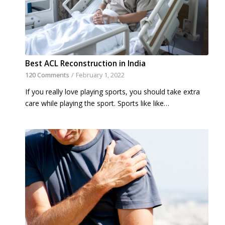
Best ACL Reconstruction in India
120 Comments
/
February 1, 2022
If you really love playing sports, you should take extra
care while playing the sport. Sports like like…