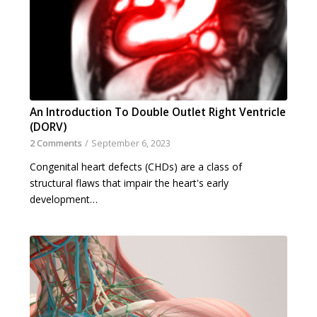
An Introduction To Double Outlet Right Ventricle
(DORV)
2 Comments
/
September 6, 2023
Congenital heart defects (CHDs) are a class of
structural flaws that impair the heart's early
development…