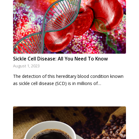
Sickle Cell Disease: All You Need To Know
August 1, 2023
The detection of this hereditary blood condition known
as sickle cell disease (SCD) is in millions of…