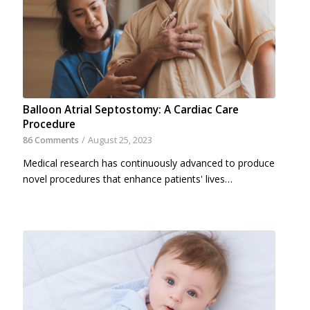
Balloon Atrial Septostomy: A Cardiac Care
Procedure
86 Comments
/
August 25, 2023
Medical research has continuously advanced to produce
novel procedures that enhance patients' lives…