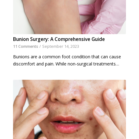
Bunion Surgery: A Comprehensive Guide
11 Comments
/
September 14, 2023
Bunions are a common foot condition that can cause
discomfort and pain. While non-surgical treatments…