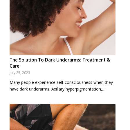
The Solution To Dark Underarms: Treatment &
Care
July 25, 2023
Many people experience self-consciousness when they
have dark underarms. Axillary hyperpigmentation,…