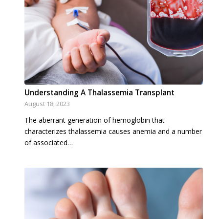
Understanding A Thalassemia Transplant
August 18, 2023
The aberrant generation of hemoglobin that
characterizes thalassemia causes anemia and a number
of associated…