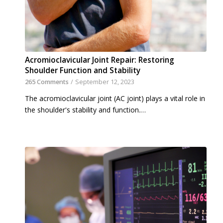
Acromioclavicular Joint Repair: Restoring
Shoulder Function and Stability
265 Comments
/
September 12, 2023
The acromioclavicular joint (AC joint) plays a vital role in
the shoulder's stability and function.…