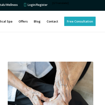
[GTranslate]
tals/Wellness
Login/Register
ical Spa
Offers
Blog
Contact
Free Consultation