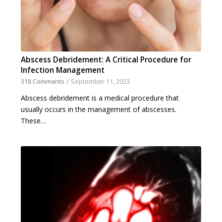
Abscess Debridement: A Critical Procedure for
Infection Management
318 Comments
/
September 11, 2023
Abscess debridement is a medical procedure that
usually occurs in the management of abscesses.
These…