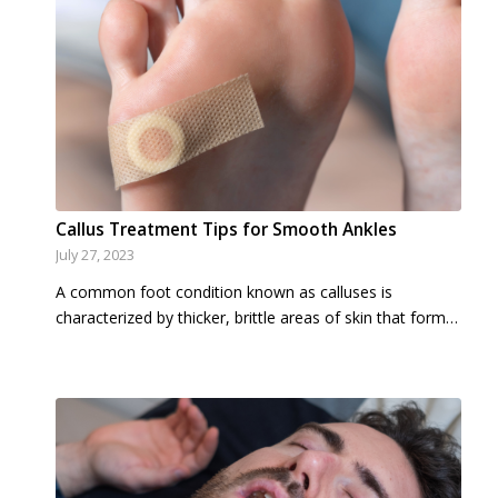
Callus Treatment Tips for Smooth Ankles
July 27, 2023
A common foot condition known as calluses is
characterized by thicker, brittle areas of skin that form…