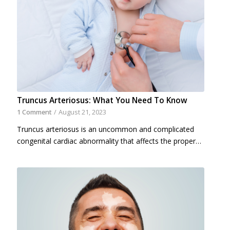
Truncus Arteriosus: What You Need To Know
1 Comment
/
August 21, 2023
Truncus arteriosus is an uncommon and complicated
congenital cardiac abnormality that affects the proper…