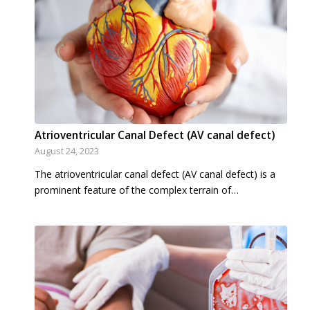
Atrioventricular Canal Defect (AV canal defect)
August 24, 2023
The atrioventricular canal defect (AV canal defect) is a
prominent feature of the complex terrain of…