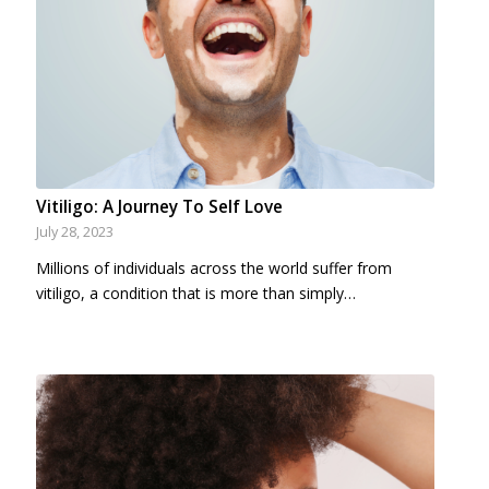
Vitiligo: A Journey To Self Love
July 28, 2023
Millions of individuals across the world suffer from
vitiligo, a condition that is more than simply…