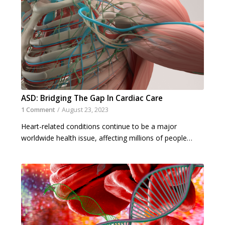
ASD: Bridging The Gap In Cardiac Care
1 Comment
/
August 23, 2023
Heart-related conditions continue to be a major
worldwide health issue, affecting millions of people…