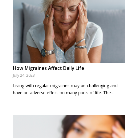
How Migraines Affect Daily Life
July 24, 2023
Living with regular migraines may be challenging and
have an adverse effect on many parts of life. The…