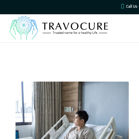
Call U