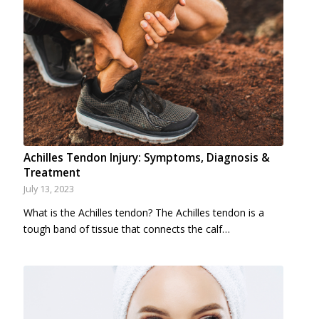
Achilles Tendon Injury: Symptoms, Diagnosis &
Treatment
July 13, 2023
What is the Achilles tendon? The Achilles tendon is a
tough band of tissue that connects the calf…