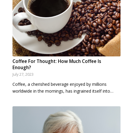
Coffee For Thought: How Much Coffee Is
Enough?
July 27, 2023
Coffee, a cherished beverage enjoyed by millions
worldwide in the mornings, has ingrained itself into…