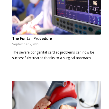
The Fontan Procedure
September 7, 2023
The severe congenital cardiac problems can now be
successfully treated thanks to a surgical approach…