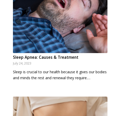
Sleep Apnea: Causes & Treatment
July 24, 2023
Sleep is crucial to our health because it gives our bodies
and minds the rest and renewal they require.…