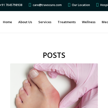
s +91 7045798938
care@travocure.com
Our Location
Hospi
Home
About Us
Services
Treatments
Wellness
Med
POSTS