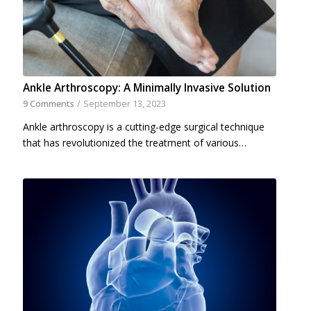
Ankle Arthroscopy: A Minimally Invasive Solution
9 Comments
/
September 13, 2023
Ankle arthroscopy is a cutting-edge surgical technique
that has revolutionized the treatment of various…