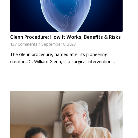
Glenn Procedure: How It Works, Benefits & Risks
137 Comments
/
September 8, 2023
The Glenn procedure, named after its pioneering
creator, Dr. William Glenn, is a surgical intervention…