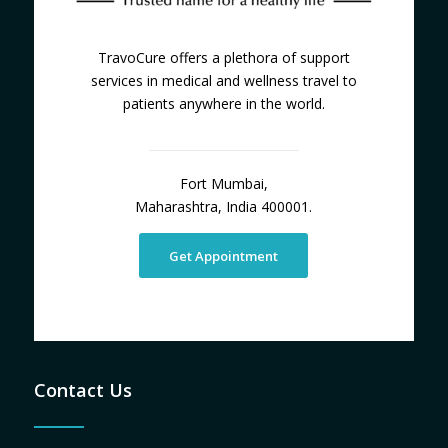
TravoCure offers a plethora of support
services in medical and wellness travel to
patients anywhere in the world.
Fort Mumbai,
Maharashtra, India 400001.
Get Appointment
Contact Us