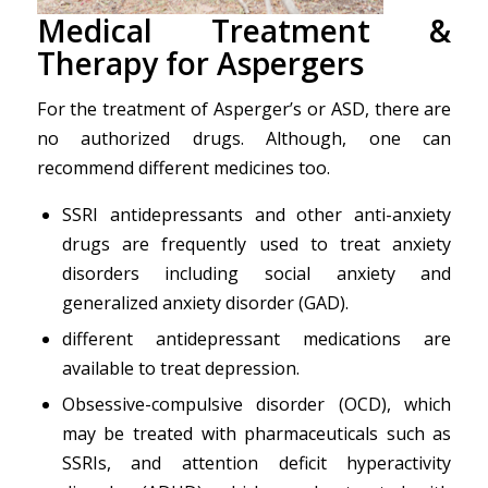
Medica
l
Treatment &
Therapy
for
Aspergers
For the treatment of Asperger’s or ASD, there are
no authorized drugs. Although, one can
recommend different medicines too.
SSRI antidepressants and other anti-anxiety
drugs are frequently used to treat anxiety
disorders including social anxiety and
generalized anxiety disorder (GAD).
different antidepressant medications are
available to treat depression.
Obsessive-compulsive disorder (OCD), which
may be treated with pharmaceuticals such as
SSRIs, and attention deficit hyperactivity