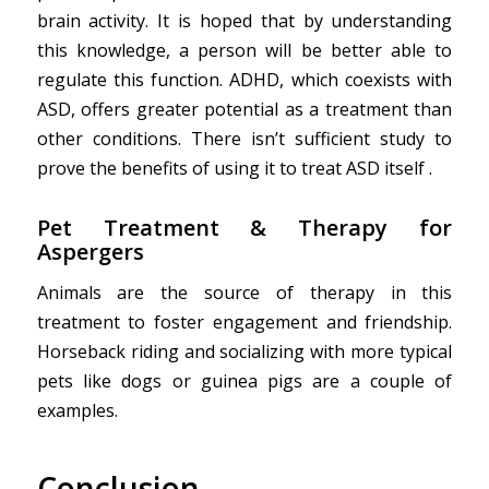
brain activity. It is hoped that by understanding
this knowledge, a person will be better able to
regulate this function. ADHD, which coexists with
ASD, offers greater potential as a treatment than
other conditions. There isn’t sufficient study to
prove the benefits of using it to treat ASD itself .
Pet
Treatment & Therapy
for
Aspergers
Animals are the source of therapy in this
treatment to foster engagement and friendship.
Horseback riding and socializing with more typical
pets like dogs or guinea pigs are a couple of
examples.
Conclusion