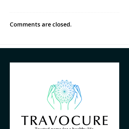
Comments are closed.