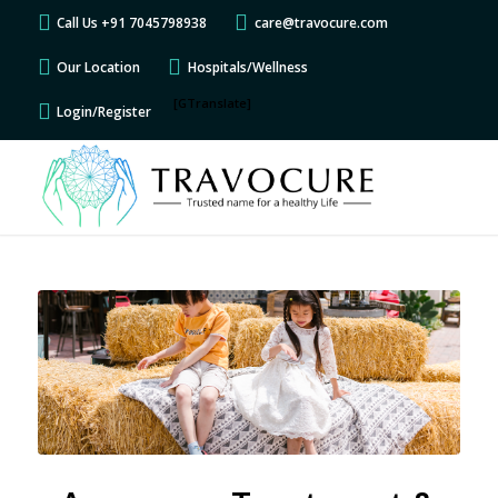
Call Us +91 7045798938
care@travocure.com
Our Location
Hospitals/Wellness
[GTranslate]
Login/Register