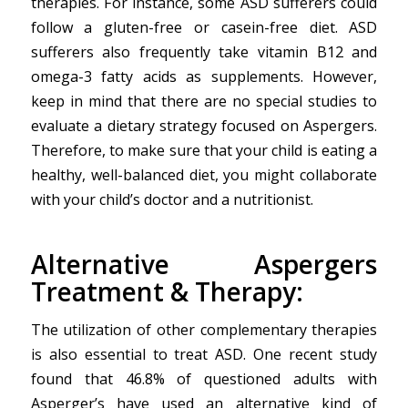
therapies. For instance, some ASD sufferers could
follow a gluten-free or casein-free diet. ASD
sufferers also frequently take vitamin B12 and
omega-3 fatty acids as supplements. However,
keep in mind that there are no special studies to
evaluate a dietary strategy focused on Aspergers.
Therefore, to make sure that your child is eating a
healthy, well-balanced diet, you might collaborate
with your child’s doctor and a nutritionist.
Alternative Aspergers
Treatment & Therapy:
The utilization of other complementary therapies
is also essential to treat ASD. One recent study
found that 46.8% of questioned adults with
Asperger’s have used an alternative kind of