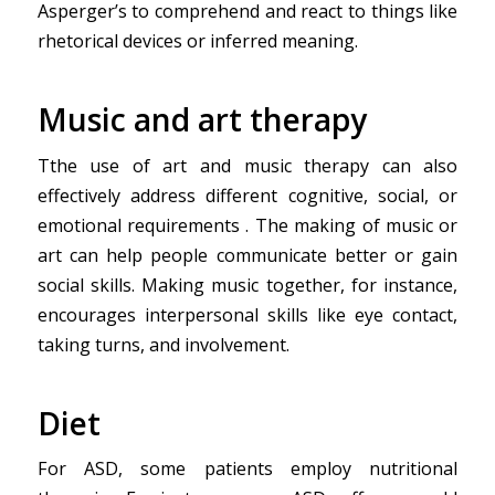
Asperger’s to comprehend and react to things like
rhetorical devices or inferred meaning.
Music and art therapy
Tthe use of art and music therapy can also
effectively address different cognitive, social, or
emotional requirements . The making of music or
art can help people communicate better or gain
social skills. Making music together, for instance,
encourages interpersonal skills like eye contact,
taking turns, and involvement.
Diet
For ASD, some patients employ nutritional