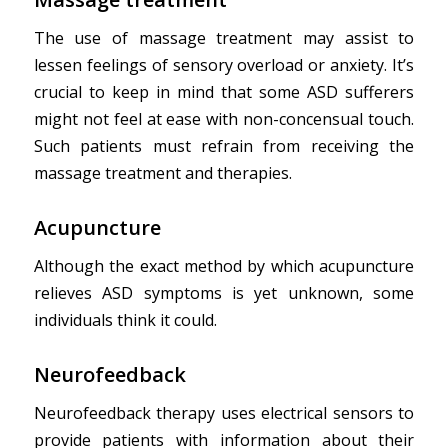
The use of massage treatment may assist to
lessen feelings of sensory overload or anxiety. It’s
crucial to keep in mind that some ASD sufferers
might not feel at ease with non-concensual touch.
Such patients must refrain from receiving the
massage treatment and therapies.
Acupuncture
Although the exact method by which acupuncture
relieves ASD symptoms is yet unknown, some
individuals think it could.
Neurofeedback
Neurofeedback therapy uses electrical sensors to
provide patients with information about their