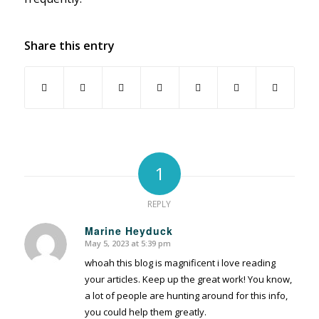
Share this entry
1
REPLY
Marine Heyduck
May 5, 2023 at 5:39 pm
says:
whoah this blog is magnificent i love reading
your articles. Keep up the great work! You know,
a lot of people are hunting around for this info,
you could help them greatly.