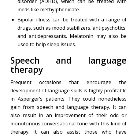
disorder (ADHD), which can be treated with
meds like methylphenidate
Bipolar illness can be treated with a range of
drugs, such as mood stabilizers, antipsychotics,
and antidepressants. Melatonin may also be
used to help sleep issues.
Speech and language
therapy
Frequent occasions that encourage the
development of language skills is highly profitable
in Asperger’s patients. They could nonetheless
gain from speech and language therapy. It can
also result in an improvement of their odd or
monotonous conversational tone with this kind of
therapy. It can also assist those who have