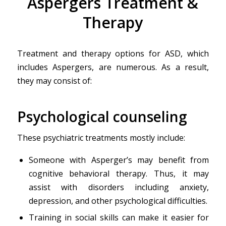
Aspergers Treatment &
Therapy
Treatment and therapy options for ASD, which
includes Aspergers, are numerous. As a result,
they may consist of:
Psychological counseling
These psychiatric treatments mostly include:
Someone with Asperger’s may benefit from
cognitive behavioral therapy. Thus, it may
assist with disorders including anxiety,
depression, and other psychological difficulties.
Training in social skills can make it easier for