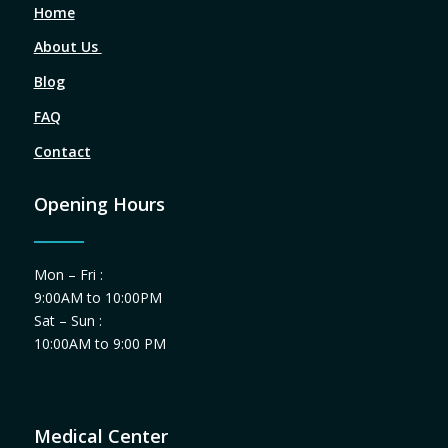
Home
About Us
Blog
FAQ
Contact
Opening Hours
Mon – Fri :
9:00AM to 10:00PM
Sat – Sun :
10:00AM to 9:00 PM
Medical Center