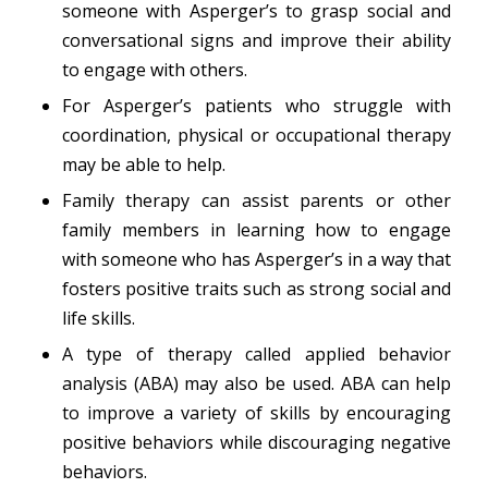
someone with Asperger’s to grasp social and
conversational signs and improve their ability
to engage with others.
For Asperger’s patients who struggle with
coordination, physical or occupational therapy
may be able to help.
Family therapy can assist parents or other
family members in learning how to engage
with someone who has Asperger’s in a way that
fosters positive traits such as strong social and
life skills.
A type of therapy called applied behavior
analysis (ABA) may also be used. ABA can help
to improve a variety of skills by encouraging
positive behaviors while discouraging negative
behaviors.