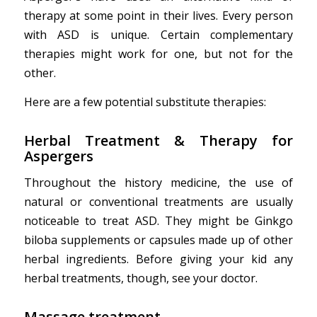
therapy at some point in their lives. Every person
with ASD is unique. Certain complementary
therapies might work for one, but not for the
other.
Here are a few potential substitute therapies:
Herbal Treatment & Therapy
for
Aspergers
Throughout the history medicine, the use of
natural or conventional treatments are usually
noticeable to treat ASD. They might be Ginkgo
biloba supplements or capsules made up of other
herbal ingredients. Before giving your kid any
herbal treatments, though, see your doctor.
Massage treatment