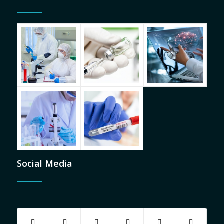
Social Media