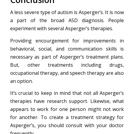
A less severe type of autism is Asperger’s. It is now
a part of the broad ASD diagnosis. People
experiment with several Asperger’s therapies.
Providing encourgement for improvements in
behavioral, social, and communication skills is
necessary as part of Asperger’s treatment plans.
But, other treatments including drugs,
occupational therapy, and speech therapy are also
an option.
It’s crucial to keep in mind that not all Asperger’s
therapies have research support. Likewise, what
appears to work for one person might not work
for another. To create a treatment strategy for
Asperger’s, you should consult with your doctor
frequently.