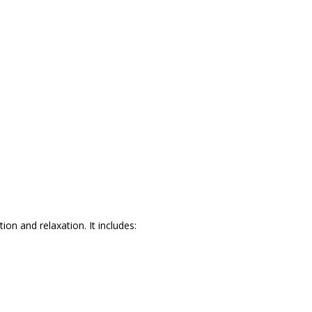
ion and relaxation. It includes: