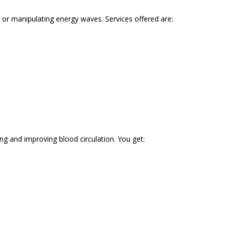
or manipulating energy waves. Services offered are:
ng and improving blood circulation. You get: