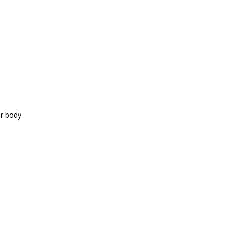
ur body