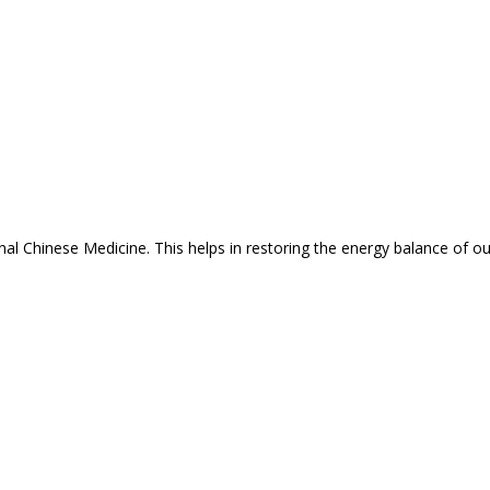
nal Chinese Medicine. This helps in restoring the energy balance of o