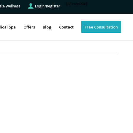
[GTranslate]
als/Wellness
Login/Register
ical Spa
Offers
Blog
Contact
Free Consultation