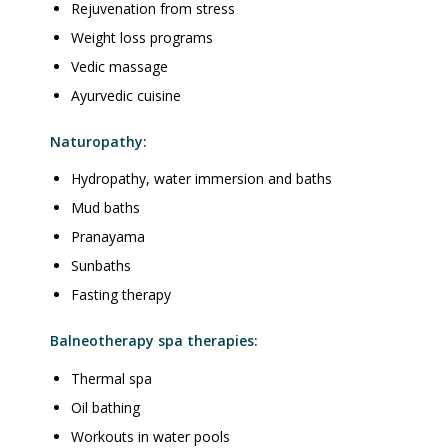
Rejuvenation from stress
Weight loss programs
Vedic massage
Ayurvedic cuisine
Naturopathy:
Hydropathy, water immersion and baths
Mud baths
Pranayama
Sunbaths
Fasting therapy
Balneotherapy spa therapies:
Thermal spa
Oil bathing
Workouts in water pools