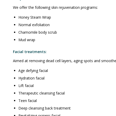
We offer the following skin rejuvenation programs:
Honey Steam Wrap
Normal exfoliation
Chamomile body scrub
Mud wrap
Facial treatments:
Aimed at removing dead cell layers, aging spots and smoothen
Age defying facial
Hydration facial
Lift facial
Therapeutic cleansing facial
Teen facial
Deep cleansing back treatment
Revitalizing organic facial