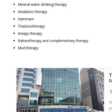
Mineral water drinking therapy
Inhalation therapy
Hammam
Thalassotherapy
Kneipp therapy
Balneotherapy and complementary therapy
Mud therapy
T
t
W
p