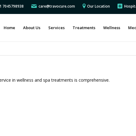
91 7045798938
care@travocure.com
Our Location
Hospit
Home
About Us
Services
Treatments
Wellness
Med
ervice in wellness and spa treatments is comprehensive.