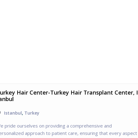
urkey Hair Center-Turkey Hair Transplant Center, I
anbul
Istanbul
,
Turkey
e pride ourselves on providing a comprehensive and
ersonalized approach to patient care, ensuring that every aspect