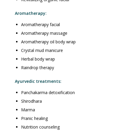
Aromatherapy:
Aromatherapy facial
Aromatherapy massage
Aromatherapy oil body wrap
Crystal mud manicure
Herbal body wrap
Raindrop therapy
Ayurvedic treatments:
Panchakarma detoxification
Shirodhara
Marma
Pranic healing
Nutrition counseling