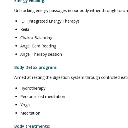
Energy Healing:
Unblocking energy passages in our body either through touch 
IET (Integrated Energy Therapy)
Reiki
Chakra Balancing
Angel Card Reading
Angel Therapy session
Body Detox program:
Aimed at resting the digestion system through controlled eati
Hydrotherapy
Personalized meditation
Yoga
Meditation
Body treatments: