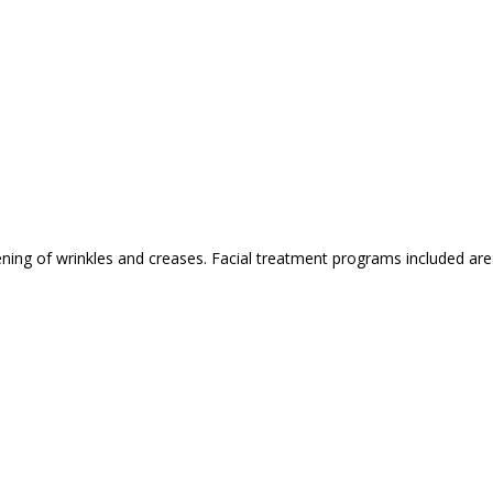
ing of wrinkles and creases. Facial treatment programs included are