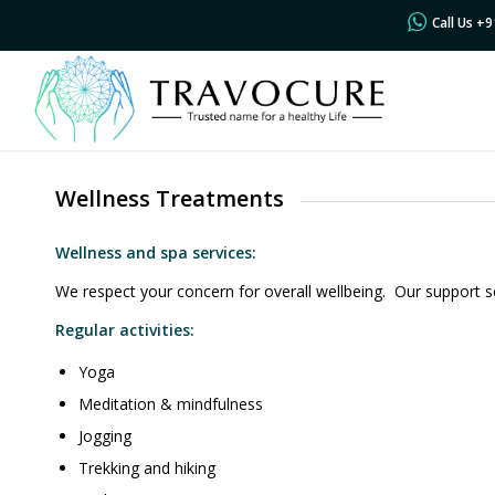
Call Us +
Wellness Treatments
Wellness and spa services:
We respect your concern for overall wellbeing. Our support s
Regular activities:
Yoga
Meditation & mindfulness
Jogging
Trekking and hiking