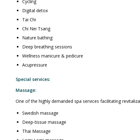
Cycling
Digital detox
Tai Chi
Chi Nei Tsang
Nature bathing
Deep breathing sessions
Wellness manicure & pedicure
Acupressure
Special services:
Massage:
One of the highly demanded spa services facilitating revitalizat
Swedish massage
Deep-tissue massage
Thai Massage