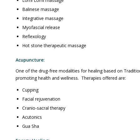
Lomi Lomi massage
Balinese massage
Integrative massage
Myofascial release
Reflexology
Hot stone therapeutic massage
Acupuncture:
One of the drug-free modalities for healing based on Traditio
promoting health and wellness. Therapies offered are:
Cupping
Facial rejuvenation
Cranio-sacral therapy
Acutonics
Gua Sha