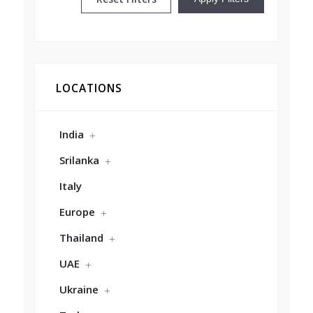
LOCATIONS
India
Srilanka
Italy
Europe
Thailand
UAE
Ukraine