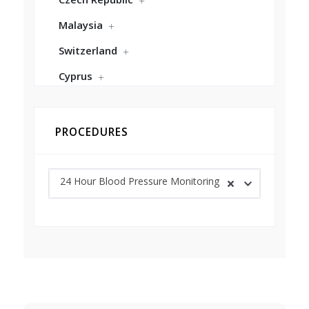
Malaysia
Switzerland
Cyprus
PROCEDURES
24 Hour Blood Pressure Monitoring