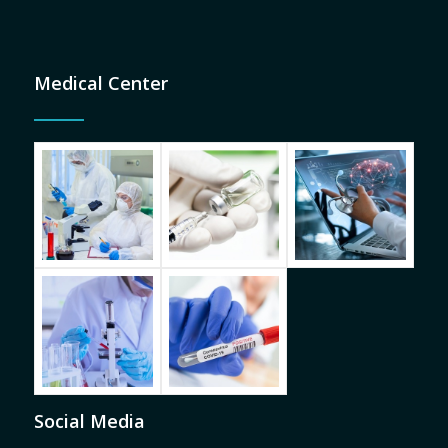
Medical Center
Social Media