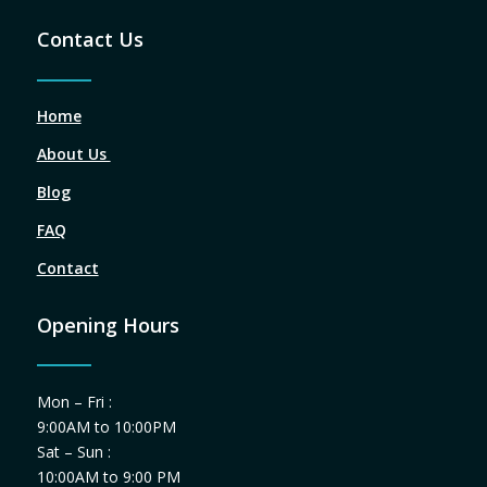
Contact Us
Home
About Us
Blog
FAQ
Contact
Opening Hours
Mon – Fri :
9:00AM to 10:00PM
Sat – Sun :
10:00AM to 9:00 PM