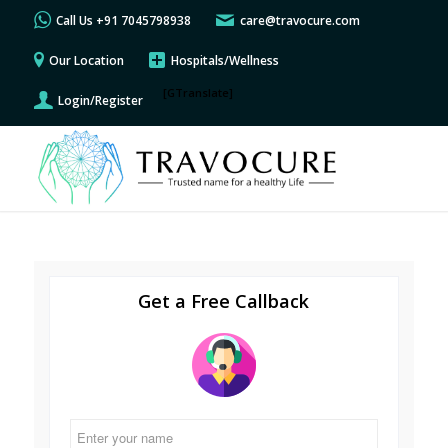
Call Us +91 7045798938
care@travocure.com
Our Location
Hospitals/Wellness
[GTranslate]
Login/Register
Get a Free Callback