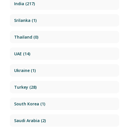
India
(217)
Srilanka
(1)
Thailand
(0)
UAE
(14)
Ukraine
(1)
Turkey
(28)
South Korea
(1)
Saudi Arabia
(2)