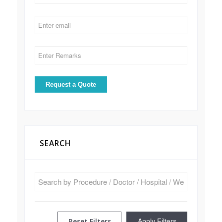
SEARCH
Reset Filters
Apply Filters