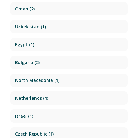
Oman
(2)
Uzbekistan
(1)
Egypt
(1)
Bulgaria
(2)
North Macedonia
(1)
Netherlands
(1)
Israel
(1)
Czech Republic
(1)