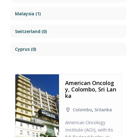
Malaysia
(1)
Switzerland
(0)
Cyprus
(0)
American Oncolog
y, Colombo, Sri Lan
ka
Colombo
,
Srilanka
American Oncology
Institute (AOI), with its
full-fledged facility at