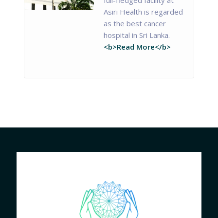
Asiri Health is regarded
as the best cancer
hospital in Sri Lanka.
<b>Read More</b>