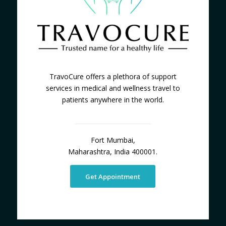
TravoCure offers a plethora of support
services in medical and wellness travel to
patients anywhere in the world.
Fort Mumbai,
Maharashtra, India 400001.
Get Appointment