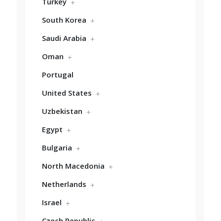
Turkey
South Korea
Saudi Arabia
Oman
Portugal
United States
Uzbekistan
Egypt
Bulgaria
North Macedonia
Netherlands
Israel
Czech Republic