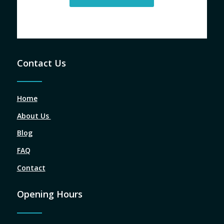
Contact Us
Home
About Us
Blog
FAQ
Contact
Opening Hours