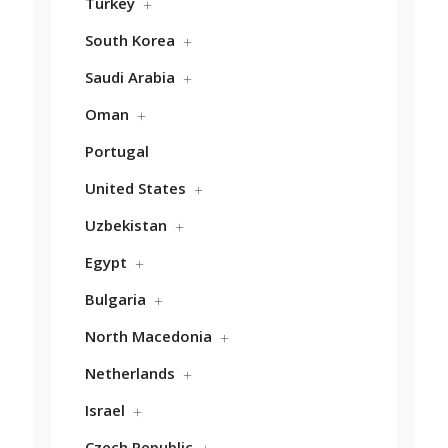
Turkey
South Korea
Saudi Arabia
Oman
Portugal
United States
Uzbekistan
Egypt
Bulgaria
North Macedonia
Netherlands
Israel
Czech Republic