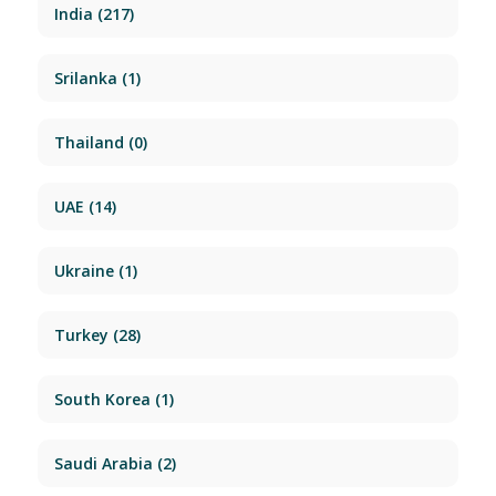
India
(217)
Srilanka
(1)
Thailand
(0)
UAE
(14)
Ukraine
(1)
Turkey
(28)
South Korea
(1)
Saudi Arabia
(2)