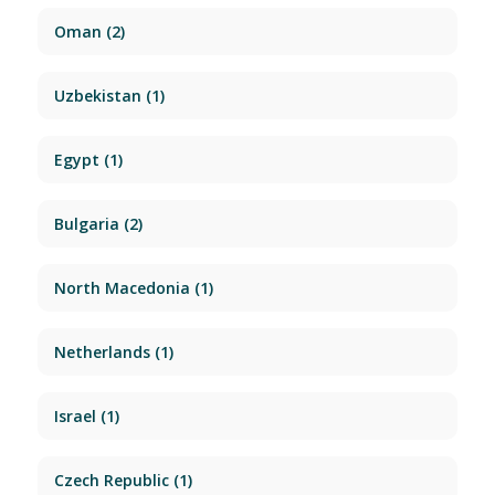
Oman
(2)
Uzbekistan
(1)
Egypt
(1)
Bulgaria
(2)
North Macedonia
(1)
Netherlands
(1)
Israel
(1)
Czech Republic
(1)