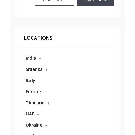
LOCATIONS
India
Srilanka
Italy
Europe
Thailand
UAE
Ukraine