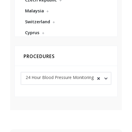
Malaysia
Switzerland
Cyprus
PROCEDURES
24 Hour Blood Pressure Monitoring