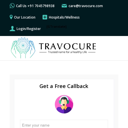
Call Us +91 7045798938
care@travocure.com
Our Location
Hospitals/Wellness
[GTranslate]
Login/Register
Get a Free Callback