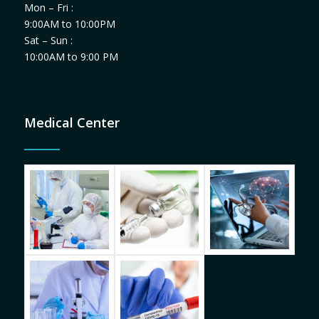
Mon – Fri :
9:00AM to 10:00PM
Sat – Sun :
10:00AM to 9:00 PM
Medical Center