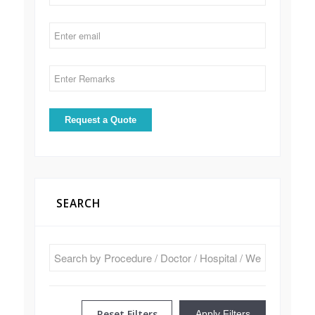
SEARCH
Reset Filters
Apply Filters