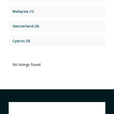
Malaysia
(1)
Switzerland
(0)
Cyprus
(0)
No listings found.