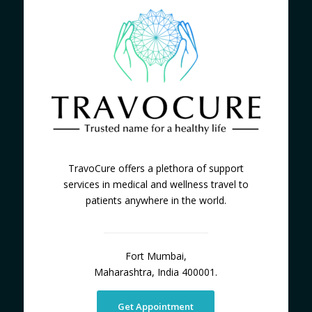
TravoCure offers a plethora of support
services in medical and wellness travel to
patients anywhere in the world.
Fort Mumbai,
Maharashtra, India 400001.
Get Appointment