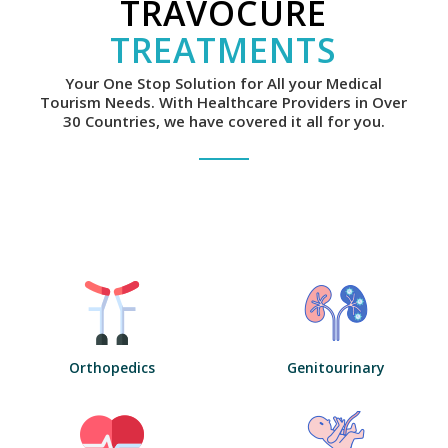
TRAVOCURE
TREATMENTS
Your One Stop Solution for All your Medical
Tourism Needs. With Healthcare Providers in Over
30 Countries, we have covered it all for you.
Orthopedics
Genitourinary