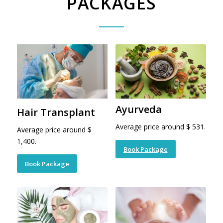
PACKAGES
Ayurveda
Hair Transplant
Average price around $ 531.
Average price around $
1,400.
Book Package
Book Package