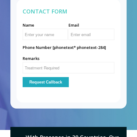
CONTACT FORM
Name
Email
Phone Number [phonetext* phonetext-284]
Remarks