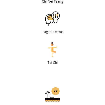
Chi Nei Tsang
Digital Detox
Tai Chi