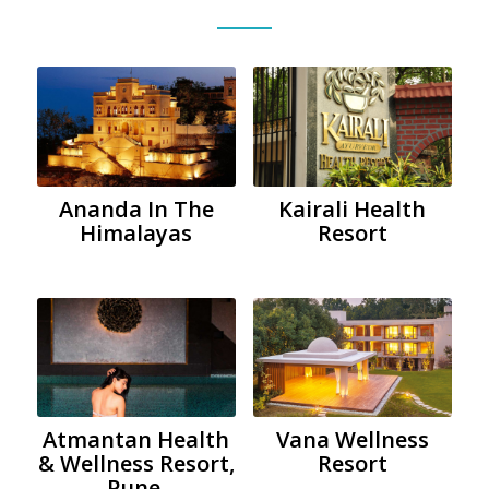
Ananda In The
Kairali Health
Himalayas
Resort
Atmantan Health
Vana Wellness
& Wellness Resort,
Resort
Pune.