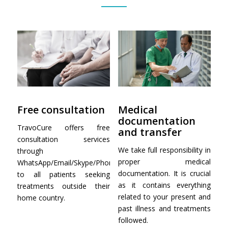
Free consultation
Medical
documentation
TravoCure offers free
and transfer
consultation services
We take full responsibility in
through
proper medical
WhatsApp/Email/Skype/Phone
documentation. It is crucial
to all patients seeking
as it contains everything
treatments outside their
related to your present and
home country.
past illness and treatments
followed.