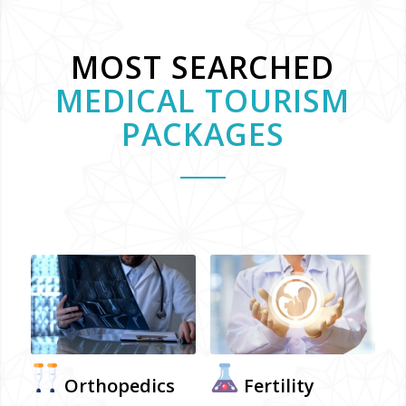
MOST SEARCHED
MEDICAL TOURISM
PACKAGES
Orthopedics
Fertility