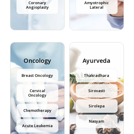
Coronary
Amyotrophic
Angioplasty
Lateral
Oncology
Ayurveda
Breast Oncology
Thakradhara
Cervical
Sirovasti
Oncology
Sirolepa
Chemotherapy
Nasyam
Acute Leukemia