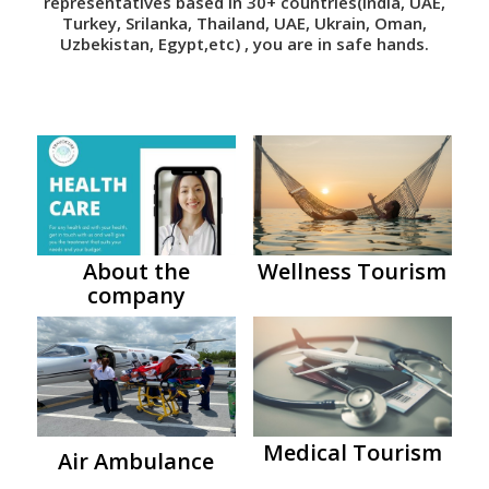
representatives based in 30+ countries(India, UAE,
Turkey, Srilanka, Thailand, UAE, Ukrain, Oman,
Uzbekistan, Egypt,etc) , you are in safe hands.
About the
Wellness Tourism
company
Medical Tourism
Air Ambulance