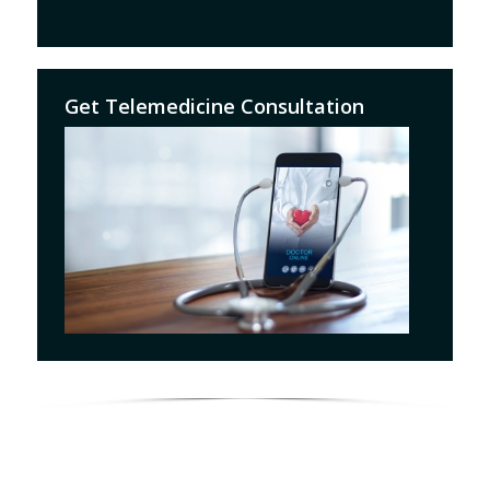
Get Telemedicine Consultation