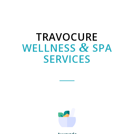
TRAVOCURE
&
WELLNESS
SPA
SERVICES