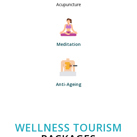
Acupuncture
Meditation
Anti-Ageing
WELLNESS TOURISM