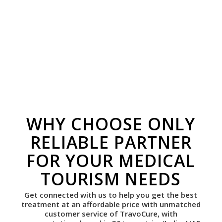
WHY CHOOSE ONLY
RELIABLE PARTNER
FOR YOUR MEDICAL
TOURISM NEEDS
Get connected with us to help you get the best
treatment at an affordable price with unmatched
customer service of TravoCure, with