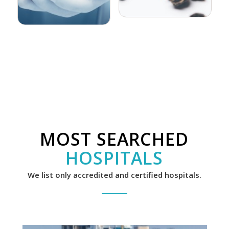
MOST SEARCHED
HOSPITALS
We list only accredited and certified hospitals.