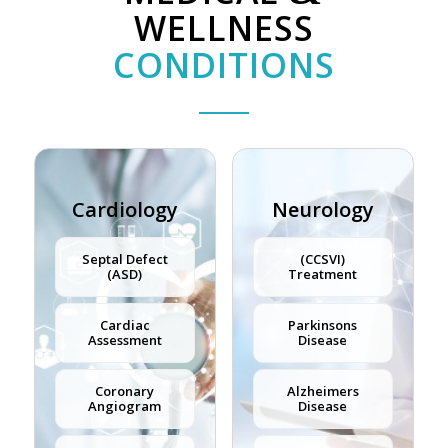
WELLNESS
CONDITIONS
Cardiology
Neurology
Septal Defect
(CCSVI)
(ASD)
Treatment
Cardiac
Parkinsons
Assessment
Disease
Coronary
Alzheimers
Angiogram
Disease