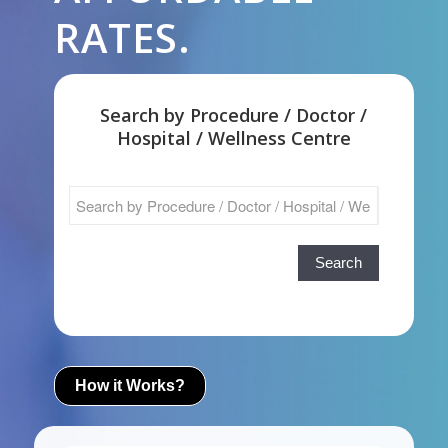
RATES.
Search by Procedure / Doctor /
Hospital / Wellness Centre
Search
How it Works?