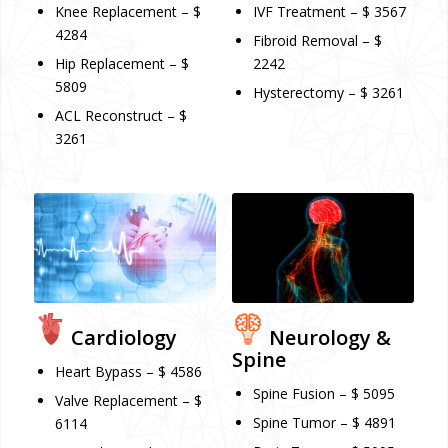
Knee Replacement – $
IVF Treatment – $ 3567
4284
Fibroid Removal – $
Hip Replacement – $
2242
5809
Hysterectomy – $ 3261
ACL Reconstruct – $
3261
Cardiology
Neurology &
Spine
Heart Bypass – $ 4586
Spine Fusion – $ 5095
Valve Replacement – $
Spine Tumor – $ 4891
6114