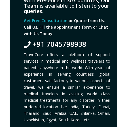
With Presence in 30 Countries, Our
Team is available to listen to your
queries.
Get Free Consultation
or Quote from Us.
Call Us, Fill the appointment form or Chat
with Us Today.
+91 7045798938
TravoCure offers a plethora of support
services in medical and wellness travelers to
patients anywhere in the world. With years of
experience in serving countless global
customers satisfactorily in various aspects of
travel, we ensure a similar experience to
medical travelers in availing world class
medical treatments for any disorder in their
preferred location like India, Turkey, Dubai,
Thailand, Saudi Arabia, UAE, Srilanka, Oman,
Uzbekistan, Egypt, South Korea, etc