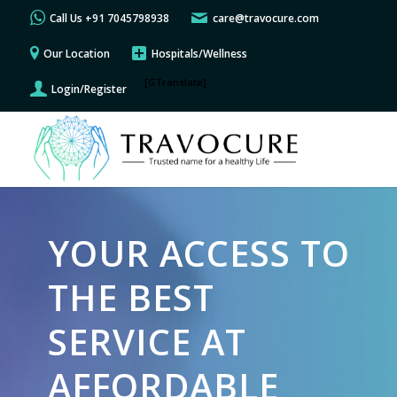
Call Us +91 7045798938
care@travocure.com
Our Location
Hospitals/Wellness
[GTranslate]
Login/Register
YOUR ACCESS TO
THE BEST
SERVICE AT
AFFORDABLE