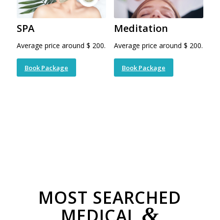
SPA
Meditation
Average price around $ 200.
Average price around $ 200.
Book Package
Book Package
MOST SEARCHED
&
MEDICAL