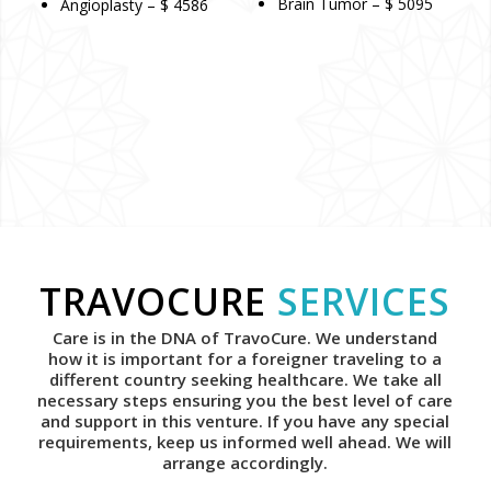
Brain Tumor – $ 5095
Angioplasty – $ 4586
TRAVOCURE
SERVICES
Care is in the DNA of TravoCure. We understand
how it is important for a foreigner traveling to a
different country seeking healthcare. We take all
necessary steps ensuring you the best level of care
and support in this venture. If you have any special
requirements, keep us informed well ahead. We will
arrange accordingly.