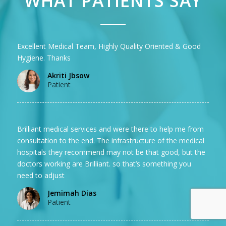
WHAT PATIENTS SAY
Excellent Medical Team, Highly Quality Oriented & Good
Hygiene. Thanks
Akriti Jbsow
Patient
Brilliant medical services and were there to help me from
consultation to the end. The infrastructure of the medical
hospitals they recommend may not be that good, but the
doctors working are Brilliant. so that’s something you
need to adjust
Jemimah Dias
Patient