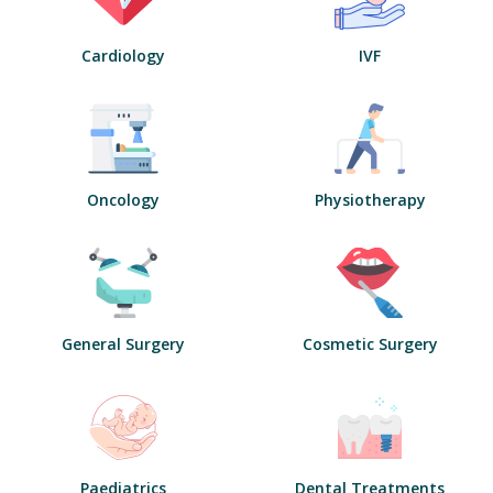
Cardiology
IVF
Oncology
Physiotherapy
General Surgery
Cosmetic Surgery
Paediatrics
Dental Treatments