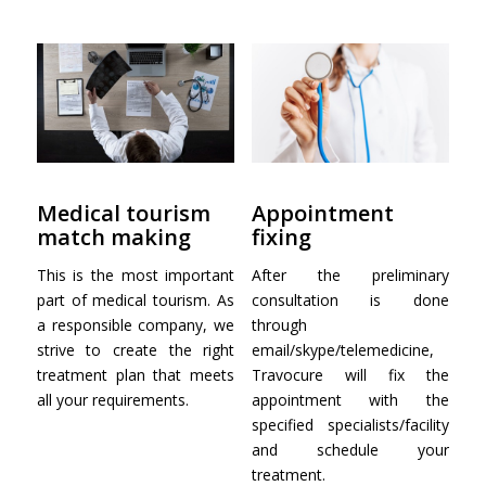
Medical tourism
Appointment
match making
fixing
This is the most important
After the preliminary
part of medical tourism. As
consultation is done
a responsible company, we
through
strive to create the right
email/skype/telemedicine,
treatment plan that meets
Travocure will fix the
all your requirements.
appointment with the
specified specialists/facility
and schedule your
treatment.