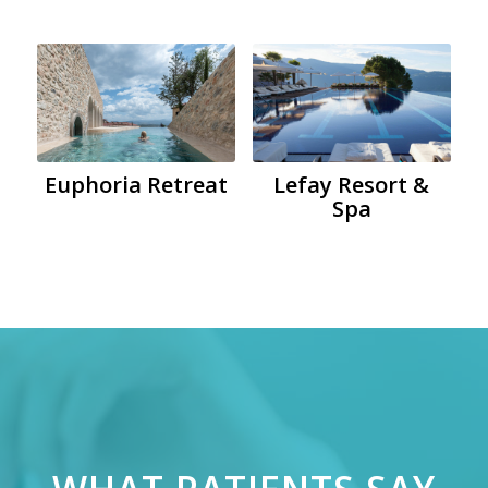
Euphoria Retreat
Lefay Resort &
Spa