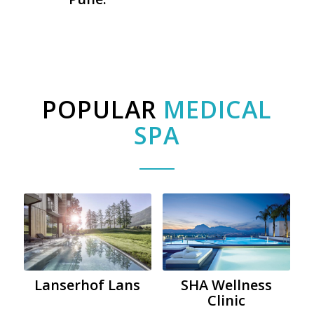
POPULAR
MEDICAL
SPA
Lanserhof Lans
SHA Wellness
Clinic