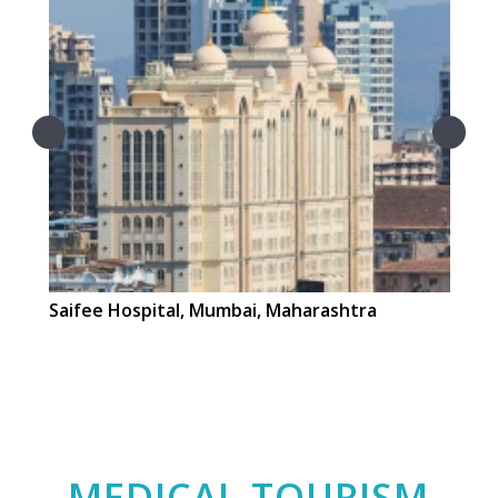
Saifee Hospital, Mumbai, Maharashtra
La
MEDICAL TOURISM