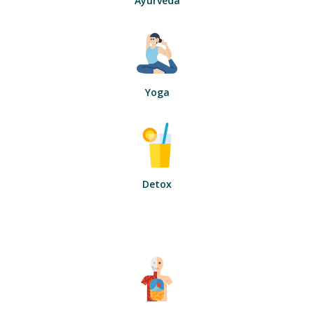
Ayurveda
Yoga
Detox