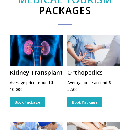
PACKAGES
Kidney Transplant
Orthopedics
Average price around $
Average price around $
10,000.
5,500.
Book Package
Book Package