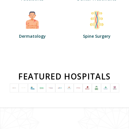
Dermatology
Spine Surgery
FEATURED HOSPITALS