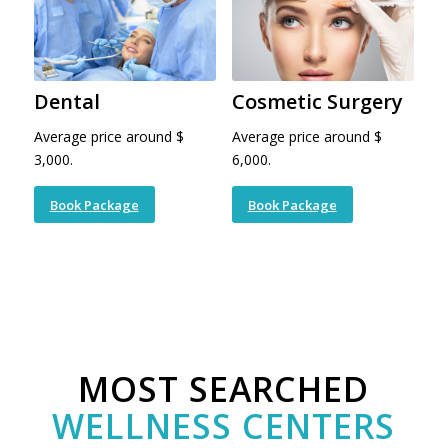
Dental
Cosmetic Surgery
Average price around $
Average price around $
3,000.
6,000.
Book Package
Book Package
MOST SEARCHED
WELLNESS CENTERS