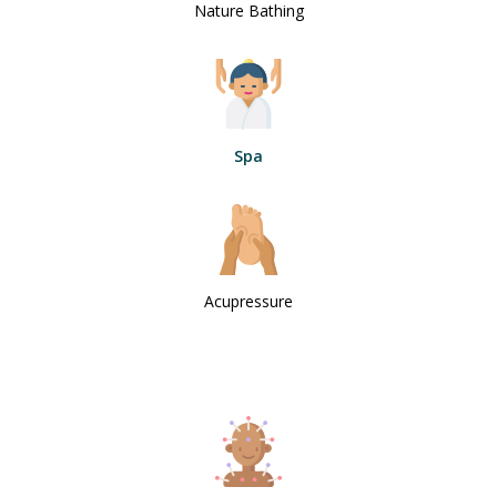
Nature Bathing
Spa
Acupressure