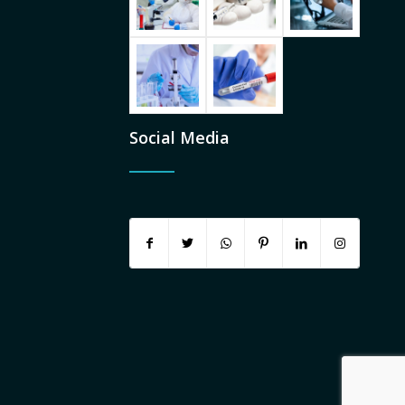
Social Media