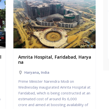
l
Amrita Hospital, Faridabad, Harya
na
Haryana
,
India
Prime Minister Narendra Modi on
Wednesday inaugurated Amrita Hospital at
Faridabad, which is being constructed at an
n
estimated cost of around Rs 6,000
crore and aimed at boosting availability of