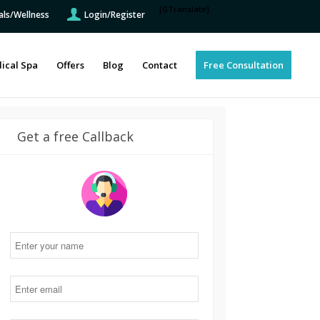
[GTranslate]
als/Wellness
Login/Register
ical Spa
Offers
Blog
Contact
Free Consultation
Get a free Callback