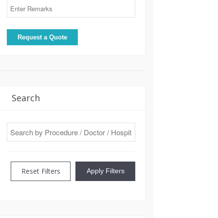
Search
Reset Filters
Apply Filters