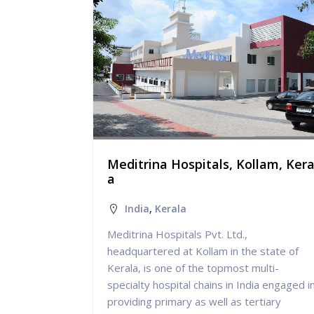
ritsar, P
Meditrina Hospitals, Kollam, Kera
a
India
,
Kerala
Meditrina Hospitals Pvt. Ltd.,
 for
headquartered at Kollam in the state of
treatment of
Kerala, is one of the topmost multi-
s: Stroke,
specialty hospital chains in India engaged i
providing primary as well as tertiary