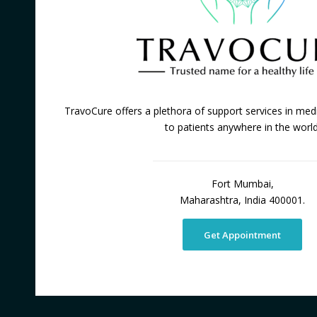
TravoCure offers a plethora of support services in medi
to patients anywhere in the world
Fort Mumbai,
Maharashtra, India 400001.
Get Appointment