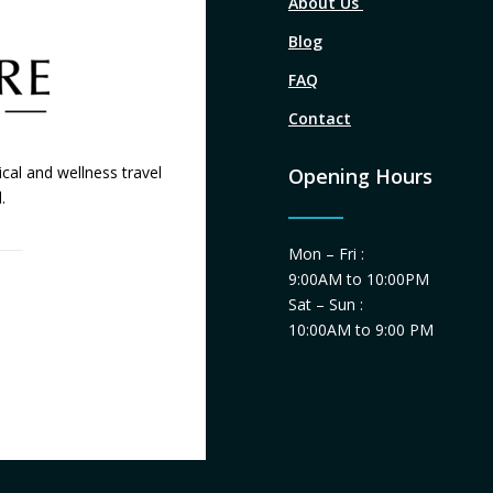
About Us
Blog
FAQ
Contact
cal and wellness travel
Opening Hours
.
Mon – Fri :
9:00AM to 10:00PM
Sat – Sun :
10:00AM to 9:00 PM