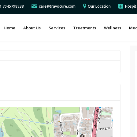
91 7045798938
care@travocure.com
Our Location
Hospit
Home
About Us
Services
Treatments
Wellness
Med