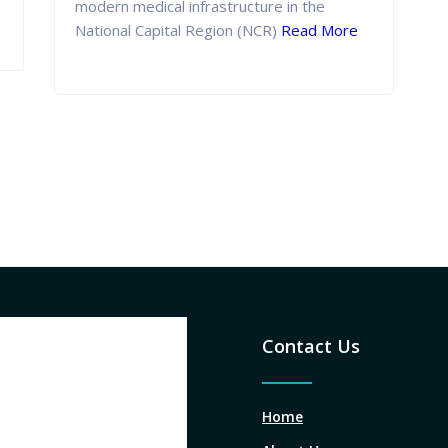
modern medical infrastructure in the
National Capital Region (NCR)
Read More
Contact Us
Home