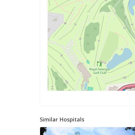
Similar Hospitals