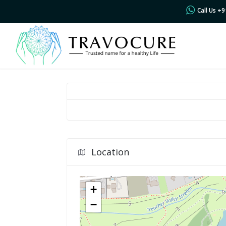
Call Us +
Location
+
−