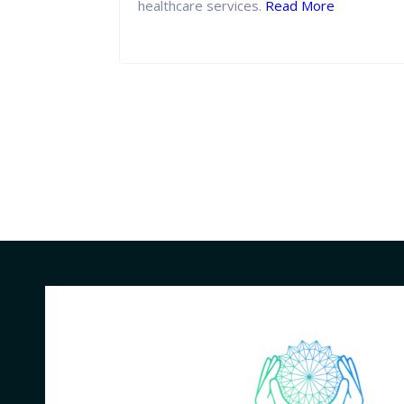
healthcare services.
Read More
 More