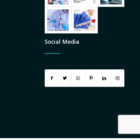
Social Media