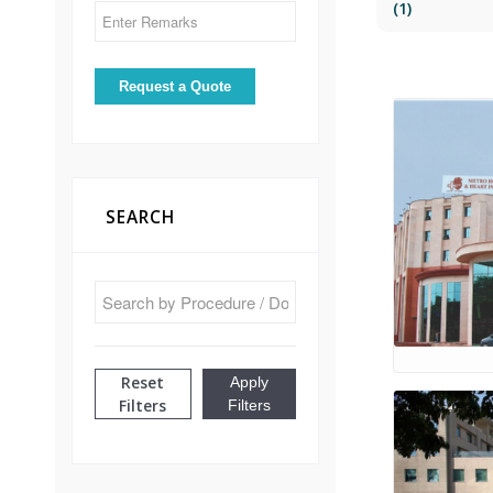
(1)
SEARCH
Reset
Apply
Filters
Filters