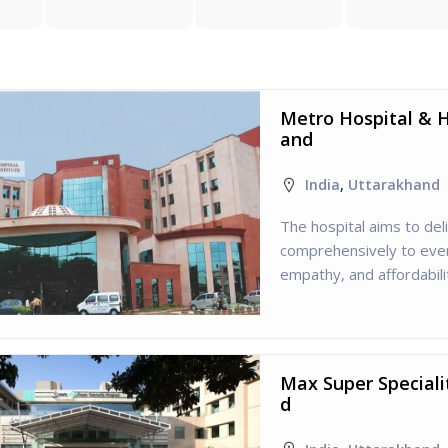
Metro Hospital & H
and
India
,
Uttarakhand
The hospital aims to del
comprehensively to every
empathy, and affordabili
Max Super Speciali
d