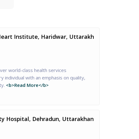
eart Institute, Haridwar, Uttarakh
iver world-class health services
 individual with an emphasis on quality,
ty.
<b>Read More</b>
ty Hospital, Dehradun, Uttarakhan