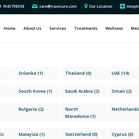
91 7045798938
care@travocure.com
Our Location
Hospit
Home
About Us
Services
Treatments
Wellness
Med
Srilanka
(1)
Thailand
(0)
UAE
(14)
South Korea
(1)
Saudi Arabia
(2)
Oman
(2)
Bulgaria
(2)
North
Netherlands
Macedonia
(1)
ic
Malaysia
(1)
Switzerland
(0)
Cyprus
(0)