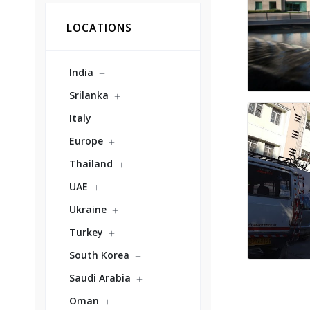
LOCATIONS
India
Srilanka
Italy
Europe
Thailand
UAE
Ukraine
Turkey
South Korea
Saudi Arabia
Oman