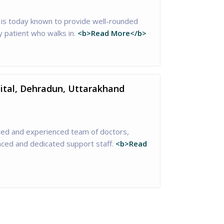
is today known to provide well-rounded
y patient who walks in.
<b>Read More</b>
pital, Dehradun, Uttarakhand
nted and experienced team of doctors,
enced and dedicated support staff.
<b>Read