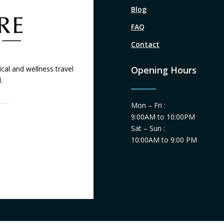
Blog
FAQ
Contact
cal and wellness travel
Opening Hours
.
Mon – Fri :
9:00AM to 10:00PM
Sat – Sun :
10:00AM to 9:00 PM