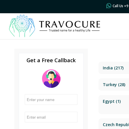
Call Us +
Get a Free Callback
India
(217)
Turkey
(28)
Egypt
(1)
Czech Republ