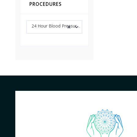
PROCEDURES
24 Hour Blood Pressure Monitoring