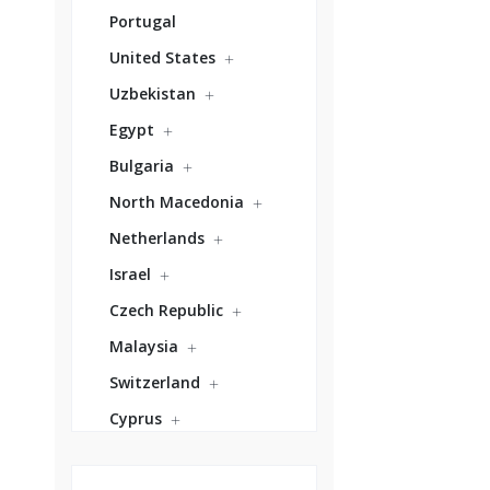
Portugal
United States
Uzbekistan
Egypt
Bulgaria
North Macedonia
Netherlands
Israel
Czech Republic
Malaysia
Switzerland
Cyprus