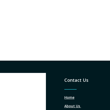
Contact Us
Home
About Us