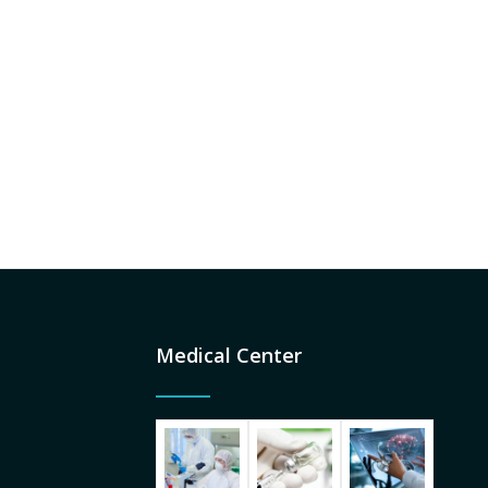
Medical Center