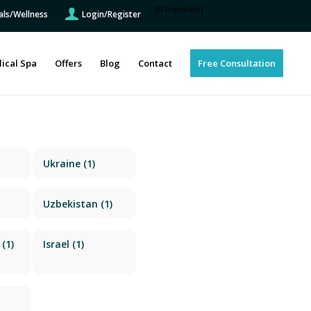
[GTranslate]
als/Wellness
Login/Register
ical Spa
Offers
Blog
Contact
Free Consultation
Ukraine
(1)
Uzbekistan
(1)
(1)
Israel
(1)