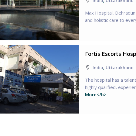
India
,
Uttarakhand
Max Hospital, Dehradun 
and holistic care to ever
Fortis Escorts Hos
India
,
Uttarakhand
The hospital has a tale
highly qualified, experi
More</b>