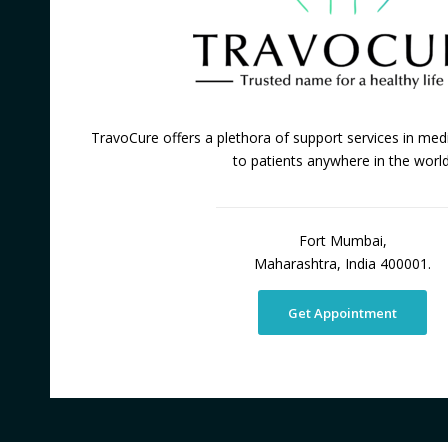
TravoCure offers a plethora of support services in medi
to patients anywhere in the world
Fort Mumbai,
Maharashtra, India 400001.
Get Appointment