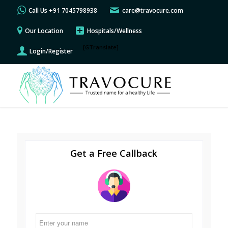
Call Us +91 7045798938
care@travocure.com
Our Location
Hospitals/Wellness
[GTranslate]
Login/Register
Get a Free Callback