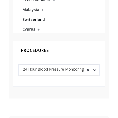
Malaysia
Switzerland
Cyprus
PROCEDURES
24 Hour Blood Pressure Monitoring