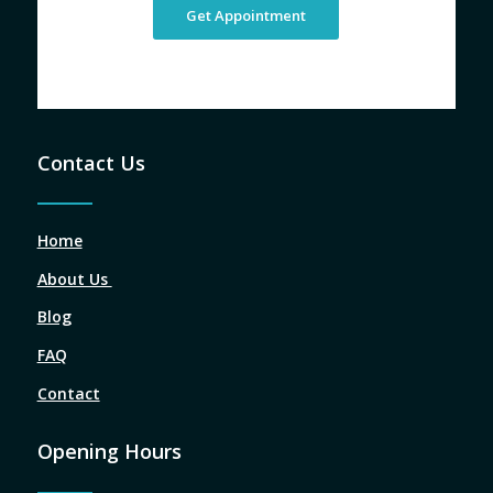
Get Appointment
Contact Us
Home
About Us
Blog
FAQ
Contact
Opening Hours