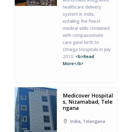
healthcare delivery
system in India,
entailing the finest
medical skills combined
with compassionate
care gave birth to
Omega Hospitals in July
2010.
<b>Read
More</b>
Medicover Hospital
s, Nizamabad, Tele
ngana
India
,
Telangana