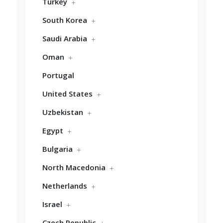
Turkey
South Korea
Saudi Arabia
Oman
Portugal
United States
Uzbekistan
Egypt
Bulgaria
North Macedonia
Netherlands
Israel
Czech Republic