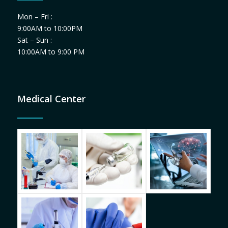
Mon – Fri :
9:00AM to 10:00PM
Sat – Sun :
10:00AM to 9:00 PM
Medical Center