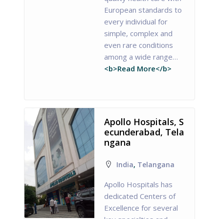
European standards to
every individual for
simple, complex and
even rare conditions
among a wide range…
<b>Read More</b>
Apollo Hospitals, S
ecunderabad, Tela
ngana
India
,
Telangana
Apollo Hospitals has
dedicated Centers of
Excellence for several