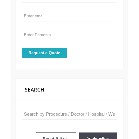
SEARCH
Reset Filters
Apply Filters