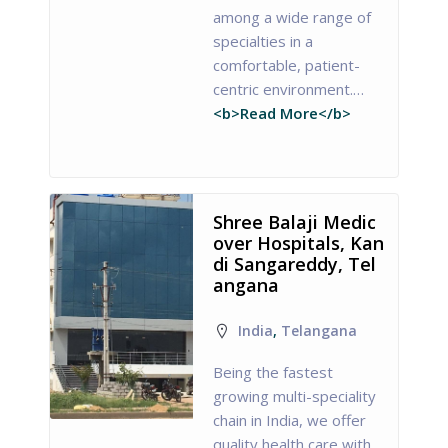
among a wide range of
specialties in a
comfortable, patient-
centric environment.…
<b>Read More</b>
Shree Balaji Medic
over Hospitals, Kan
di Sangareddy, Tel
angana
India
,
Telangana
Being the fastest
growing multi-speciality
chain in India, we offer
quality health care with