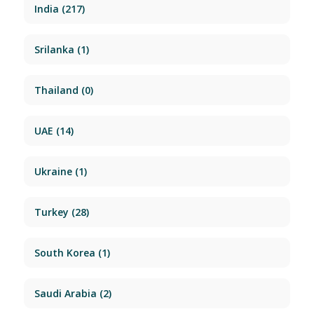
India
(217)
Srilanka
(1)
Thailand
(0)
UAE
(14)
Ukraine
(1)
Turkey
(28)
South Korea
(1)
Saudi Arabia
(2)