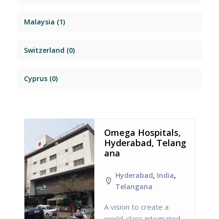
Malaysia
(1)
Switzerland
(0)
Cyprus
(0)
Omega Hospitals,
Hyderabad, Telang
ana
Hyderabad
,
India
,
Telangana
A vision to create a
world-class integrated