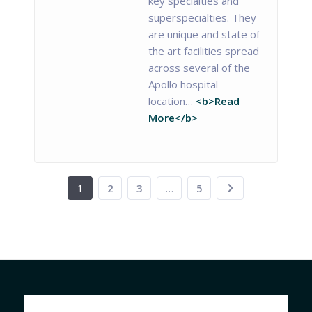
key specialties and
superspecialties. They
are unique and state of
the art facilities spread
across several of the
Apollo hospital
location…
<b>Read
More</b>
1
2
3
…
5