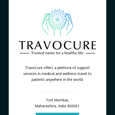
TravoCure offers a plethora of support
services in medical and wellness travel to
patients anywhere in the world.
Fort Mumbai,
Maharashtra, India 400001.