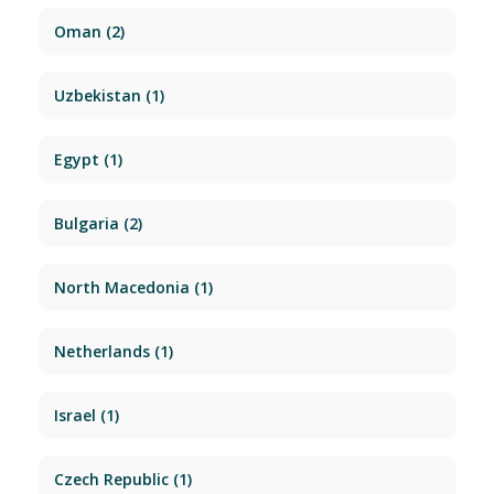
Oman
(2)
Uzbekistan
(1)
Egypt
(1)
Bulgaria
(2)
North Macedonia
(1)
Netherlands
(1)
Israel
(1)
Czech Republic
(1)