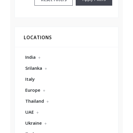
LOCATIONS
India
Srilanka
Italy
Europe
Thailand
UAE
Ukraine