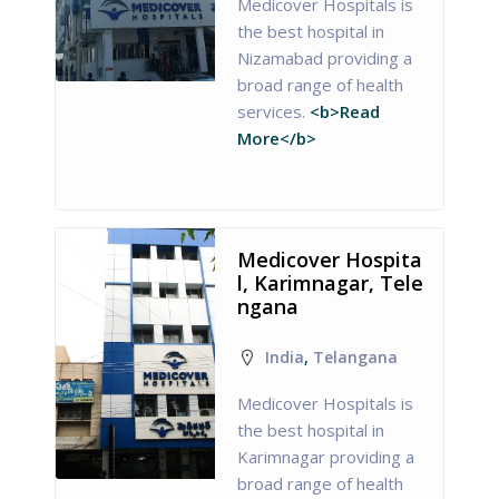
Medicover Hospitals is
the best hospital in
Nizamabad providing a
broad range of health
services.
<b>Read
More</b>
Medicover Hospita
l, Karimnagar, Tele
ngana
India
,
Telangana
Medicover Hospitals is
the best hospital in
Karimnagar providing a
broad range of health