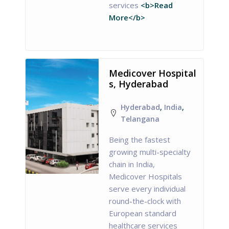
services
<b>Read
More</b>
Medicover Hospital
s, Hyderabad
Hyderabad
,
India
,
Telangana
Being the fastest
growing multi-specialty
chain in India,
Medicover Hospitals
serve every individual
round-the-clock with
European standard
healthcare services