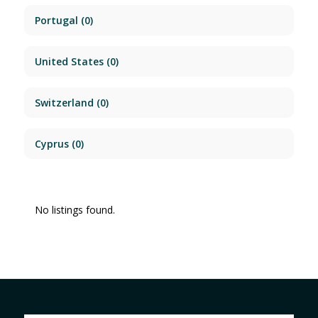
Portugal
(0)
United States
(0)
Switzerland
(0)
Cyprus
(0)
No listings found.