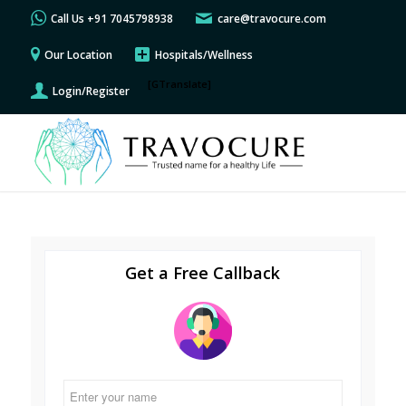
Call Us +91 7045798938
care@travocure.com
Our Location
Hospitals/Wellness
[GTranslate]
Login/Register
Get a Free Callback