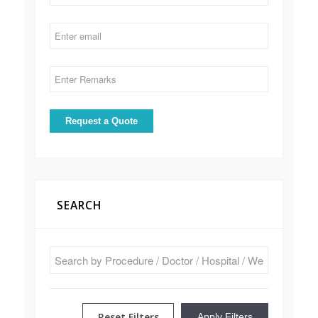
SEARCH
Reset Filters
Apply Filters