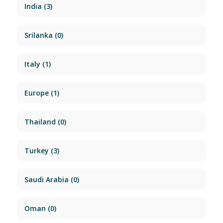
India
(3)
Srilanka
(0)
Italy
(1)
Europe
(1)
Thailand
(0)
Turkey
(3)
Saudi Arabia
(0)
Oman
(0)