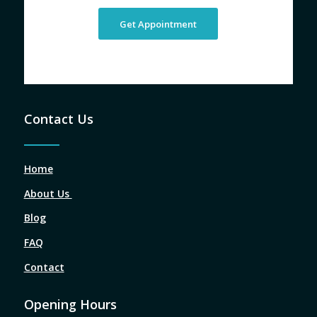
Get Appointment
Contact Us
Home
About Us
Blog
FAQ
Contact
Opening Hours