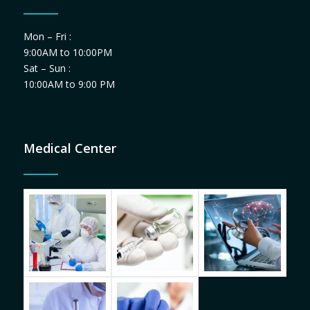
Mon – Fri :
9:00AM to 10:00PM
Sat – Sun :
10:00AM to 9:00 PM
Medical Center