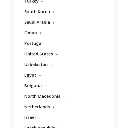
Turkey
South Korea
Saudi Arabia
Oman
Portugal
United States
Uzbekistan
Egypt
Bulgaria
North Macedonia
Netherlands
Israel
Czech Republic