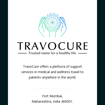
TravoCure offers a plethora of support
services in medical and wellness travel to
patients anywhere in the world.
Fort Mumbai,
Maharashtra, India 400001.