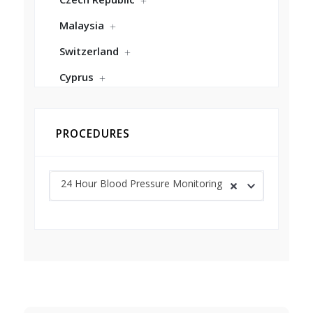
Malaysia
Switzerland
Cyprus
PROCEDURES
24 Hour Blood Pressure Monitoring