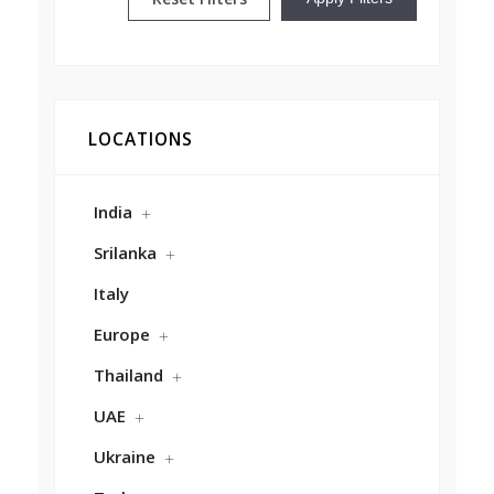
LOCATIONS
India
Srilanka
Italy
Europe
Thailand
UAE
Ukraine