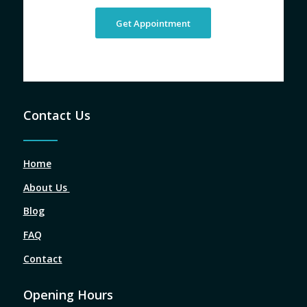
Get Appointment
Contact Us
Home
About Us
Blog
FAQ
Contact
Opening Hours