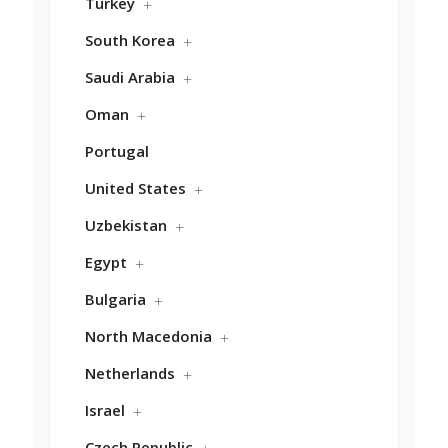
Turkey
South Korea
Saudi Arabia
Oman
Portugal
United States
Uzbekistan
Egypt
Bulgaria
North Macedonia
Netherlands
Israel
Czech Republic