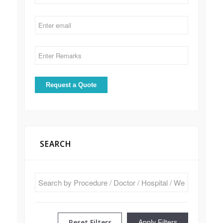
SEARCH
Reset Filters
Apply Filters