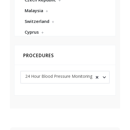
Malaysia
Switzerland
Cyprus
PROCEDURES
24 Hour Blood Pressure Monitoring