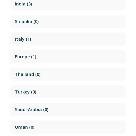
India
(3)
Srilanka
(0)
Italy
(1)
Europe
(1)
Thailand
(0)
Turkey
(3)
Saudi Arabia
(0)
Oman
(0)