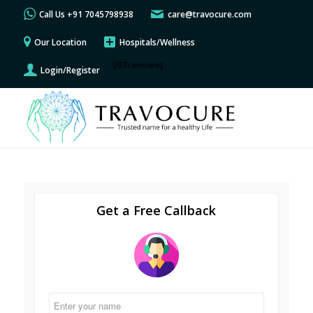
Call Us +91 7045798938
care@travocure.com
Our Location
Hospitals/Wellness
[GTranslate]
Login/Register
Get a Free Callback