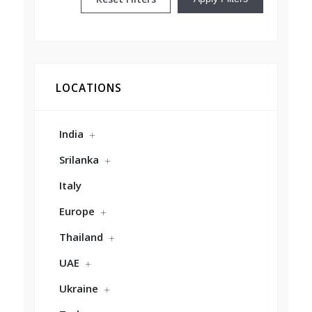
LOCATIONS
India
Srilanka
Italy
Europe
Thailand
UAE
Ukraine