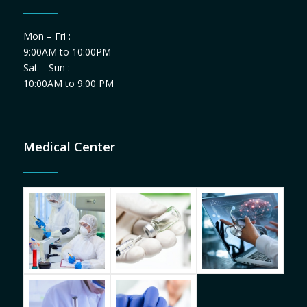
Mon – Fri :
9:00AM to 10:00PM
Sat – Sun :
10:00AM to 9:00 PM
Medical Center