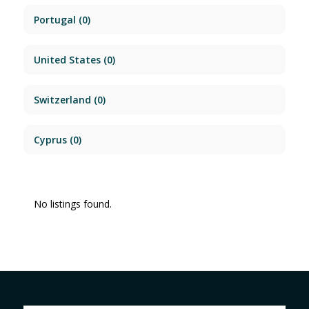
Portugal
(0)
United States
(0)
Switzerland
(0)
Cyprus
(0)
No listings found.