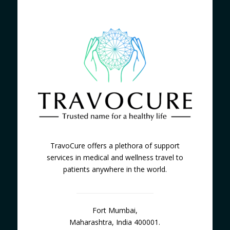
TravoCure offers a plethora of support
services in medical and wellness travel to
patients anywhere in the world.
Fort Mumbai,
Maharashtra, India 400001.