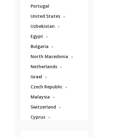
Portugal
United States
Uzbekistan
Egypt
Bulgaria
North Macedonia
Netherlands
Israel
Czech Republic
Malaysia
Switzerland
Cyprus