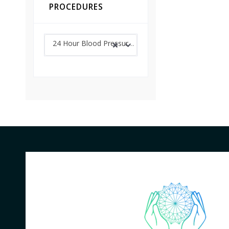
PROCEDURES
24 Hour Blood Pressure Monitoring