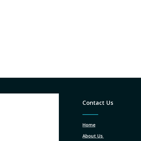
Contact Us
Home
About Us