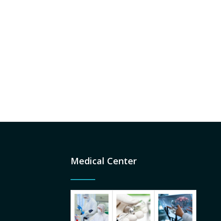
Medical Center