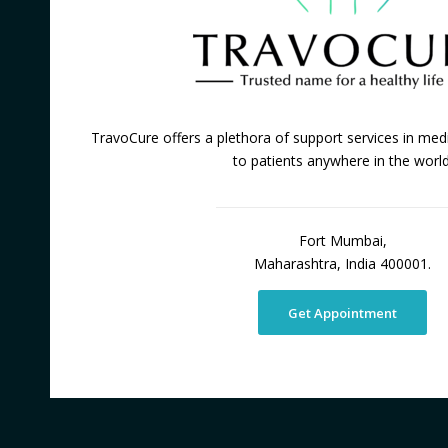
TravoCure offers a plethora of support services in medi
to patients anywhere in the world
Fort Mumbai,
Maharashtra, India 400001.
Get Appointment