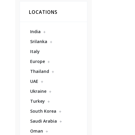
LOCATIONS
India
Srilanka
Italy
Europe
Thailand
UAE
Ukraine
Turkey
South Korea
Saudi Arabia
Oman