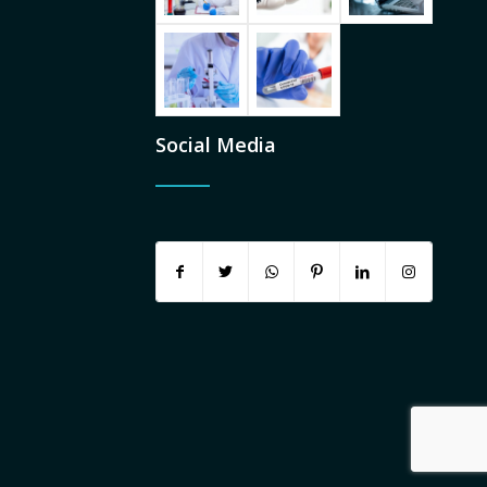
Social Media