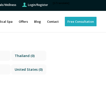
[GTranslate]
als/Wellness
Login/Register
ical Spa
Offers
Blog
Contact
Free Consultation
Thailand
(0)
United States
(0)