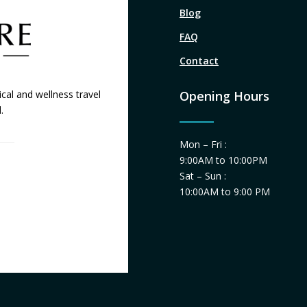
Blog
FAQ
Contact
cal and wellness travel
Opening Hours
.
Mon – Fri :
9:00AM to 10:00PM
Sat – Sun :
10:00AM to 9:00 PM