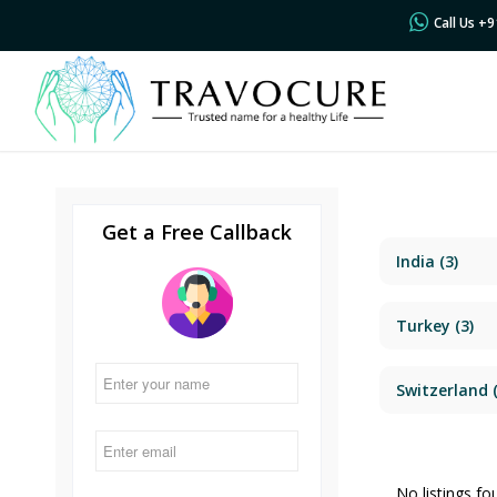
Call Us +
Get a Free Callback
India
(3)
Turkey
(3)
Switzerland
(
No listings fo