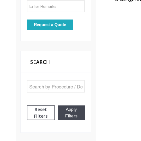
SEARCH
Reset
Apply
Filters
Filters