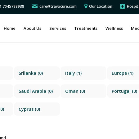
91 7045798938
care@travocure.com
Our Location
Hospit
Home
About Us
Services
Treatments
Wellness
Med
Srilanka
(0)
Italy
(1)
Europe
(1)
Saudi Arabia
(0)
Oman
(0)
Portugal
(0)
0)
Cyprus
(0)
und.