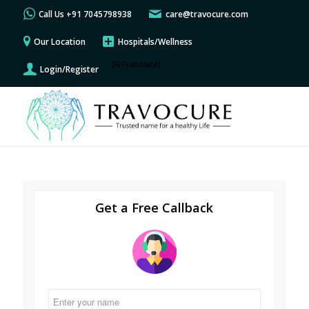
Call Us +91 7045798938
care@travocure.com
Our Location
Hospitals/Wellness
[GTranslate]
Login/Register
Get a Free Callback