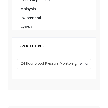
Malaysia
Switzerland
Cyprus
PROCEDURES
24 Hour Blood Pressure Monitoring