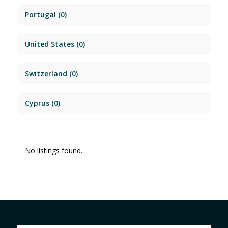
Portugal
(0)
United States
(0)
Switzerland
(0)
Cyprus
(0)
No listings found.