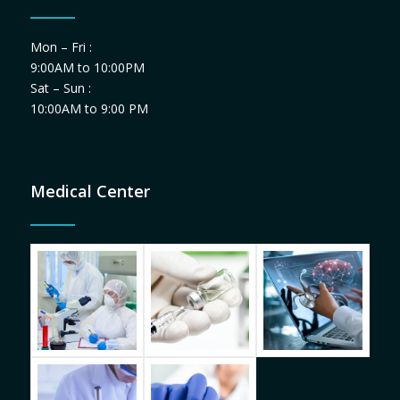
Mon – Fri :
9:00AM to 10:00PM
Sat – Sun :
10:00AM to 9:00 PM
Medical Center