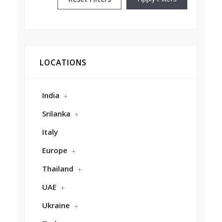
LOCATIONS
India
Srilanka
Italy
Europe
Thailand
UAE
Ukraine