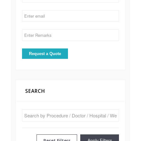
SEARCH
Reset Filters
Apply Filters