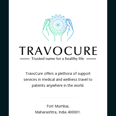
TravoCure offers a plethora of support
services in medical and wellness travel to
patients anywhere in the world.
Fort Mumbai,
Maharashtra, India 400001.