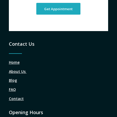
Get Appointment
Contact Us
Home
About Us
Blog
FAQ
Contact
Opening Hours