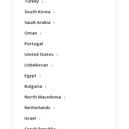
Turkey
South Korea
Saudi Arabia
Oman
Portugal
United States
Uzbekistan
Egypt
Bulgaria
North Macedonia
Netherlands
Israel
Czech Republic