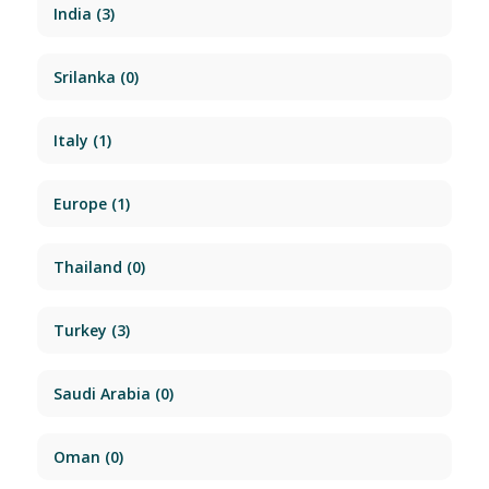
India
(3)
Srilanka
(0)
Italy
(1)
Europe
(1)
Thailand
(0)
Turkey
(3)
Saudi Arabia
(0)
Oman
(0)