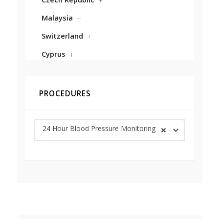
Malaysia
Switzerland
Cyprus
PROCEDURES
24 Hour Blood Pressure Monitoring