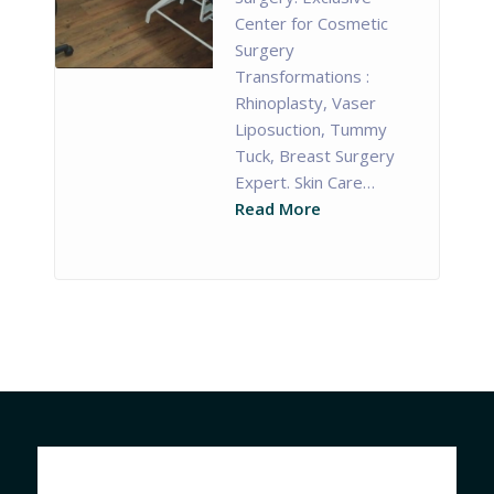
Center for Cosmetic
Surgery
Transformations :
Rhinoplasty, Vaser
Liposuction, Tummy
Tuck, Breast Surgery
Expert. Skin Care…
Read More