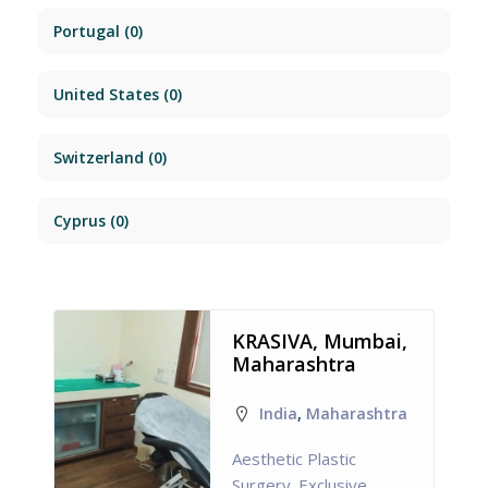
Portugal
(0)
United States
(0)
Switzerland
(0)
Cyprus
(0)
KRASIVA, Mumbai,
Maharashtra
India
,
Maharashtra
Aesthetic Plastic
Surgery. Exclusive