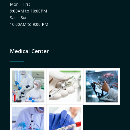
Mon – Fri :
9:00AM to 10:00PM
Sat – Sun :
10:00AM to 9:00 PM
Medical Center