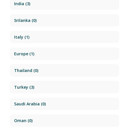
India
(3)
Srilanka
(0)
Italy
(1)
Europe
(1)
Thailand
(0)
Turkey
(3)
Saudi Arabia
(0)
Oman
(0)