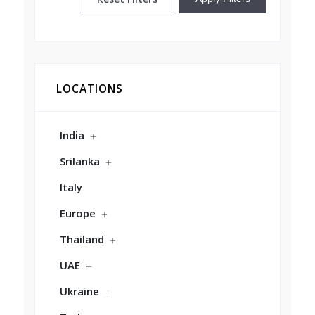
LOCATIONS
India
Srilanka
Italy
Europe
Thailand
UAE
Ukraine