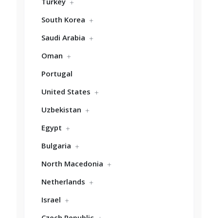
Turkey
South Korea
Saudi Arabia
Oman
Portugal
United States
Uzbekistan
Egypt
Bulgaria
North Macedonia
Netherlands
Israel
Czech Republic