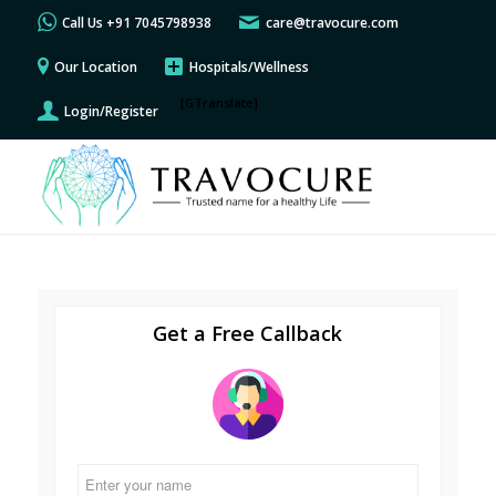
Call Us +91 7045798938
care@travocure.com
Our Location
Hospitals/Wellness
[GTranslate]
Login/Register
Get a Free Callback