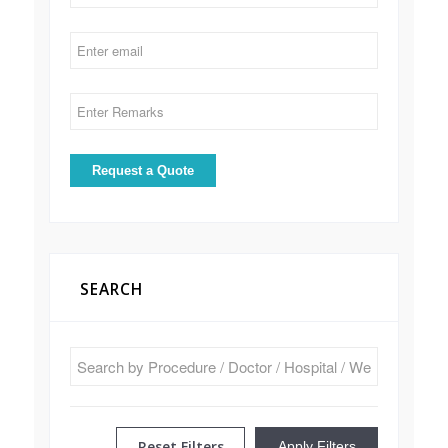
SEARCH
Reset Filters
Apply Filters