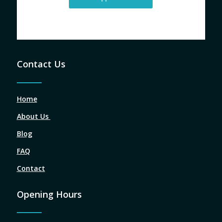
Contact Us
Home
About Us
Blog
FAQ
Contact
Opening Hours