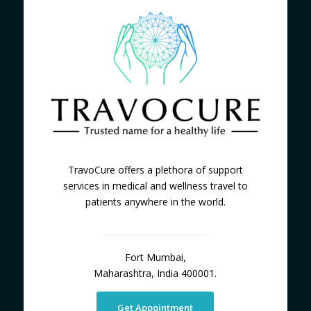
TravoCure offers a plethora of support
services in medical and wellness travel to
patients anywhere in the world.
Fort Mumbai,
Maharashtra, India 400001.
Get Appointment