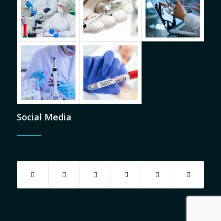
Social Media