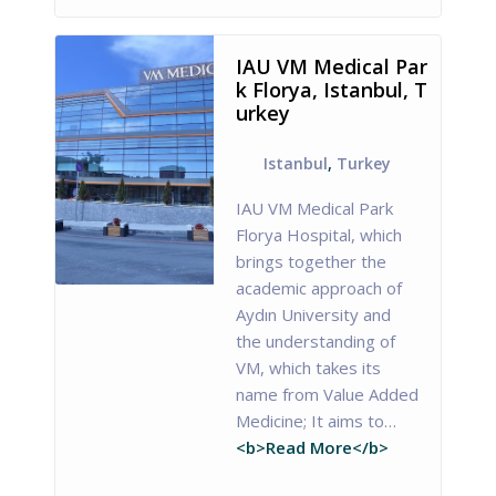
IAU VM Medical Par
k Florya, Istanbul, T
urkey
Istanbul
,
Turkey
IAU VM Medical Park
Florya Hospital, which
brings together the
academic approach of
Aydın University and
the understanding of
VM, which takes its
name from Value Added
Medicine; It aims to…
<b>Read More</b>