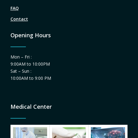
FAQ
Contact
Opening Hours
Mon – Fri :
9:00AM to 10:00PM
Sat – Sun :
10:00AM to 9:00 PM
Medical Center