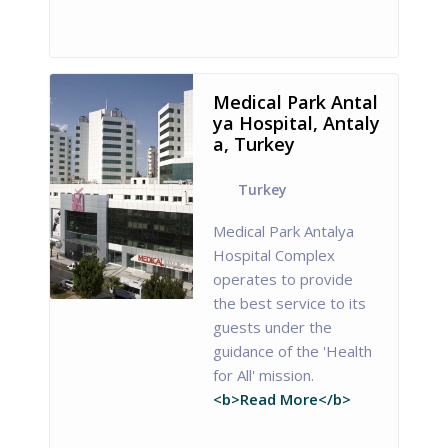
Medical Park Antal
ya Hospital, Antaly
a, Turkey
Turkey
Medical Park Antalya
Hospital Complex
operates to provide
the best service to its
guests under the
guidance of the 'Health
for All' mission.
<b>Read More</b>