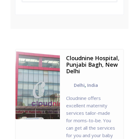
Cloudnine Hospital,
Punjabi Bagh, New
Delhi
Delhi
,
India
Cloudnine offers
excellent maternity
services tailor-made
for moms-to-be. You
can get all the services
for you and your baby