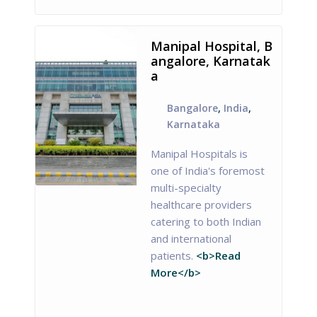
Manipal Hospital, B
angalore, Karnatak
a
Bangalore
,
India
,
Karnataka
Manipal Hospitals is
one of India's foremost
multi-specialty
healthcare providers
catering to both Indian
and international
patients.
<b>Read
More</b>