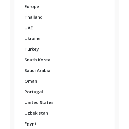
Europe
Thailand
UAE
Ukraine
Turkey
South Korea
Saudi Arabia
Oman
Portugal
United States
Uzbekistan
Egypt