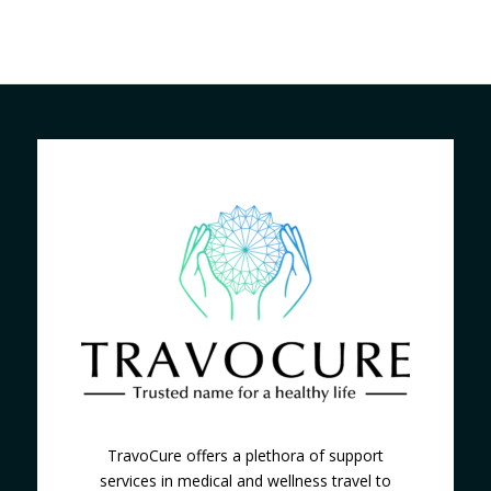
TravoCure offers a plethora of support
services in medical and wellness travel to