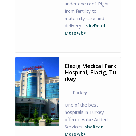
under one roof. Right
from fertility to
maternity care and
delivery…
<b>Read
More</b>
Elazig Medical Park
Hospital, Elazig, Tu
rkey
Turkey
One of the best
hospitals in Turkey
offered Value Added
Services.
<b>Read
More</b>