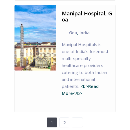
Manipal Hospital, G
oa
Goa
,
India
Manipal Hospitals is
one of India's foremost
multi-specialty
healthcare providers
catering to both Indian
and international
patients.
<b>Read
More</b>
1
2