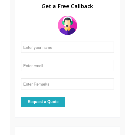
Get a Free Callback