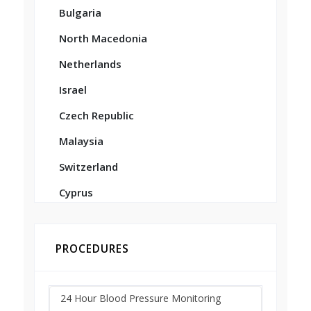
Bulgaria
North Macedonia
Netherlands
Israel
Czech Republic
Malaysia
Switzerland
Cyprus
PROCEDURES
24 Hour Blood Pressure Monitoring