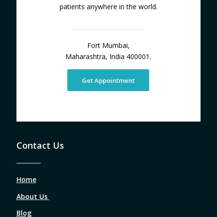
patients anywhere in the world.
Fort Mumbai,
Maharashtra, India 400001.
Get Appointment
Contact Us
Home
About Us
Blog