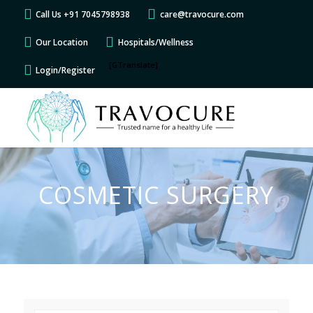
Call Us +91 7045798938
care@travocure.com
Our Location
Hospitals/Wellness
[GTranslate]
Login/Register
COSMETIC SURGERY