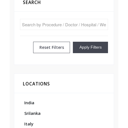
SEARCH
Reset Filters
Apply Filters
LOCATIONS
India
Srilanka
Italy