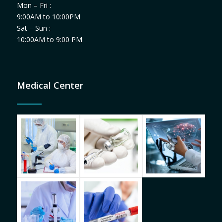
Mon – Fri :
9:00AM to 10:00PM
Sat – Sun :
10:00AM to 9:00 PM
Medical Center