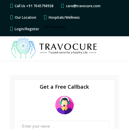
Call Us +91 7045798938
care@travocure.com
Our Location
Hospitals/Wellness
[GTranslate]
Login/Register
Get a Free Callback