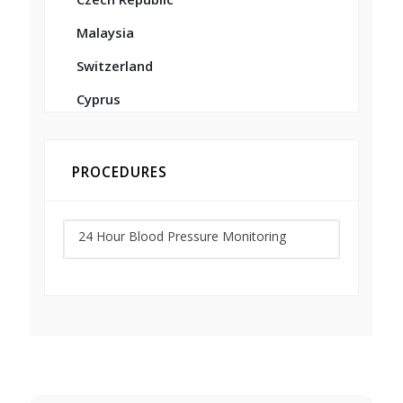
Malaysia
Switzerland
Cyprus
PROCEDURES
24 Hour Blood Pressure Monitoring