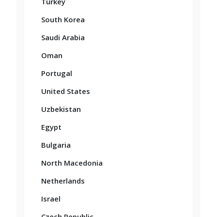
Turkey
South Korea
Saudi Arabia
Oman
Portugal
United States
Uzbekistan
Egypt
Bulgaria
North Macedonia
Netherlands
Israel
Czech Republic