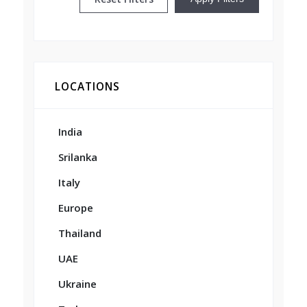
LOCATIONS
India
Srilanka
Italy
Europe
Thailand
UAE
Ukraine