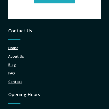
Contact Us
Home
About Us
Blog
FAQ
Contact
Opening Hours