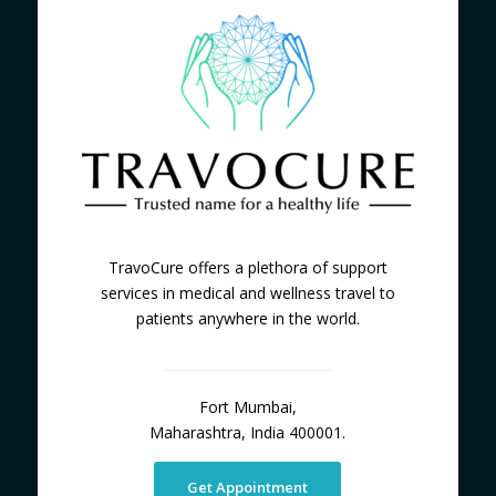
TravoCure offers a plethora of support
services in medical and wellness travel to
patients anywhere in the world.
Fort Mumbai,
Maharashtra, India 400001.
Get Appointment