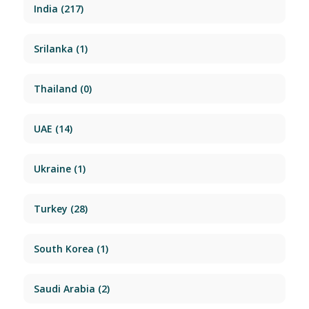
India
(217)
Srilanka
(1)
Thailand
(0)
UAE
(14)
Ukraine
(1)
Turkey
(28)
South Korea
(1)
Saudi Arabia
(2)