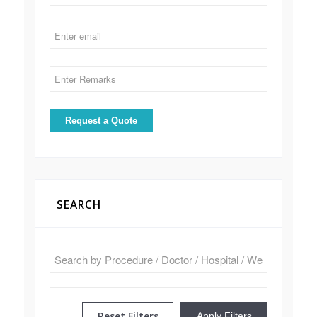
SEARCH
Reset Filters
Apply Filters