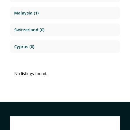
Malaysia
(1)
Switzerland
(0)
Cyprus
(0)
No listings found.