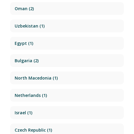
Oman
(2)
Uzbekistan
(1)
Egypt
(1)
Bulgaria
(2)
North Macedonia
(1)
Netherlands
(1)
Israel
(1)
Czech Republic
(1)