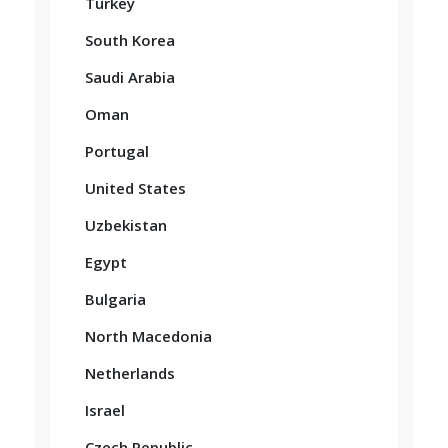
Turkey
South Korea
Saudi Arabia
Oman
Portugal
United States
Uzbekistan
Egypt
Bulgaria
North Macedonia
Netherlands
Israel
Czech Republic