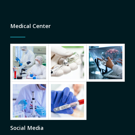
Medical Center
Social Media