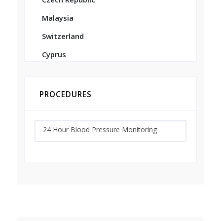
Malaysia
Switzerland
Cyprus
PROCEDURES
24 Hour Blood Pressure Monitoring