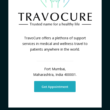
TravoCure offers a plethora of support
services in medical and wellness travel to
patients anywhere in the world.
Fort Mumbai,
Maharashtra, India 400001.
Get Appointment