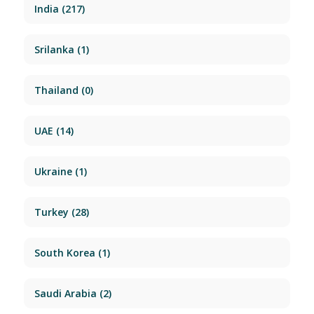
India
(217)
Srilanka
(1)
Thailand
(0)
UAE
(14)
Ukraine
(1)
Turkey
(28)
South Korea
(1)
Saudi Arabia
(2)