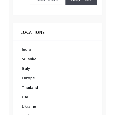
LOCATIONS
India
Srilanka
Italy
Europe
Thailand
UAE
Ukraine