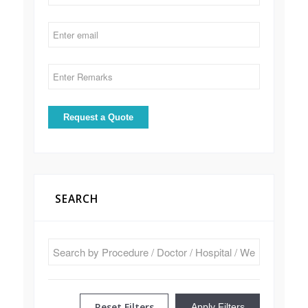
SEARCH
Reset Filters
Apply Filters