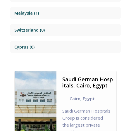
Malaysia
(1)
Switzerland
(0)
Cyprus
(0)
Saudi German Hosp
itals, Cairo, Egypt
Cairo
,
Egypt
Saudi German Hospitals
Group is considered
the largest private