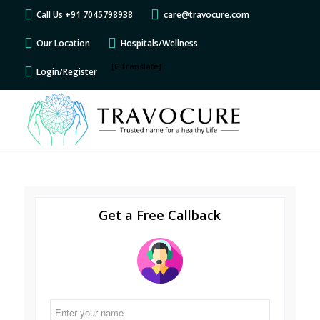
Call Us +91 7045798938
care@travocure.com
Our Location
Hospitals/Wellness
[GTranslate]
Login/Register
Get a Free Callback