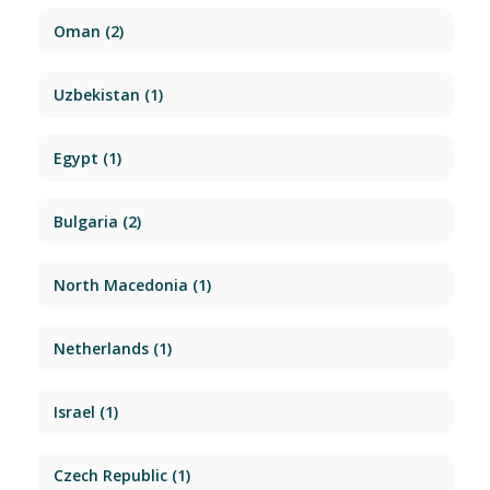
Oman
(2)
Uzbekistan
(1)
Egypt
(1)
Bulgaria
(2)
North Macedonia
(1)
Netherlands
(1)
Israel
(1)
Czech Republic
(1)