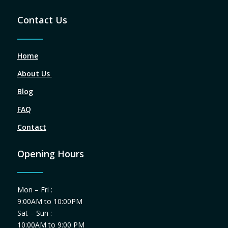
Contact Us
Home
About Us
Blog
FAQ
Contact
Opening Hours
Mon – Fri :
9:00AM to 10:00PM
Sat – Sun :
10:00AM to 9:00 PM