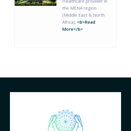
Healthcare provider in
the MENA region
(Middle East & North
Africa).
<b>Read
More</b>