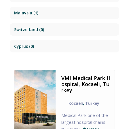
Malaysia
(1)
Switzerland
(0)
Cyprus
(0)
VMI Medical Park H
ospital, Kocaeli, Tu
rkey
Kocaeli
,
Turkey
Medical Park one of the
largest hospital chains
in Turkey.
<b>Read