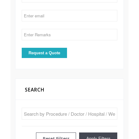
SEARCH
Reset Filters
Apply Filters