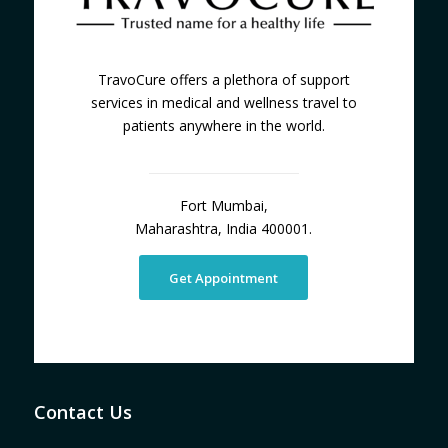
TravoCure offers a plethora of support
services in medical and wellness travel to
patients anywhere in the world.
Fort Mumbai,
Maharashtra, India 400001.
Get Appointment
Contact Us