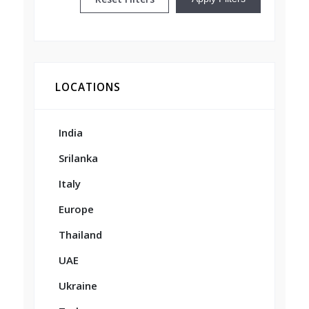
LOCATIONS
India
Srilanka
Italy
Europe
Thailand
UAE
Ukraine