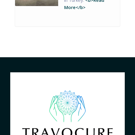
More</b>