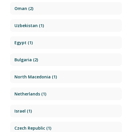
Oman
(2)
Uzbekistan
(1)
Egypt
(1)
Bulgaria
(2)
North Macedonia
(1)
Netherlands
(1)
Israel
(1)
Czech Republic
(1)