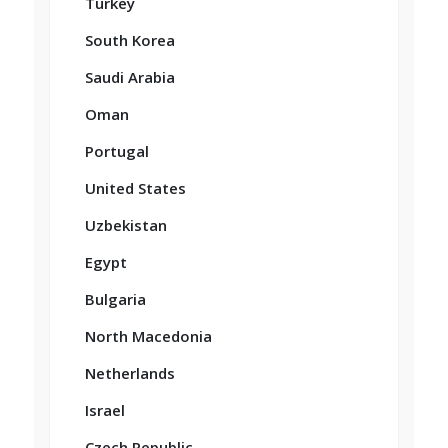
Turkey
South Korea
Saudi Arabia
Oman
Portugal
United States
Uzbekistan
Egypt
Bulgaria
North Macedonia
Netherlands
Israel
Czech Republic