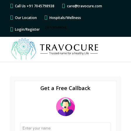
Call Us +91 7045798938
care@travocure.com
Our Location
Hospitals/Wellness
[GTranslate]
Login/Register
Get a Free Callback