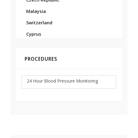
Malaysia
Switzerland
Cyprus
PROCEDURES
24 Hour Blood Pressure Monitoring