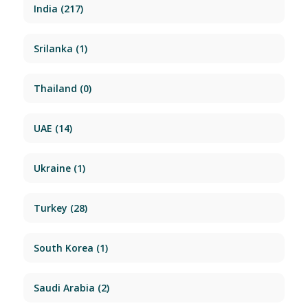
India
(217)
Srilanka
(1)
Thailand
(0)
UAE
(14)
Ukraine
(1)
Turkey
(28)
South Korea
(1)
Saudi Arabia
(2)