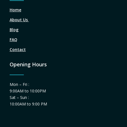
Home
About Us
Blog
FAQ
Contact
Opening Hours
Mon – Fri :
9:00AM to 10:00PM
Sat – Sun :
10:00AM to 9:00 PM