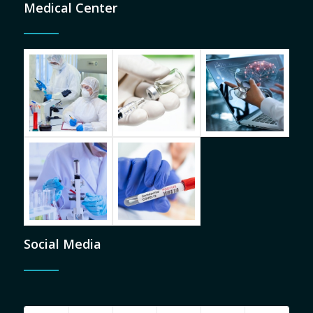
Medical Center
Social Media