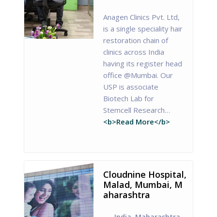
Anagen Clinics Pvt. Ltd,
is a single speciality hair
restoration chain of
clinics across India
having its register head
office @Mumbai. Our
USP is associate
Biotech Lab for
Stemcell Research…
<b>Read More</b>
Cloudnine Hospital,
Malad, Mumbai, M
aharashtra
India
,
Maharashtra
,