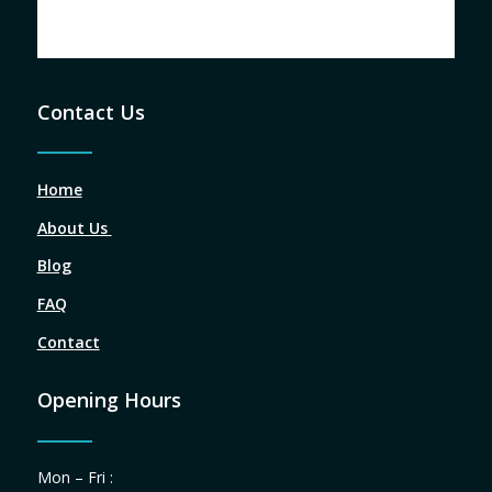
Contact Us
Home
About Us
Blog
FAQ
Contact
Opening Hours
Mon – Fri :