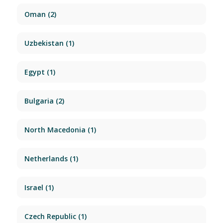
Oman
(2)
Uzbekistan
(1)
Egypt
(1)
Bulgaria
(2)
North Macedonia
(1)
Netherlands
(1)
Israel
(1)
Czech Republic
(1)