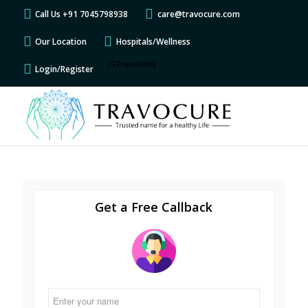
Call Us +91 7045798938
care@travocure.com
Our Location
Hospitals/Wellness
[GTranslate]
Login/Register
Get a Free Callback