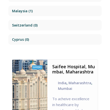
Malaysia
(1)
Switzerland
(0)
Cyprus
(0)
Saifee Hospital, Mu
OFFERS
mbai, Maharashtra
India
,
Maharashtra
,
Mumbai
To acheive excellence
in healthcare by