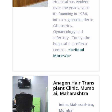
Hospital has evolved
over the years, since
its founding in 1986,
into a regional leader in
Obstetrics,
Gynaecology and
Infertility . Today, the
hospital is a referral
centre…
<b>Read
More</b>
Anagen Hair Trans
plant Clinic, Mumb
ai, Maharashtra
India
,
Maharashtra
,
Mumbai