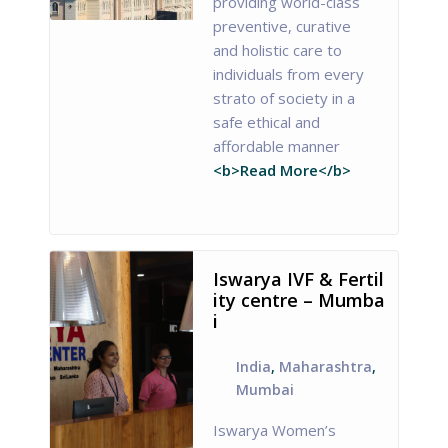
providing world-class
preventive, curative
and holistic care to
individuals from every
strato of society in a
safe ethical and
affordable manner
<b>Read More</b>
Iswarya IVF & Fertil
ity centre – Mumba
i
India
,
Maharashtra
,
Mumbai
Iswarya Women’s