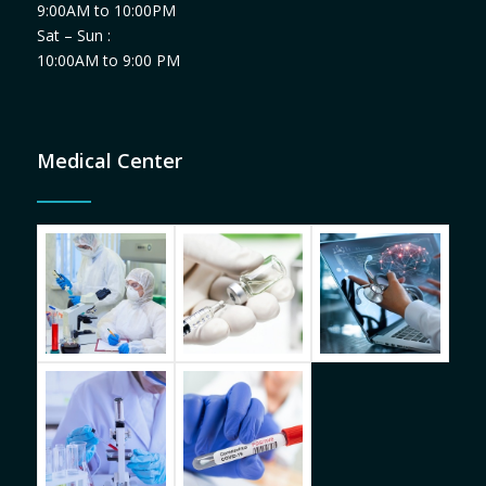
9:00AM to 10:00PM
Sat – Sun :
10:00AM to 9:00 PM
Medical Center