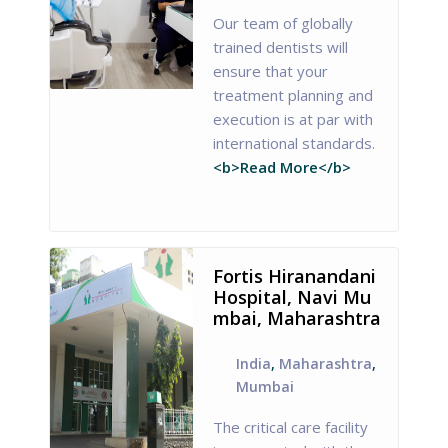
Our team of globally
trained dentists will
ensure that your
treatment planning and
execution is at par with
international standards.
<b>Read More</b>
Fortis Hiranandani
Hospital, Navi Mu
mbai, Maharashtra
India
,
Maharashtra
,
Mumbai
The critical care facility