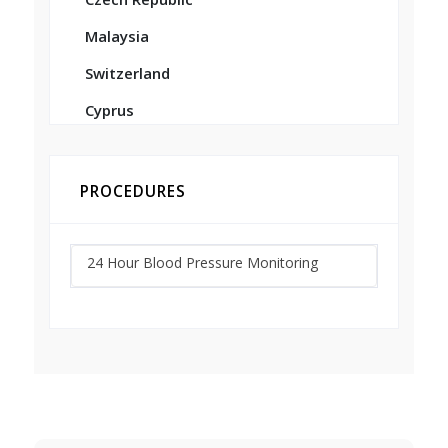
Malaysia
Switzerland
Cyprus
PROCEDURES
24 Hour Blood Pressure Monitoring