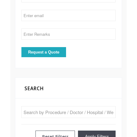
SEARCH
Reset Filters
Apply Filters