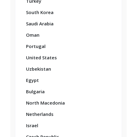
Turkey
South Korea
Saudi Arabia
Oman
Portugal
United States
Uzbekistan
Egypt
Bulgaria
North Macedonia
Netherlands
Israel
Czech Republic