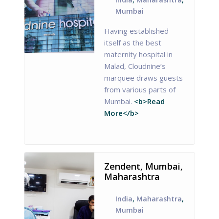
Mumbai
Having established
itself as the best
maternity hospital in
Malad, Cloudnine’s
marquee draws guests
from various parts of
Mumbai.
<b>Read
More</b>
Zendent, Mumbai,
Maharashtra
India
,
Maharashtra
,
Mumbai