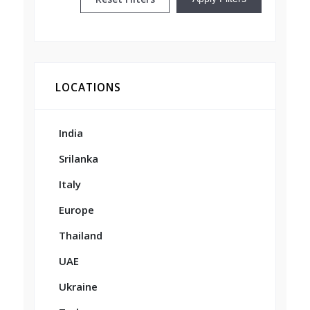
LOCATIONS
India
Srilanka
Italy
Europe
Thailand
UAE
Ukraine