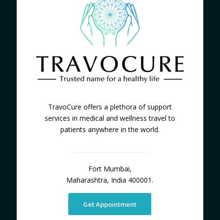
TravoCure offers a plethora of support
services in medical and wellness travel to
patients anywhere in the world.
Fort Mumbai,
Maharashtra, India 400001.
Get Appointment