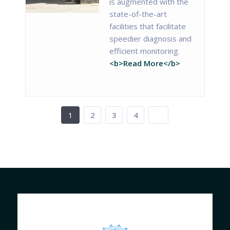
is augmented with the
state-of-the-art
facilities that facilitate
speedier diagnosis and
efficient monitoring.
<b>Read More</b>
1
2
3
4