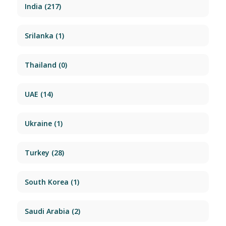
India
(217)
Srilanka
(1)
Thailand
(0)
UAE
(14)
Ukraine
(1)
Turkey
(28)
South Korea
(1)
Saudi Arabia
(2)