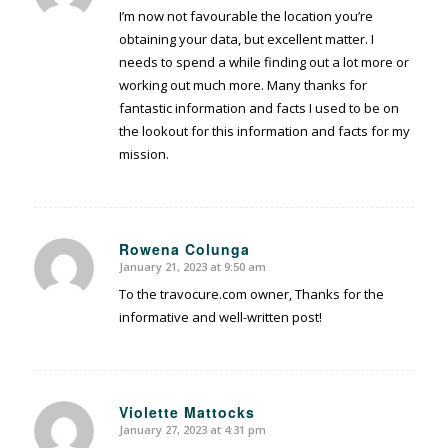
I’m now not favourable the location you’re
obtaining your data, but excellent matter. I
needs to spend a while finding out a lot more or
working out much more. Many thanks for
fantastic information and facts I used to be on
the lookout for this information and facts for my
mission.
Rowena Colunga
January 21, 2023 at 9:50 am
says:
To the travocure.com owner, Thanks for the
informative and well-written post!
Violette Mattocks
January 27, 2023 at 4:31 pm
says: