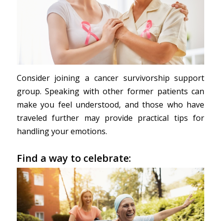
Consider joining a cancer survivorship support
group. Speaking with other former patients can
make you feel understood, and those who have
traveled further may provide practical tips for
handling your emotions.
Find a way to celebrate: