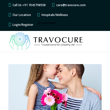
Call Us +91 7045798938
care@travocure.com
Our Location
Hospitals/Wellness
[GTranslate]
Login/Register