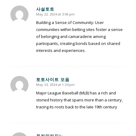
사설토토
May 22, 2024 at 3:06 pm
says:
Building a Sense of Community: User
communities within betting sites foster a sense
of belonging and camaraderie among
participants, creating bonds based on shared
interests and experiences.
토토사이트 모음
May 23, 2024 at 1:24 pm
says:
Major League Baseball (MLB) has a rich and
storied history that spans more than a century,
tracing its roots back to the late 19th century
온라인카지노