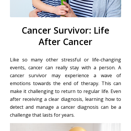
Cancer Survivor: Life
After Cancer
Like so many other stressful or life-changing
events, cancer can really stay with a person. A
cancer survivor may experience a wave of
emotions towards the end of therapy. This can
make it challenging to return to regular life. Even
after receiving a clear diagnosis, learning how to
detect and manage a cancer diagnosis can be a
challenge that lasts for years.