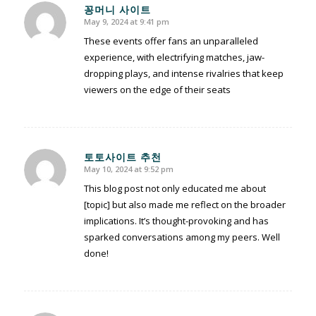
꽁머니 사이트
May 9, 2024 at 9:41 pm
says:
These events offer fans an unparalleled
experience, with electrifying matches, jaw-
dropping plays, and intense rivalries that keep
viewers on the edge of their seats
토토사이트 추천
May 10, 2024 at 9:52 pm
says:
This blog post not only educated me about
[topic] but also made me reflect on the broader
implications. It’s thought-provoking and has
sparked conversations among my peers. Well
done!