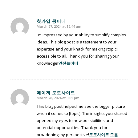
첫가입 꽁머니
March 27, 2024 at 12:44 am
says:
I’m impressed by your ability to simplify complex
ideas. This blog post is a testament to your
expertise and your knack for making [topic]
accessible to all. Thank you for sharing your
knowledge!
안전놀이터
메이저 토토사이트
March 28, 2024 at 3:01 pm
says:
This blog post helped me see the bigger picture
when it comes to [topic]. The insights you shared
opened my eyes to new possibilities and
potential opportunities. Thank you for
broadening my perspective!
토토사이트 모음