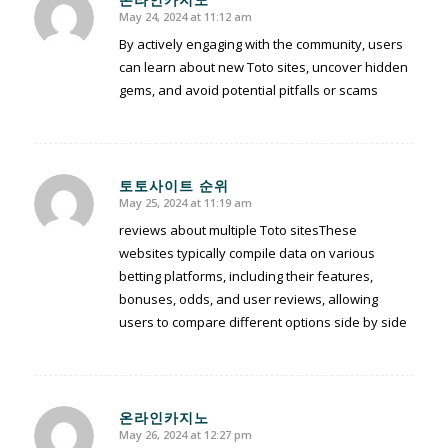
May 24, 2024 at 11:12 am
says:
By actively engaging with the community, users
can learn about new Toto sites, uncover hidden
gems, and avoid potential pitfalls or scams
토토사이트 순위
May 25, 2024 at 11:19 am
says:
reviews about multiple Toto sitesThese
websites typically compile data on various
betting platforms, including their features,
bonuses, odds, and user reviews, allowing
users to compare different options side by side
온라인카지노
May 26, 2024 at 12:27 pm
says: