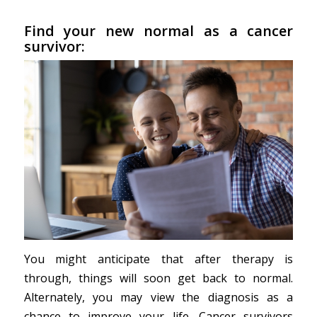
Find your new normal as a cancer
survivor:
You might anticipate that after therapy is
through, things will soon get back to normal.
Alternately, you may view the diagnosis as a
chance to improve your life. Cancer survivors