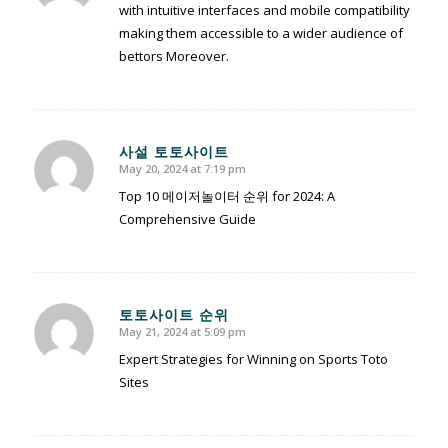
with intuitive interfaces and mobile compatibility
making them accessible to a wider audience of
bettors Moreover.
사설 토토사이트
May 20, 2024 at 7:19 pm
says:
Top 10 메이저놀이터 순위 for 2024: A
Comprehensive Guide
토토사이트 순위
May 21, 2024 at 5:09 pm
says:
Expert Strategies for Winning on Sports Toto
Sites