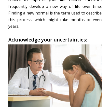
frequently develop a new way of life over time.
Finding a new normal is the term used to describe
this process, which might take months or even
years.
Acknowledge your uncertainties: