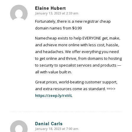
Elaine Hubert
January 13, 2023 at 2:33 am
says:
Fortunately, there is a new registrar cheap
domain names from $0.99
Namecheap exists to help EVERYONE get, make,
and achieve more online with less cost, hassle,
and headaches. We offer everything you need
to get online and thrive, from domains to hosting
to security to specialist services and products —
all with value built in.
Great prices, world-beating customer support,
and extra resources come as standard. ==>>
https://zeep.ly/rxViL
Danial Carls
January 18, 2023 at 7:00 am
says: