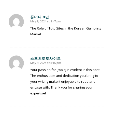
꽁머니 3만
May 8, 2024 at 8:47 pm
says:
The Role of Toto Sites in the Korean Gambling
Market
스포츠토토사이트
May 9, 2024 at 8:16 pm
says:
Your passion for [topic] is evident in this post.
The enthusiasm and dedication you bring to
your writing make it enjoyable to read and
engage with. Thank you for sharing your
expertise!