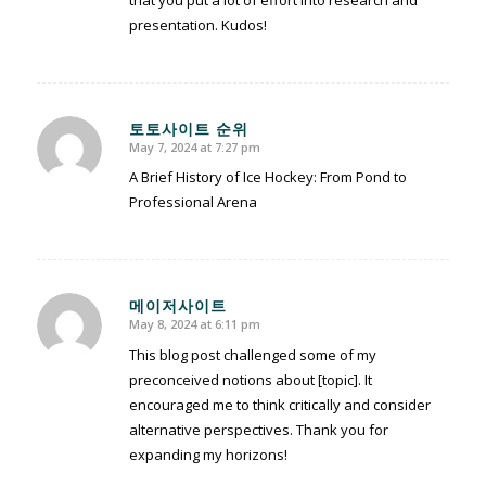
that you put a lot of effort into research and
presentation. Kudos!
토토사이트 순위
May 7, 2024 at 7:27 pm
says:
A Brief History of Ice Hockey: From Pond to
Professional Arena
메이저사이트
May 8, 2024 at 6:11 pm
says:
This blog post challenged some of my
preconceived notions about [topic]. It
encouraged me to think critically and consider
alternative perspectives. Thank you for
expanding my horizons!