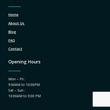
Home
About Us
Blog
FAQ
Contact
Opening Hours
Mon – Fri :
9:00AM to 10:00PM
Sat – Sun :
10:00AM to 9:00 PM