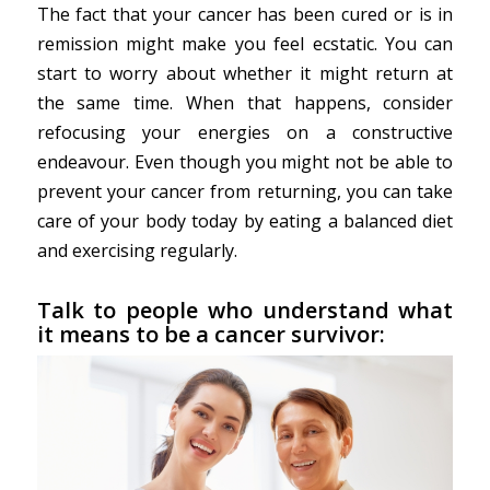
The fact that your cancer has been cured or is in
remission might make you feel ecstatic. You can
start to worry about whether it might return at
the same time. When that happens, consider
refocusing your energies on a constructive
endeavour. Even though you might not be able to
prevent your cancer from returning, you can take
care of your body today by eating a balanced diet
and exercising regularly.
Talk to people who understand what
it means to be a cancer survivor: