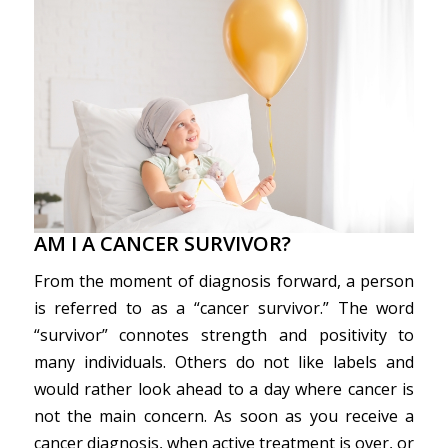
AM I A CANCER SURVIVOR?
From the moment of diagnosis forward, a person
is referred to as a “cancer survivor.” The word
“survivor” connotes strength and positivity to
many individuals. Others do not like labels and
would rather look ahead to a day where cancer is
not the main concern. As soon as you receive a
cancer diagnosis, when active treatment is over, or