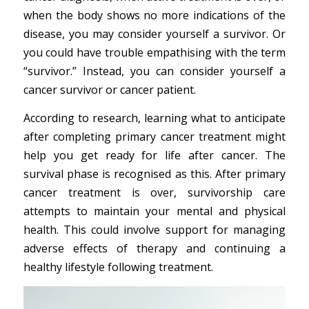
when the body shows no more indications of the
disease, you may consider yourself a survivor. Or
you could have trouble empathising with the term
“survivor.” Instead, you can consider yourself a
cancer survivor or cancer patient.
According to research, learning what to anticipate
after completing primary cancer treatment might
help you get ready for life after cancer. The
survival phase is recognised as this. After primary
cancer treatment is over, survivorship care
attempts to maintain your mental and physical
health. This could involve support for managing
adverse effects of therapy and continuing a
healthy lifestyle following treatment.