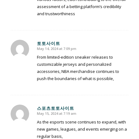
assessment of a betting platform’s credibility
and trustworthiness
토토사이트
May 14, 2024 at 7:09 pm
says:
From limited-edition sneaker releases to
customizable jerseys and personalized
accessories, NBA merchandise continues to
push the boundaries of what is possible,
스포츠토토사이트
May 15, 2024 at 7:19 am
says:
As the esports scene continues to expand, with
new games, leagues, and events emerging on a
regular basis,