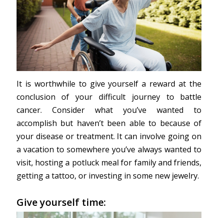
It is worthwhile to give yourself a reward at the
conclusion of your difficult journey to battle
cancer. Consider what you’ve wanted to
accomplish but haven’t been able to because of
your disease or treatment. It can involve going on
a vacation to somewhere you’ve always wanted to
visit, hosting a potluck meal for family and friends,
getting a tattoo, or investing in some new jewelry.
Give yourself time: