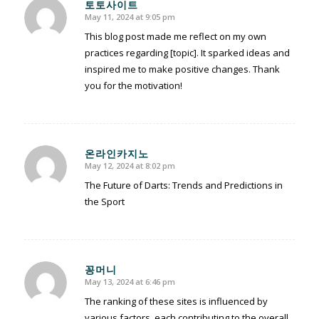
토토사이트
May 11, 2024 at 9:05 pm
says:
This blog post made me reflect on my own
practices regarding [topic]. It sparked ideas and
inspired me to make positive changes. Thank
you for the motivation!
온라인카지노
May 12, 2024 at 8:02 pm
says:
The Future of Darts: Trends and Predictions in
the Sport
꽁머니
May 13, 2024 at 6:46 pm
says:
The ranking of these sites is influenced by
various factors, each contributing to the overall