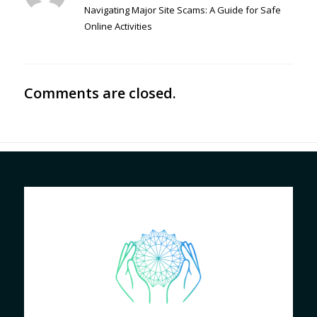
Navigating Major Site Scams: A Guide for Safe
Online Activities
Comments are closed.