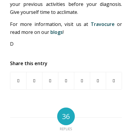
your previous activities before your diagnosis.
Give yourself time to acclimate.
For more information, visit us at
Travocure
or
read more on our
blogs
!
D
Share this entry
36
REPLIES