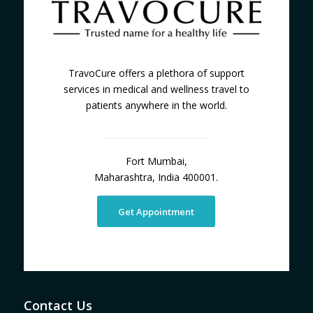
TravoCure offers a plethora of support
services in medical and wellness travel to
patients anywhere in the world.
Fort Mumbai,
Maharashtra, India 400001.
Get Appointment
Contact Us