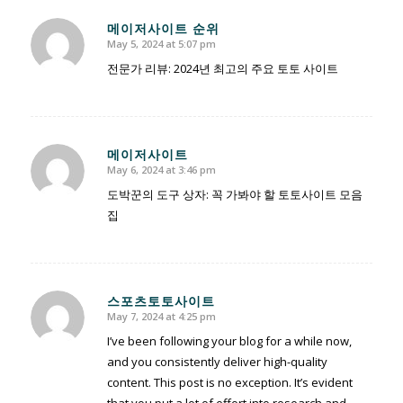
메이저사이트 순위
May 5, 2024 at 5:07 pm
says:
전문가 리뷰: 2024년 최고의 주요 토토 사이트
메이저사이트
May 6, 2024 at 3:46 pm
says:
도박꾼의 도구 상자: 꼭 가봐야 할 토토사이트 모음
집
스포츠토토사이트
May 7, 2024 at 4:25 pm
says:
I’ve been following your blog for a while now,
and you consistently deliver high-quality
content. This post is no exception. It’s evident