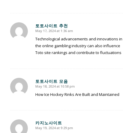
토토사이트 추천
May 17, 2024 at 1:36 am
says:
Technological advancements and innovations in
the online gambling industry can also influence
Toto site rankings and contribute to fluctuations
토토사이트 모음
May 18, 2024 at 10:58 pm
says:
How Ice Hockey Rinks Are Built and Maintained
카지노사이트
May 19, 2024 at 9:29 pm
says: