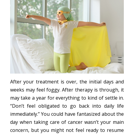
After your treatment is over, the initial days and
weeks may feel foggy. After therapy is through, it
may take a year for everything to kind of settle in.
“Don’t feel obligated to go back into daily life
immediately.” You could have fantasized about the
day when taking care of cancer wasn’t your main
concern, but you might not feel ready to resume