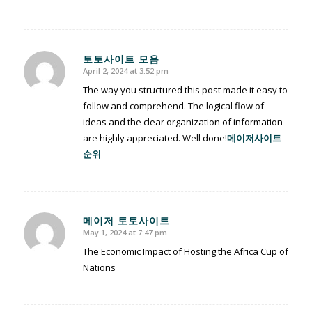
토토사이트 모음
April 2, 2024 at 3:52 pm
says:
The way you structured this post made it easy to
follow and comprehend. The logical flow of
ideas and the clear organization of information
are highly appreciated. Well done!
메이저사이트
순위
메이저 토토사이트
May 1, 2024 at 7:47 pm
says:
The Economic Impact of Hosting the Africa Cup of
Nations