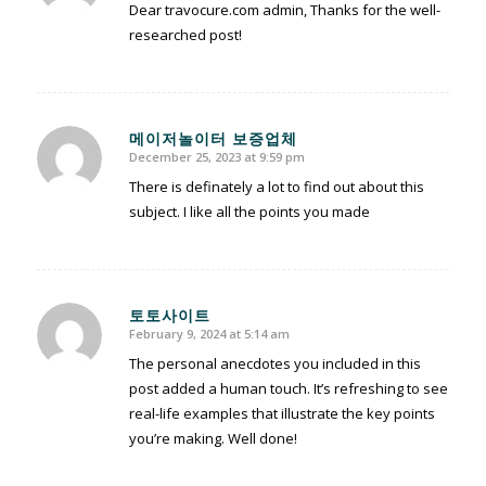
Dear travocure.com admin, Thanks for the well-
researched post!
메이저놀이터 보증업체
December 25, 2023 at 9:59 pm
says:
There is definately a lot to find out about this
subject. I like all the points you made
토토사이트
February 9, 2024 at 5:14 am
says:
The personal anecdotes you included in this
post added a human touch. It’s refreshing to see
real-life examples that illustrate the key points
you’re making. Well done!