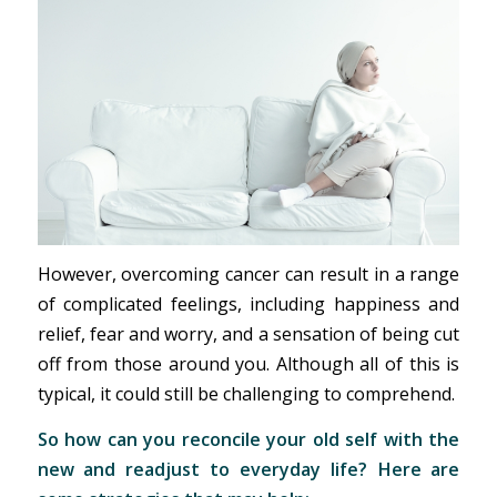
However, overcoming cancer can result in a range
of complicated feelings, including happiness and
relief, fear and worry, and a sensation of being cut
off from those around you. Although all of this is
typical, it could still be challenging to comprehend.
So how can you reconcile your old self with the
new and readjust to everyday life? Here are