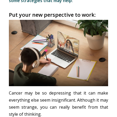
some strategies that may help:
Put your new perspective to work:
Cancer may be so depressing that it can make
everything else seem insignificant. Although it may
seem strange, you can really benefit from that
style of thinking.