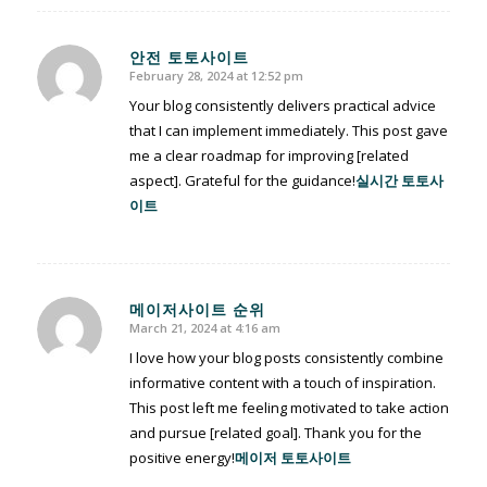
안전 토토사이트
February 28, 2024 at 12:52 pm
says:
Your blog consistently delivers practical advice
that I can implement immediately. This post gave
me a clear roadmap for improving [related
aspect]. Grateful for the guidance!
실시간 토토사
이트
메이저사이트 순위
March 21, 2024 at 4:16 am
says:
I love how your blog posts consistently combine
informative content with a touch of inspiration.
This post left me feeling motivated to take action
and pursue [related goal]. Thank you for the
positive energy!
메이저 토토사이트