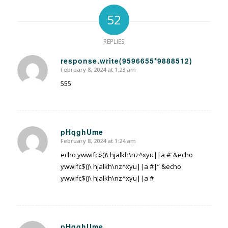
52
REPLIES
response.write(9596655*9888512)
February 8, 2024 at 1:23 am
says:
555
pHqghUme
February 8, 2024 at 1:24 am
says:
echo ywwifc$()\ hjalkh\nz^xyu||a #’ &echo
ywwifc$()\ hjalkh\nz^xyu||a #|” &echo
ywwifc$()\ hjalkh\nz^xyu||a #
pHqghUme