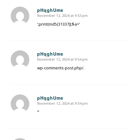
pHqghUme
November 12, 2024 at 9:53 pm
says:
‘;print(md5(31337));$a=’
pHqghUme
November 12, 2024 at 9:54 pm
says:
wp-comments-post.php/.
pHqghUme
November 12, 2024 at 9:54 pm
says:
‘”