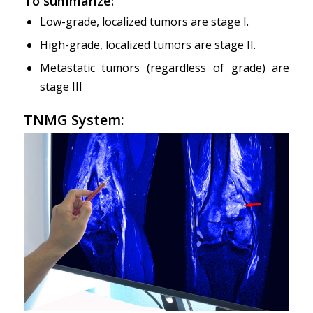
To summarize:
Low-grade, localized tumors are stage I.
High-grade, localized tumors are stage II.
Metastatic tumors (regardless of grade) are
stage III
TNMG System: