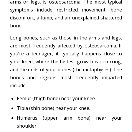
arms or legs, is osteosarcoma. The most typical
symptoms include restricted movement, bone
discomfort, a lump, and an unexplained shattered
bone.
Long bones, such as those in the arms and legs,
are most frequently affected by osteosarcoma. If
you’re a teenager, it typically happens close to
your knee, where the fastest growth is occurring,
and the ends of your bones (the metaphyses). The
bones and regions most frequently impacted
include:
Femur (thigh bone) near your knee.
Tibia (shin bone) near your knee.
Humerus (upper arm bone) near your
shoulder.