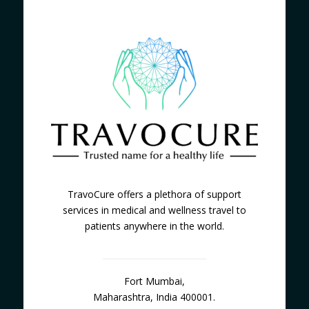
TravoCure offers a plethora of support
services in medical and wellness travel to
patients anywhere in the world.
Fort Mumbai,
Maharashtra, India 400001.