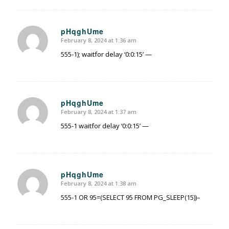
pHqghUme
February 8, 2024 at 1:36 am
says:
555-1); waitfor delay ‘0:0:15’ —
pHqghUme
February 8, 2024 at 1:37 am
says:
555-1 waitfor delay ‘0:0:15’ —
pHqghUme
February 8, 2024 at 1:38 am
says:
555-1 OR 95=(SELECT 95 FROM PG_SLEEP(15))–