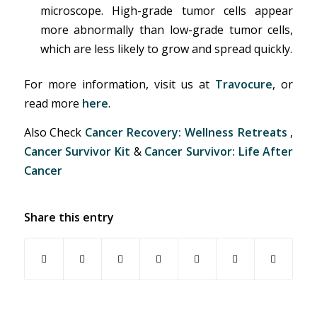
microscope. High-grade tumor cells appear
more abnormally than low-grade tumor cells,
which are less likely to grow and spread quickly.
For more information, visit us at
Travocure
, or
read more
here
.
Also Check
Cancer Recovery: Wellness Retreats
,
Cancer Survivor Kit
&
Cancer Survivor: Life After
Cancer
Share this entry