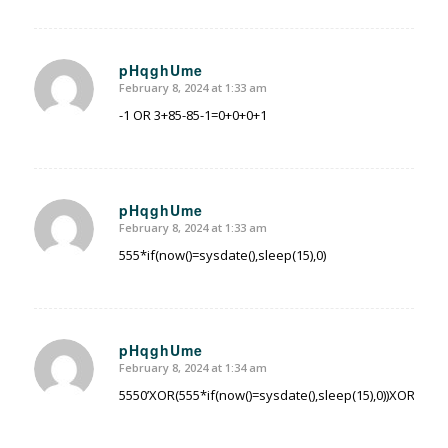
pHqghUme
February 8, 2024 at 1:33 am
says:
-1 OR 3+85-85-1=0+0+0+1
pHqghUme
February 8, 2024 at 1:33 am
says:
555*if(now()=sysdate(),sleep(15),0)
pHqghUme
February 8, 2024 at 1:34 am
says:
5550’XOR(555*if(now()=sysdate(),sleep(15),0))XOR’Z