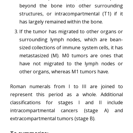
beyond the bone into other surrounding
structures, or intracompartmental (T1) if it
has largely remained within the bone.
If the tumor has migrated to other organs or
surrounding lymph nodes, which are bean-
sized collections of immune system cells, it has
metastasized (M). M0 tumors are ones that
have not migrated to the lymph nodes or
other organs, whereas M1 tumors have.
Roman numerals from I to III are joined to
represent this period as a whole. Additional
classifications for stages I and II include
intracompartmental cancers (stage A) and
extracompartmental tumors (stage B).