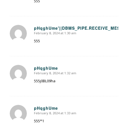
555
pHqghUme'||DBMS_PIPE.RECEIVE_MESSAGE(
February 8, 2024 at 1:30 am
says:
555
pHqghUme
February 8, 2024 at 1:32 am
says:
555j0BL09ha
pHqghUme
February 8, 2024 at 1:33 am
says:
555*1