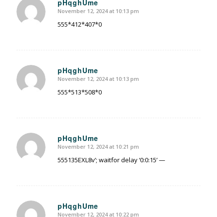
pHqghUme
November 12, 2024 at 10:13 pm
says:
555*412*407*0
pHqghUme
November 12, 2024 at 10:13 pm
says:
555*513*508*0
pHqghUme
November 12, 2024 at 10:21 pm
says:
555135EXL8v’; waitfor delay ‘0:0:15’ —
pHqghUme
November 12, 2024 at 10:22 pm
says: