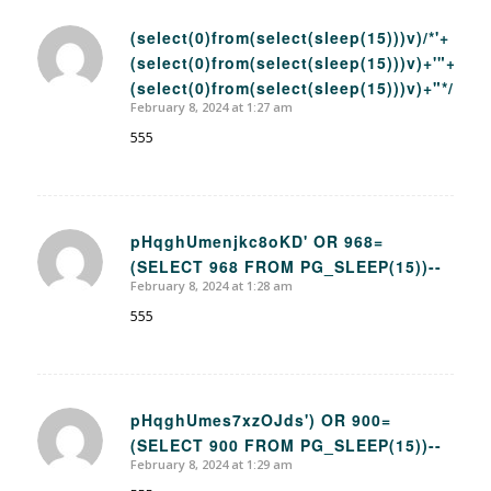
(select(0)from(select(sleep(15)))v)/*'+
(select(0)from(select(sleep(15)))v)+'"+
says:
(select(0)from(select(sleep(15)))v)+"*/
February 8, 2024 at 1:27 am
555
pHqghUmenjkc8oKD' OR 968=
(SELECT 968 FROM PG_SLEEP(15))--
says:
February 8, 2024 at 1:28 am
555
pHqghUmes7xzOJds') OR 900=
(SELECT 900 FROM PG_SLEEP(15))--
says:
February 8, 2024 at 1:29 am