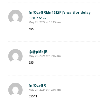
fnfOzvSRMn43I2Fj'; waitfor delay
'0:0:15' --
says:
May 21, 2024 at 10:15 am
555
@@pMbjB
May 21, 2024 at 10:16 am
says:
555
fnfOzvSR
May 21, 2024 at 10:16 am
says:
555*1