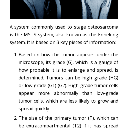
A system commonly used to stage osteosarcoma
is the MSTS system, also known as the Enneking
system. It is based on 3 key pieces of information:
Based on how the tumor appears under the
microscope, its grade (G), which is a gauge of
how probable it is to enlarge and spread, is
determined. Tumors can be high grade (HG)
or low grade (G1) (G2). High-grade tumor cells
appear more abnormally than low-grade
tumor cells, which are less likely to grow and
spread quickly.
The size of the primary tumor (T), which can
be extracompartmental (T2) if it has spread