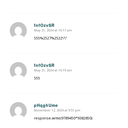
fnfOzvSR
May 21, 2024 at 10:17 am
says:
555%2527%2522\’\”
fnfOzvSR
May 21, 2024 at 10:19 am
says:
555
pHqghUme
November 12, 2024 at 9:51 pm
says:
response.write(9789450*9382850)