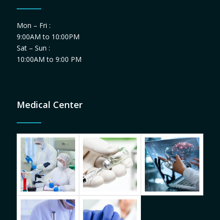
Mon – Fri :
9:00AM to 10:00PM
Sat – Sun :
10:00AM to 9:00 PM
Medical Center