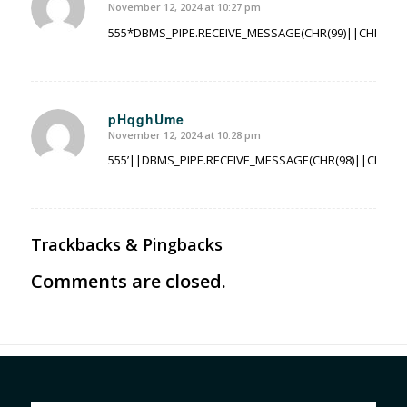
November 12, 2024 at 10:27 pm
says:
555*DBMS_PIPE.RECEIVE_MESSAGE(CHR(99)||CHR(99)||
pHqghUme
November 12, 2024 at 10:28 pm
says:
555’||DBMS_PIPE.RECEIVE_MESSAGE(CHR(98)||CHR(98)|
Trackbacks & Pingbacks
Comments are closed.