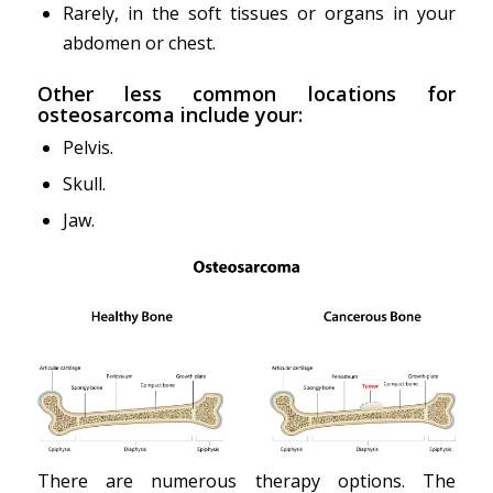
Rarely, in the soft tissues or organs in your
abdomen or chest.
Other less common locations for
osteosarcoma include your:
Pelvis.
Skull.
Jaw.
There are numerous therapy options. The