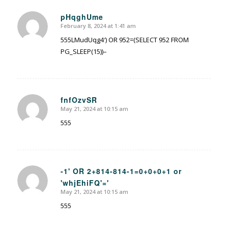
pHqghUme
February 8, 2024 at 1:41 am
says:
555LMudUqg4′) OR 952=(SELECT 952 FROM
PG_SLEEP(15))–
fnfOzvSR
May 21, 2024 at 10:15 am
says:
555
-1' OR 2+814-814-1=0+0+0+1 or
'whjEhiFQ'='
says:
May 21, 2024 at 10:15 am
555