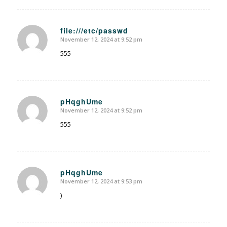
file:///etc/passwd
November 12, 2024 at 9:52 pm
says:
555
pHqghUme
November 12, 2024 at 9:52 pm
says:
555
pHqghUme
November 12, 2024 at 9:53 pm
says:
)