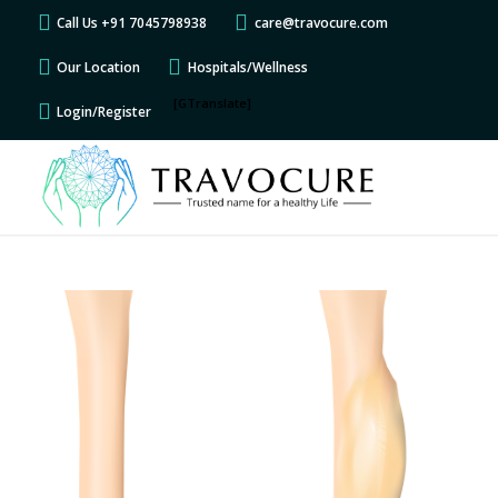
Call Us +91 7045798938
care@travocure.com
Our Location
Hospitals/Wellness
[GTranslate]
Login/Register