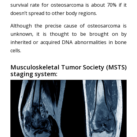
survival rate for osteosarcoma is about 70% if it
doesn’t spread to other body regions.
Although the precise cause of osteosarcoma is
unknown, it is thought to be brought on by
inherited or acquired DNA abnormalities in bone
cells.
Musculoskeletal Tumor Society (MSTS)
staging system: