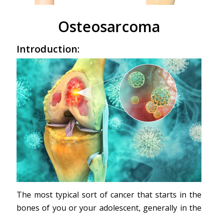
Osteosarcoma
Introduction:
The most typical sort of cancer that starts in the
bones of you or your adolescent, generally in the