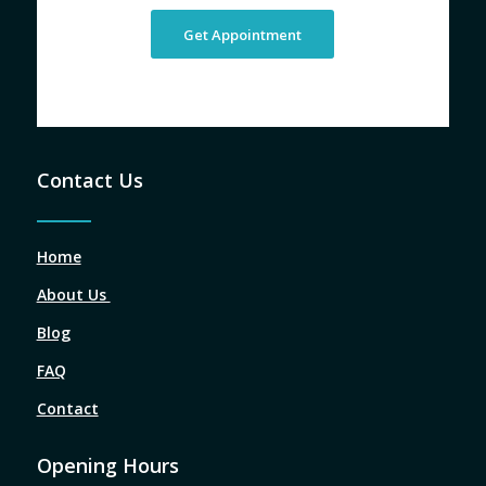
Get Appointment
Contact Us
Home
About Us
Blog
FAQ
Contact
Opening Hours