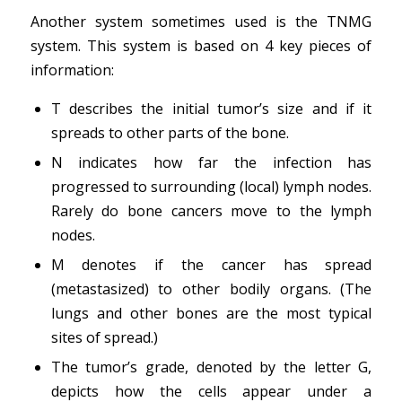
Another system sometimes used is the TNMG
system. This system is based on 4 key pieces of
information:
T describes the initial tumor’s size and if it
spreads to other parts of the bone.
N indicates how far the infection has
progressed to surrounding (local) lymph nodes.
Rarely do bone cancers move to the lymph
nodes.
M denotes if the cancer has spread
(metastasized) to other bodily organs. (The
lungs and other bones are the most typical
sites of spread.)
The tumor’s grade, denoted by the letter G,
depicts how the cells appear under a