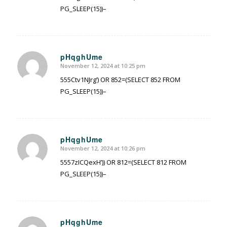
PG_SLEEP(15))–
pHqghUme
November 12, 2024 at 10:25 pm
says:
555Ctv1NJrg’) OR 852=(SELECT 852 FROM
PG_SLEEP(15))–
pHqghUme
November 12, 2024 at 10:26 pm
says:
5557zICQexH’)) OR 812=(SELECT 812 FROM
PG_SLEEP(15))–
pHqghUme