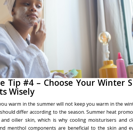
re Tip #4 – Choose Your Winter S
ts Wisely
ou warm in the summer will not keep you warm in the wint
 should differ according to the season. Summer heat promo
 and oilier skin, which is why cooling moisturisers and c
and menthol components are beneficial to the skin and e