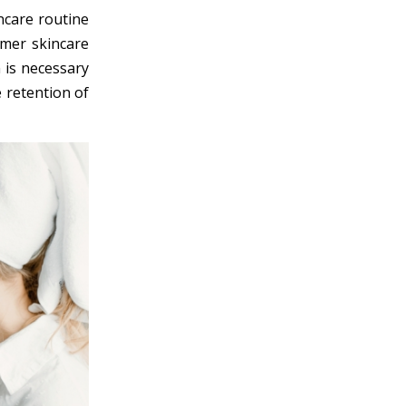
incare routine
mmer skincare
 is necessary
e retention of