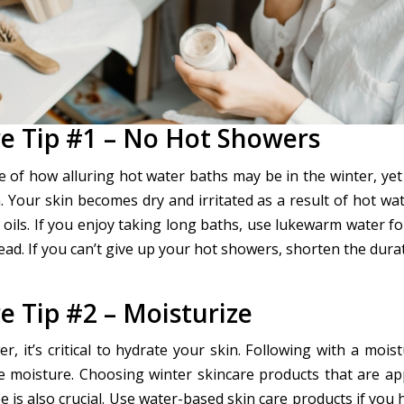
re Tip #1 – No Hot Showers
 of how alluring hot water baths may be in the winter, yet
. Your skin becomes dry and irritated as a result of hot wa
l oils. If you enjoy taking long baths, use lukewarm water f
ead. If you can’t give up your hot showers, shorten the dura
e Tip #2 – Moisturize
r, it’s critical to hydrate your skin. Following with a moist
he moisture. Choosing winter skincare products that are ap
e is also crucial. Use water-based skin care products if you h