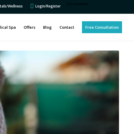
[GTranslate]
tals/Wellness
Login/Register
ical Spa
Offers
Blog
Contact
Free Consultation