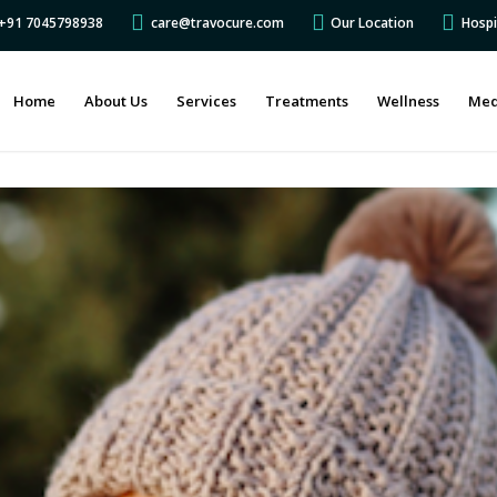
s +91 7045798938
care@travocure.com
Our Location
Hospi
Home
About Us
Services
Treatments
Wellness
Med