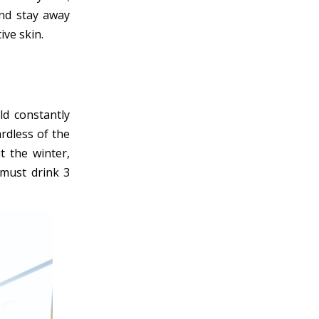
and stay away
ive skin.
ld constantly
rdless of the
t the winter,
 must drink 3