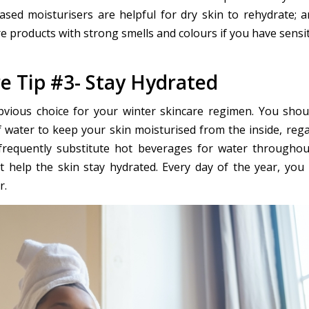
based moisturisers are helpful for dry skin to rehydrate; 
e products with strong smells and colours if you have sensit
e Tip #3- Stay Hydrated
bvious choice for your winter skincare regimen. You shou
of water to keep your skin moisturised from the inside, rega
requently substitute hot beverages for water throughou
t help the skin stay hydrated. Every day of the year, you
r.