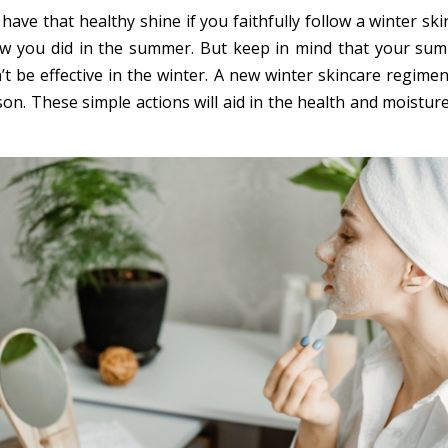
 have that healthy shine if you faithfully follow a winter sk
ow you did in the summer. But keep in mind that your su
t be effective in the winter. A new winter skincare regimen
on. These simple actions will aid in the health and moistur