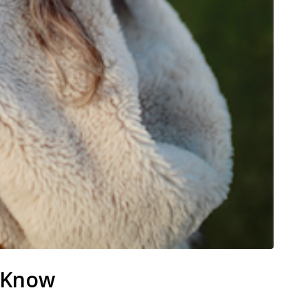
o Know