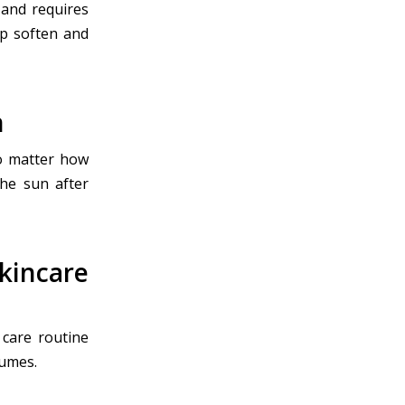
 and requires
lp soften and
n
no matter how
the sun after
incare
 care routine
fumes.