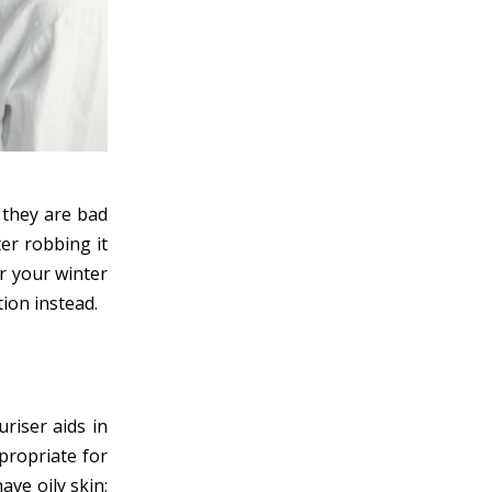
 they are bad
ter robbing it
or your winter
tion instead.
uriser aids in
propriate for
ave oily skin;