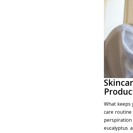
Skinca
Produc
What keeps y
care routine
perspiration
eucalyptus 