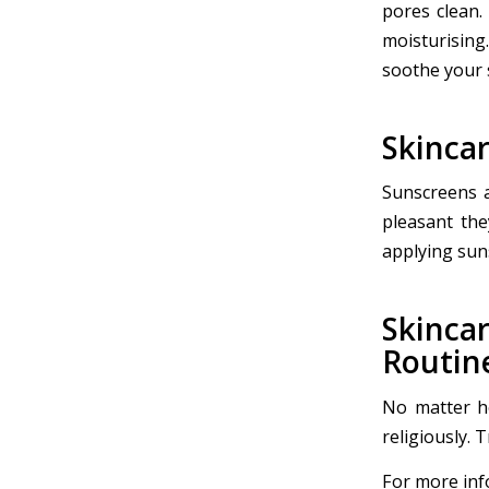
pores clean.
moisturising
soothe your 
Skincar
Sunscreens a
pleasant the
applying sun
Skinc
Routin
No matter ho
religiously. 
For more info