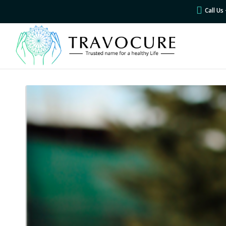
Call U