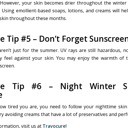
 However, your skin becomes drier throughout the winter
. Using emollient-based soaps, lotions, and creams will he
skin throughout these months.
e Tip #5 – Don’t Forget Sunscree
ren’t just for the summer. UV rays are still hazardous, 
y feel against your skin. You may enjoy the warmth of 
screen.
are Tip #6 – Night Winter Sk
e
w tired you are, you need to follow your nighttime skin
Try avoiding creams that have a lot of preservatives and per
rmation, visit us at
Travocure
!