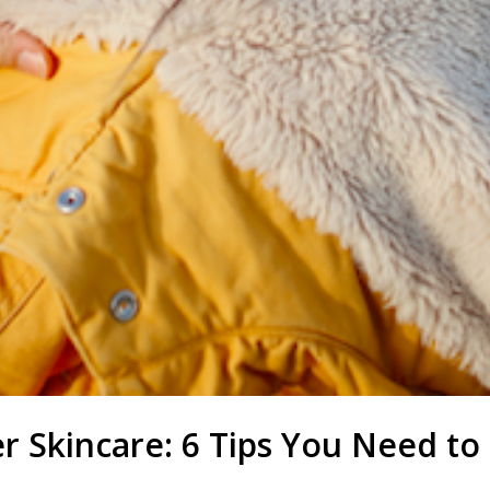
r Skincare: 6 Tips You Need t