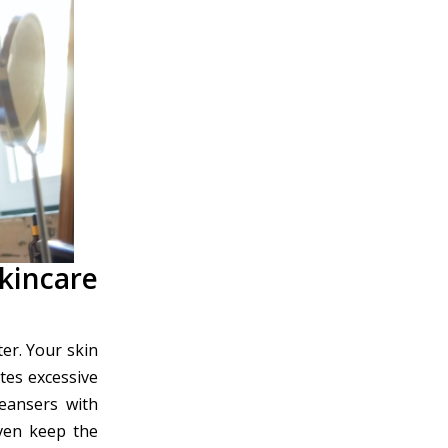
kincare
er. Your skin
tes excessive
leansers with
ven keep the