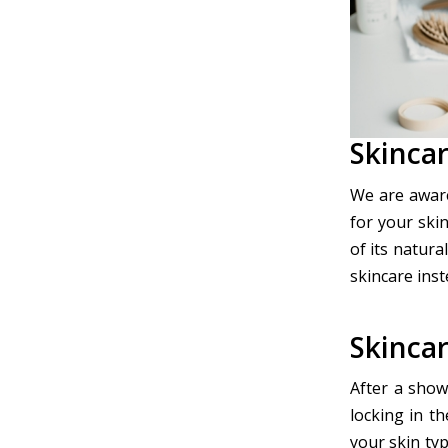
Skinca
We are aware
for your skin
of its natura
skincare inst
Skincar
After a showe
locking in t
your skin typ