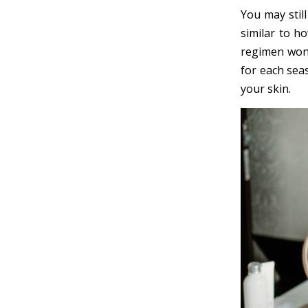
You may still
similar to h
regimen won’
for each seas
your skin.