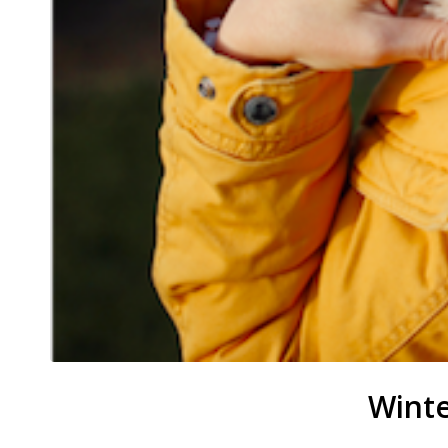
Winte