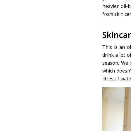
heavier oil-
from skin car
Skincar
This is an o
drink a lot 
season. We f
which doesn’
litres of wate