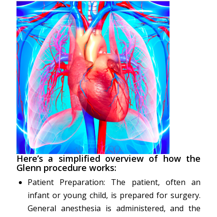
Here’s a simplified overview of how the
Glenn procedure works:
Patient Preparation: The patient, often an
infant or young child, is prepared for surgery.
General anesthesia is administered, and the