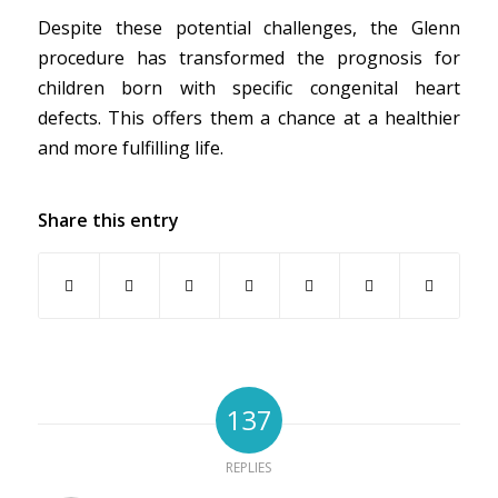
Despite these potential challenges, the Glenn
procedure has transformed the prognosis for
children born with specific congenital heart
defects. This offers them a chance at a healthier
and more fulfilling life.
Share this entry
137
REPLIES