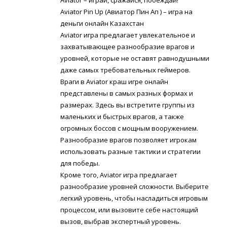
Aviator Pin Up (Авиатор Пин Ап ) – игра на
деньги онлайн Казахстан
Aviator игра предлагает увлекательное и
захватывающее разнообразие врагов и
уровней, которые не оставят равнодушными
даже самых требовательных геймеров.
Враги в Aviator краш игре онлайн
представлены в самых разных формах и
размерах. Здесь вы встретите группы из
маленьких и быстрых врагов, а также
огромных боссов с мощным вооружением.
Разнообразие врагов позволяет игрокам
использовать разные тактики и стратегии
для победы.
Кроме того, Aviator игра предлагает
разнообразие уровней сложности. Выберите
легкий уровень, чтобы насладиться игровым
процессом, или вызовите себе настоящий
вызов, выбрав экспертный уровень.