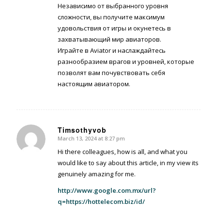
Независимо от выбранного уровня
сложности, вы получите максимум
удовольствия от игры и окунетесь в
захватывающий мир авиаторов.
Играйте в Aviator и наслаждайтесь
разнообразием врагов и уровней, которые
позволят вам почувствовать себя
настоящим авиатором.
Timsothyvob
March 13, 2024 at 8:27 pm
says:
Hi there colleagues, how is all, and what you
would like to say about this article, in my view its
genuinely amazing for me.
http://www.google.com.mx/url?
q=https://hottelecom.biz/id/