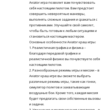
Aviator игра позволит вам почувствовать
себя настоящим пилотом. Вам предстоит
совершить невероятные маневры,
выполнять сложные задания и сражаться с
противниками. Улучшайте свой самолет,
чтобы быть готовым к любым ситуациям и
становиться настоящим мастером.
Основные особенности Aviator краш игры:
1. Реалистичная графика и физика –
благодаря передовой графике и
реалистичной физике вы почувствуете себя
настоящим пилотом.
2. Разнообразные режимы игры и миссии – в
Aviator краш игре вы сможете выбрать
различные режимы игры, такие как гонки,
симулятор полетов и захватывающие
воздушные бои. Кроме того, каждая миссия
будет предлагать свои собственные вызовы
и задачи.
3. Улучшение и модернизация самолетов – в