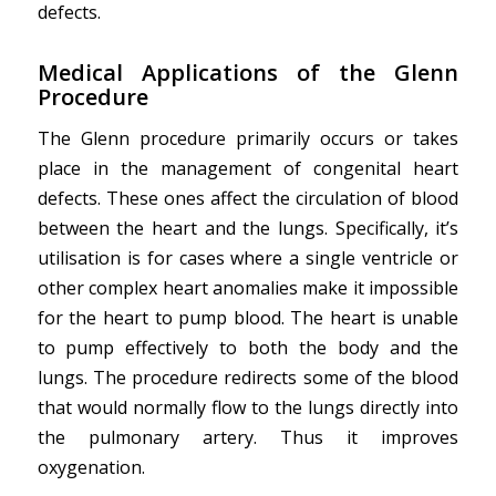
defects.
Medical Applications
of the Glenn
Procedure
The Glenn procedure primarily occurs or takes
place in the management of congenital heart
defects. These ones affect the circulation of blood
between the heart and the lungs. Specifically, it’s
utilisation is for cases where a single ventricle or
other complex heart anomalies make it impossible
for the heart to pump blood. The heart is unable
to pump effectively to both the body and the
lungs. The procedure redirects some of the blood
that would normally flow to the lungs directly into
the pulmonary artery. Thus it improves
oxygenation.