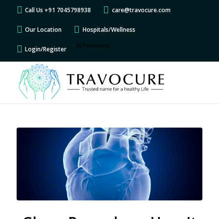
Call Us +91 7045798938
care@travocure.com
Our Location
Hospitals/Wellness
[GTranslate]
Login/Register