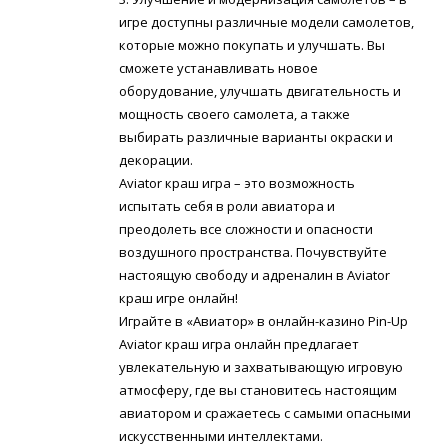
игре доступны различные модели самолетов,
которые можно покупать и улучшать. Вы
сможете устанавливать новое
оборудование, улучшать двигательность и
мощность своего самолета, а также
выбирать различные варианты окраски и
декорации.
Aviator краш игра – это возможность
испытать себя в роли авиатора и
преодолеть все сложности и опасности
воздушного пространства. Почувствуйте
настоящую свободу и адреналин в Aviator
краш игре онлайн!
Играйте в «Авиатор» в онлайн-казино Pin-Up
Aviator краш игра онлайн предлагает
увлекательную и захватывающую игровую
атмосферу, где вы становитесь настоящим
авиатором и сражаетесь с самыми опасными
искусственными интеллектами.