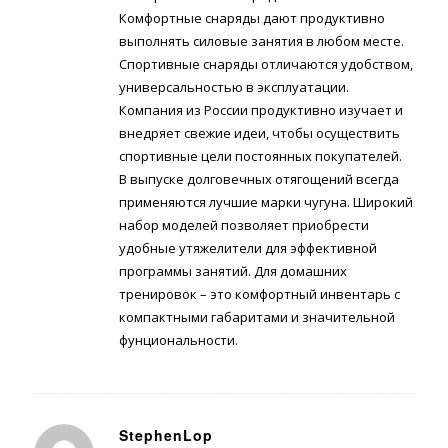
Комфортные снаряды дают продуктивно
выполнять силовые занятия в любом месте.
Спортивные снаряды отличаются удобством,
универсальностью в эксплуатации.
Компания из России продуктивно изучает и
внедряет свежие идеи, чтобы осуществить
спортивные цели постоянных покупателей.
В выпуске долговечных отягощений всегда
применяются лучшие марки чугуна. Широкий
набор моделей позволяет приобрести
удобные утяжелители для эффективной
программы занятий. Для домашних
тренировок – это комфортный инвентарь с
компактными габаритами и значительной
фунциональности.
StephenLop