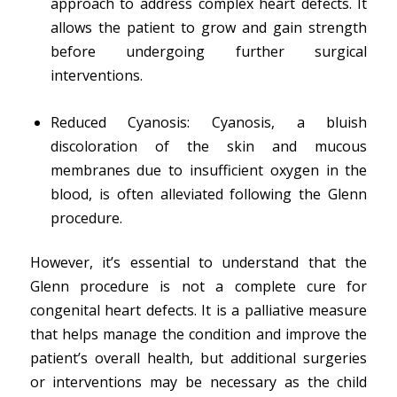
approach to address complex heart defects. It
allows the patient to grow and gain strength
before undergoing further surgical
interventions.
Reduced Cyanosis: Cyanosis, a bluish
discoloration of the skin and mucous
membranes due to insufficient oxygen in the
blood, is often alleviated following the Glenn
procedure.
However, it’s essential to understand that the
Glenn procedure is not a complete cure for
congenital heart defects. It is a palliative measure
that helps manage the condition and improve the
patient’s overall health, but additional surgeries
or interventions may be necessary as the child