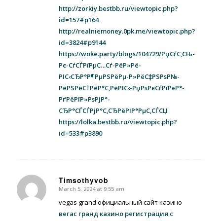
http://zorkiy.bestbb.ru/viewtopic.php?
id=157#p164
http://realniemoney.0pk.me/viewtopic.php?
id=3824#p9144
https://woke.party/blogs/104729/РџСѓС‚СЊ-
Рє-СѓСЃРїРµС…Сѓ-РёР»Рё-
РІС‹СЂР°Р¶РµРЅРёРµ-Р»РёС‡РЅРѕР№-
РёРЅРёС†РёР°С‚РёРІС‹-РџРѕРєСѓРїРєР°-
РґРёРїР»РѕРјР°-
СЂР°СЃСЃРјР°С‚СЂРёРІР°РµС‚СЃСЏ
https://lolka.bestbb.ru/viewtopic.php?
id=533#p3890
Timsothyvob
March 5, 2024 at 9:55 am
says:
vegas grand официальный сайт казино
вегас гранд казино регистрация с