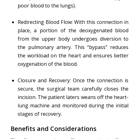
poor blood to the lungs).
Redirecting Blood Flow: With this connection in
place, a portion of the deoxygenated blood
from the upper body undergoes diversion to
the pulmonary artery. This “bypass” reduces
the workload on the heart and ensures better
oxygenation of the blood.
Closure and Recovery: Once the connection is
secure, the surgical team carefully closes the
incision. The patient laters weans off the heart-
lung machine and monitored during the initial
stages of recovery.
Benefits and Considerations