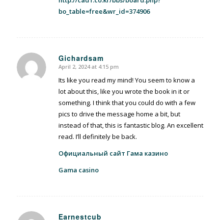
bo_table=free&wr_id=374906
Gichardsam
April 2, 2024 at 4:15 pm
says:
Its like you read my mind! You seem to know a
lot about this, like you wrote the book in it or
something. I think that you could do with a few
pics to drive the message home a bit, but
instead of that, this is fantastic blog. An excellent
read. I’ll definitely be back.
Официальный сайт Гама казино
Gama casino
Earnestcub