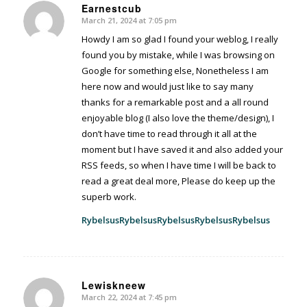
Earnestcub
March 21, 2024 at 7:05 pm
says:
Howdy I am so glad I found your weblog, I really
found you by mistake, while I was browsing on
Google for something else, Nonetheless I am
here now and would just like to say many
thanks for a remarkable post and a all round
enjoyable blog (I also love the theme/design), I
don’t have time to read through it all at the
moment but I have saved it and also added your
RSS feeds, so when I have time I will be back to
read a great deal more, Please do keep up the
superb work.
Rybelsus
Rybelsus
Rybelsus
Rybelsus
Rybelsus
Lewiskneew
March 22, 2024 at 7:45 pm
says: