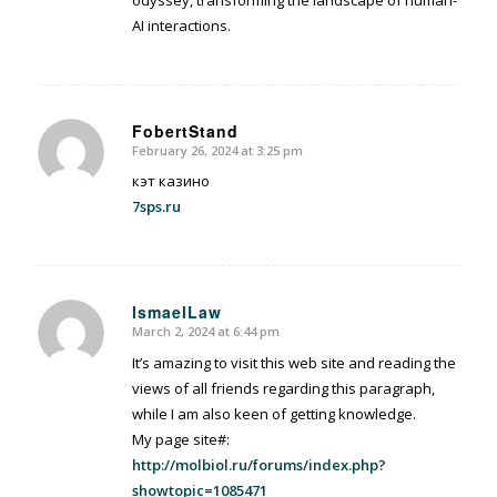
odyssey, transforming the landscape of human-
AI interactions.
FobertStand
February 26, 2024 at 3:25 pm
says:
кэт казино
7sps.ru
IsmaelLaw
March 2, 2024 at 6:44 pm
says:
It’s amazing to visit this web site and reading the
views of all friends regarding this paragraph,
while I am also keen of getting knowledge.
My page site#:
http://molbiol.ru/forums/index.php?
showtopic=1085471