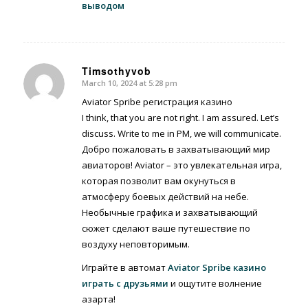
выводом
Timsothyvob
March 10, 2024 at 5:28 pm
says:
Aviator Spribe регистрация казино
I think, that you are not right. I am assured. Let’s
discuss. Write to me in PM, we will communicate.
Добро пожаловать в захватывающий мир
авиаторов! Aviator – это увлекательная игра,
которая позволит вам окунуться в
атмосферу боевых действий на небе.
Необычные графика и захватывающий
сюжет сделают ваше путешествие по
воздуху неповторимым.
Играйте в автомат
Aviator Spribe казино
играть с друзьями
и ощутите волнение
азарта!