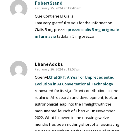
FobertStand
February 25, 2024 at 12:42 am
says:
Que Contiene El Cialis
I am very grateful to you for the information.
Cialis 5 mg prezzo
prezzo cialis 5 mg originale
in farmacia
tadalafil 5 mg prezzo
LhaneAdoks
February 26, 2024 at 12:57 pm
says:
OpenAI,
ChatGPT: A Year of Unprecedented
Evolution in AI Conversational Technology
renowned for its significant contributions in the
realm of AI research and development, took an
astronomical leap into the limelight with the
monumental launch of ChatGPT in November
2022. What followed in the ensuing twelve
months has been nothing short of a fascinating