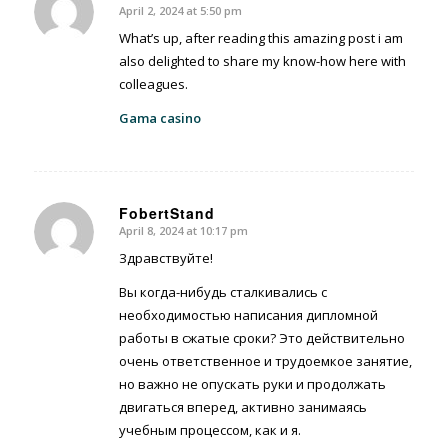
April 2, 2024 at 5:50 pm
says:
What’s up, after reading this amazing post i am
also delighted to share my know-how here with
colleagues.
Gama casino
FobertStand
April 8, 2024 at 10:17 pm
says:
Здравствуйте!
Вы когда-нибудь сталкивались с
необходимостью написания дипломной
работы в сжатые сроки? Это действительно
очень ответственное и трудоемкое занятие,
но важно не опускать руки и продолжать
двигаться вперед, активно занимаясь
учебным процессом, как и я.