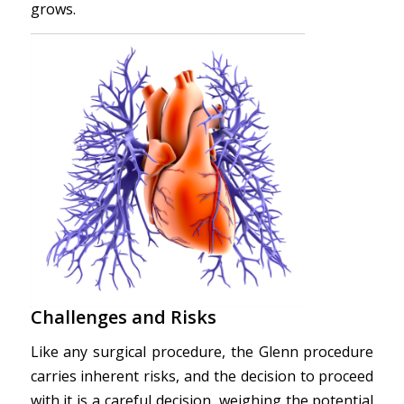
grows.
Challenges and Risks
Like any surgical procedure, the Glenn procedure
carries inherent risks, and the decision to proceed
with it is a careful decision, weighing the potential