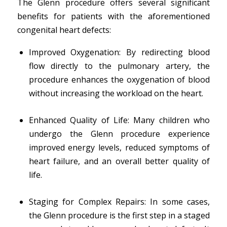
The Glenn procedure offers several significant
benefits for patients with the aforementioned
congenital heart defects:
Improved Oxygenation: By redirecting blood
flow directly to the pulmonary artery, the
procedure enhances the oxygenation of blood
without increasing the workload on the heart.
Enhanced Quality of Life: Many children who
undergo the Glenn procedure experience
improved energy levels, reduced symptoms of
heart failure, and an overall better quality of
life.
Staging for Complex Repairs: In some cases,
the Glenn procedure is the first step in a staged