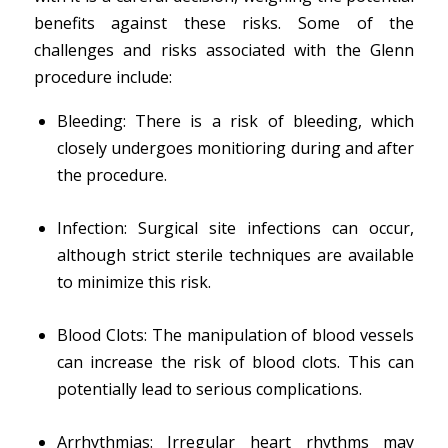
benefits against these risks. Some of the
challenges and risks associated with the Glenn
procedure include:
Bleeding: There is a risk of bleeding, which
closely undergoes monitioring during and after
the procedure.
Infection: Surgical site infections can occur,
although strict sterile techniques are available
to minimize this risk.
Blood Clots: The manipulation of blood vessels
can increase the risk of blood clots. This can
potentially lead to serious complications.
Arrhythmias: Irregular heart rhythms may