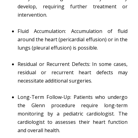
develop, requiring further treatment or
intervention.
Fluid Accumulation: Accumulation of fluid
around the heart (pericardial effusion) or in the
lungs (pleural effusion) is possible.
Residual or Recurrent Defects: In some cases,
residual or recurrent heart defects may
necessitate additional surgeries.
Long-Term Follow-Up: Patients who undergo
the Glenn procedure require long-term
monitoring by a pediatric cardiologist. The
cardiologist to assesses their heart function
and overall health.