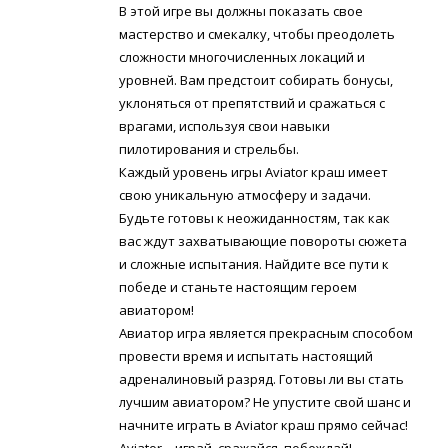
В этой игре вы должны показать свое
мастерство и смекалку, чтобы преодолеть
сложности многочисленных локаций и
уровней. Вам предстоит собирать бонусы,
уклоняться от препятствий и сражаться с
врагами, используя свои навыки
пилотирования и стрельбы.
Каждый уровень игры Aviator краш имеет
свою уникальную атмосферу и задачи.
Будьте готовы к неожиданностям, так как
вас ждут захватывающие повороты сюжета
и сложные испытания. Найдите все пути к
победе и станьте настоящим героем
авиатором!
Авиатор игра является прекрасным способом
провести время и испытать настоящий
адреналиновый разряд. Готовы ли вы стать
лучшим авиатором? Не упустите свой шанс и
начните играть в Aviator краш прямо сейчас!
Aviator – играй, сражайся, побеждай!