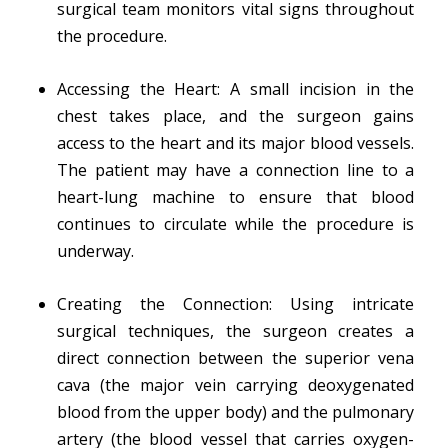
surgical team monitors vital signs throughout
the procedure.
Accessing the Heart: A small incision in the
chest takes place, and the surgeon gains
access to the heart and its major blood vessels.
The patient may have a connection line to a
heart-lung machine to ensure that blood
continues to circulate while the procedure is
underway.
Creating the Connection: Using intricate
surgical techniques, the surgeon creates a
direct connection between the superior vena
cava (the major vein carrying deoxygenated
blood from the upper body) and the pulmonary
artery (the blood vessel that carries oxygen-