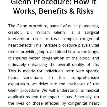
Glenn Procedure: How It
Works, Benefits & Risks
The Glenn procedure, named after its pioneering
creator, Dr. William Glenn, is a surgical
intervention used to treat complex congenital
heart defects. This intricate procedure plays a vital
role in providing improved blood flow to the lungs.
It ensures better oxygenation of the blood, and
ultimately enhancing the overall quality of life.
This is mostly for individuals born with specific
heart conditions. In this comprehensive
exploration, we delve into the intricacies of the
Glenn procedure. We will understand its medical
applications and the impact it has. Especially, on
the lives of those affected by congenital heart