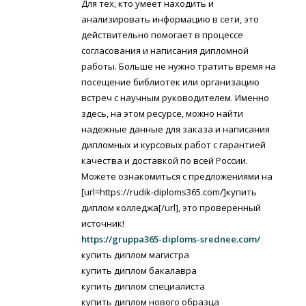
Для тех, кто умеет находить и
анализировать информацию в сети, это
действительно помогает в процессе
согласования и написания дипломной
работы. Больше не нужно тратить время на
посещение библиотек или организацию
встреч с научным руководителем. Именно
здесь, на этом ресурсе, можно найти
надежные данные для заказа и написания
дипломных и курсовых работ с гарантией
качества и доставкой по всей России.
Можете ознакомиться с предложениями на
[url=https://rudik-diploms365.com/]купить
диплом колледжа[/url], это проверенный
источник!
https://gruppa365-diploms-srednee.com/
купить диплом магистра
купить диплом бакалавра
купить диплом специалиста
купить диплом нового образца