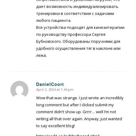
дает возможность индивидуализировать
тренировки в соответствии с задачами
любого пациента.
Все устройства подходят для кинезитерапии
по руководству профессора Сергея
Бубновского. Оборудованы поручнями для
удобного осуществления тяг в наклоне или
лежа.
DanielCoort
April 2, 2024 at 1:44 pm
says:
Wow that was strange. I just wrote an incredibly
long comment but after I clicked submit my
comment didn’t show up. Grrrr… well I’m not
writing all that over again. Anyway, just wanted
to say excellent blog!
http://cad1.co.kr/bbs/board.php?