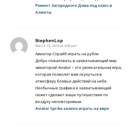
Ремонт Загородного Дома под ключ в
Алматы
StephenLop
March 19, 2024 at 4:00 pm
says:
Авиатор Спрайб играть на рубли
Добро пожаловать в захватывающий мир
авиаторов! Aviator – это увлекательная игра,
которая позволит вам окунуться в
атмосферу боевых действий на небе.
Необычные графика и захватывающий
сюжет сделают ваше путешествие по
воздуху неповторимым.
Aviator Spribe казино играть на евро