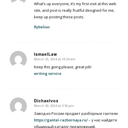
What’s up everyone, it’s my first visit at this web
site, and post is really fruitful designed for me,
keep up posting these posts.
Rybelsus
IsmaelLaw
March 25, 2024 at 10:34 am
says:
Keep this going please, great job!
writing service
Dichaelvox
March 30, 2024 at 3:36 pm
says:
Завод из России продает разборные гантели
https://gantel-razbornaya.ru/
– у нас найдете
обширный каталог предложений.