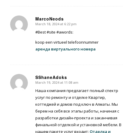
MarcoNeods
March 18, 2024 at 6:22 pm
says:
#Best #site #awords:
koop een virtueel telefoonnummer
аренда виртуального номера
SShaneAdoks
March 19, 2024 at 11:08 am
says:
Наша компания предлагает полный спектр
услуг по ремонту и отделке Квартир,
коттеджей и домов под ключ в Алматы. Мы
берем на себя все этапы работы, начиная с
разработки дизайн-проекта и заканчивая
финальной отделкой и установкой мебели. В
нашем пакете услуг входит:
Отделка и