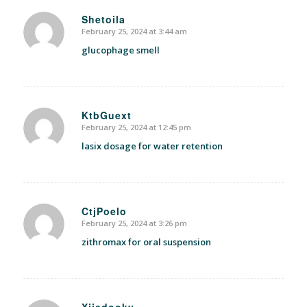
Shetoila
February 25, 2024 at 3:44 am
says:
glucophage smell
KtbGuext
February 25, 2024 at 12:45 pm
says:
lasix dosage for water retention
CtjPoelo
February 25, 2024 at 3:26 pm
says:
zithromax for oral suspension
Xjjedooky