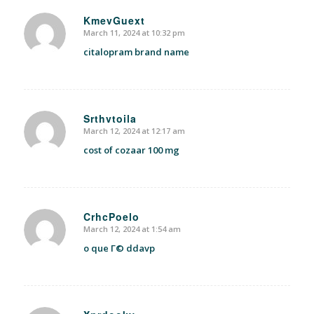
KmevGuext
March 11, 2024 at 10:32 pm
says:
citalopram brand name
Srthvtoila
March 12, 2024 at 12:17 am
says:
cost of cozaar 100 mg
CrhcPoelo
March 12, 2024 at 1:54 am
says:
o que Г© ddavp