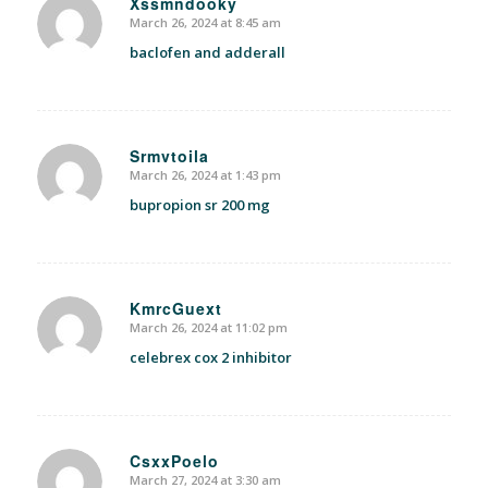
Xssmndooky
March 26, 2024 at 8:45 am
says:
baclofen and adderall
Srmvtoila
March 26, 2024 at 1:43 pm
says:
bupropion sr 200 mg
KmrcGuext
March 26, 2024 at 11:02 pm
says:
celebrex cox 2 inhibitor
CsxxPoelo
March 27, 2024 at 3:30 am
says: