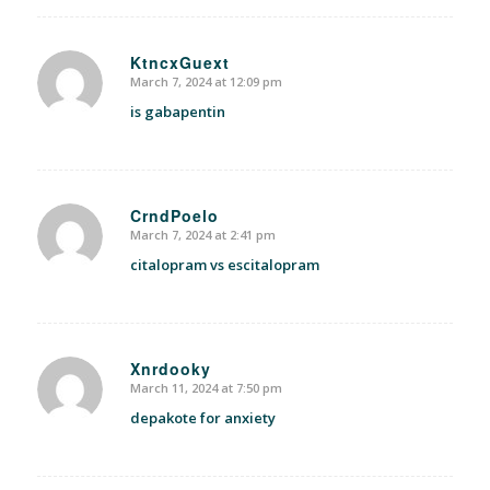
KtncxGuext
March 7, 2024 at 12:09 pm
says:
is gabapentin
CrndPoelo
March 7, 2024 at 2:41 pm
says:
citalopram vs escitalopram
Xnrdooky
March 11, 2024 at 7:50 pm
says:
depakote for anxiety