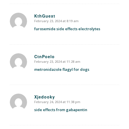
KthGuext
February 23, 2024 at 8:19 am
says:
furosemide side effects electrolytes
CtnPoelo
February 23, 2024 at 11:28 am
says:
metronidazole flagyl for dogs
Xjedooky
February 24, 2024 at 11:38 pm
says:
side effects from gabapentin