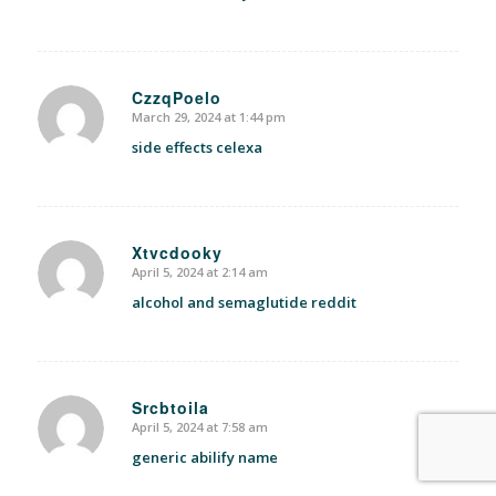
CzzqPoelo
March 29, 2024 at 1:44 pm
says:
side effects celexa
Xtvcdooky
April 5, 2024 at 2:14 am
says:
alcohol and semaglutide reddit
Srcbtoila
April 5, 2024 at 7:58 am
says:
generic abilify name