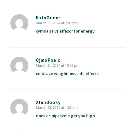
KxfcGuext
March 21, 2024 at 7:09 pm
says:
cymbalta vs effexor for energy
CjmoPoelo
March 21, 2024 at 10:36 pm
says:
contrave weight loss side effects
Xtendooky
March 23, 2024 at 1:21 am
says:
does aripiprazole get you high