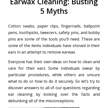
Earwax Cleaning: Busting
5 Myths
Cotton swabs, paper clips, fingernails, ballpoint
pens, toothpicks, tweezers, safety pins, and bobby
pins are some of the tools you’ll need. These are
some of the items individuals have shoved in their
ears in an attempt to remove earwax.
Everyone has their own ideas on how to clean and
care for their ears. Some individuals swear by
particular procedures, while others are unsure
what to do or how to do it securely. So let’s try to
discover answers to all of our questions regarding
ear cleaning by looking over the facts and
debunking all of the misconceptions.