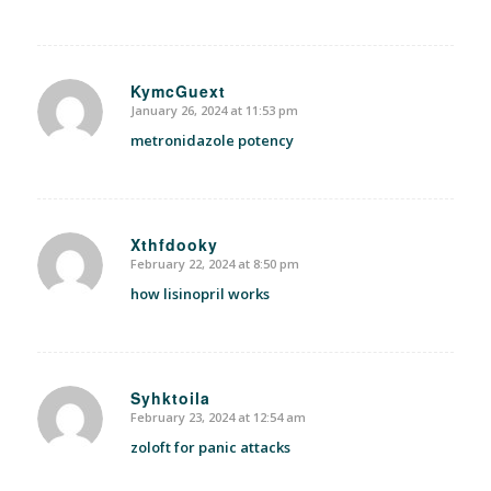
KymcGuext
January 26, 2024 at 11:53 pm
says:
metronidazole potency
Xthfdooky
February 22, 2024 at 8:50 pm
says:
how lisinopril works
Syhktoila
February 23, 2024 at 12:54 am
says:
zoloft for panic attacks