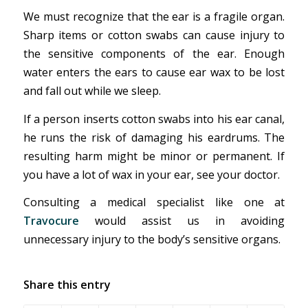
We must recognize that the ear is a fragile organ.
Sharp items or cotton swabs can cause injury to
the sensitive components of the ear. Enough
water enters the ears to cause ear wax to be lost
and fall out while we sleep.
If a person inserts cotton swabs into his ear canal,
he runs the risk of damaging his eardrums. The
resulting harm might be minor or permanent. If
you have a lot of wax in your ear, see your doctor.
Consulting a medical specialist like one at
Travocure
would assist us in avoiding
unnecessary injury to the body’s sensitive organs.
Share this entry