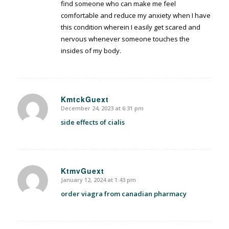
find someone who can make me feel
comfortable and reduce my anxiety when I have
this condition wherein I easily get scared and
nervous whenever someone touches the
insides of my body.
KmtckGuext
December 24, 2023 at 6:31 pm
says:
side effects of cialis
KtmvGuext
January 12, 2024 at 1:43 pm
says:
order viagra from canadian pharmacy