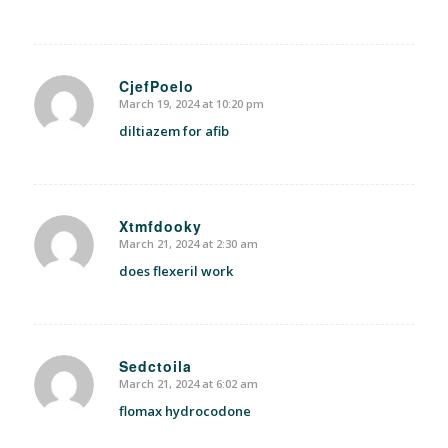
CjefPoelo
March 19, 2024 at 10:20 pm
says:
diltiazem for afib
Xtmfdooky
March 21, 2024 at 2:30 am
says:
does flexeril work
Sedctoila
March 21, 2024 at 6:02 am
says:
flomax hydrocodone