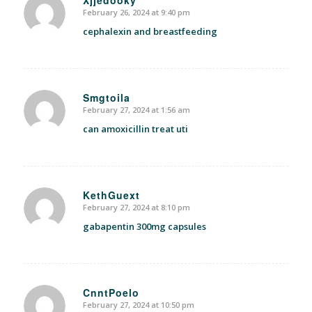
February 26, 2024 at 9:40 pm
says:
cephalexin and breastfeeding
Smgtoila
February 27, 2024 at 1:56 am
says:
can amoxicillin treat uti
KethGuext
February 27, 2024 at 8:10 pm
says:
gabapentin 300mg capsules
CnntPoelo
February 27, 2024 at 10:50 pm
says: