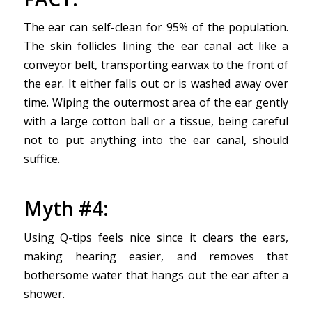
The ear can self-clean for 95% of the population.
The skin follicles lining the ear canal act like a
conveyor belt, transporting earwax to the front of
the ear. It either falls out or is washed away over
time. Wiping the outermost area of the ear gently
with a large cotton ball or a tissue, being careful
not to put anything into the ear canal, should
suffice.
Myth #4:
Using Q-tips feels nice since it clears the ears,
making hearing easier, and removes that
bothersome water that hangs out the ear after a
shower.