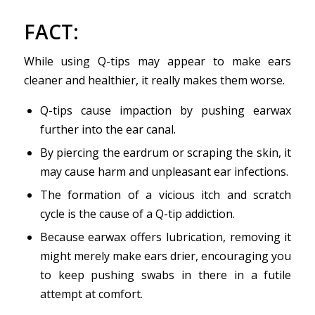
FACT
:
While using Q-tips may appear to make ears
cleaner and healthier, it really makes them worse.
Q-tips cause impaction by pushing earwax
further into the ear canal.
By piercing the eardrum or scraping the skin, it
may cause harm and unpleasant ear infections.
The formation of a vicious itch and scratch
cycle is the cause of a Q-tip addiction.
Because earwax offers lubrication, removing it
might merely make ears drier, encouraging you
to keep pushing swabs in there in a futile
attempt at comfort.