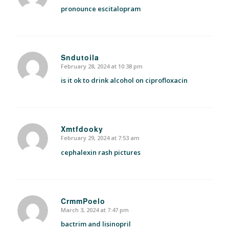
pronounce escitalopram
Sndutoila
February 28, 2024 at 10:38 pm
says:
is it ok to drink alcohol on ciprofloxacin
Xmtfdooky
February 29, 2024 at 7:53 am
says:
cephalexin rash pictures
CrmmPoelo
March 3, 2024 at 7:47 pm
says:
bactrim and lisinopril