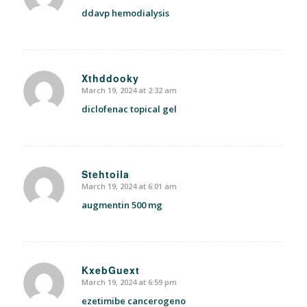
ddavp hemodialysis
Xthddooky
March 19, 2024 at 2:32 am
says:
diclofenac topical gel
Stehtoila
March 19, 2024 at 6:01 am
says:
augmentin 500 mg
KxebGuext
March 19, 2024 at 6:59 pm
says:
ezetimibe cancerogeno