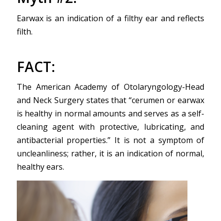
Earwax is an indication of a filthy ear and reflects
filth.
FACT
:
The American Academy of Otolaryngology-Head
and Neck Surgery states that “cerumen or earwax
is healthy in normal amounts and serves as a self-
cleaning agent with protective, lubricating, and
antibacterial properties.” It is not a symptom of
uncleanliness; rather, it is an indication of normal,
healthy ears.