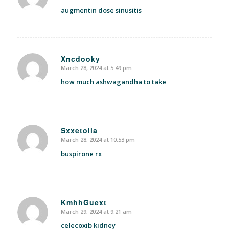
augmentin dose sinusitis
Xncdooky
March 28, 2024 at 5:49 pm
says:
how much ashwagandha to take
Sxxetoila
March 28, 2024 at 10:53 pm
says:
buspirone rx
KmhhGuext
March 29, 2024 at 9:21 am
says:
celecoxib kidney