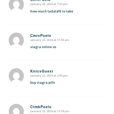
January 20, 2024 at 7:02 pm
says:
how much tadalafil to take
CmrvPoelo
January 22, 2024 at 11:59 am
says:
viagra online us
KnrcvGuext
January 22, 2024 at 2:05 pm
says:
buy viagra pills
CtmbPoelo
January 23, 2024 at 12:18 pm
says: