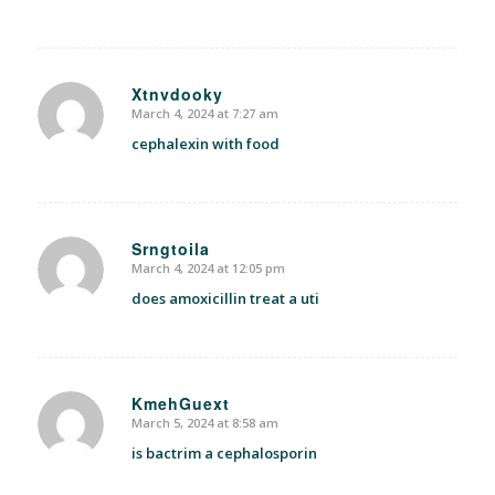
Xtnvdooky
March 4, 2024 at 7:27 am
says:
cephalexin with food
Srngtoila
March 4, 2024 at 12:05 pm
says:
does amoxicillin treat a uti
KmehGuext
March 5, 2024 at 8:58 am
says:
is bactrim a cephalosporin