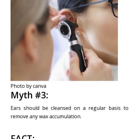
Photo by canva
Myth #3:
Ears should be cleansed on a regular basis to
remove any wax accumulation.
FACT
: