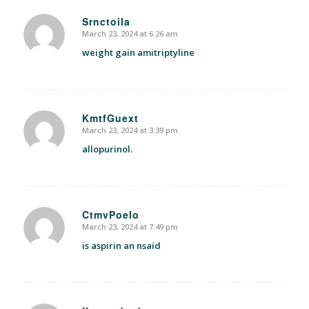
Srnctoila
March 23, 2024 at 6:26 am
says:
weight gain amitriptyline
KmtfGuext
March 23, 2024 at 3:39 pm
says:
allopurinol.
CtmvPoelo
March 23, 2024 at 7:49 pm
says:
is aspirin an nsaid