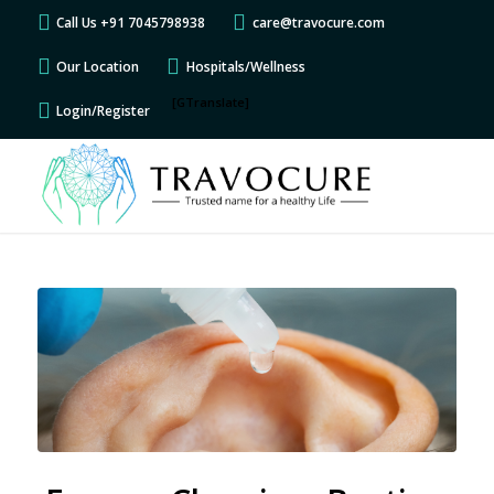
Call Us +91 7045798938
care@travocure.com
Our Location
Hospitals/Wellness
[GTranslate]
Login/Register