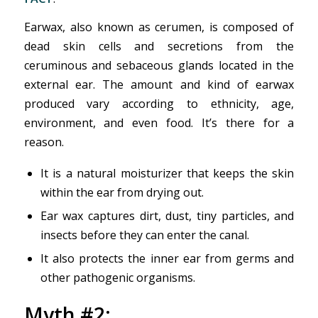
Earwax, also known as cerumen, is composed of
dead skin cells and secretions from the
ceruminous and sebaceous glands located in the
external ear. The amount and kind of earwax
produced vary according to ethnicity, age,
environment, and even food. It’s there for a
reason.
It is a natural moisturizer that keeps the skin
within the ear from drying out.
Ear wax captures dirt, dust, tiny particles, and
insects before they can enter the canal.
It also protects the inner ear from germs and
other pathogenic organisms.
Myth #2: