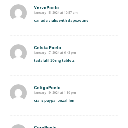
VnrvcPoelo
January 15, 2024 at 10:57 am
says:
canada cialis with dapoxetine
CelskaPoelo
January 17, 2024 at 6:43 pm
says:
tadalafil 20 mg tablets
CeltgaPoelo
January 19, 2024 at 1:10 pm
says:
cialis paypal bezahlen
CnrvPoelo