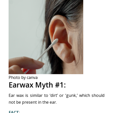
Photo by canva
Earwax Myth #1:
Ear wax is similar to ‘dirt’ or ‘gunk,’ which should
not be present in the ear.
FACT
: