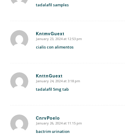
tadalafil samples
KntmvGuext
January 23, 2024 at 12:53 pm
says:
cialis con alimentos
KnttnGuext
January 24, 2024 at 3:18 pm
says:
tadalafil 5mg tab
CnrvPoelo
January 26, 2024 at 11:15 pm
says:
bactrim urination