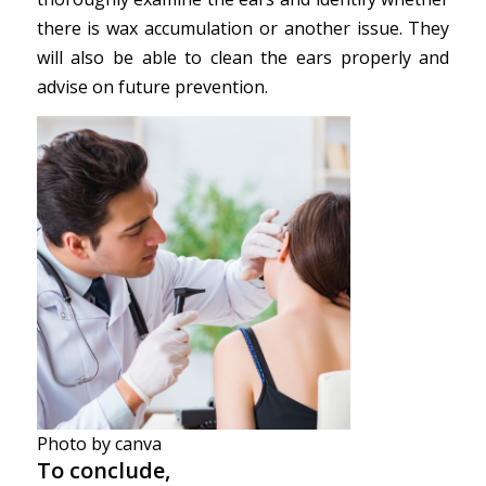
there is wax accumulation or another issue. They
will also be able to clean the ears properly and
advise on future prevention.
Photo by canva
To conclude,