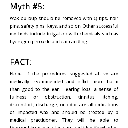
Myth #5:
Wax buildup should be removed with Q-tips, hair
pins, safety pins, keys, and so on. Other successful
methods include irrigation with chemicals such as
hydrogen peroxide and ear candling.
FACT
:
None of the procedures suggested above are
medically recommended and inflict more harm
than good to the ear. Hearing loss, a sense of
fullness or obstruction, tinnitus, itching,
discomfort, discharge, or odor are all indications
of impacted wax and should be treated by a
medical practitioner. They will be able to
thoroughly examine the ears and identify whether