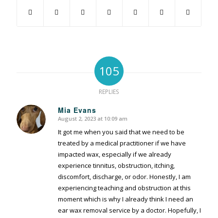
105
REPLIES
Mia Evans
August 2, 2023 at 10:09 am
says:
It got me when you said that we need to be
treated by a medical practitioner if we have
impacted wax, especially if we already
experience tinnitus, obstruction, itching,
discomfort, discharge, or odor. Honestly, I am
experiencing teaching and obstruction at this
moment which is why I already think I need an
ear wax removal service by a doctor. Hopefully, I