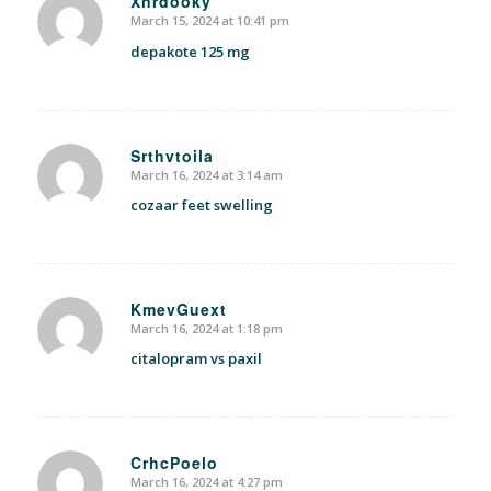
Xnrdooky
March 15, 2024 at 10:41 pm
says:
depakote 125 mg
Srthvtoila
March 16, 2024 at 3:14 am
says:
cozaar feet swelling
KmevGuext
March 16, 2024 at 1:18 pm
says:
citalopram vs paxil
CrhcPoelo
March 16, 2024 at 4:27 pm
says: