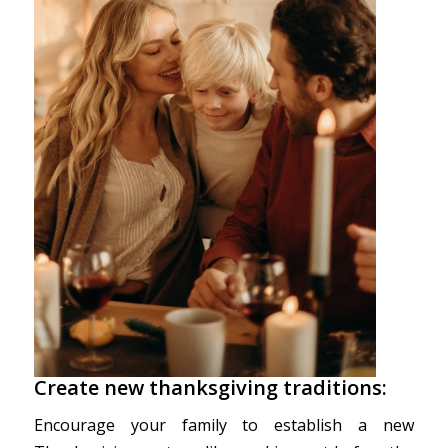
Create new thanksgiving traditions:
Encourage your family to establish a new