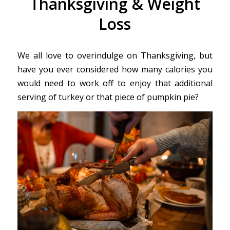
Thanksgiving & Weight
Loss
We all love to overindulge on Thanksgiving, but
have you ever considered how many calories you
would need to work off to enjoy that additional
serving of turkey or that piece of pumpkin pie?