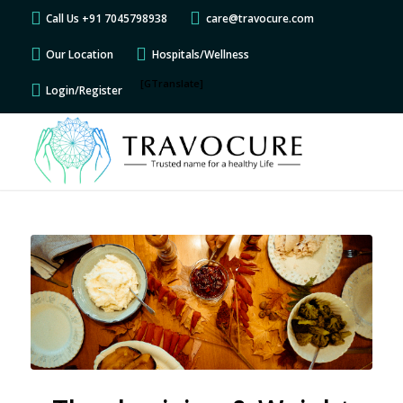
Call Us +91 7045798938
care@travocure.com
Our Location
Hospitals/Wellness
[GTranslate]
Login/Register