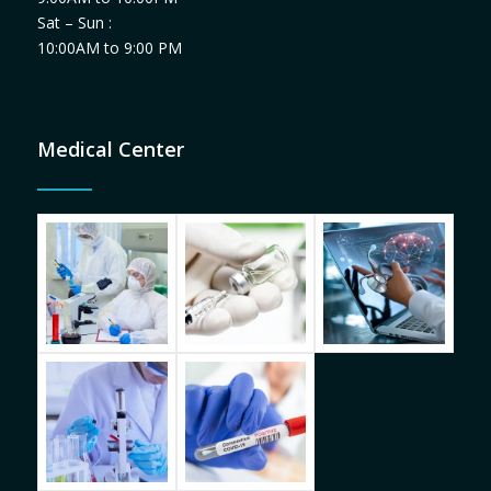
Sat – Sun :
10:00AM to 9:00 PM
Medical Center