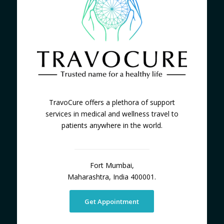
TravoCure offers a plethora of support
services in medical and wellness travel to
patients anywhere in the world.
Fort Mumbai,
Maharashtra, India 400001.
Get Appointment