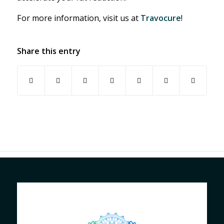
For more information, visit us at
Travocure
!
Share this entry