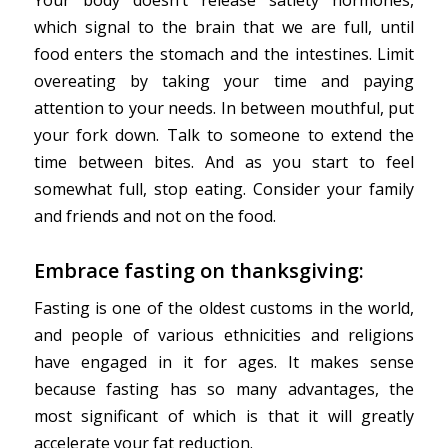
which signal to the brain that we are full, until
food enters the stomach and the intestines. Limit
overeating by taking your time and paying
attention to your needs. In between mouthful, put
your fork down. Talk to someone to extend the
time between bites. And as you start to feel
somewhat full, stop eating. Consider your family
and friends and not on the food.
Embrace fasting on thanksgiving:
Fasting is one of the oldest customs in the world,
and people of various ethnicities and religions
have engaged in it for ages. It makes sense
because fasting has so many advantages, the
most significant of which is that it will greatly
accelerate your fat reduction.