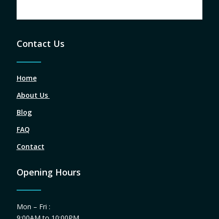
Contact Us
Home
About Us
Blog
FAQ
Contact
Opening Hours
Mon – Fri :
9:00AM to 10:00PM