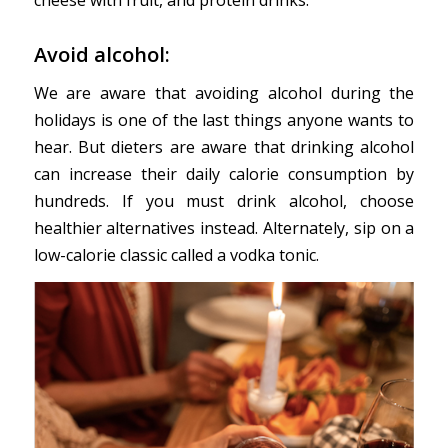
cheese with fruit, and protein drinks.
Avoid alcohol:
We are aware that avoiding alcohol during the
holidays is one of the last things anyone wants to
hear. But dieters are aware that drinking alcohol
can increase their daily calorie consumption by
hundreds. If you must drink alcohol, choose
healthier alternatives instead. Alternately, sip on a
low-calorie classic called a vodka tonic.