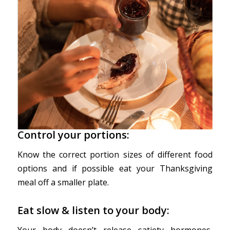
Control your portions:
Know the correct portion sizes of different food
options and if possible eat your Thanksgiving
meal off a smaller plate.
Eat slow & listen to your body:
Your body doesn’t release satiety hormones,