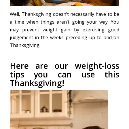
Well, Thanksgiving doesn’t necessarily have to be
a time when things aren’t going your way. You
may prevent weight gain by exercising good
judgement in the weeks preceding up to and on
Thanksgiving.
Here are our weight-loss
tips you can use this
Thanksgiving!