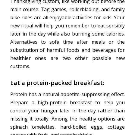
Thanksgiving custom, like working out before the
main course. Tag games, rollerblading, and family
bike rides are all enjoyable activities for kids. Your
new ritual will help you remember to eat sensibly
later in the day while also burning some calories.
Alternatives to sofa time after meals or the
substitution of harmful foods and beverages for
healthier ones are two other possible new
customs.
Eat a protein-packed breakfast:
Protein has a natural appetite-suppressing effect.
Prepare a high-protein breakfast to help you
control your hunger later in the day rather than
missing it totally. Among the healthy options are
spinach omelettes, hard-boiled eggs, cottage