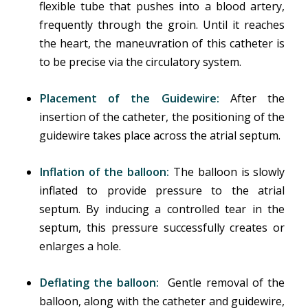
flexible tube that pushes into a blood artery,
frequently through the groin. Until it reaches
the heart, the maneuvration of this catheter is
to be precise via the circulatory system.
Placement of the Guidewire:
After the
insertion of the catheter, the positioning of the
guidewire takes place across the atrial septum.
Inflation of the balloon:
The balloon is slowly
inflated to provide pressure to the atrial
septum. By inducing a controlled tear in the
septum, this pressure successfully creates or
enlarges a hole.
Deflating the balloon:
Gentle removal of the
balloon, along with the catheter and guidewire,