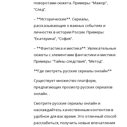
поворотами сюжета. Примеры: “Мажор”,
“След”.
– **Исторические**. Сериалы,
рассказывающие о важных событиях и
личностях в истории России. Примеры:
“Екатерина”, “София”.
– **Фантастика и мистика**. Увлекательные
сюжеты с элементами фантастики и мистики.
Примеры: “Тайны следствия”, “Метод”.
**Где смотреть русские сериалы онлайн**
Существует множество платформ,
предлагающих просмотр русских сериалов
онлайн. .
Смотрите русские сериалы онлайн и
наслаждайтесь качественным контентом в
удобное для вас время. Это отличный способ
расслабиться, получить новые впечатления