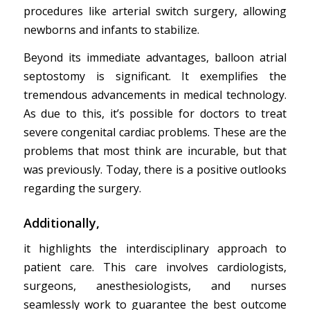
procedures like arterial switch surgery, allowing
newborns and infants to stabilize.
Beyond its immediate advantages, balloon atrial
septostomy is significant. It exemplifies the
tremendous advancements in medical technology.
As due to this, it’s possible for doctors to treat
severe congenital cardiac problems. These are the
problems that most think are incurable, but that
was previously. Today, there is a positive outlooks
regarding the surgery.
Additionally,
it highlights the interdisciplinary approach to
patient care. This care involves cardiologists,
surgeons, anesthesiologists, and nurses
seamlessly work to guarantee the best outcome