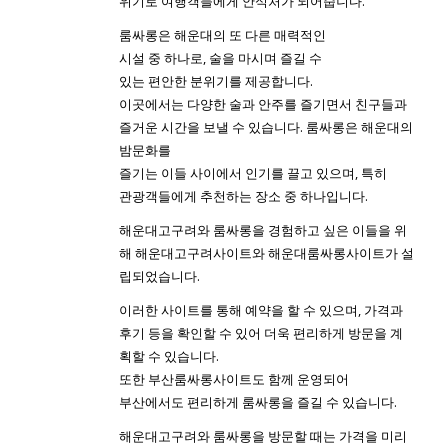
위기로 여행객들에게 안식처가 되어줍니다.
룸싸롱은 해운대의 또 다른 매력적인
시설 중 하나로, 술을 마시며 즐길 수
있는 편안한 분위기를 제공합니다.
이곳에서는 다양한 술과 안주를 즐기면서 친구들과
즐거운 시간을 보낼 수 있습니다. 룸싸롱은 해운대의
밤문화를
즐기는 이들 사이에서 인기를 끌고 있으며, 특히
관광객들에게 추천하는 장소 중 하나입니다.
해운대고구려와 룸싸롱을 경험하고 싶은 이들을 위
해 해운대고구려사이트와 해운대룸싸롱사이트가 설
립되었습니다.
이러한 사이트를 통해 예약을 할 수 있으며, 가격과
후기 등을 확인할 수 있어 더욱 편리하게 방문을 계
획할 수 있습니다.
또한 부산룸싸롱사이트도 함께 운영되어
부산에서도 편리하게 룸싸롱을 즐길 수 있습니다.
해운대고구려와 룸싸롱을 방문할 때는 가격을 미리