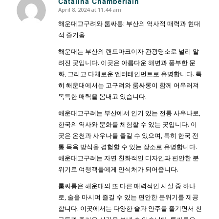
Catalina Chamberlain
April 8, 2024 at 11:44 am
says:
해운대고구려와 룸싸롱: 부산의 역사적 매력과 현대
적 즐거움
해운대는 부산의 랜드마크이자 관광명소로 널리 알
려진 곳입니다. 이곳은 아름다운 해변과 풍부한 문
화, 그리고 다채로운 엔터테인먼트로 유명합니다. 특
히 해운대에서는 고구려와 룸싸롱이 함께 어우러져
독특한 매력을 뽐내고 있습니다.
해운대고구려는 부산에서 인기 있는 전통 사우나로,
한국의 역사와 문화를 체험할 수 있는 곳입니다. 이
곳은 온천과 사우나를 즐길 수 있으며, 특히 한국 전
통 목욕 방식을 경험할 수 있는 장소로 유명합니다.
해운대고구려는 자연 친화적인 디자인과 편안한 분
위기로 여행객들에게 안식처가 되어줍니다.
룸싸롱은 해운대의 또 다른 매력적인 시설 중 하나
로, 술을 마시며 즐길 수 있는 편안한 분위기를 제공
합니다. 이곳에서는 다양한 술과 안주를 즐기면서 친