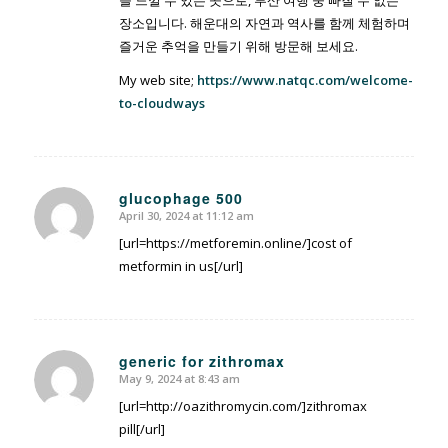
장소입니다. 해운대의 자연과 역사를 함께 체험하며
즐거운 추억을 만들기 위해 방문해 보세요.
My web site;
https://www.natqc.com/welcome-
to-cloudways
glucophage 500
April 30, 2024 at 11:12 am
says:
[url=https://metforemin.online/]cost of
metformin in us[/url]
generic for zithromax
May 9, 2024 at 8:43 am
says:
[url=http://oazithromycin.com/]zithromax
pill[/url]