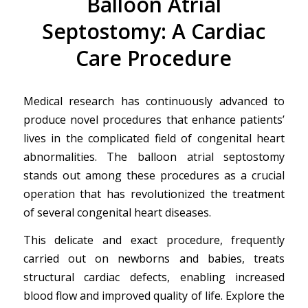
Balloon Atrial
Septostomy: A Cardiac
Care Procedure
Medical research has continuously advanced to
produce novel procedures that enhance patients’
lives in the complicated field of congenital heart
abnormalities. The balloon atrial septostomy
stands out among these procedures as a crucial
operation that has revolutionized the treatment
of several congenital heart diseases.
This delicate and exact procedure, frequently
carried out on newborns and babies, treats
structural cardiac defects, enabling increased
blood flow and improved quality of life. Explore the