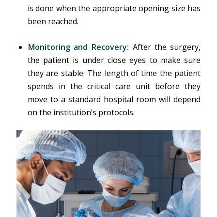
is done when the appropriate opening size has
been reached.
Monitoring and Recovery:
After the surgery,
the patient is under close eyes to make sure
they are stable. The length of time the patient
spends in the critical care unit before they
move to a standard hospital room will depend
on the institution’s protocols.