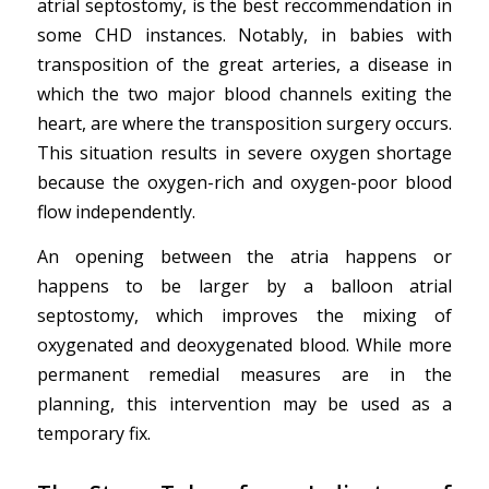
atrial septostomy, is the best reccommendation in
some CHD instances. Notably, in babies with
transposition of the great arteries, a disease in
which the two major blood channels exiting the
heart, are where the transposition surgery occurs.
This situation results in severe oxygen shortage
because the oxygen-rich and oxygen-poor blood
flow independently.
An opening between the atria happens or
happens to be larger by a balloon atrial
septostomy, which improves the mixing of
oxygenated and deoxygenated blood. While more
permanent remedial measures are in the
planning, this intervention may be used as a
temporary fix.