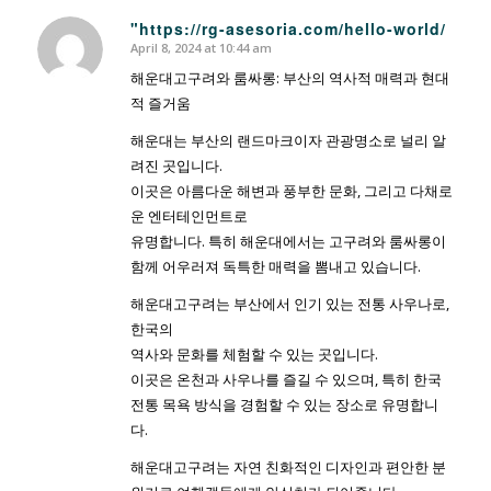
"https://rg-asesoria.com/hello-world/
April 8, 2024 at 10:44 am
says:
해운대고구려와 룸싸롱: 부산의 역사적 매력과 현대
적 즐거움
해운대는 부산의 랜드마크이자 관광명소로 널리 알
려진 곳입니다.
이곳은 아름다운 해변과 풍부한 문화, 그리고 다채로
운 엔터테인먼트로
유명합니다. 특히 해운대에서는 고구려와 룸싸롱이
함께 어우러져 독특한 매력을 뽐내고 있습니다.
해운대고구려는 부산에서 인기 있는 전통 사우나로,
한국의
역사와 문화를 체험할 수 있는 곳입니다.
이곳은 온천과 사우나를 즐길 수 있으며, 특히 한국
전통 목욕 방식을 경험할 수 있는 장소로 유명합니
다.
해운대고구려는 자연 친화적인 디자인과 편안한 분