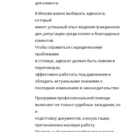
для клиента.
В Москве важно выбирать адвоката,
который
имеет успешный опыт ведения гражданских
дел, репутацию среди коллег и благодарных
клиентов.
Чтобы справиться с юридическими
проблемами
в столице, адвокат должен быть ловким в
переговорах,
эффективно работать под давлением и
обладать актуальными знаниями о
последних изменениях в законодательстве.
Программа профессиональной помощи
включает не только судебные заседания, но
и
подготовку документов, консультации,
претензионно-исковую работу.
Правильный юридический подход может