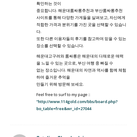
확인하는 것이
중요합니다. 해운대룸싸롱추천과 부산룸싸롱추천
사이트를 통해 다양한 가게들을 살펴보고, 자신에게
적합한 가격과 분위기를 가진 곳을 선택할 수 있습니
다.
또한 다른 이용자들의 후기를 참고하여 믿을 수 있는
장소를 선택할 수 있습니다.
해운대고구려와 룸싸롱은 해운대의 다채로운 매력
을 느낄 수 있는 곳으로, 부산 여행 중 빠질 수
없는 장소입니다. 해운대의 자연과 역사를 함께 체험
하며 즐거운 추억을
만들기 위해 방문해 보세요.
Feel free to surf to my page ::
“http://www.114gold.com/bbs/board.php?
bo_table=free&wr_id=27044