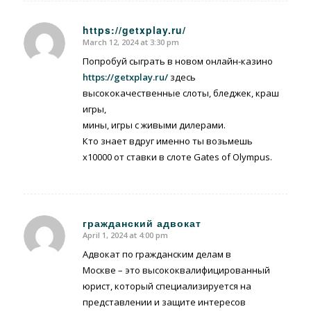
https://getxplay.ru/
March 12, 2024 at 3:30 pm
says:
Попробуй сыграть в новом онлайн-казино
https://getxplay.ru/
здесь
высококачественные слоты, бледжек, краш
игры,
мины, игры с живыми дилерами.
Кто знает вдруг именно ты возьмешь
x10000 от ставки в слоте Gates of Olympus.
гражданский адвокат
April 1, 2024 at 4:00 pm
says:
Адвокат по гражданским делам в
Москве – это высококвалифицированный
юрист, который специализируется на
представлении и защите интересов