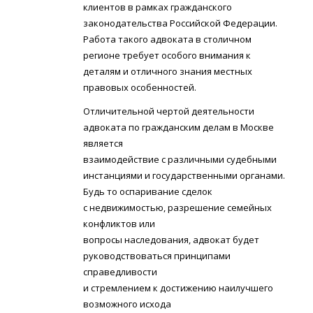
клиентов в рамках гражданского
законодательства Российской Федерации.
Работа такого адвоката в столичном
регионе требует особого внимания к
деталям и отличного знания местных
правовых особенностей.
Отличительной чертой деятельности
адвоката по гражданским делам в Москве
является
взаимодействие с различными судебными
инстанциями и государственными органами.
Будь то оспаривание сделок
с недвижимостью, разрешение семейных
конфликтов или
вопросы наследования, адвокат будет
руководствоваться принципами
справедливости
и стремлением к достижению наилучшего
возможного исхода