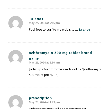
1x слот
May 24, 2024 at 7:15 pm
says:
Feel free to surf to my web site …
1x слот
azithromycin 500 mg tablet brand
name
says:
May 26, 2024 at 8:30 am
[url=https://azithromycinmds.online/]azithromycin
500 tablet price[/url]
prescription
May 28, 2024 at 1:23 pm
says:
[url=https://amoxicillinbact.com/]amoxil