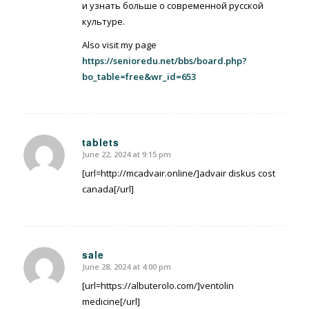
и узнать больше о современной русской
культуре.
Also visit my page
https://senioredu.net/bbs/board.php?
bo_table=free&wr_id=653
tablets
June 22, 2024 at 9:15 pm
says:
[url=http://mcadvair.online/]advair diskus cost
canada[/url]
sale
June 28, 2024 at 4:00 pm
says:
[url=https://albuterolo.com/]ventolin
medicine[/url]