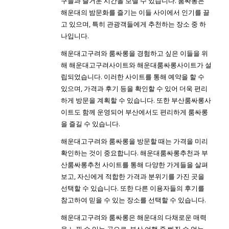
구들과 즐거운 시간을 보낼 수 있습니다. 룸싸롱은
해운대의 밤문화를 즐기는 이들 사이에서 인기를 끌
고 있으며, 특히 관광객들에게 추천하는 장소 중 하
나입니다.
해운대고구려와 룸싸롱을 경험하고 싶은 이들을 위
해 해운대고구려사이트와 해운대룸싸롱사이트가 설
립되었습니다. 이러한 사이트를 통해 예약을 할 수
있으며, 가격과 후기 등을 확인할 수 있어 더욱 편리
하게 방문을 계획할 수 있습니다. 또한 부산룸싸롱사
이트도 함께 운영되어 부산에서도 편리하게 룸싸롱
을 즐길 수 있습니다.
해운대고구려와 룸싸롱을 방문할 때는 가격을 미리
확인하는 것이 중요합니다. 해운대룸싸롱추천과 부
산룸싸롱추천 사이트를 통해 다양한 가게들을 살펴
보고, 자신에게 적합한 가격과 분위기를 가진 곳을
선택할 수 있습니다. 또한 다른 이용자들의 후기를
참고하여 믿을 수 있는 장소를 선택할 수 있습니다.
해운대고구려와 룸싸롱은 해운대의 다채로운 매력
을 느낄 수 있는 곳으로, 부산 여행 중 빠질 수 없는