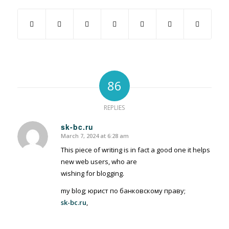
86
REPLIES
sk-bc.ru
March 7, 2024 at 6:28 am
says:
This piece of writing is in fact a good one it helps
new web users, who are
wishing for blogging.
my blog; юрист по банковскому праву;
sk-bc.ru
,