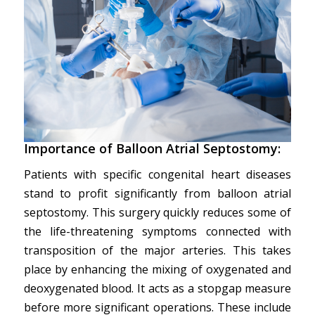
Importance of Balloon Atrial Septostomy:
Patients with specific congenital heart diseases
stand to profit significantly from balloon atrial
septostomy. This surgery quickly reduces some of
the life-threatening symptoms connected with
transposition of the major arteries. This takes
place by enhancing the mixing of oxygenated and
deoxygenated blood. It acts as a stopgap measure
before more significant operations. These include