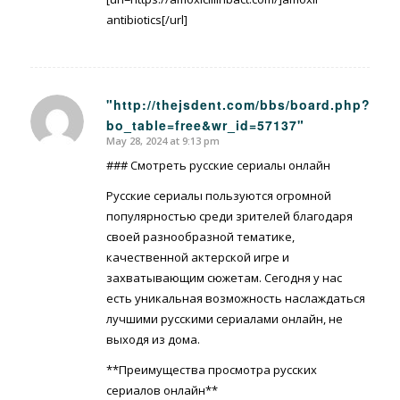
antibiotics[/url]
"http://thejsdent.com/bbs/board.php?
bo_table=free&wr_id=57137"
says:
May 28, 2024 at 9:13 pm
### Смотреть русские сериалы онлайн
Русские сериалы пользуются огромной
популярностью среди зрителей благодаря
своей разнообразной тематике,
качественной актерской игре и
захватывающим сюжетам. Сегодня у нас
есть уникальная возможность наслаждаться
лучшими русскими сериалами онлайн, не
выходя из дома.
**Преимущества просмотра русских
сериалов онлайн**