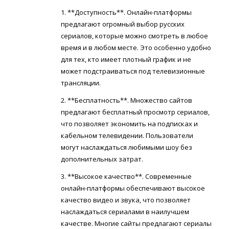
1. **Доступность**. Онлайн-платформы
предлагают огромный выбор русских
сериалов, которые можно смотреть в любое
время и в любом месте. Это особенно удобно
для тех, кто имеет плотный график и не
может подстраиваться под телевизионные
трансляции.
2. **Бесплатность**. Множество сайтов
предлагают бесплатный просмотр сериалов,
что позволяет экономить на подписках и
кабельном телевидении. Пользователи
могут наслаждаться любимыми шоу без
дополнительных затрат.
3. **Высокое качество**. Современные
онлайн-платформы обеспечивают высокое
качество видео и звука, что позволяет
наслаждаться сериалами в наилучшем
качестве. Многие сайты предлагают сериалы