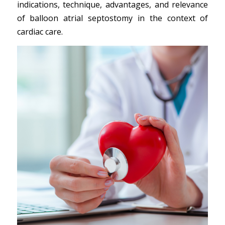
indications, technique, advantages, and relevance
of balloon atrial septostomy in the context of
cardiac care.