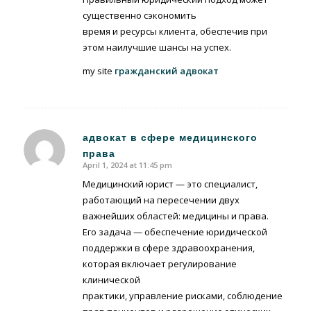
существенно сэкономить
время и ресурсы клиента, обеспечив при
этом наилучшие шансы на успех.
my site
гражданский адвокат
адвокат в сфере медицинского
права
says:
April 1, 2024 at 11:45 pm
Медицинский юрист — это специалист,
работающий на пересечении двух
важнейших областей: медицины и права.
Его задача — обеспечение юридической
поддержки в сфере здравоохранения,
которая включает регулирование
клинической
практики, управление рисками, соблюдение