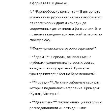
в формате HD и даже 4K.
4. **Разнообразие контента**. В интернете
можно найти русские сериалы на любой вкус:
от классических драм и комедий до
современных детективов и фантастики. Это
позволяет каждому зрителю найти что-то по
своему вкусу.
**Популярные жанры русских сериалов**
– **Драмы**. Сериалы, основанные на
глубоких человеческих историях, всегда
находят отклик у зрителей. Примеры:
“Доктор Рихтер”, “Тест на беременность”.
– **Комедии**. Легкие и забавные сериалы,
которые поднимают настроение. Примеры:
“Кухня”, “Интерны”.
– **Детективы**. Захватывающие истории с
расследованиями и неожиданными