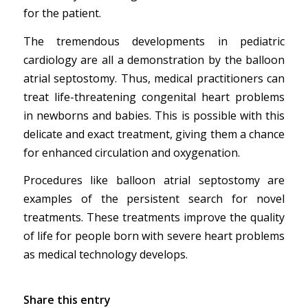
for the patient.
The tremendous developments in pediatric
cardiology are all a demonstration by the balloon
atrial septostomy. Thus, medical practitioners can
treat life-threatening congenital heart problems
in newborns and babies. This is possible with this
delicate and exact treatment, giving them a chance
for enhanced circulation and oxygenation.
Procedures like balloon atrial septostomy are
examples of the persistent search for novel
treatments. These treatments improve the quality
of life for people born with severe heart problems
as medical technology develops.
Share this entry