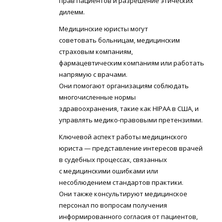
прав пациентов и разрешение этических
дилемм.
Медицинские юристы могут
советовать больницам, медицинским
страховым компаниям,
фармацевтическим компаниям или работать
напрямую с врачами.
Они помогают организациям соблюдать
многочисленные нормы
здравоохранения, такие как HIPAA в США, и
управлять медико-правовыми претензиями.
Ключевой аспект работы медицинского
юриста — представление интересов врачей
в судебных процессах, связанных
с медицинскими ошибками или
несоблюдением стандартов практики.
Они также консультируют медицинское
персонал по вопросам получения
информированного согласия от пациентов,