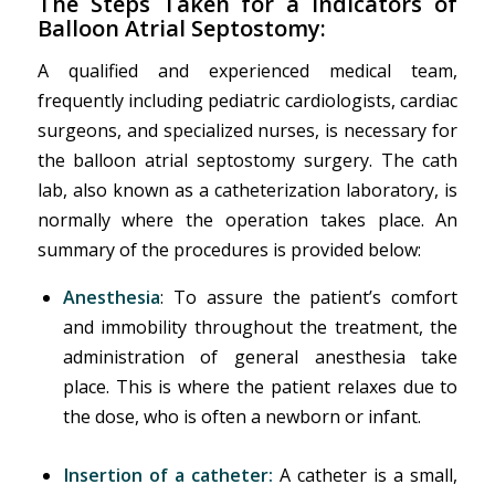
The Steps Taken for a
Indicators of
Balloon Atrial Septostomy
:
A qualified and experienced medical team,
frequently including pediatric cardiologists, cardiac
surgeons, and specialized nurses, is necessary for
the balloon atrial septostomy surgery. The cath
lab, also known as a catheterization laboratory, is
normally where the operation takes place. An
summary of the procedures is provided below:
Anesthesia
: To assure the patient’s comfort
and immobility throughout the treatment, the
administration of general anesthesia take
place. This is where the patient relaxes due to
the dose, who is often a newborn or infant.
Insertion of a catheter:
A catheter is a small,