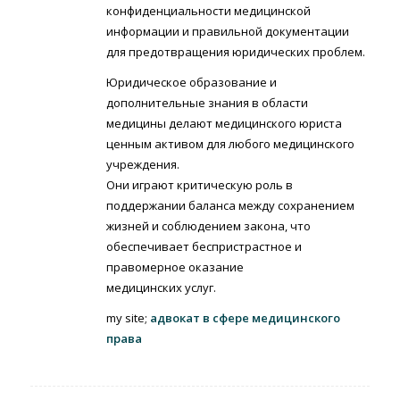
конфиденциальности медицинской
информации и правильной документации
для предотвращения юридических проблем.
Юридическое образование и
дополнительные знания в области
медицины делают медицинского юриста
ценным активом для любого медицинского
учреждения.
Они играют критическую роль в
поддержании баланса между сохранением
жизней и соблюдением закона, что
обеспечивает беспристрастное и
правомерное оказание
медицинских услуг.
my site;
адвокат в сфере медицинского
права