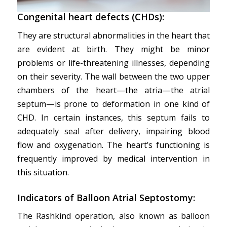
Congenital heart defects (CHDs):
They are structural abnormalities in the heart that
are evident at birth. They might be minor
problems or life-threatening illnesses, depending
on their severity. The wall between the two upper
chambers of the heart—the atria—the atrial
septum—is prone to deformation in one kind of
CHD. In certain instances, this septum fails to
adequately seal after delivery, impairing blood
flow and oxygenation. The heart’s functioning is
frequently improved by medical intervention in
this situation.
Indicators of Balloon Atrial Septostomy:
The Rashkind operation, also known as balloon