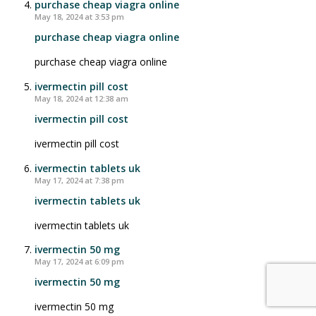
purchase cheap viagra online
May 18, 2024 at 3:53 pm
purchase cheap viagra online
purchase cheap viagra online
ivermectin pill cost
May 18, 2024 at 12:38 am
ivermectin pill cost
ivermectin pill cost
ivermectin tablets uk
May 17, 2024 at 7:38 pm
ivermectin tablets uk
ivermectin tablets uk
ivermectin 50 mg
May 17, 2024 at 6:09 pm
ivermectin 50 mg
ivermectin 50 mg