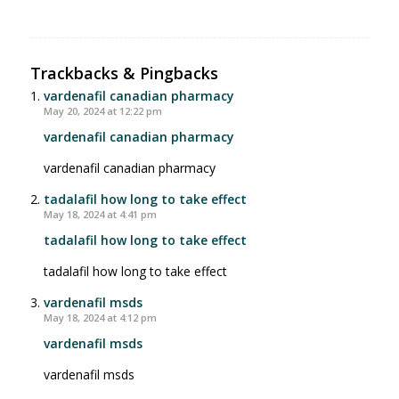
Trackbacks & Pingbacks
vardenafil canadian pharmacy
May 20, 2024 at 12:22 pm
vardenafil canadian pharmacy
vardenafil canadian pharmacy
tadalafil how long to take effect
May 18, 2024 at 4:41 pm
tadalafil how long to take effect
tadalafil how long to take effect
vardenafil msds
May 18, 2024 at 4:12 pm
vardenafil msds
vardenafil msds