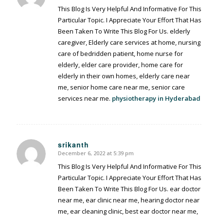
This Blog Is Very Helpful And Informative For This
Particular Topic. I Appreciate Your Effort That Has
Been Taken To Write This Blog For Us. elderly
caregiver, Elderly care services at home, nursing
care of bedridden patient, home nurse for
elderly, elder care provider, home care for
elderly in their own homes, elderly care near
me, senior home care near me, senior care
services near me.
physiotherapy in Hyderabad
srikanth
December 6, 2022 at 5:39 pm
says:
This Blog Is Very Helpful And Informative For This
Particular Topic. I Appreciate Your Effort That Has
Been Taken To Write This Blog For Us. ear doctor
near me, ear clinic near me, hearing doctor near
me, ear cleaning clinic, best ear doctor near me,