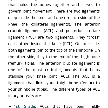
that holds the bones together and serves to
govern joint movement. There are two ligaments
deep inside the knee and one on each side of the
knee (the collateral ligaments). The anterior
cruciate ligament (ACL) and posterior cruciate
ligament (PCL) are two ligaments. They “cross”
each other inside the knee (PCL). On one side,
both ligaments join to the top of the shinbone. On
the other side, they to the end of the thigh bone
(femur) (tibia). The anterior cruciate ligament is
one of the most critical ligaments that helps
stabilise your knee joint (ACL). The ACL is a
ligament that links your thigh bone (femur) to
your shinbone (tibia). The different types of ACL
injury or tears are:
1st Grade
: ACLs that have been mildly