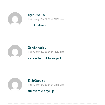
Syhktoila
February 23, 2024 at 9:24 am
says:
zoloft abuse
Xthfdooky
February 23, 2024 at 4:25 pm
says:
side effect of lisinopril
KthGuext
February 24, 2024 at 3:56 am
says:
furosemide syrup