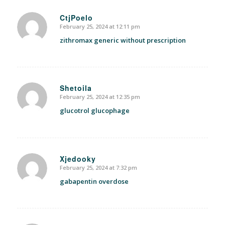
CtjPoelo
February 25, 2024 at 12:11 pm
says:
zithromax generic without prescription
Shetoila
February 25, 2024 at 12:35 pm
says:
glucotrol glucophage
Xjedooky
February 25, 2024 at 7:32 pm
says:
gabapentin overdose