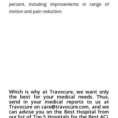
percent, including improvements in range of
motion and pain reduction.
Which is why at
Travocure
, we want only
the best for your medical needs. Thus,
send in your medical reports to us at
Travocure on care@travocure.com, and we
can advise you on the Best Hospital from
our list of Top 5 Hospitals for the Best ACL