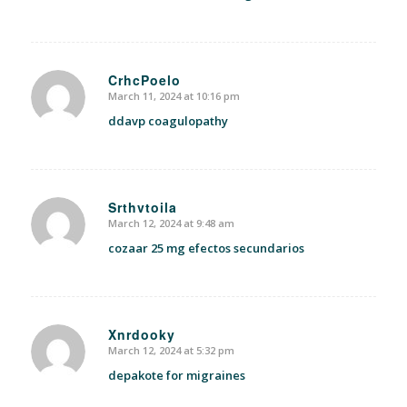
CrhcPoelo
March 11, 2024 at 10:16 pm
says:
ddavp coagulopathy
Srthvtoila
March 12, 2024 at 9:48 am
says:
cozaar 25 mg efectos secundarios
Xnrdooky
March 12, 2024 at 5:32 pm
says:
depakote for migraines