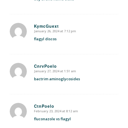
KymcGuext
January 26, 2024 at 7:12 pm
says:
flagyl discos
CnrvPoelo
January 27, 2024 at 1:51 am
says:
bactrim aminoglycosides
CtnPoelo
February 23, 2024 at 8:12 am
says:
fluconazole vs flagyl