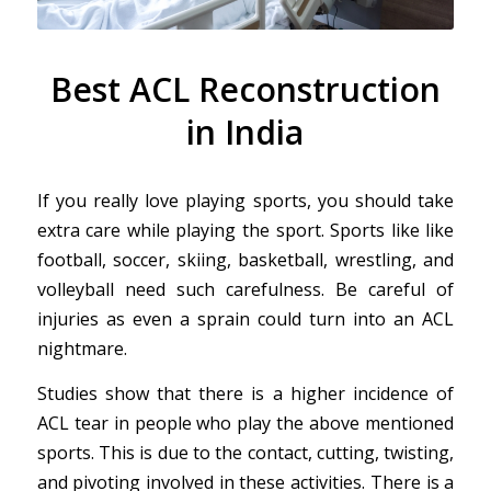
Best ACL Reconstruction
in India
If you really love playing sports, you should take
extra care while playing the sport. Sports like like
football, soccer, skiing, basketball, wrestling, and
volleyball need such carefulness. Be careful of
injuries as even a sprain could turn into an ACL
nightmare.
Studies show that there is a higher incidence of
ACL tear in people who play the above mentioned
sports. This is due to the contact, cutting, twisting,
and pivoting involved in these activities. There is a