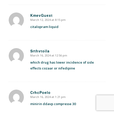
KmevGuext
March 12, 2024 at 8:15 pm
says:
citalopram liquid
Srthvtoila
March 16, 2024 at 12:56 pm
says:
which drug has lower incidence of side
effects cozaar or nifedipine
CrhcPoelo
March 16, 2024 at 1:21 pm
says:
minirin ddavp compresse 30