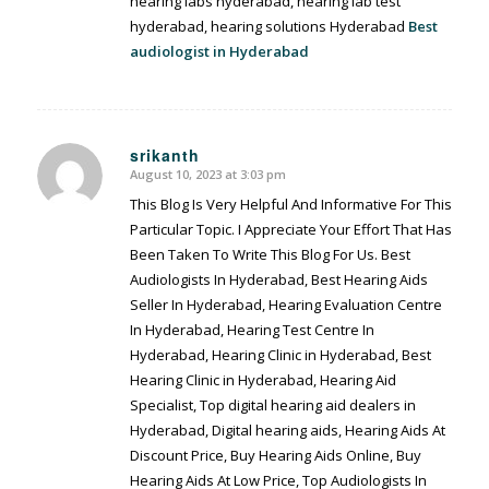
hearing labs hyderabad, hearing lab test
hyderabad, hearing solutions Hyderabad
Best
audiologist in Hyderabad
srikanth
August 10, 2023 at 3:03 pm
says:
This Blog Is Very Helpful And Informative For This
Particular Topic. I Appreciate Your Effort That Has
Been Taken To Write This Blog For Us. Best
Audiologists In Hyderabad, Best Hearing Aids
Seller In Hyderabad, Hearing Evaluation Centre
In Hyderabad, Hearing Test Centre In
Hyderabad, Hearing Clinic in Hyderabad, Best
Hearing Clinic in Hyderabad, Hearing Aid
Specialist, Top digital hearing aid dealers in
Hyderabad, Digital hearing aids, Hearing Aids At
Discount Price, Buy Hearing Aids Online, Buy
Hearing Aids At Low Price, Top Audiologists In