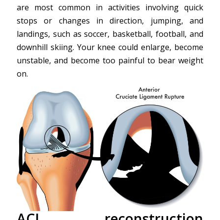
are most common in activities involving quick
stops or changes in direction, jumping, and
landings, such as soccer, basketball, football, and
downhill skiing. Your knee could enlarge, become
unstable, and become too painful to bear weight
on.
ACL reconstruction