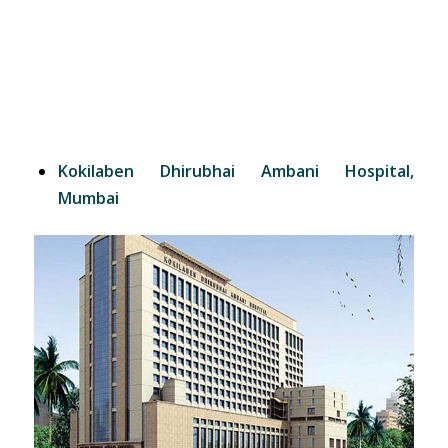
Kokilaben Dhirubhai Ambani Hospital,
Mumbai