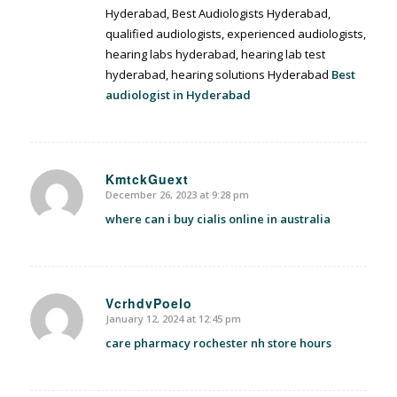
Hyderabad, Best Audiologists Hyderabad,
qualified audiologists, experienced audiologists,
hearing labs hyderabad, hearing lab test
hyderabad, hearing solutions Hyderabad
Best
audiologist in Hyderabad
KmtckGuext
December 26, 2023 at 9:28 pm
says:
where can i buy cialis online in australia
VcrhdvPoelo
January 12, 2024 at 12:45 pm
says:
care pharmacy rochester nh store hours