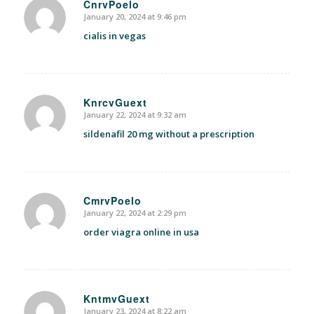
CnrvPoelo
January 20, 2024 at 9:46 pm
says:
cialis in vegas
KnrcvGuext
January 22, 2024 at 9:32 am
says:
sildenafil 20 mg without a prescription
CmrvPoelo
January 22, 2024 at 2:29 pm
says:
order viagra online in usa
KntmvGuext
January 23, 2024 at 8:22 am