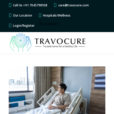
Call Us +91 7045798938
care@travocure.com
Our Location
Hospitals/Wellness
[GTranslate]
Login/Register
says:
says:
says:
says:
says:
says:
says:
says:
says:
says:
says:
says:
says:
says:
says:
says:
says:
says:
says:
says:
says:
says: