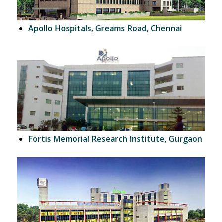
Apollo Hospitals, Greams Road, Chennai
Fortis Memorial Research Institute, Gurgaon