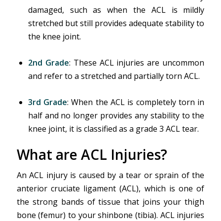
damaged, such as when the ACL is mildly
stretched but still provides adequate stability to
the knee joint.
2nd Grade
: These ACL injuries are uncommon
and refer to a stretched and partially torn ACL.
3rd
Grade
: When the ACL is completely torn in
half and no longer provides any stability to the
knee joint, it is classified as a grade 3 ACL tear.
What are ACL Injuries?
An ACL injury is caused by a tear or sprain of the
anterior cruciate ligament (ACL), which is one of
the strong bands of tissue that joins your thigh
bone (femur) to your shinbone (tibia). ACL injuries