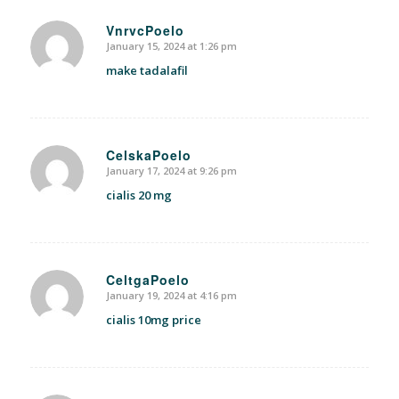
VnrvcPoelo
January 15, 2024 at 1:26 pm
says:
make tadalafil
CelskaPoelo
January 17, 2024 at 9:26 pm
says:
cialis 20 mg
CeltgaPoelo
January 19, 2024 at 4:16 pm
says:
cialis 10mg price