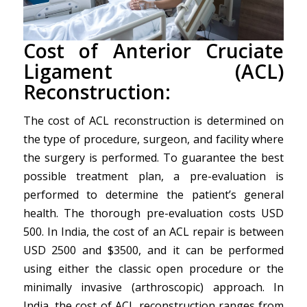
Cost of Anterior Cruciate
Ligament (ACL)
Reconstruction:
The cost of ACL reconstruction is determined on
the type of procedure, surgeon, and facility where
the surgery is performed. To guarantee the best
possible treatment plan, a pre-evaluation is
performed to determine the patient’s general
health. The thorough pre-evaluation costs USD
500. In India, the cost of an ACL repair is between
USD 2500 and $3500, and it can be performed
using either the classic open procedure or the
minimally invasive (arthroscopic) approach. In
India, the cost of ACL reconstruction ranges from