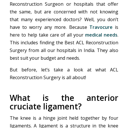
Reconstruction Surgeon or hospitals that offer
the same, but are concerned with not knowing
that many experienced doctors? Well, you don’t
have to worry any more. Because
Travocure
is
here to help take care of all your
medical needs
.
This includes finding the Best ACL Reconstruction
Surgery from all our hospitals in India. They also
best suit your budget and needs.
But before, let’s take a look at what ACL
Reconstruction Surgery is all about!
What is the anterior
cruciate ligament?
The knee is a hinge joint held together by four
ligaments. A ligament is a structure in the knee