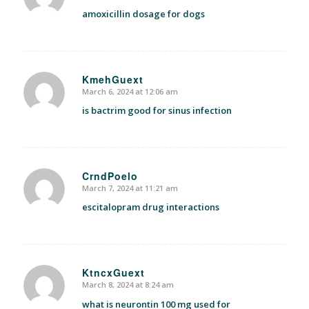
amoxicillin dosage for dogs
KmehGuext
March 6, 2024 at 12:06 am
says:
is bactrim good for sinus infection
CrndPoelo
March 7, 2024 at 11:21 am
says:
escitalopram drug interactions
KtncxGuext
March 8, 2024 at 8:24 am
says:
what is neurontin 100 mg used for