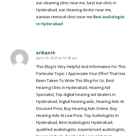
ear cleaning clinic near me, best ear clinic in
Hyderabad, ear cleaning doctor near me,
earwax removal clinic near me
Best audiologist
in Hyderabad
srikanth
April 10, 2023 at 10:48 am
says:
This Blog Is Very Helpful And Informative For This
Particular Topic. I Appreciate Your Effort That Has
Been Taken To Write This Blog For Us. Best
Hearing Clinic in Hyderabad, Hearing Aid
Specialist, Top digital hearing aid dealers in
Hyderabad, Digital hearing aids, Hearing Aids At
Discount Price, Buy Hearing Aids Online, Buy
Hearing Aids At Low Price, Top Audiologists In
Hyderabad, Best Audiologists Hyderabad,
qualified audiologists, experienced audiologists,