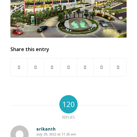
Share this entry
120
REPLIES
srikanth
July 29, 2022 at 11:26 am
says: