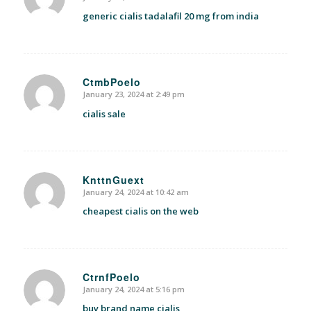
says:
generic cialis tadalafil 20 mg from india
CtmbPoelo
January 23, 2024 at 2:49 pm
says:
cialis sale
KnttnGuext
January 24, 2024 at 10:42 am
says:
cheapest cialis on the web
CtrnfPoelo
January 24, 2024 at 5:16 pm
says:
buy brand name cialis