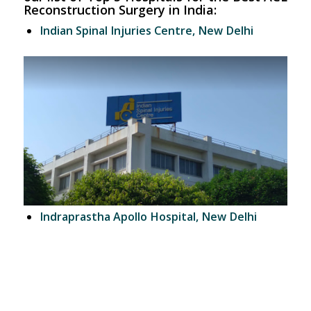
Reconstruction Surgery in India:
Indian Spinal Injuries Centre, New Delhi
Indraprastha Apollo Hospital, New Delhi