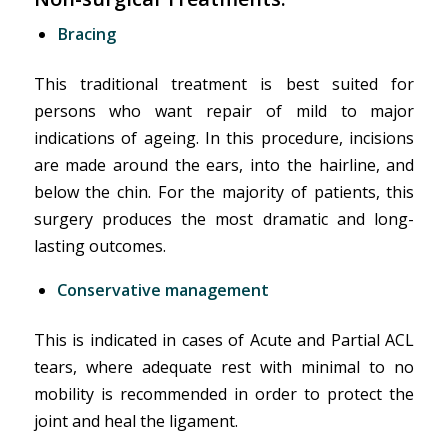
Bracing
This traditional treatment is best suited for
persons who want repair of mild to major
indications of ageing. In this procedure, incisions
are made around the ears, into the hairline, and
below the chin. For the majority of patients, this
surgery produces the most dramatic and long-
lasting outcomes.
Conservative management
This is indicated in cases of Acute and Partial ACL
tears, where adequate rest with minimal to no
mobility is recommended in order to protect the
joint and heal the ligament.