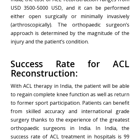
USD 3500-5000 USD, and it can be performed
either open surgically or minimally invasively
(arthroscopically). The orthopaedic surgeon’s
approach is determined by the magnitude of the
injury and the patient’s condition.
Success Rate for ACL
Reconstruction:
With ACL therapy in India, the patient will be able
to regain complete knee function as well as return
to former sport participation. Patients can benefit
from skilled accuracy and international grade
surgery thanks to the experience of the greatest
orthopaedic surgeons in India. In India, the
success rate of ACL treatment in hospitals is 99