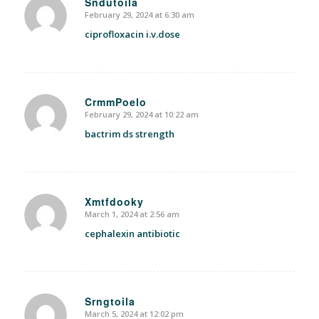
Sndutoila
February 29, 2024 at 6:30 am
says:
ciprofloxacin i.v.dose
CrmmPoelo
February 29, 2024 at 10:22 am
says:
bactrim ds strength
Xmtfdooky
March 1, 2024 at 2:56 am
says:
cephalexin antibiotic
Srngtoila
March 5, 2024 at 12:02 pm
says: