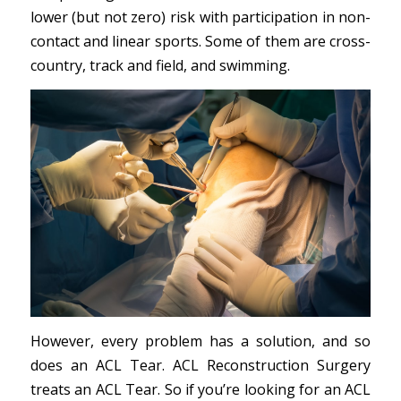
lower (but not zero) risk with participation in non-
contact and linear sports. Some of them are cross-
country, track and field, and swimming.
However, every problem has a solution, and so
does an ACL Tear. ACL Reconstruction Surgery
treats an ACL Tear. So if you’re looking for an ACL