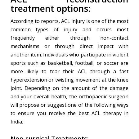
treatment options:
According to reports, ACL injury is one of the most
common types of injury and occurs most
frequently either through non-contact
mechanisms or through direct impact with
another item. Individuals who participate in violent
sports such as basketball, football, or soccer are
more likely to tear their ACL through a fast
hyperextension or twisting movement at the knee
joint. Depending on the amount of the damage
and your overall health, the orthopaedic surgeon
will propose or suggest one of the following ways
to ensure you receive the best ACL therapy in
India:
Non-surgical Treatments: