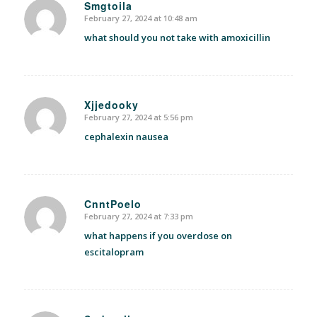
Smgtoila
February 27, 2024 at 10:48 am
says:
what should you not take with amoxicillin
Xjjedooky
February 27, 2024 at 5:56 pm
says:
cephalexin nausea
CnntPoelo
February 27, 2024 at 7:33 pm
says:
what happens if you overdose on
escitalopram