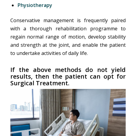
Physiotherapy
Conservative management is frequently paired
with a thorough rehabilitation programme to
regain normal range of motion, develop stability
and strength at the joint, and enable the patient
to undertake activities of daily life.
If the above methods do not yield
results, then the patient can opt for
Surgical Treatment.