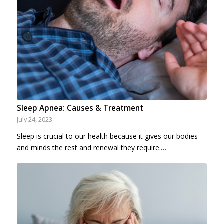
Sleep Apnea: Causes & Treatment
July 24, 2023
Sleep is crucial to our health because it gives our bodies
and minds the rest and renewal they require.…