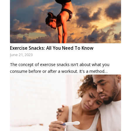
Exercise Snacks: All You Need To Know
June 21, 2023
The concept of exercise snacks isn't about what you
consume before or after a workout. It's a method…