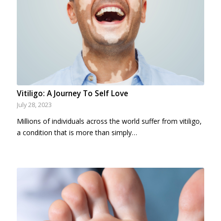
Vitiligo: A Journey To Self Love
July 28, 2023
Millions of individuals across the world suffer from vitiligo,
a condition that is more than simply…