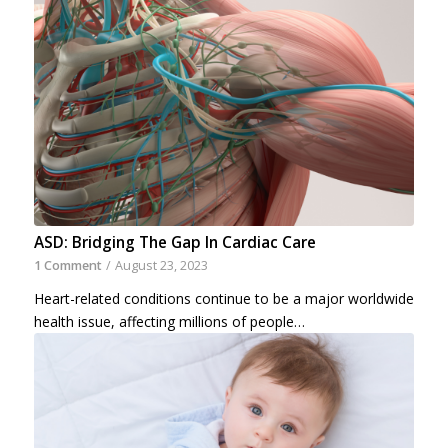
ASD: Bridging The Gap In Cardiac Care
1 Comment
/
August 23, 2023
Heart-related conditions continue to be a major worldwide
health issue, affecting millions of people…