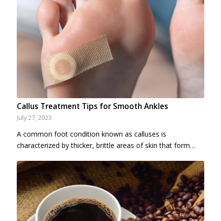
Callus Treatment Tips for Smooth Ankles
July 27, 2023
A common foot condition known as calluses is
characterized by thicker, brittle areas of skin that form…