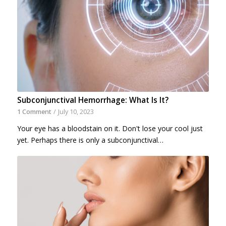
Subconjunctival Hemorrhage: What Is It?
1 Comment
/
July 10, 2023
Your eye has a bloodstain on it. Don't lose your cool just
yet. Perhaps there is only a subconjunctival…