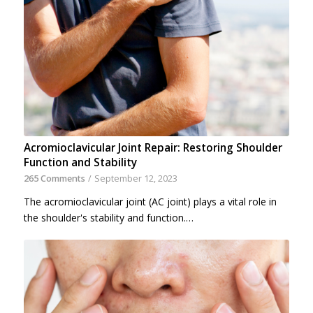
Acromioclavicular Joint Repair: Restoring Shoulder
Function and Stability
265 Comments
/
September 12, 2023
The acromioclavicular joint (AC joint) plays a vital role in
the shoulder's stability and function.…