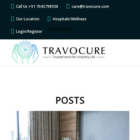
Call Us +91 7045798938
care@travocure.com
Our Location
Hospitals/Wellness
[GTranslate]
Login/Register
POSTS