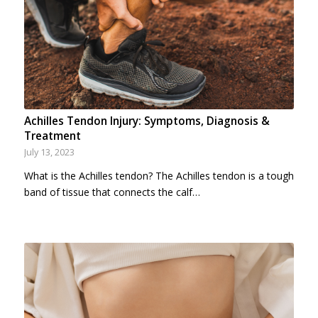
Achilles Tendon Injury: Symptoms, Diagnosis &
Treatment
July 13, 2023
What is the Achilles tendon? The Achilles tendon is a tough
band of tissue that connects the calf…