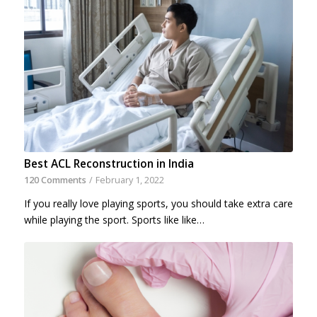
Best ACL Reconstruction in India
120 Comments
/
February 1, 2022
If you really love playing sports, you should take extra care
while playing the sport. Sports like like…