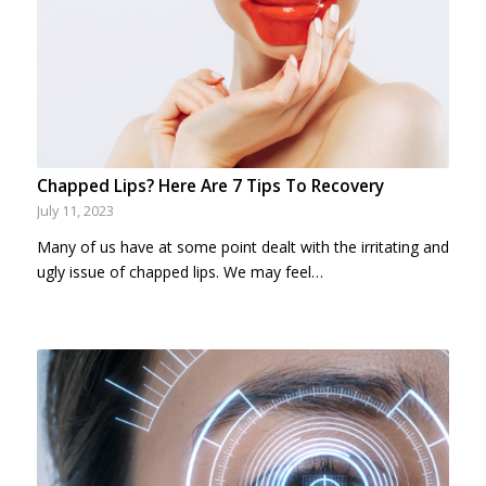
Chapped Lips? Here Are 7 Tips To Recovery
July 11, 2023
Many of us have at some point dealt with the irritating and
ugly issue of chapped lips. We may feel…