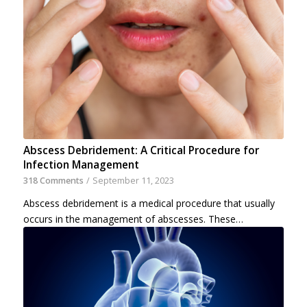
Abscess Debridement: A Critical Procedure for
Infection Management
318 Comments
/
September 11, 2023
Abscess debridement is a medical procedure that usually
occurs in the management of abscesses. These…