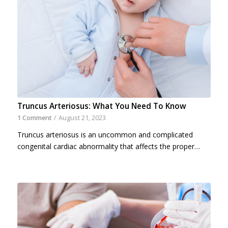
Truncus Arteriosus: What You Need To Know
1 Comment
/
August 21, 2023
Truncus arteriosus is an uncommon and complicated
congenital cardiac abnormality that affects the proper…