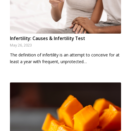
Infertility: Causes & Infertility Test
May 26, 2023
The definition of infertility is an attempt to conceive for at
least a year with frequent, unprotected…