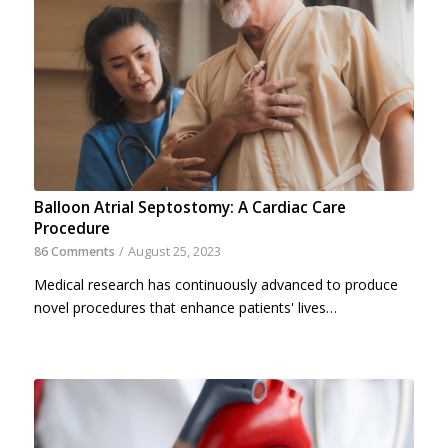
Balloon Atrial Septostomy: A Cardiac Care
Procedure
86 Comments
/
August 25, 2023
Medical research has continuously advanced to produce
novel procedures that enhance patients' lives…