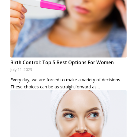
Birth Control: Top 5 Best Options For Women
July 11, 2023
Every day, we are forced to make a variety of decisions.
These choices can be as straightforward as…