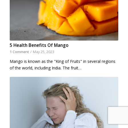
5 Health Benefits Of Mango
1 Comment
/
May 25, 2023
Mango is known as the "King of Fruits" in several regions
of the world, including India. The fruit…