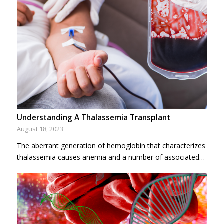
Understanding A Thalassemia Transplant
August 18, 2023
The aberrant generation of hemoglobin that characterizes
thalassemia causes anemia and a number of associated…