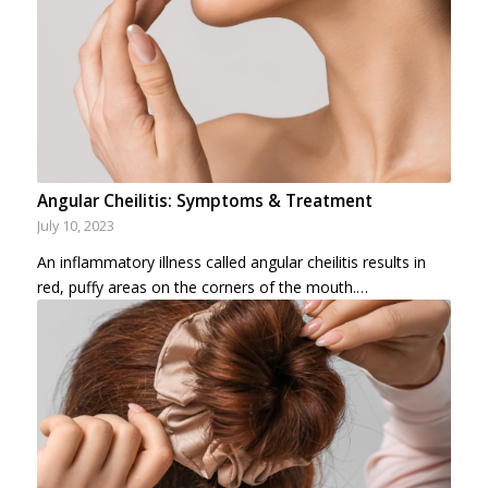
Angular Cheilitis: Symptoms & Treatment
July 10, 2023
An inflammatory illness called angular cheilitis results in
red, puffy areas on the corners of the mouth.…