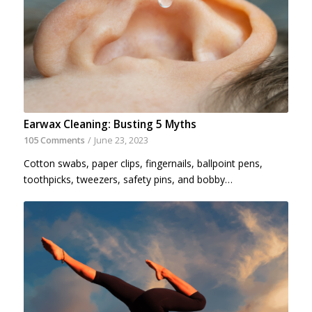
Earwax Cleaning: Busting 5 Myths
105 Comments
/
June 23, 2023
Cotton swabs, paper clips, fingernails, ballpoint pens,
toothpicks, tweezers, safety pins, and bobby…