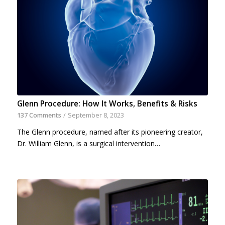
Glenn Procedure: How It Works, Benefits & Risks
137 Comments
/
September 8, 2023
The Glenn procedure, named after its pioneering creator,
Dr. William Glenn, is a surgical intervention…