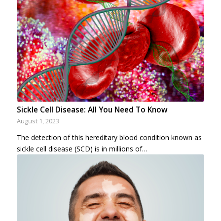
Sickle Cell Disease: All You Need To Know
August 1, 2023
The detection of this hereditary blood condition known as
sickle cell disease (SCD) is in millions of…