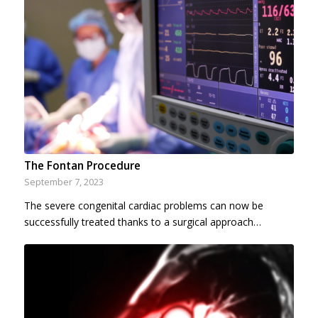
The Fontan Procedure
September 7, 2023
The severe congenital cardiac problems can now be
successfully treated thanks to a surgical approach…