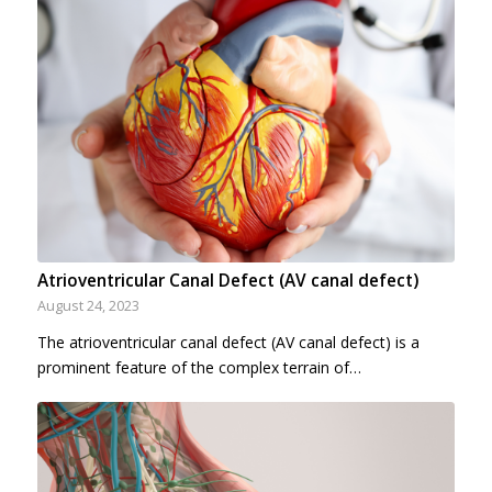
Atrioventricular Canal Defect (AV canal defect)
August 24, 2023
The atrioventricular canal defect (AV canal defect) is a
prominent feature of the complex terrain of…