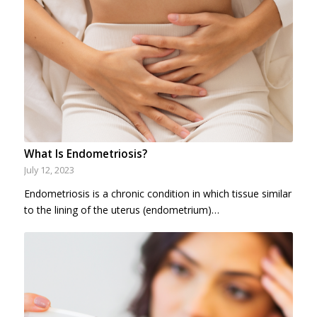
What Is Endometriosis?
July 12, 2023
Endometriosis is a chronic condition in which tissue similar
to the lining of the uterus (endometrium)…