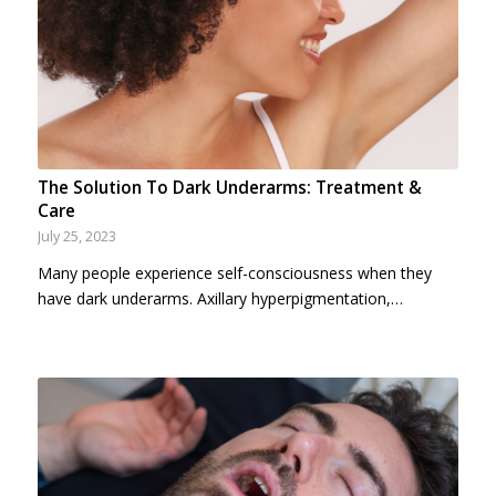
The Solution To Dark Underarms: Treatment &
Care
July 25, 2023
Many people experience self-consciousness when they
have dark underarms. Axillary hyperpigmentation,…