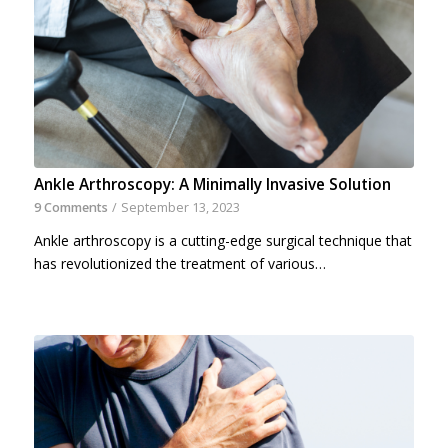
Ankle Arthroscopy: A Minimally Invasive Solution
9 Comments
/
September 13, 2023
Ankle arthroscopy is a cutting-edge surgical technique that
has revolutionized the treatment of various…