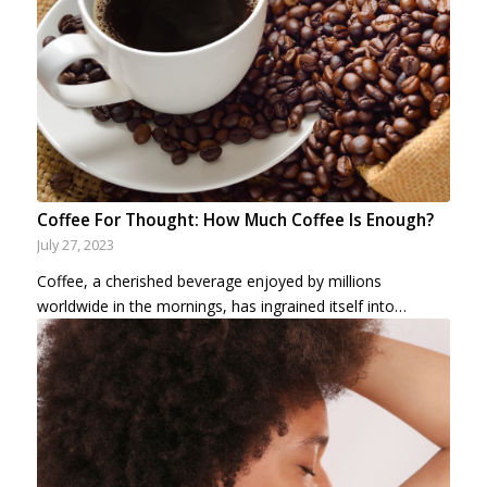
Coffee For Thought: How Much Coffee Is Enough?
July 27, 2023
Coffee, a cherished beverage enjoyed by millions
worldwide in the mornings, has ingrained itself into…