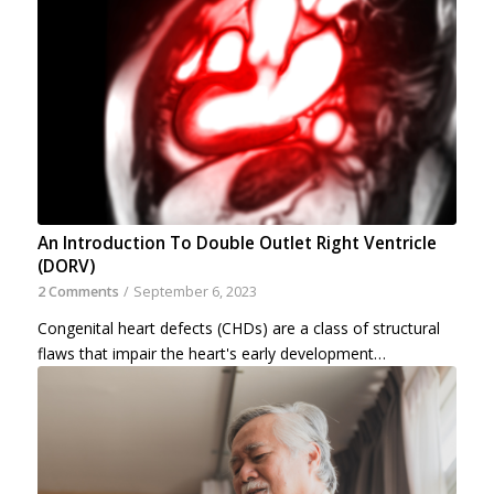
An Introduction To Double Outlet Right Ventricle
(DORV)
2 Comments
/
September 6, 2023
Congenital heart defects (CHDs) are a class of structural
flaws that impair the heart's early development…