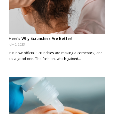
Here’s Why Scrunchies Are Better!
July 6, 2023
It is now official! Scrunchies are making a comeback, and
it's a good one. The fashion, which gained…