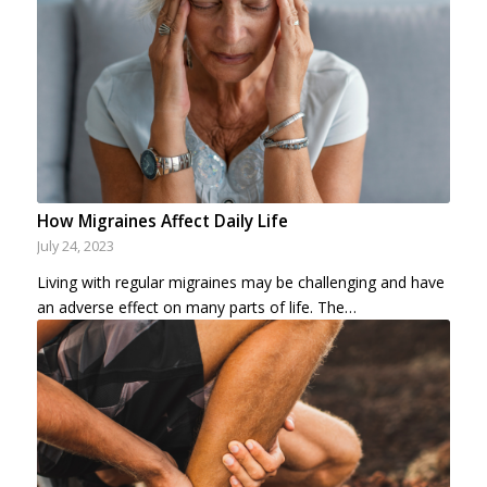
How Migraines Affect Daily Life
July 24, 2023
Living with regular migraines may be challenging and have
an adverse effect on many parts of life. The…