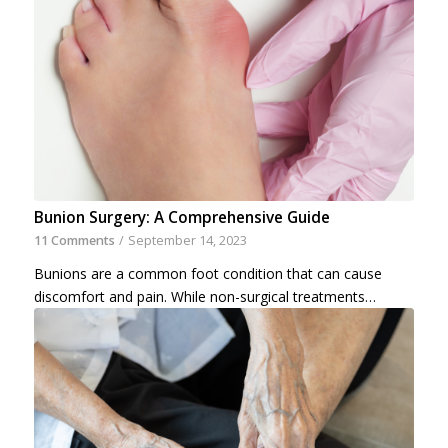
Bunion Surgery: A Comprehensive Guide
11 Comments
/
September 14, 2023
Bunions are a common foot condition that can cause
discomfort and pain. While non-surgical treatments…