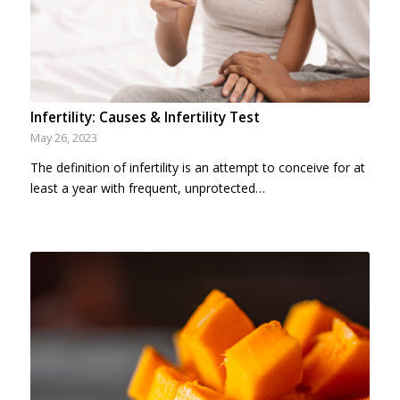
Infertility: Causes & Infertility Test
May 26, 2023
The definition of infertility is an attempt to conceive for at
least a year with frequent, unprotected…