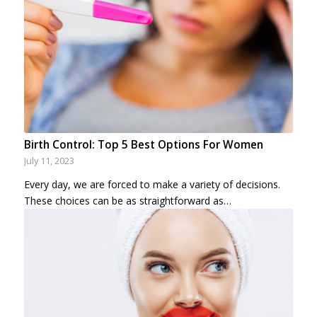
Birth Control: Top 5 Best Options For Women
July 11, 2023
Every day, we are forced to make a variety of decisions.
These choices can be as straightforward as…