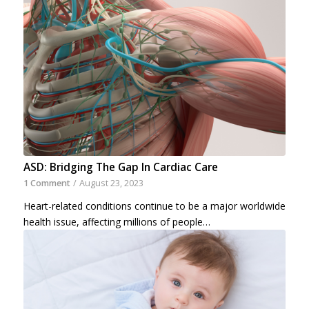
ASD: Bridging The Gap In Cardiac Care
1 Comment
/
August 23, 2023
Heart-related conditions continue to be a major worldwide
health issue, affecting millions of people…