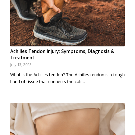
Achilles Tendon Injury: Symptoms, Diagnosis &
Treatment
July 13, 2023
What is the Achilles tendon? The Achilles tendon is a tough
band of tissue that connects the calf…