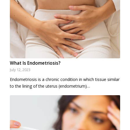
What Is Endometriosis?
July 12, 2023
Endometriosis is a chronic condition in which tissue similar
to the lining of the uterus (endometrium)…