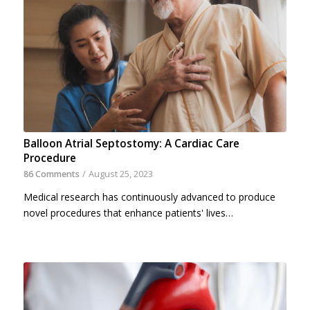
Balloon Atrial Septostomy: A Cardiac Care
Procedure
86 Comments
/
August 25, 2023
Medical research has continuously advanced to produce
novel procedures that enhance patients' lives…