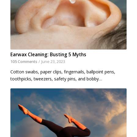
Earwax Cleaning: Busting 5 Myths
105 Comments
/
June 23, 2023
Cotton swabs, paper clips, fingernails, ballpoint pens,
toothpicks, tweezers, safety pins, and bobby…