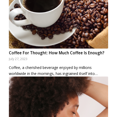
Coffee For Thought: How Much Coffee Is Enough?
July 27, 2023
Coffee, a cherished beverage enjoyed by millions
worldwide in the mornings, has ingrained itself into…