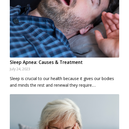
Sleep Apnea: Causes & Treatment
July 24, 2023
Sleep is crucial to our health because it gives our bodies
and minds the rest and renewal they require.…