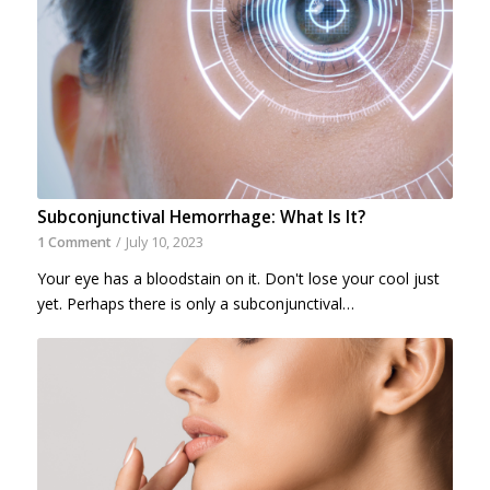
Subconjunctival Hemorrhage: What Is It?
1 Comment
/
July 10, 2023
Your eye has a bloodstain on it. Don't lose your cool just
yet. Perhaps there is only a subconjunctival…