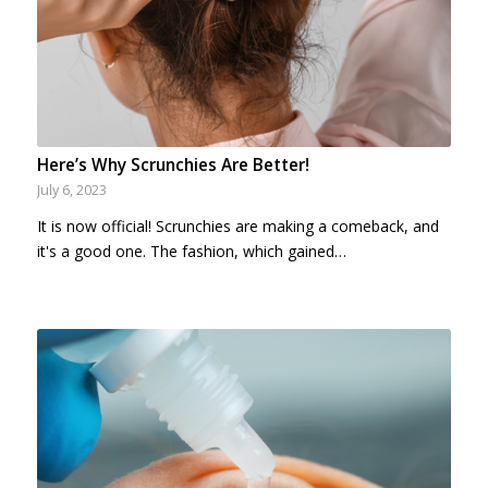
Here’s Why Scrunchies Are Better!
July 6, 2023
It is now official! Scrunchies are making a comeback, and
it's a good one. The fashion, which gained…