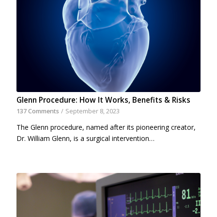
Glenn Procedure: How It Works, Benefits & Risks
137 Comments
/
September 8, 2023
The Glenn procedure, named after its pioneering creator,
Dr. William Glenn, is a surgical intervention…