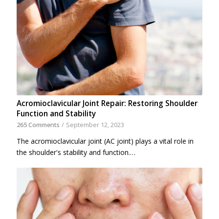
Acromioclavicular Joint Repair: Restoring Shoulder
Function and Stability
265 Comments
/
September 12, 2023
The acromioclavicular joint (AC joint) plays a vital role in
the shoulder's stability and function.…