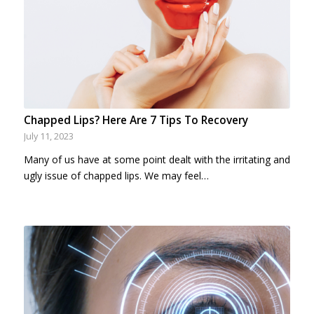
Chapped Lips? Here Are 7 Tips To Recovery
July 11, 2023
Many of us have at some point dealt with the irritating and
ugly issue of chapped lips. We may feel…