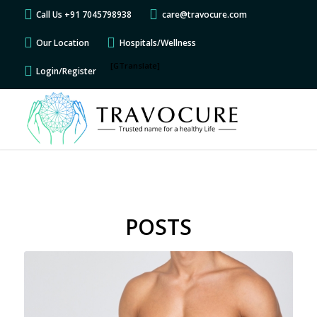
Call Us +91 7045798938
care@travocure.com
Our Location
Hospitals/Wellness
[GTranslate]
Login/Register
POSTS