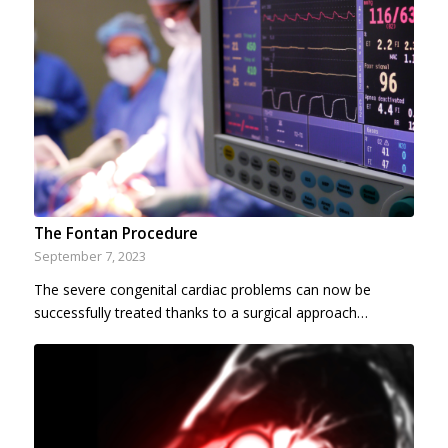
The Fontan Procedure
September 7, 2023
The severe congenital cardiac problems can now be
successfully treated thanks to a surgical approach…