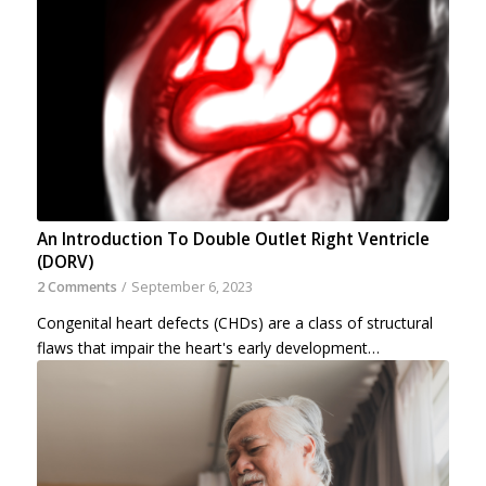
An Introduction To Double Outlet Right Ventricle
(DORV)
2 Comments
/
September 6, 2023
Congenital heart defects (CHDs) are a class of structural
flaws that impair the heart's early development…