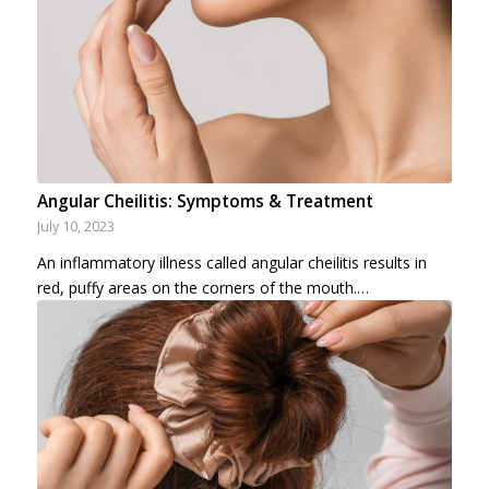
Angular Cheilitis: Symptoms & Treatment
July 10, 2023
An inflammatory illness called angular cheilitis results in
red, puffy areas on the corners of the mouth.…