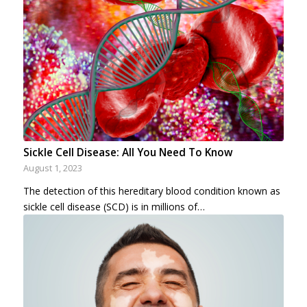
Sickle Cell Disease: All You Need To Know
August 1, 2023
The detection of this hereditary blood condition known as
sickle cell disease (SCD) is in millions of…