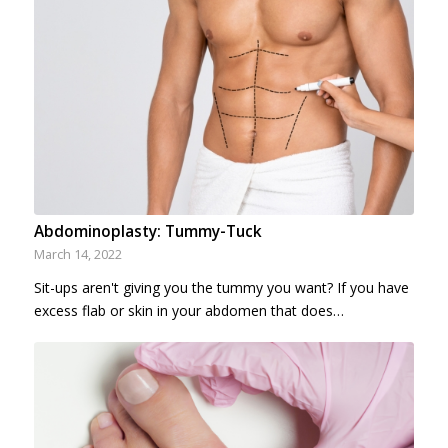
Abdominoplasty: Tummy-Tuck
March 14, 2022
Sit-ups aren't giving you the tummy you want? If you have
excess flab or skin in your abdomen that does…