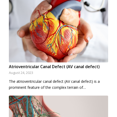
Atrioventricular Canal Defect (AV canal defect)
August 24, 2023
The atrioventricular canal defect (AV canal defect) is a
prominent feature of the complex terrain of…