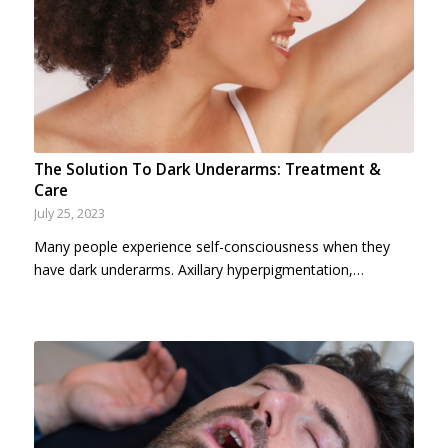
The Solution To Dark Underarms: Treatment &
Care
July 25, 2023
Many people experience self-consciousness when they
have dark underarms. Axillary hyperpigmentation,…