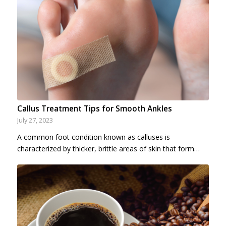
Callus Treatment Tips for Smooth Ankles
July 27, 2023
A common foot condition known as calluses is
characterized by thicker, brittle areas of skin that form…