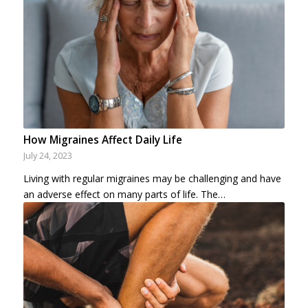
How Migraines Affect Daily Life
July 24, 2023
Living with regular migraines may be challenging and have
an adverse effect on many parts of life. The…