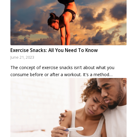
Exercise Snacks: All You Need To Know
June 21, 2023
The concept of exercise snacks isn't about what you
consume before or after a workout. It's a method…