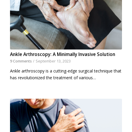
Ankle Arthroscopy: A Minimally Invasive Solution
9 Comments
/
September 13, 2023
Ankle arthroscopy is a cutting-edge surgical technique that
has revolutionized the treatment of various…