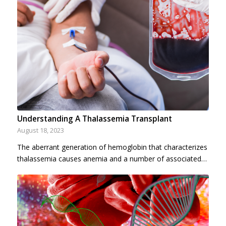
Understanding A Thalassemia Transplant
August 18, 2023
The aberrant generation of hemoglobin that characterizes
thalassemia causes anemia and a number of associated…