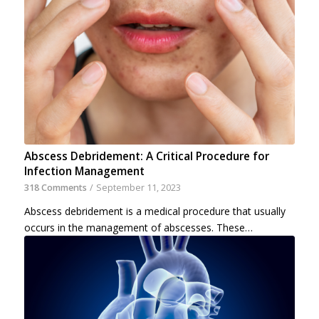
Abscess Debridement: A Critical Procedure for
Infection Management
318 Comments
/
September 11, 2023
Abscess debridement is a medical procedure that usually
occurs in the management of abscesses. These…