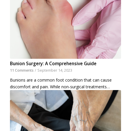
Bunion Surgery: A Comprehensive Guide
11 Comments
/
September 14, 2023
Bunions are a common foot condition that can cause
discomfort and pain. While non-surgical treatments…