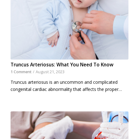
Truncus Arteriosus: What You Need To Know
1 Comment
/
August 21, 2023
Truncus arteriosus is an uncommon and complicated
congenital cardiac abnormality that affects the proper…