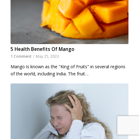
5 Health Benefits Of Mango
1 Comment
/
May 25, 2023
Mango is known as the "King of Fruits" in several regions
of the world, including India. The fruit…