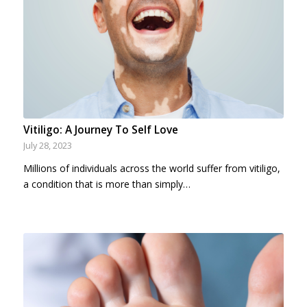
Vitiligo: A Journey To Self Love
July 28, 2023
Millions of individuals across the world suffer from vitiligo,
a condition that is more than simply…