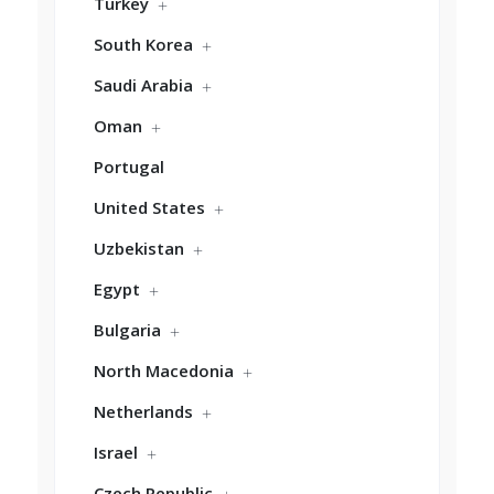
Turkey
South Korea
Saudi Arabia
Oman
Portugal
United States
Uzbekistan
Egypt
Bulgaria
North Macedonia
Netherlands
Israel
Czech Republic