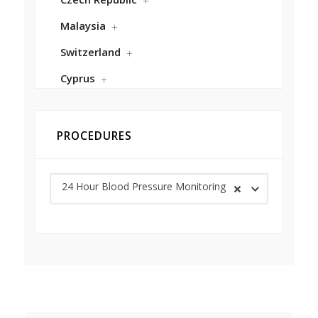
Malaysia
Switzerland
Cyprus
PROCEDURES
24 Hour Blood Pressure Monitoring