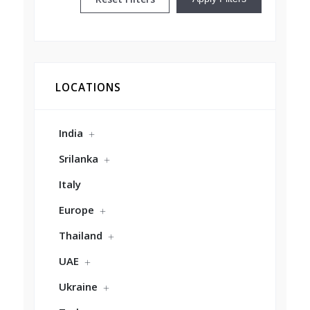
LOCATIONS
India
Srilanka
Italy
Europe
Thailand
UAE
Ukraine