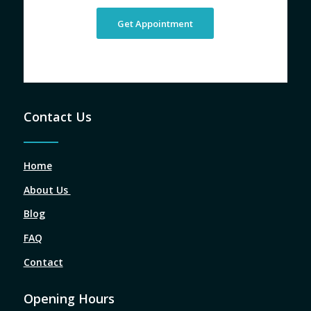
Get Appointment
Contact Us
Home
About Us
Blog
FAQ
Contact
Opening Hours