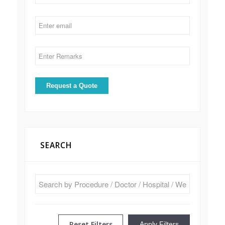
SEARCH
Reset Filters
Apply Filters