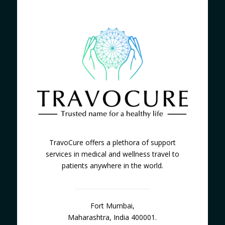
TravoCure offers a plethora of support
services in medical and wellness travel to
patients anywhere in the world.
Fort Mumbai,
Maharashtra, India 400001.