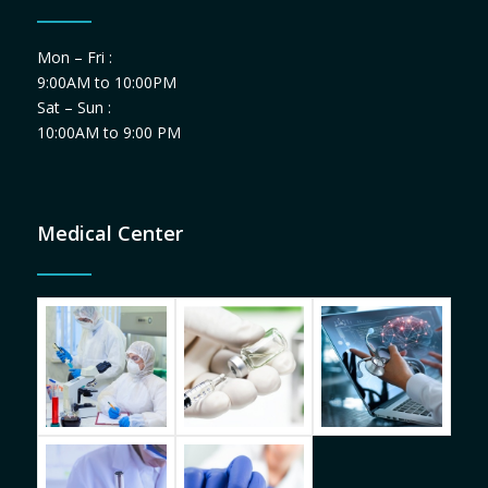
Mon – Fri :
9:00AM to 10:00PM
Sat – Sun :
10:00AM to 9:00 PM
Medical Center