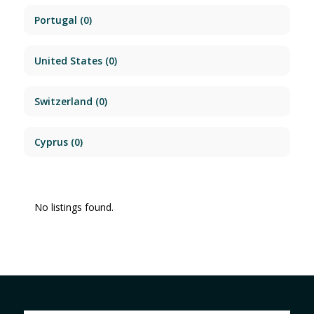
Portugal
(0)
United States
(0)
Switzerland
(0)
Cyprus
(0)
No listings found.