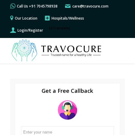
Call Us +91 7045798938
care@travocure.com
Our Location
Hospitals/Wellness
[GTranslate]
Login/Register
Get a Free Callback