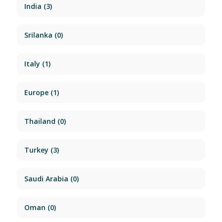
India
(3)
Srilanka
(0)
Italy
(1)
Europe
(1)
Thailand
(0)
Turkey
(3)
Saudi Arabia
(0)
Oman
(0)