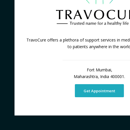
TravoCure offers a plethora of support services in medi
to patients anywhere in the world
Fort Mumbai,
Maharashtra, India 400001.
Get Appointment