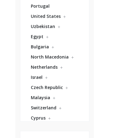
Portugal
United States
Uzbekistan
Egypt
Bulgaria
North Macedonia
Netherlands
Israel
Czech Republic
Malaysia
Switzerland
Cyprus