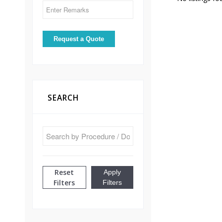
SEARCH
Reset
Apply
Filters
Filters