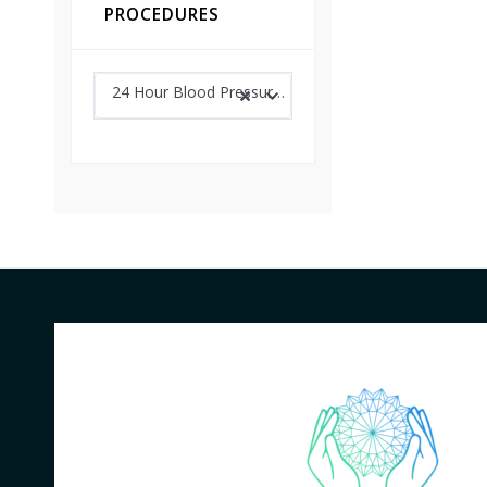
PROCEDURES
24 Hour Blood Pressure Monitoring