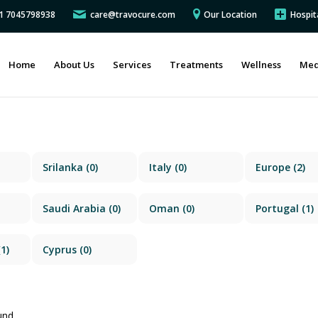
91 7045798938
care@travocure.com
Our Location
Hospit
Home
About Us
Services
Treatments
Wellness
Med
Srilanka
(0)
Italy
(0)
Europe
(2)
Saudi Arabia
(0)
Oman
(0)
Portugal
(1)
1)
Cyprus
(0)
und.