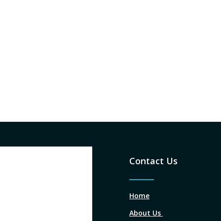
Contact Us
Home
About Us