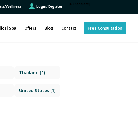
[GTranslate]
als/Wellness
Login/Register
ical Spa
Offers
Blog
Contact
Free Consultation
Thailand
(1)
United States
(1)