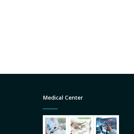
Medical Center