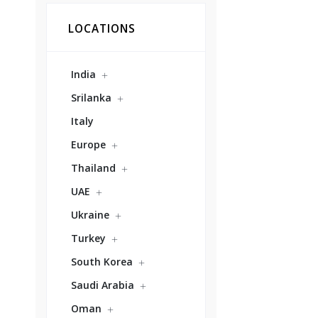
LOCATIONS
India
Srilanka
Italy
Europe
Thailand
UAE
Ukraine
Turkey
South Korea
Saudi Arabia
Oman