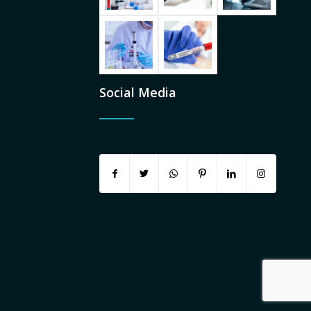
Social Media