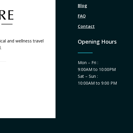
Blog
FAQ
Contact
cal and wellness travel
Opening Hours
.
Mon – Fri :
9:00AM to 10:00PM
Sat – Sun :
10:00AM to 9:00 PM