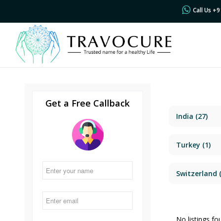
Call Us +
Get a Free Callback
India
(27)
Turkey
(1)
Switzerland
(
No listings fo