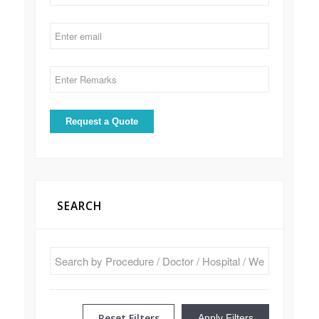
SEARCH
Reset Filters
Apply Filters