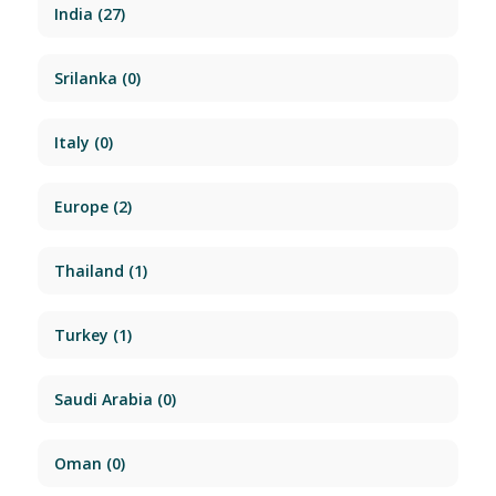
India
(27)
Srilanka
(0)
Italy
(0)
Europe
(2)
Thailand
(1)
Turkey
(1)
Saudi Arabia
(0)
Oman
(0)