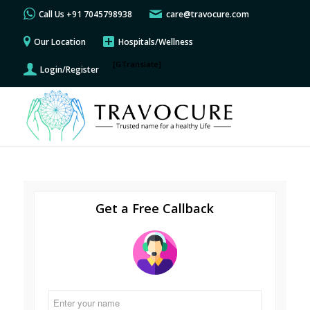
Call Us +91 7045798938
care@travocure.com
Our Location
Hospitals/Wellness
[GTranslate]
Login/Register
Get a Free Callback