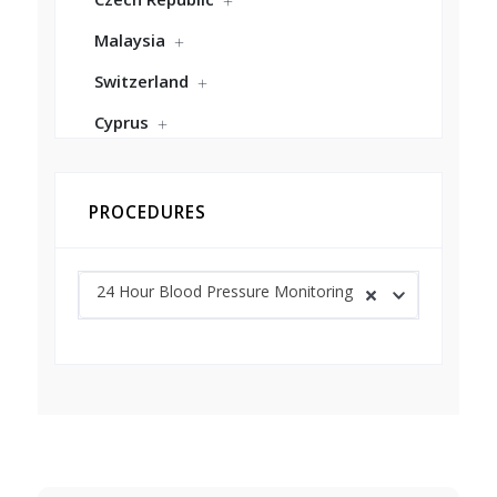
Malaysia
Switzerland
Cyprus
PROCEDURES
24 Hour Blood Pressure Monitoring