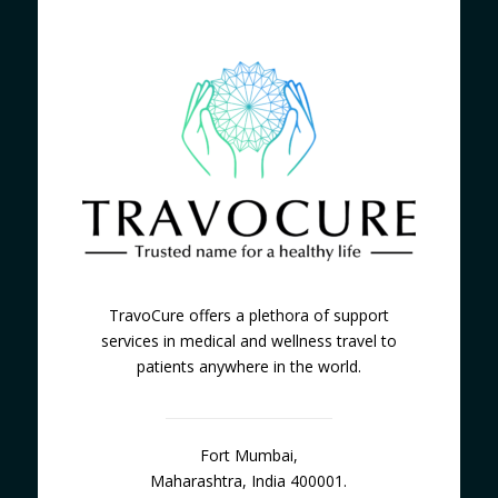
TravoCure offers a plethora of support
services in medical and wellness travel to
patients anywhere in the world.
Fort Mumbai,
Maharashtra, India 400001.