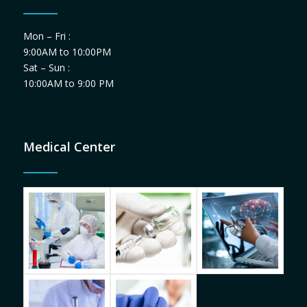
Mon – Fri :
9:00AM to 10:00PM
Sat – Sun :
10:00AM to 9:00 PM
Medical Center