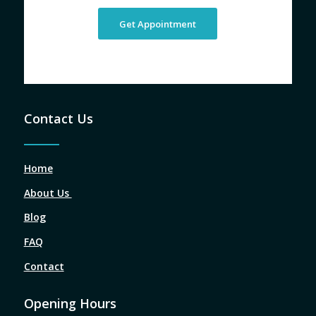
Get Appointment
Contact Us
Home
About Us
Blog
FAQ
Contact
Opening Hours