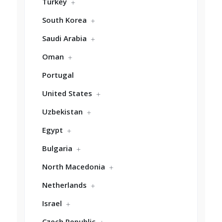
Turkey
South Korea
Saudi Arabia
Oman
Portugal
United States
Uzbekistan
Egypt
Bulgaria
North Macedonia
Netherlands
Israel
Czech Republic