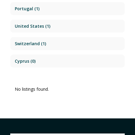
Portugal
(1)
United States
(1)
Switzerland
(1)
Cyprus
(0)
No listings found.