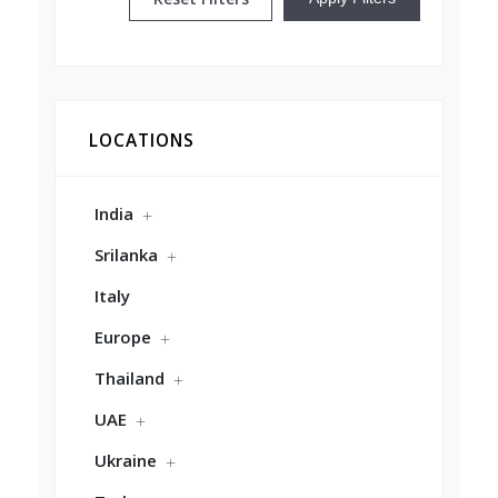
LOCATIONS
India
Srilanka
Italy
Europe
Thailand
UAE
Ukraine