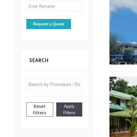
SEARCH
Reset
Apply
Filters
Filters