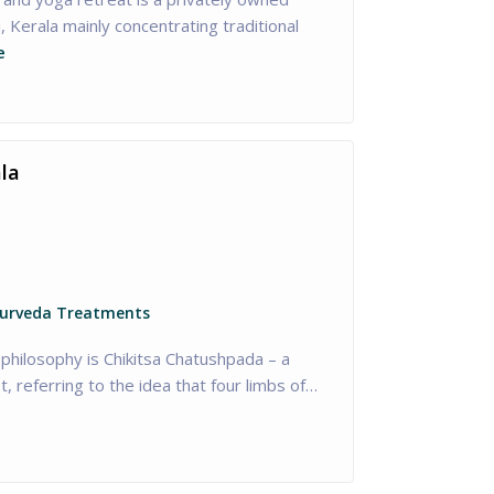
, Kerala mainly concentrating traditional
e
la
yurveda Treatments
philosophy is Chikitsa Chatushpada – a
, referring to the idea that four limbs of…