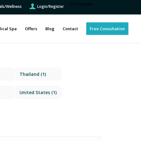
[GTranslate]
als/Wellness
Login/Register
ical Spa
Offers
Blog
Contact
Free Consultation
Thailand
(1)
United States
(1)