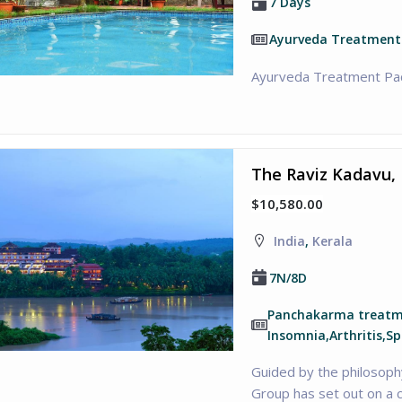
7 Days
Ayurveda Treatment
Ayurveda Treatment Pa
The Raviz Kadavu, 
$10,580.00
India
,
Kerala
7N/8D
Panchakarma treatme
Insomnia,Arthritis,Sp
Guided by the philosoph
Group has set out on a 