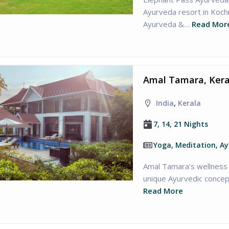
Ayurveda resort in Kochi
Ayurveda &…
Read Mor
Amal Tamara, Kera
India
,
Kerala
7, 14, 21 Nights
Yoga, Meditation, A
Amal Tamara’s wellness 
unique Ayurvedic concept
Read More