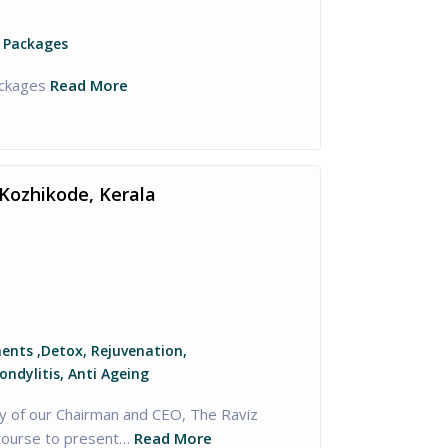
 Packages
ckages
Read More
Kozhikode, Kerala
nts ,Detox, Rejuvenation,
ondylitis, Anti Ageing
y of our Chairman and CEO, The Raviz
course to present…
Read More