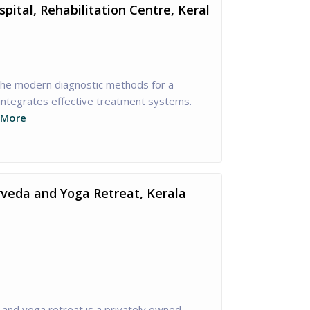
ital, Rehabilitation Centre, Keral
the modern diagnostic methods for a
 integrates effective treatment systems.
 More
veda and Yoga Retreat, Kerala
and yoga retreat is a privately owned