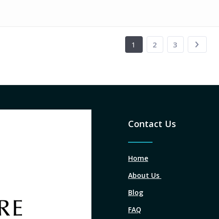
1
2
3
Contact Us
Home
About Us
Blog
FAQ