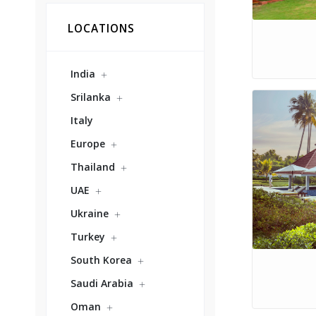
LOCATIONS
India
Srilanka
Italy
Europe
Thailand
UAE
Ukraine
Turkey
South Korea
Saudi Arabia
Oman