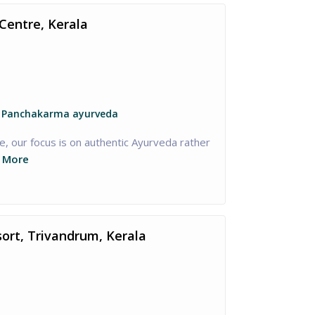
Centre, Kerala
, Panchakarma ayurveda
, our focus is on authentic Ayurveda rather
 More
sort, Trivandrum, Kerala