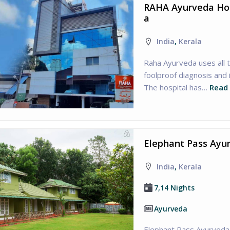
RAHA Ayurveda Hosp
a
India
,
Kerala
Raha Ayurveda uses all 
foolproof diagnosis and
The hospital has…
Read
Elephant Pass Ayur
India
,
Kerala
7,14 Nights
Ayurveda
Elephant Pass Ayurveda 