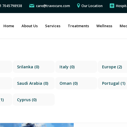
91 7045798938
care@travocure.com
Our Location
Hospit
Home
About Us
Services
Treatments
Wellness
Med
Srilanka
(0)
Italy
(0)
Europe
(2)
Saudi Arabia
(0)
Oman
(0)
Portugal
(1)
1)
Cyprus
(0)