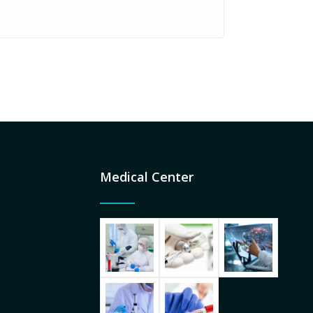
Medical Center