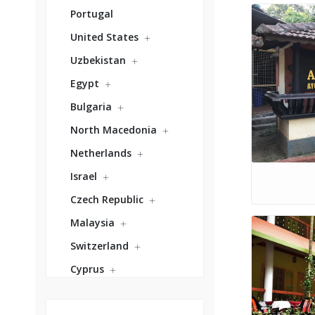
Portugal
United States
Uzbekistan
Egypt
Bulgaria
North Macedonia
Netherlands
Israel
Czech Republic
Malaysia
Switzerland
Cyprus