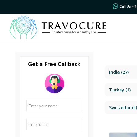
Call Us +
Get a Free Callback
India
(27)
Turkey
(1)
Switzerland
(