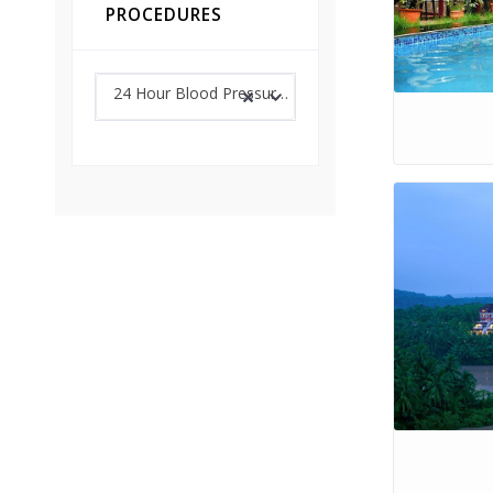
PROCEDURES
24 Hour Blood Pressure Monitoring