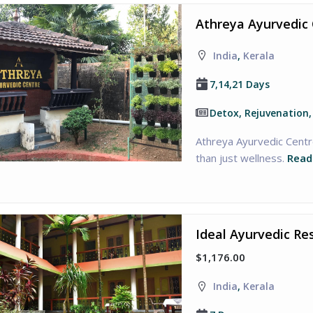
Athreya Ayurvedic 
India
,
Kerala
7,14,21 Days
Detox, Rejuvenation
Athreya Ayurvedic Centre
than just wellness.
Read
Ideal Ayurvedic Re
$1,176.00
India
,
Kerala