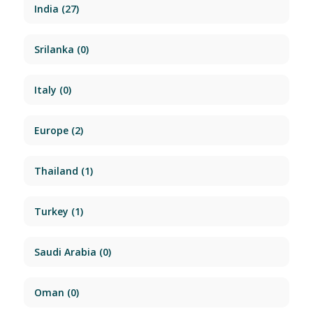
India
(27)
Srilanka
(0)
Italy
(0)
Europe
(2)
Thailand
(1)
Turkey
(1)
Saudi Arabia
(0)
Oman
(0)