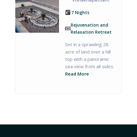
7 Nights
Rejuvenation and
Relaxation Retreat
Set in a sprawling 28
acre of land over a hill
top with a panoramic
sea view from all sides.
Read More