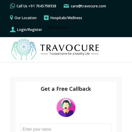
Call Us +91 7045798938
care@travocure.com
Our Location
Hospitals/Wellness
[GTranslate]
Login/Register
Get a Free Callback