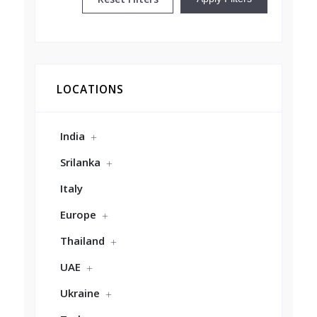
LOCATIONS
India
Srilanka
Italy
Europe
Thailand
UAE
Ukraine