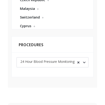
Malaysia
Switzerland
Cyprus
PROCEDURES
24 Hour Blood Pressure Monitoring