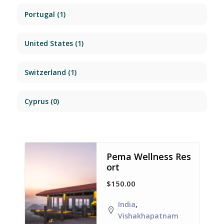
Portugal
(1)
United States
(1)
Switzerland
(1)
Cyprus
(0)
Pema Wellness Res
ort
$150.00
India
,
Vishakhapatnam