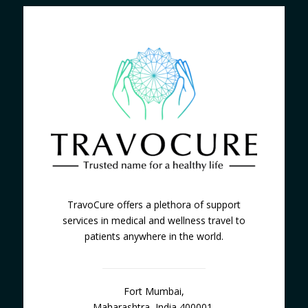
TravoCure offers a plethora of support
services in medical and wellness travel to
patients anywhere in the world.
Fort Mumbai,
Maharashtra, India 400001.