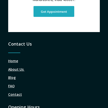
Get Appointment
Contact Us
Home
About Us
Blog
FAQ
Contact
Opening Hours