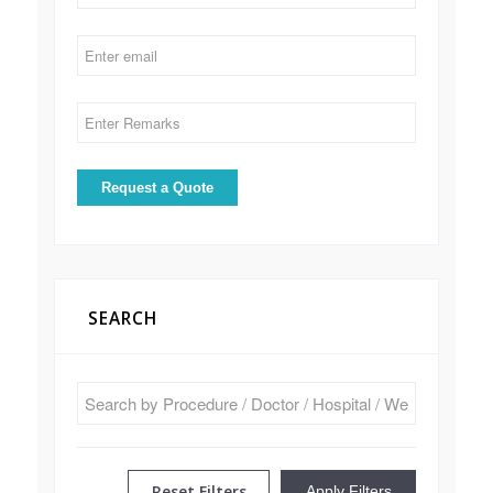
SEARCH
Reset Filters
Apply Filters