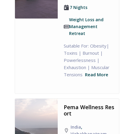
7 Nights
Weight Loss and
Management
Retreat
Suitable For: Obesity|
Toxins | Burnout |
Powerlessness |
Exhaustion | Muscular
Tensions
Read More
Pema Wellness Res
ort
India
,
Vishakhapatnam