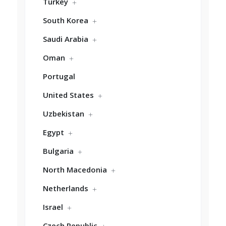
Turkey
South Korea
Saudi Arabia
Oman
Portugal
United States
Uzbekistan
Egypt
Bulgaria
North Macedonia
Netherlands
Israel
Czech Republic