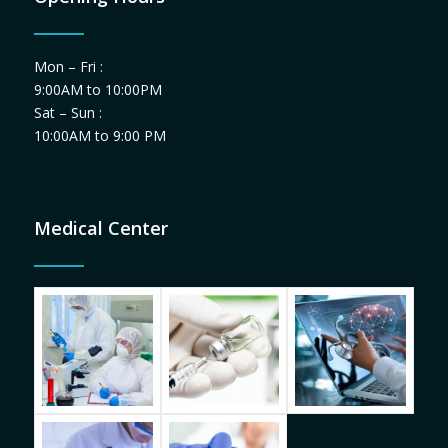
Mon – Fri :
9:00AM to 10:00PM
Sat – Sun :
10:00AM to 9:00 PM
Medical Center