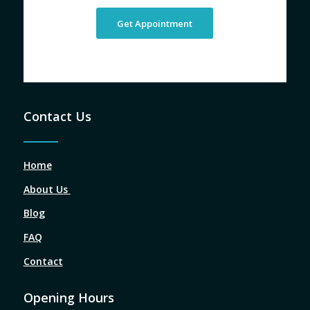
Get Appointment
Contact Us
Home
About Us
Blog
FAQ
Contact
Opening Hours