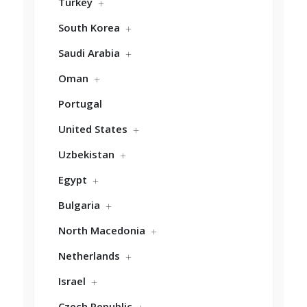
Turkey
South Korea
Saudi Arabia
Oman
Portugal
United States
Uzbekistan
Egypt
Bulgaria
North Macedonia
Netherlands
Israel
Czech Republic