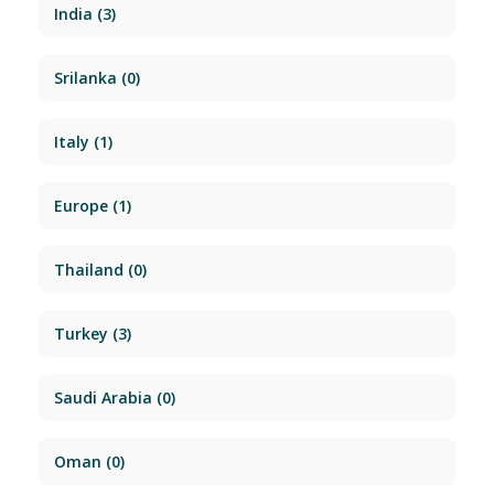
India
(3)
Srilanka
(0)
Italy
(1)
Europe
(1)
Thailand
(0)
Turkey
(3)
Saudi Arabia
(0)
Oman
(0)