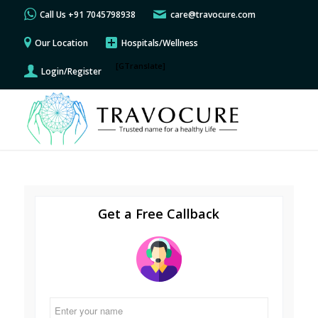
Call Us +91 7045798938
care@travocure.com
Our Location
Hospitals/Wellness
[GTranslate]
Login/Register
Get a Free Callback