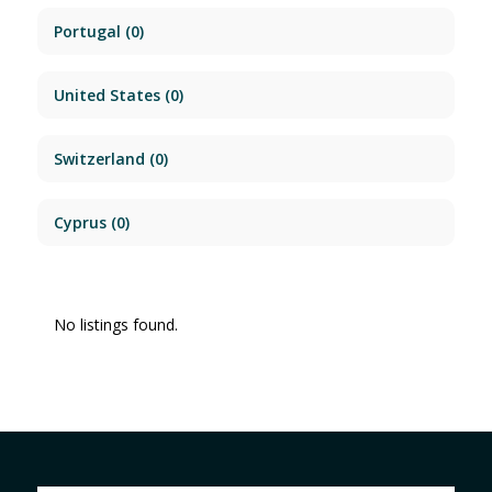
Portugal
(0)
United States
(0)
Switzerland
(0)
Cyprus
(0)
No listings found.