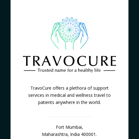
TravoCure offers a plethora of support
services in medical and wellness travel to
patients anywhere in the world.
Fort Mumbai,
Maharashtra, India 400001.