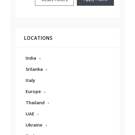
LOCATIONS
India
Srilanka
Italy
Europe
Thailand
UAE
Ukraine