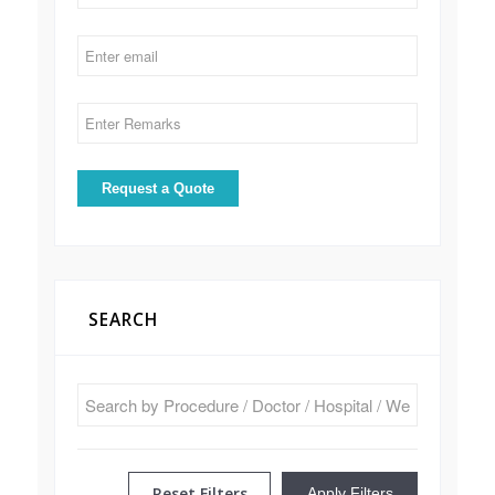
SEARCH
Reset Filters
Apply Filters