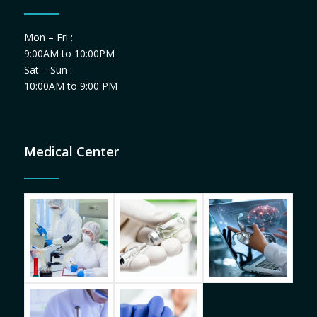
Mon – Fri :
9:00AM to 10:00PM
Sat – Sun :
10:00AM to 9:00 PM
Medical Center