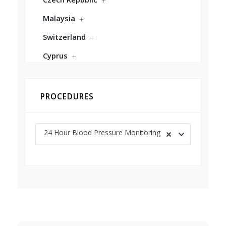
Malaysia
Switzerland
Cyprus
PROCEDURES
24 Hour Blood Pressure Monitoring