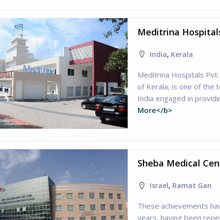
Meditrina Hospital
India
,
Kerala
Meditrina Hospitals Pvt.
of Kerala, is one of the 
India engaged in providi
More</b>
Sheba Medical Cent
Israel
,
Ramat Gan
These achievements have
years, having been repea