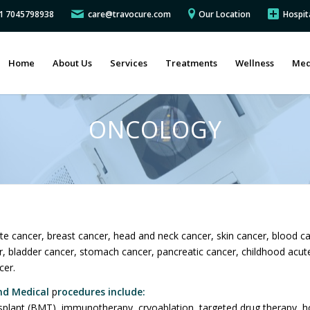
91 7045798938
care@travocure.com
Our Location
Hospit
Home
About Us
Services
Treatments
Wellness
Med
ONCOLOGY
te cancer, breast cancer, head and neck cancer, skin cancer, blood c
er, bladder cancer, stomach cancer, pancreatic cancer, childhood acu
cer.
nd Medical
p
rocedures include:
plant (BMT), immunotherapy, cryoablation, targeted drug therapy, ho