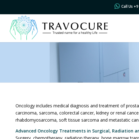
Call Us +
Oncology includes medical diagnosis and treatment of prosta
carcinoma, sarcoma, colorectal cancer, kidney or renal canc
rhabdomyosarcoma, soft tissue sarcoma and metastatic can
Advanced Oncology
Treatments in Surgical, Radiation a
Surgery, chemotherapy, radiation therapy, bone marrow trans