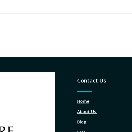
Contact Us
Home
About Us
Blog