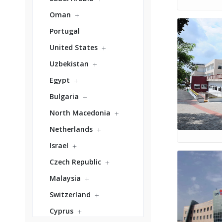
Oman
Portugal
United States
Uzbekistan
Egypt
Bulgaria
North Macedonia
Netherlands
Israel
Czech Republic
Malaysia
Switzerland
Cyprus