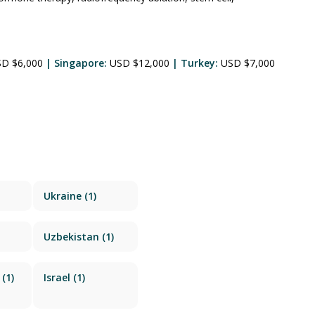
SD $6,000
| Singapore:
USD $12,000
| Turkey:
USD $7,000
Ukraine
(1)
Uzbekistan
(1)
(1)
Israel
(1)