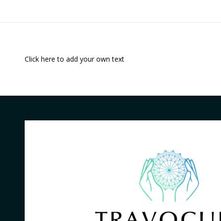
Click here to add your own text