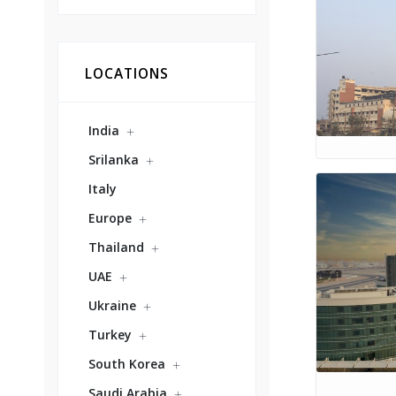
LOCATIONS
India
Srilanka
Italy
Europe
Thailand
UAE
Ukraine
Turkey
South Korea
Saudi Arabia