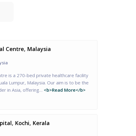
al Centre, Malaysia
ysia
tre is a 270-bed private healthcare facility
Kuala Lumpur, Malaysia. Our aim is to be the
er in Asia, offering…
<b>Read More</b>
ital, Kochi, Kerala