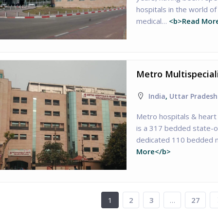
hospitals in the world 
medical…
<b>Read Mor
Metro Multispecial
India
,
Uttar Pradesh
Metro hospitals & heart 
is a 317 bedded state-of
dedicated 110 bedded m
More</b>
1
2
3
…
27