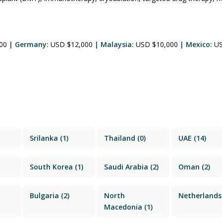
500
| Germany:
USD $12,000
| Malaysia:
USD $10,000
| Mexico:
U
Srilanka
(1)
Thailand
(0)
UAE
(14)
South Korea
(1)
Saudi Arabia
(2)
Oman
(2)
Bulgaria
(2)
North
Netherlands
Macedonia
(1)