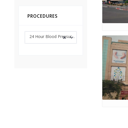
PROCEDURES
24 Hour Blood Pressure Monitoring