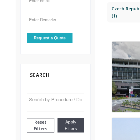
Czech Republ
(1)
SEARCH
Reset
Apply
Filters
Filters