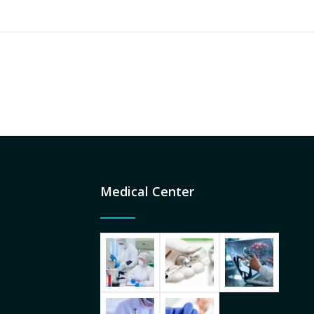
Medical Center