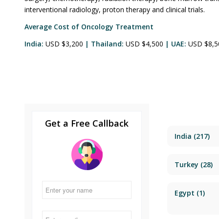
interventional radiology, proton therapy and clinical trials.
Average Cost of Oncology Treatment
India:
USD $3,200
| Thailand:
USD $4,500
| UAE:
USD $8,
Get a Free Callback
India
(217)
Turkey
(28)
Egypt
(1)