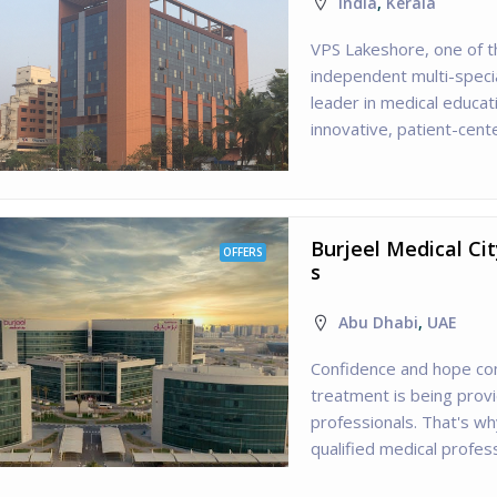
India
,
Kerala
VPS Lakeshore, one of t
independent multi-specia
leader in medical educa
innovative, patient-cente
Burjeel Medical Ci
OFFERS
s
Abu Dhabi
,
UAE
Confidence and hope co
treatment is being prov
professionals. That's w
qualified medical profes