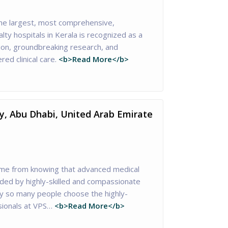
he largest, most comprehensive,
lty hospitals in Kerala is recognized as a
tion, groundbreaking research, and
red clinical care.
<b>Read More</b>
ty, Abu Dhabi, United Arab Emirate
me from knowing that advanced medical
ided by highly-skilled and compassionate
hy so many people choose the highly-
sionals at VPS…
<b>Read More</b>