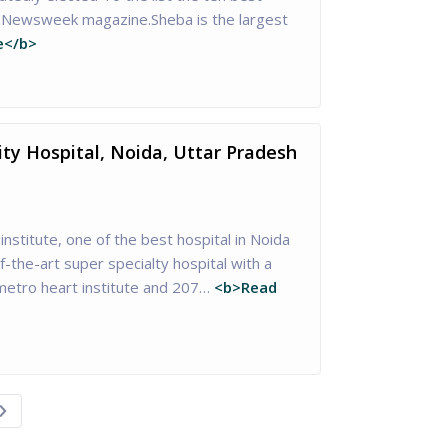
of Newsweek magazine.Sheba is the largest
e</b>
ity Hospital, Noida, Uttar Pradesh
institute, one of the best hospital in Noida
-the-art super specialty hospital with a
etro heart institute and 207…
<b>Read