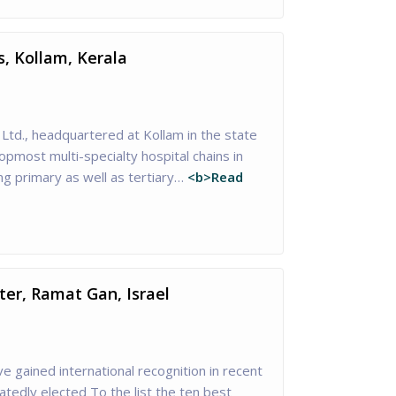
s, Kollam, Kerala
 Ltd., headquartered at Kollam in the state
topmost multi-specialty hospital chains in
ng primary as well as tertiary…
<b>Read
er, Ramat Gan, Israel
 gained international recognition in recent
tedly elected To the list the ten best