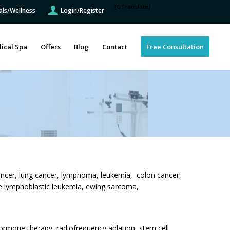
[GTranslate]
als/Wellness
Login/Register
ical Spa
Offers
Blog
Contact
Free Consultation
ancer, lung cancer, lymphoma, leukemia, colon cancer,
te lymphoblastic leukemia, ewing sarcoma,
rmone therapy, radiofrequency ablation, stem cell,