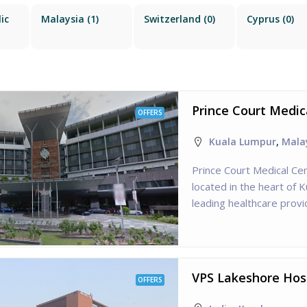
ic
Malaysia
(1)
Switzerland
(0)
Cyprus
(0)
Prince Court Medic
OFFERS
Kuala Lumpur
,
Mala
Prince Court Medical Cen
located in the heart of 
leading healthcare provid
VPS Lakeshore Hosp
OFFERS