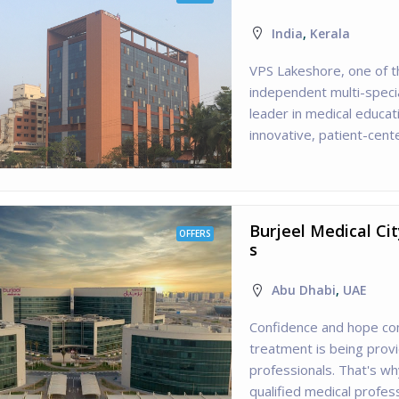
India
,
Kerala
VPS Lakeshore, one of t
independent multi-specia
leader in medical educa
innovative, patient-cente
Burjeel Medical Ci
OFFERS
s
Abu Dhabi
,
UAE
Confidence and hope co
treatment is being prov
professionals. That's w
qualified medical profes