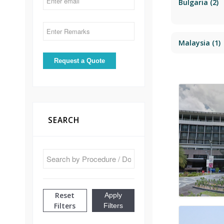
Bulgaria
(2)
Malaysia
(1)
SEARCH
Reset
Apply
Filters
Filters