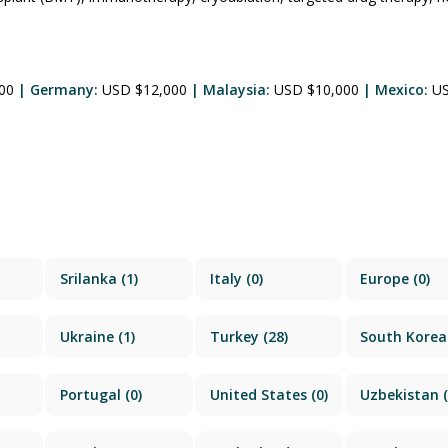
500
| Germany:
USD $12,000
| Malaysia:
USD $10,000
| Mexico:
U
Srilanka
(1)
Italy
(0)
Europe
(0)
Ukraine
(1)
Turkey
(28)
South Korea
Portugal
(0)
United States
(0)
Uzbekistan
(