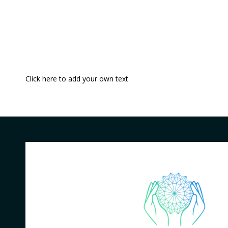
Click here to add your own text