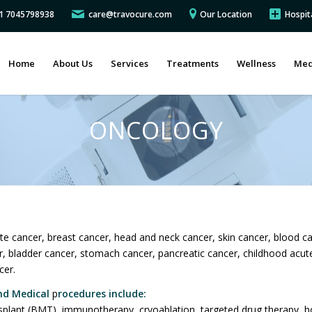
91 7045798938
care@travocure.com
Our Location
Hospit
Home
About Us
Services
Treatments
Wellness
Med
ONCOLOGY
te cancer, breast cancer, head and neck cancer, skin cancer, blood c
er, bladder cancer, stomach cancer, pancreatic cancer, childhood acu
cer.
nd Medical
p
rocedures include:
plant (BMT), immunotherapy, cryoablation, targeted drug therapy, ho