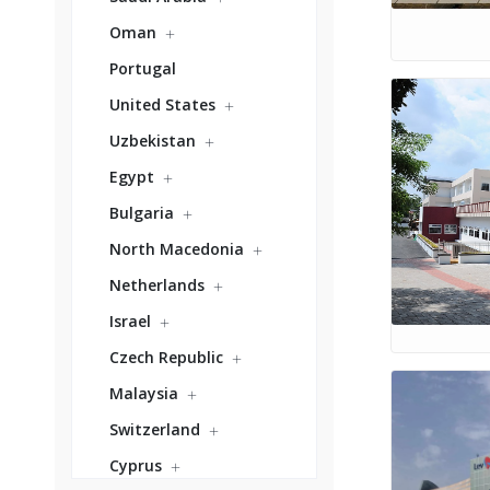
Oman
Portugal
United States
Uzbekistan
Egypt
Bulgaria
North Macedonia
Netherlands
Israel
Czech Republic
Malaysia
Switzerland
Cyprus