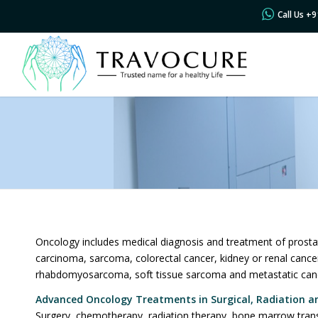
Call Us +
Oncology includes medical diagnosis and treatment of prosta
carcinoma, sarcoma, colorectal cancer, kidney or renal canc
rhabdomyosarcoma, soft tissue sarcoma and metastatic can
Advanced Oncology
Treatments in Surgical, Radiation a
Surgery, chemotherapy, radiation therapy, bone marrow trans