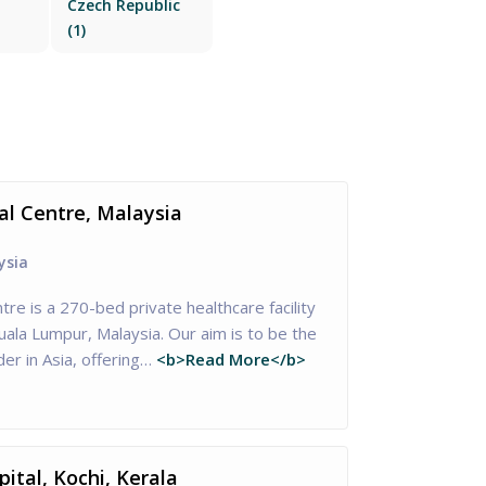
Czech Republic
(1)
al Centre, Malaysia
ysia
tre is a 270-bed private healthcare facility
Kuala Lumpur, Malaysia. Our aim is to be the
er in Asia, offering…
<b>Read More</b>
ital, Kochi, Kerala