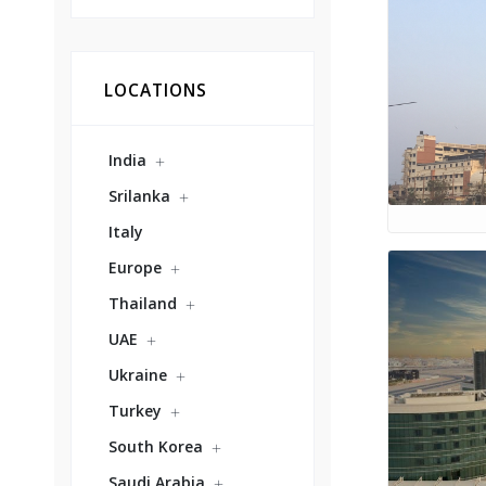
LOCATIONS
India
Srilanka
Italy
Europe
Thailand
UAE
Ukraine
Turkey
South Korea
Saudi Arabia