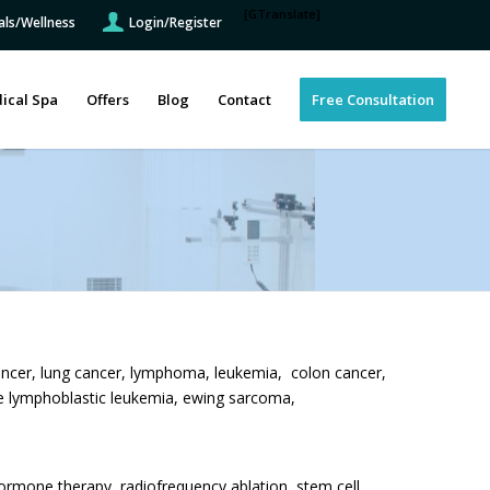
[GTranslate]
als/Wellness
Login/Register
ical Spa
Offers
Blog
Contact
Free Consultation
ancer, lung cancer, lymphoma, leukemia, colon cancer,
te lymphoblastic leukemia, ewing sarcoma,
rmone therapy, radiofrequency ablation, stem cell,