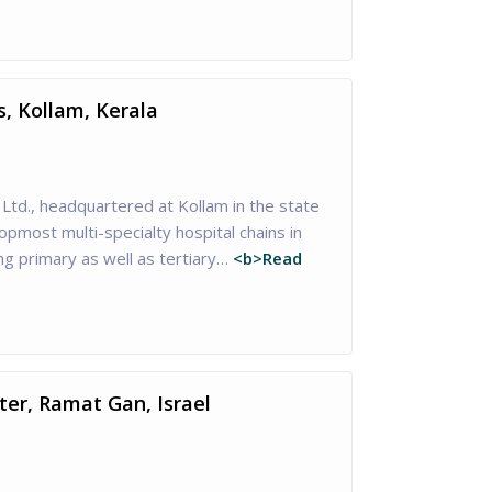
s, Kollam, Kerala
 Ltd., headquartered at Kollam in the state
topmost multi-specialty hospital chains in
ng primary as well as tertiary…
<b>Read
er, Ramat Gan, Israel