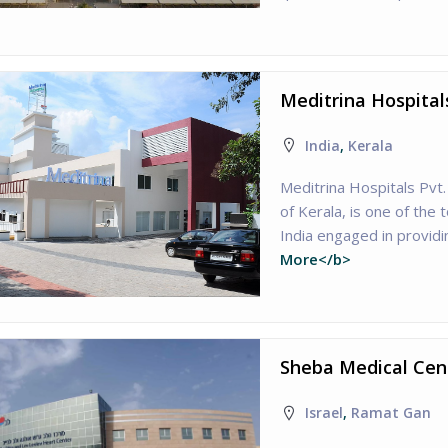
Meditrina Hospital
India
,
Kerala
Meditrina Hospitals Pvt.
of Kerala, is one of the 
India engaged in providi
More</b>
Sheba Medical Cent
Israel
,
Ramat Gan