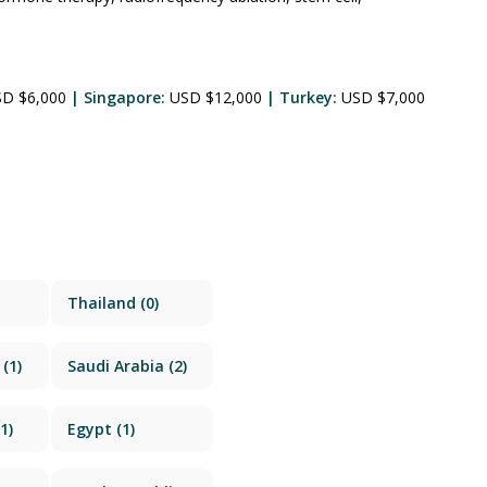
SD $6,000
| Singapore:
USD $12,000
| Turkey:
USD $7,000
Thailand
(0)
(1)
Saudi Arabia
(2)
1)
Egypt
(1)