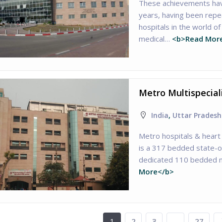
These achievements have
years, having been repea
hospitals in the world 
medical…
<b>Read Mor
Metro Multispecial
India
,
Uttar Pradesh
Metro hospitals & heart 
is a 317 bedded state-of
dedicated 110 bedded m
More</b>
1
2
3
…
27