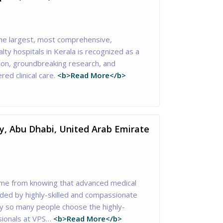
he largest, most comprehensive,
lty hospitals in Kerala is recognized as a
tion, groundbreaking research, and
red clinical care.
<b>Read More</b>
ty, Abu Dhabi, United Arab Emirate
me from knowing that advanced medical
ided by highly-skilled and compassionate
hy so many people choose the highly-
sionals at VPS…
<b>Read More</b>