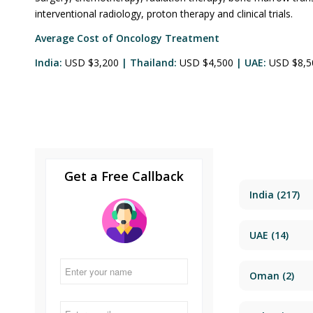
interventional radiology, proton therapy and clinical trials.
Average Cost of Oncology Treatment
India:
USD $3,200
| Thailand:
USD $4,500
| UAE:
USD $8,
Get a Free Callback
India
(217)
UAE
(14)
Oman
(2)