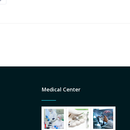
Medical Center