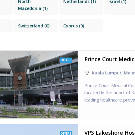
North
Netherlands
(1)
Israel
(1)
Macedonia
(1)
Switzerland
(0)
Cyprus
(0)
Prince Court Medic
OFFERS
Kuala Lumpur
,
Mala
Prince Court Medical Cen
located in the heart of 
leading healthcare provid
VPS Lakeshore Hosp
OFFERS