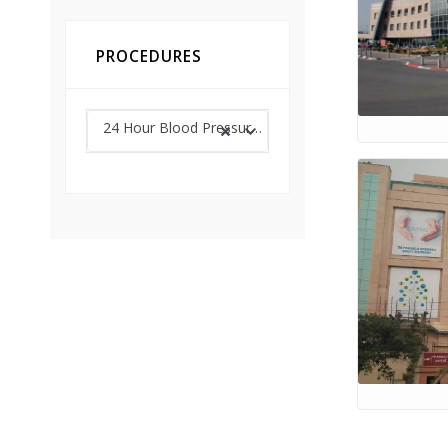
PROCEDURES
24 Hour Blood Pressure Monitoring