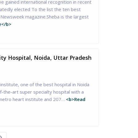
 gained international recognition in recent
tedly elected To the list the ten best
of Newsweek magazine.Sheba is the largest
e</b>
ity Hospital, Noida, Uttar Pradesh
institute, one of the best hospital in Noida
-the-art super specialty hospital with a
etro heart institute and 207…
<b>Read