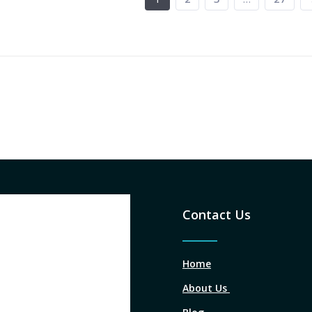
Contact Us
Home
About Us