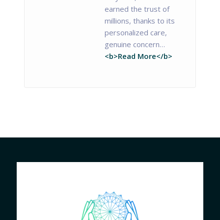
earned the trust of
millions, thanks to its
personalized care,
genuine concern…
<b>Read More</b>