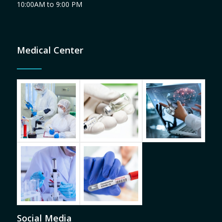
10:00AM to 9:00 PM
Medical Center
Social Media