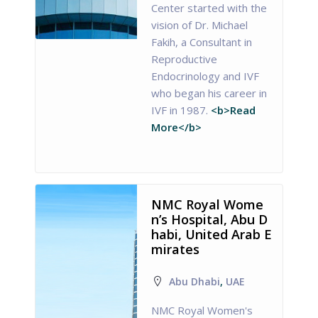
Center started with the
vision of Dr. Michael
Fakih, a Consultant in
Reproductive
Endocrinology and IVF
who began his career in
IVF in 1987.
<b>Read
More</b>
NMC Royal Wome
n’s Hospital, Abu D
habi, United Arab E
mirates
Abu Dhabi
,
UAE
NMC Royal Women's