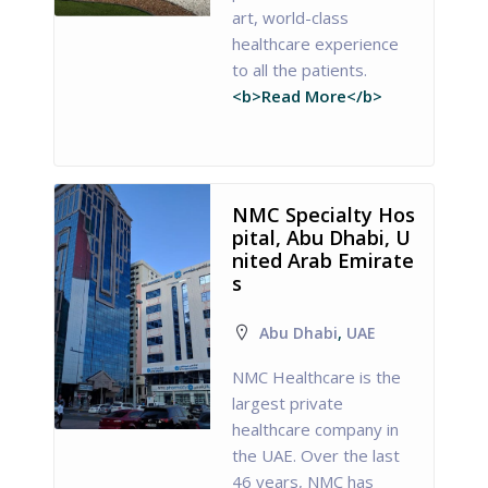
art, world-class
healthcare experience
to all the patients.
<b>Read More</b>
NMC Specialty Hos
pital, Abu Dhabi, U
nited Arab Emirate
s
Abu Dhabi
,
UAE
NMC Healthcare is the
largest private
healthcare company in
the UAE. Over the last
46 years, NMC has