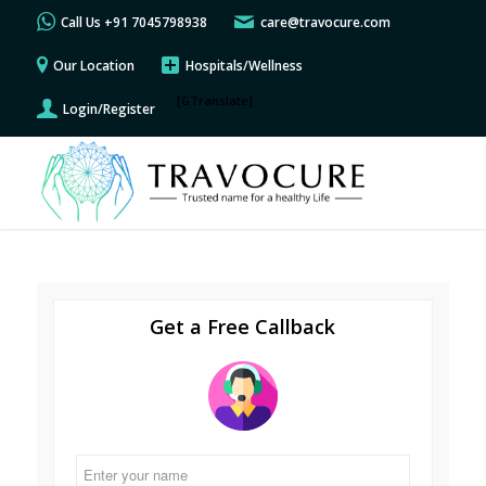
Call Us +91 7045798938
care@travocure.com
Our Location
Hospitals/Wellness
[GTranslate]
Login/Register
Get a Free Callback