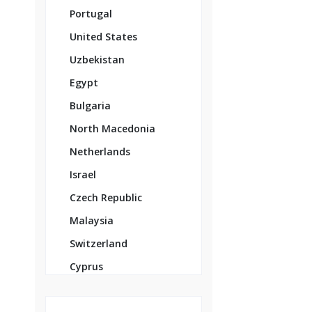
Portugal
United States
Uzbekistan
Egypt
Bulgaria
North Macedonia
Netherlands
Israel
Czech Republic
Malaysia
Switzerland
Cyprus