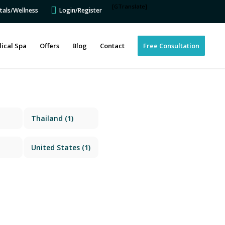
[GTranslate]
tals/Wellness
Login/Register
ical Spa
Offers
Blog
Contact
Free Consultation
Thailand
(1)
United States
(1)