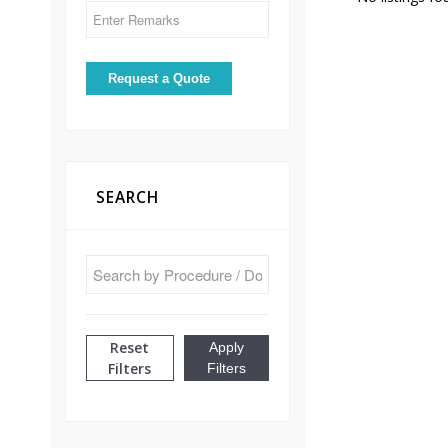
SEARCH
Reset
Apply
Filters
Filters