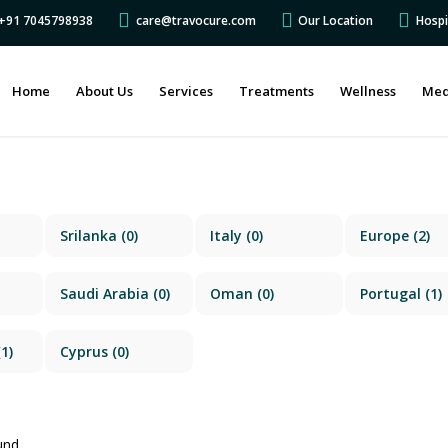
s +91 7045798938
care@travocure.com
Our Location
Hospi
Home
About Us
Services
Treatments
Wellness
Med
Srilanka
(0)
Italy
(0)
Europe
(2)
Saudi Arabia
(0)
Oman
(0)
Portugal
(1)
1)
Cyprus
(0)
und.