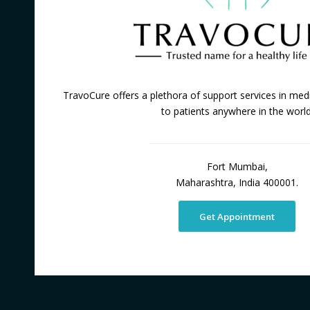
TravoCure offers a plethora of support services in medi
to patients anywhere in the world
Fort Mumbai,
Maharashtra, India 400001.
Get Appointment