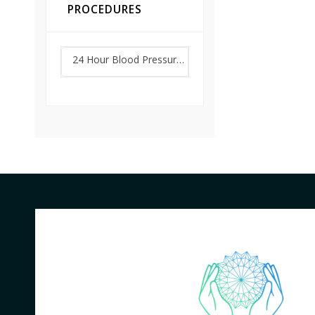
PROCEDURES
24 Hour Blood Pressure Monitoring