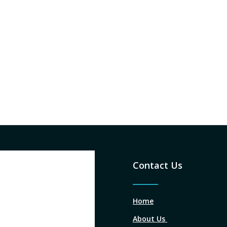
Contact Us
Home
About Us