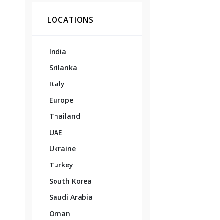
LOCATIONS
India
Srilanka
Italy
Europe
Thailand
UAE
Ukraine
Turkey
South Korea
Saudi Arabia
Oman