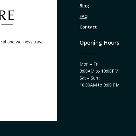
Blog
FAQ
Contact
cal and wellness travel
Opening Hours
.
Mon – Fri :
9:00AM to 10:00PM
Sat – Sun :
10:00AM to 9:00 PM