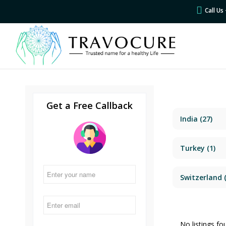
Call U
Get a Free Callback
India
(27)
Turkey
(1)
Switzerland
(
No listings fo