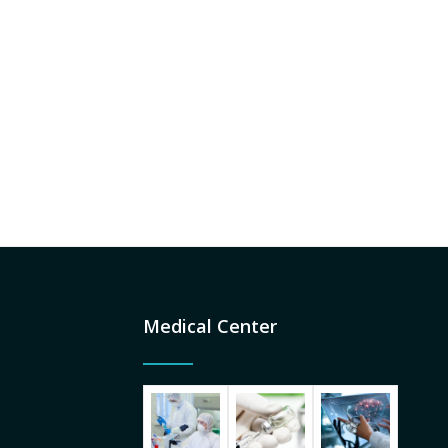
Medical Center