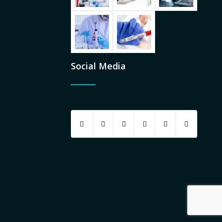
Social Media