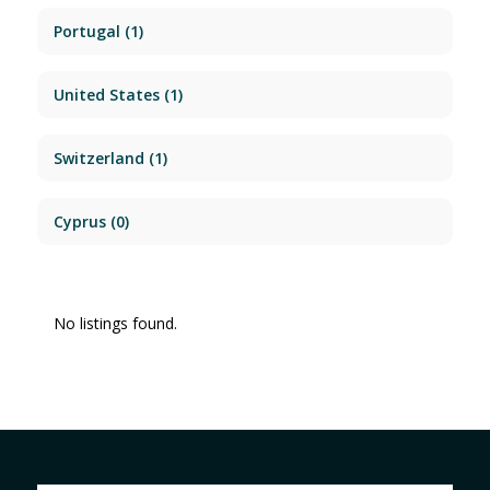
Portugal
(1)
United States
(1)
Switzerland
(1)
Cyprus
(0)
No listings found.