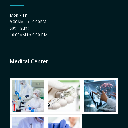
Mon – Fri :
9:00AM to 10:00PM
Sat – Sun :
10:00AM to 9:00 PM
Medical Center