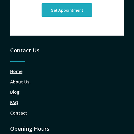
Get Appointment
Contact Us
Home
About Us
Blog
FAQ
Contact
Opening Hours