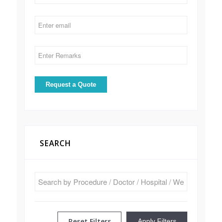
SEARCH
Reset Filters
Apply Filters