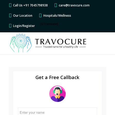
Call Us +91 7045798938
care@travocure.com
Our Location
Hospitals/Wellness
[GTranslate]
Login/Register
Get a Free Callback