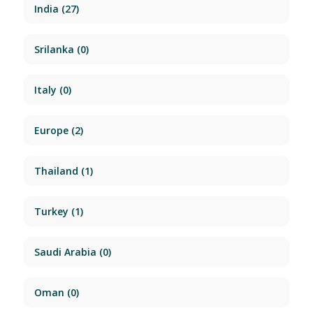
India
(27)
Srilanka
(0)
Italy
(0)
Europe
(2)
Thailand
(1)
Turkey
(1)
Saudi Arabia
(0)
Oman
(0)