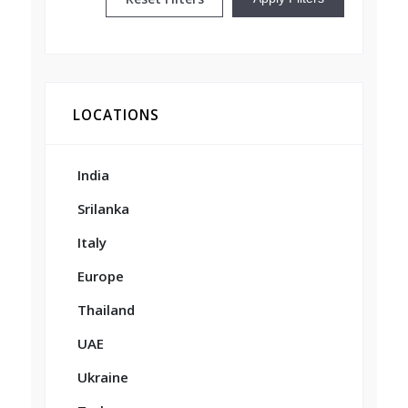
LOCATIONS
India
Srilanka
Italy
Europe
Thailand
UAE
Ukraine