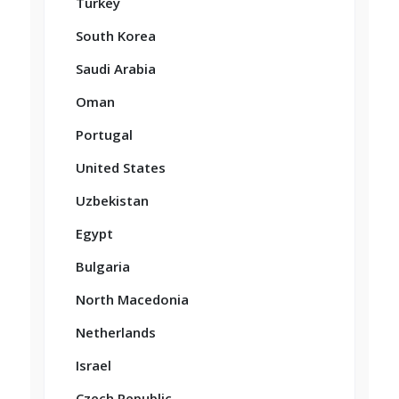
Turkey
South Korea
Saudi Arabia
Oman
Portugal
United States
Uzbekistan
Egypt
Bulgaria
North Macedonia
Netherlands
Israel
Czech Republic