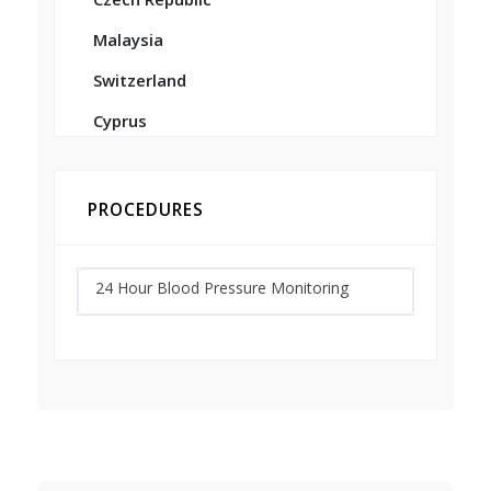
Malaysia
Switzerland
Cyprus
PROCEDURES
24 Hour Blood Pressure Monitoring