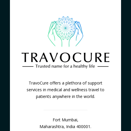
TravoCure offers a plethora of support
services in medical and wellness travel to
patients anywhere in the world.
Fort Mumbai,
Maharashtra, India 400001.