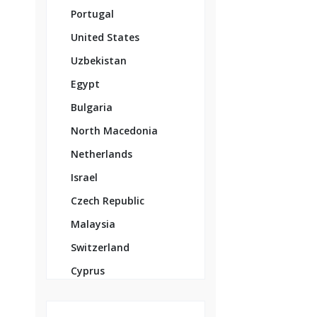
Portugal
United States
Uzbekistan
Egypt
Bulgaria
North Macedonia
Netherlands
Israel
Czech Republic
Malaysia
Switzerland
Cyprus