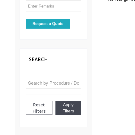
SEARCH
Reset
Apply
Filters
Filters