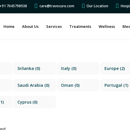
s +91 7045798938
care@travocure.com
Our Location
Hospi
Home
About Us
Services
Treatments
Wellness
Med
Srilanka
(0)
Italy
(0)
Europe
(2)
Saudi Arabia
(0)
Oman
(0)
Portugal
(1)
1)
Cyprus
(0)
und.