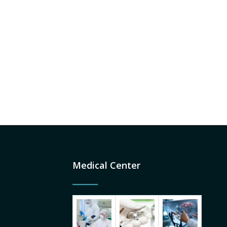
Medical Center