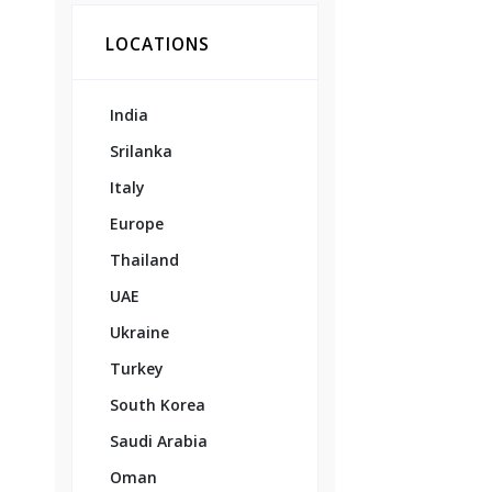
LOCATIONS
India
Srilanka
Italy
Europe
Thailand
UAE
Ukraine
Turkey
South Korea
Saudi Arabia
Oman