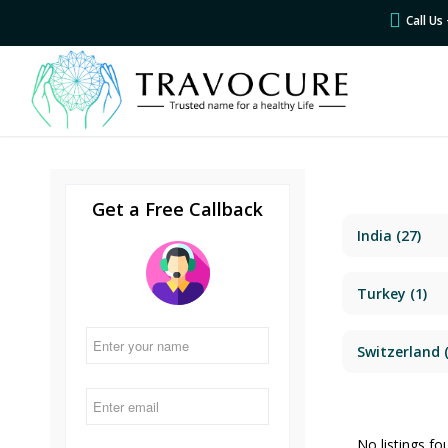
Call U
Get a Free Callback
India
(27)
Turkey
(1)
Switzerland
(
No listings fo