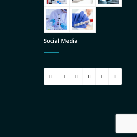
Social Media