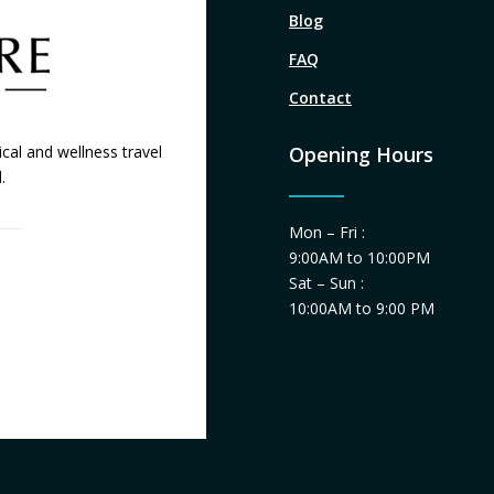
Blog
FAQ
Contact
cal and wellness travel
Opening Hours
.
Mon – Fri :
9:00AM to 10:00PM
Sat – Sun :
10:00AM to 9:00 PM