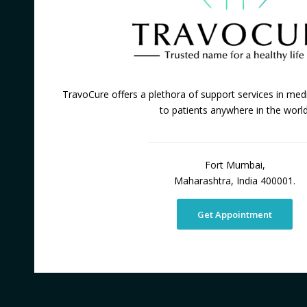
TravoCure offers a plethora of support services in medi
to patients anywhere in the world
Fort Mumbai,
Maharashtra, India 400001.
Get Appointment