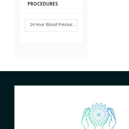
PROCEDURES
24 Hour Blood Pressure Monitoring