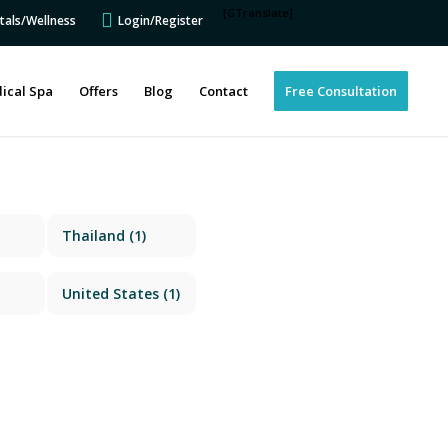
[GTranslate]
tals/Wellness
Login/Register
ical Spa
Offers
Blog
Contact
Free Consultation
Thailand
(1)
United States
(1)