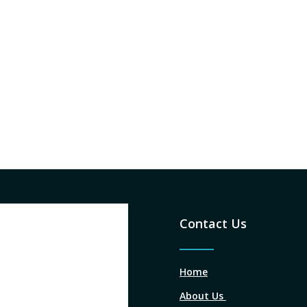
Contact Us
Home
About Us