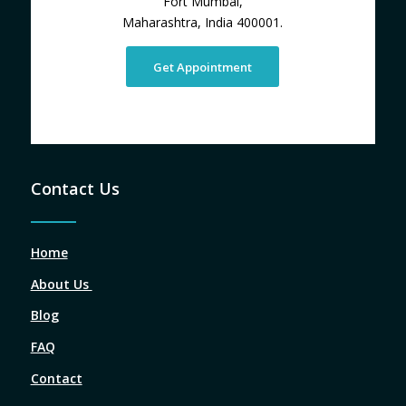
Fort Mumbai,
Maharashtra, India 400001.
Get Appointment
Contact Us
Home
About Us
Blog
FAQ
Contact