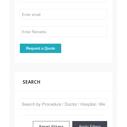
SEARCH
Reset Filters
Apply Filters