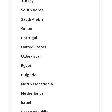
Turkey
South Korea
Saudi Arabia
Oman
Portugal
United States
Uzbekistan
Egypt
Bulgaria
North Macedonia
Netherlands
Israel
Czech Republic