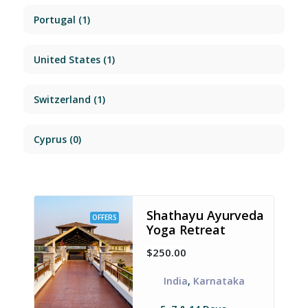
Portugal
(1)
United States
(1)
Switzerland
(1)
Cyprus
(0)
Shathayu Ayurveda
OFFERS
Yoga Retreat
$250.00
India
,
Karnataka