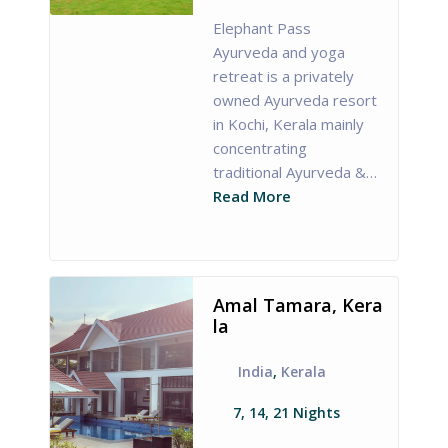
Elephant Pass
Ayurveda and yoga
retreat is a privately
owned Ayurveda resort
in Kochi, Kerala mainly
concentrating
traditional Ayurveda &…
Read More
Amal Tamara, Kera
la
India
,
Kerala
7, 14, 21 Nights