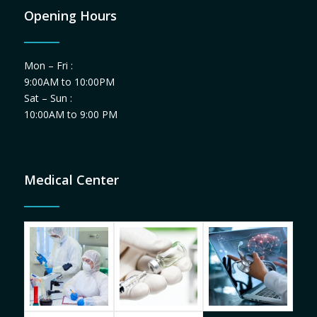
Opening Hours
Mon – Fri :
9:00AM to 10:00PM
Sat – Sun :
10:00AM to 9:00 PM
Medical Center