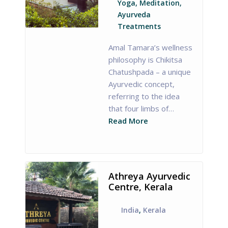
Yoga, Meditation,
Ayurveda
Treatments
Amal Tamara’s wellness
philosophy is Chikitsa
Chatushpada – a unique
Ayurvedic concept,
referring to the idea
that four limbs of…
Read More
Athreya Ayurvedic
Centre, Kerala
India
,
Kerala