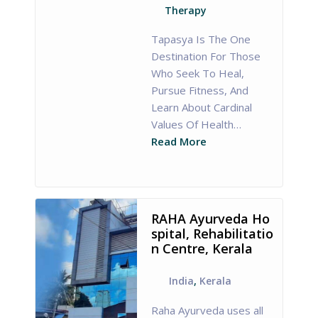
Therapy
Tapasya Is The One
Destination For Those
Who Seek To Heal,
Pursue Fitness, And
Learn About Cardinal
Values Of Health…
Read More
RAHA Ayurveda Ho
spital, Rehabilitatio
n Centre, Kerala
India
,
Kerala
Raha Ayurveda uses all