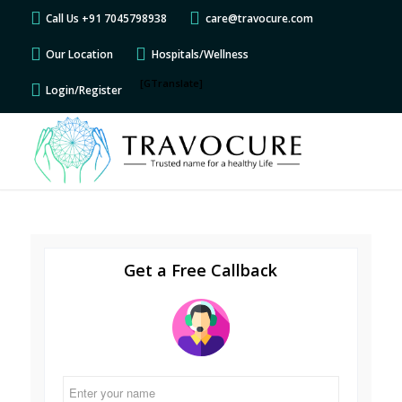
Call Us +91 7045798938
care@travocure.com
Our Location
Hospitals/Wellness
[GTranslate]
Login/Register
Get a Free Callback