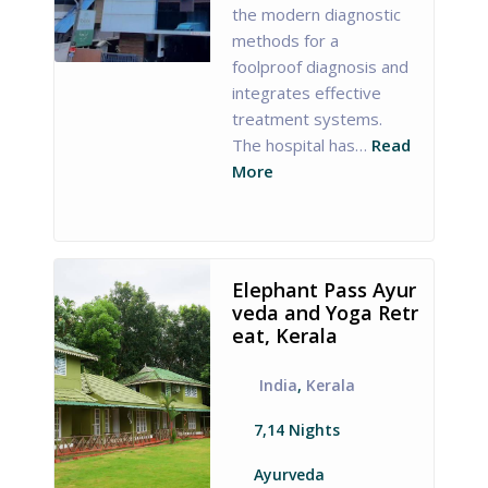
the modern diagnostic
methods for a
foolproof diagnosis and
integrates effective
treatment systems.
The hospital has…
Read
More
Elephant Pass Ayur
veda and Yoga Retr
eat, Kerala
India
,
Kerala
7,14 Nights
Ayurveda