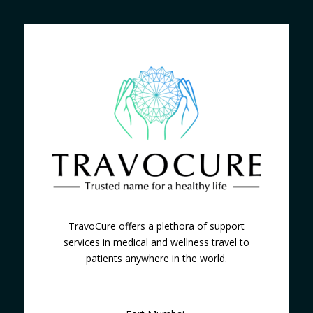
TravoCure offers a plethora of support
services in medical and wellness travel to
patients anywhere in the world.