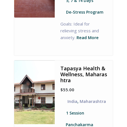
5, 7 & 14 Days
De-Stress Program
Goals: Ideal for
relieving stress and
anxiety.
Read More
Tapasya Health &
Wellness, Maharas
htra
$55.00
India
,
Maharashtra
1 Session
Panchakarma