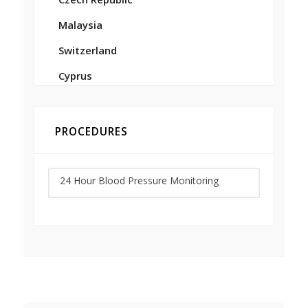
Malaysia
Switzerland
Cyprus
PROCEDURES
24 Hour Blood Pressure Monitoring