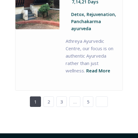
7,14,21 Days
Detox, Rejuvenation,
Panchakarma
ayurveda
Athreya Ayurvedic
Centre, our focus is on
authentic Ayurveda
rather than just
wellness.
Read More
1
2
3
…
5