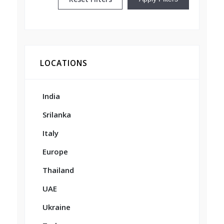
LOCATIONS
India
Srilanka
Italy
Europe
Thailand
UAE
Ukraine