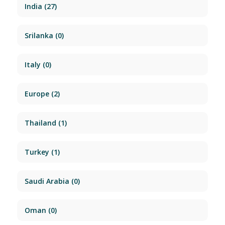
India
(27)
Srilanka
(0)
Italy
(0)
Europe
(2)
Thailand
(1)
Turkey
(1)
Saudi Arabia
(0)
Oman
(0)