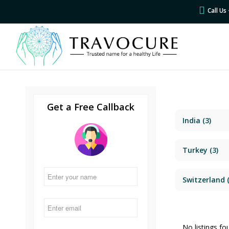
Call U
Get a Free Callback
India
(3)
Turkey
(3)
Switzerland
(
No listings fo