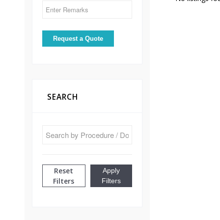
SEARCH
Reset
Apply
Filters
Filters