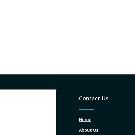
Contact Us
Home
About Us