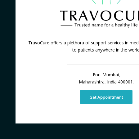
TravoCure offers a plethora of support services in medi
to patients anywhere in the world
Fort Mumbai,
Maharashtra, India 400001.
Get Appointment