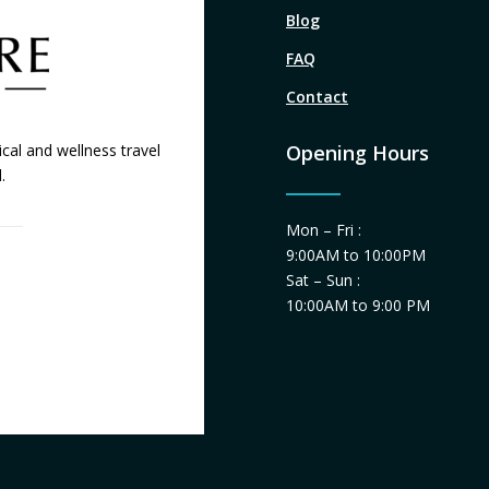
Blog
FAQ
Contact
cal and wellness travel
Opening Hours
.
Mon – Fri :
9:00AM to 10:00PM
Sat – Sun :
10:00AM to 9:00 PM