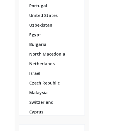
Portugal
United States
Uzbekistan
Egypt
Bulgaria
North Macedonia
Netherlands
Israel
Czech Republic
Malaysia
Switzerland
Cyprus