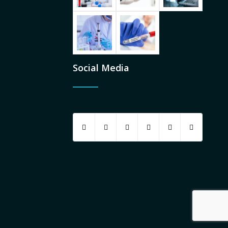
Social Media