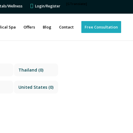
[GTranslate]
tals/Wellness
Login/Register
ical Spa
Offers
Blog
Contact
Free Consultation
Thailand
(0)
United States
(0)