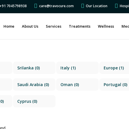
s +91 7045798938
care@travocure.com
Our Location
Hospi
Home
About Us
Services
Treatments
Wellness
Med
Srilanka
(0)
Italy
(1)
Europe
(1)
Saudi Arabia
(0)
Oman
(0)
Portugal
(0)
0)
Cyprus
(0)
und.