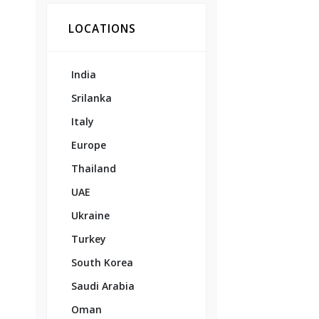
LOCATIONS
India
Srilanka
Italy
Europe
Thailand
UAE
Ukraine
Turkey
South Korea
Saudi Arabia
Oman