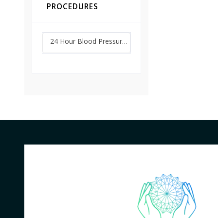
PROCEDURES
24 Hour Blood Pressure Monitoring