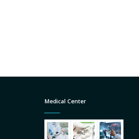
Medical Center