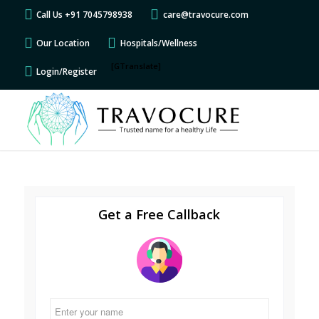
Call Us +91 7045798938
care@travocure.com
Our Location
Hospitals/Wellness
[GTranslate]
Login/Register
Get a Free Callback