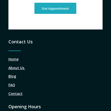
Get Appointment
Contact Us
Home
About Us
Blog
FAQ
Contact
Opening Hours