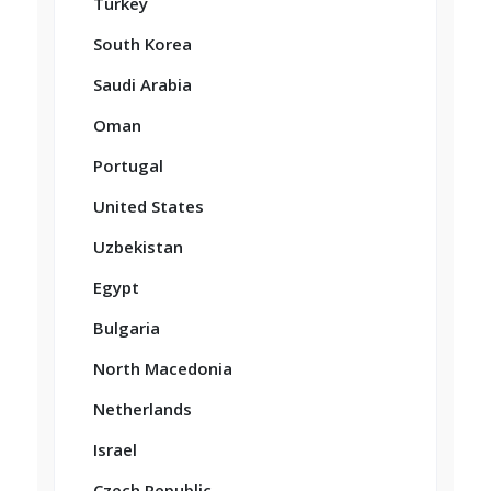
Turkey
South Korea
Saudi Arabia
Oman
Portugal
United States
Uzbekistan
Egypt
Bulgaria
North Macedonia
Netherlands
Israel
Czech Republic