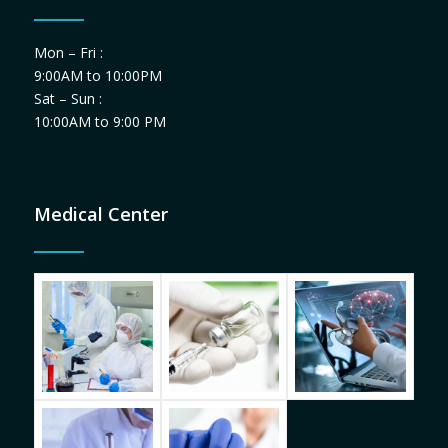
Mon – Fri :
9:00AM to 10:00PM
Sat – Sun :
10:00AM to 9:00 PM
Medical Center