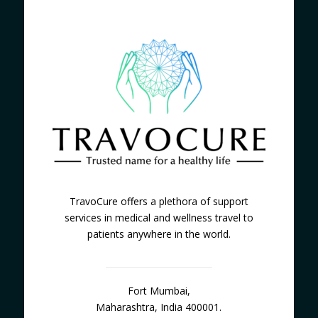
TravoCure offers a plethora of support
services in medical and wellness travel to
patients anywhere in the world.
Fort Mumbai,
Maharashtra, India 400001.