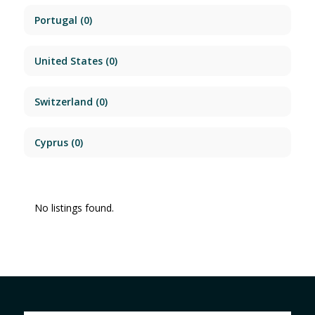
Portugal
(0)
United States
(0)
Switzerland
(0)
Cyprus
(0)
No listings found.