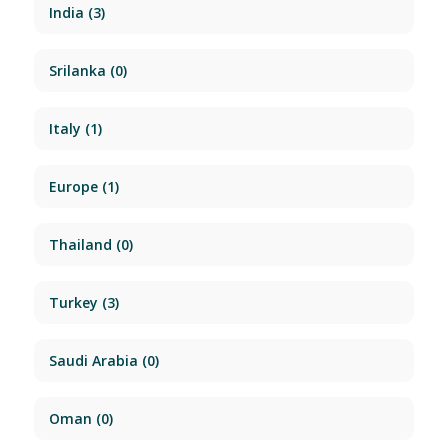
India
(3)
Srilanka
(0)
Italy
(1)
Europe
(1)
Thailand
(0)
Turkey
(3)
Saudi Arabia
(0)
Oman
(0)