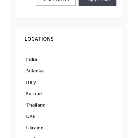
LOCATIONS
India
Srilanka
Italy
Europe
Thailand
UAE
Ukraine