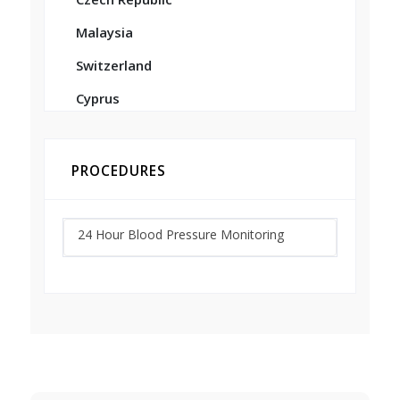
Malaysia
Switzerland
Cyprus
PROCEDURES
24 Hour Blood Pressure Monitoring