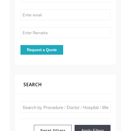
SEARCH
Reset Filters
Apply Filters