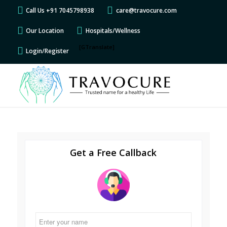
Call Us +91 7045798938
care@travocure.com
Our Location
Hospitals/Wellness
[GTranslate]
Login/Register
Get a Free Callback