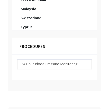
Malaysia
Switzerland
Cyprus
PROCEDURES
24 Hour Blood Pressure Monitoring