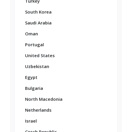
Turkey
South Korea
Saudi Arabia
Oman
Portugal
United States
Uzbekistan
Egypt
Bulgaria
North Macedonia
Netherlands
Israel
Czech Republic