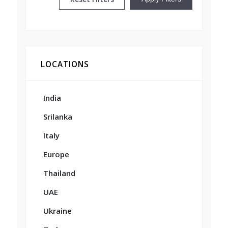
LOCATIONS
India
Srilanka
Italy
Europe
Thailand
UAE
Ukraine