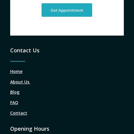
Get Appointment
Contact Us
Home
About Us
Blog
FAQ
Contact
Opening Hours