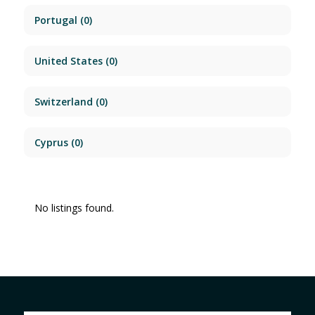
Portugal
(0)
United States
(0)
Switzerland
(0)
Cyprus
(0)
No listings found.