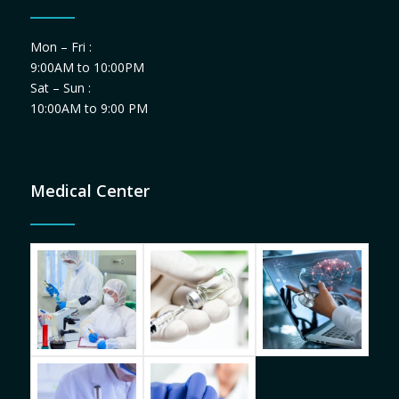
Mon – Fri :
9:00AM to 10:00PM
Sat – Sun :
10:00AM to 9:00 PM
Medical Center