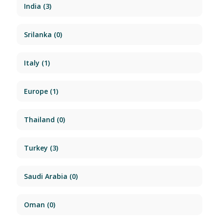
India
(3)
Srilanka
(0)
Italy
(1)
Europe
(1)
Thailand
(0)
Turkey
(3)
Saudi Arabia
(0)
Oman
(0)