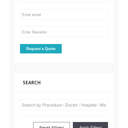
SEARCH
Reset Filters
Apply Filters