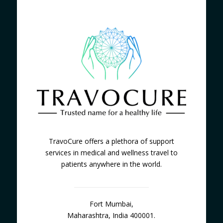
TravoCure offers a plethora of support
services in medical and wellness travel to
patients anywhere in the world.
Fort Mumbai,
Maharashtra, India 400001.