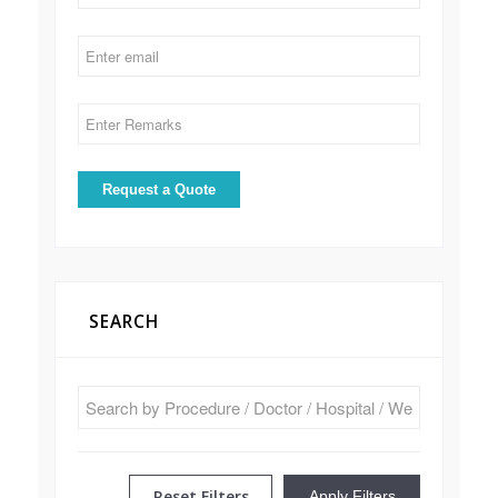
SEARCH
Reset Filters
Apply Filters