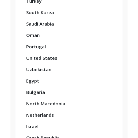
Turkey
South Korea
Saudi Arabia
Oman
Portugal
United States
Uzbekistan
Egypt
Bulgaria
North Macedonia
Netherlands
Israel
Czech Republic