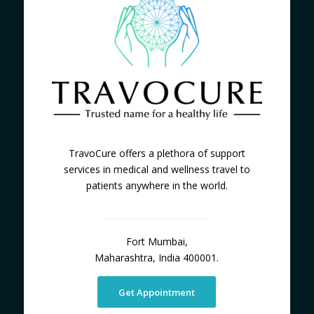
TravoCure offers a plethora of support
services in medical and wellness travel to
patients anywhere in the world.
Fort Mumbai,
Maharashtra, India 400001.
Get Appointment