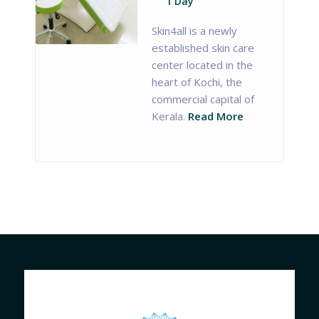
1 Day
Skin4all is a newly
established skin care
center located in the
heart of Kochi, the
commercial capital of
Kerala.
Read More