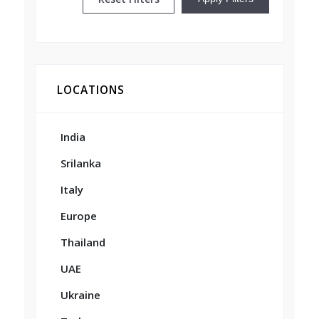
LOCATIONS
India
Srilanka
Italy
Europe
Thailand
UAE
Ukraine