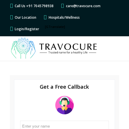
Call Us +91 7045798938
care@travocure.com
Our Location
Hospitals/Wellness
[GTranslate]
Login/Register
Get a Free Callback