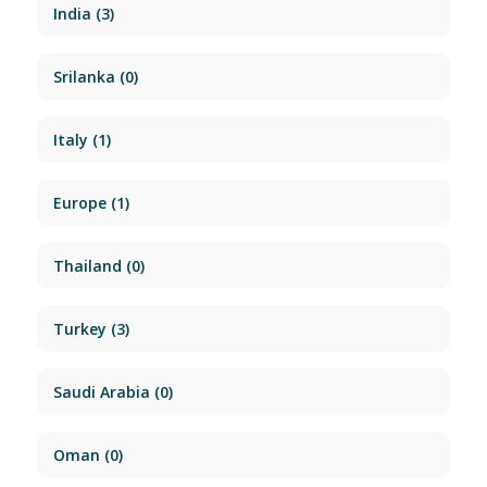
India
(3)
Srilanka
(0)
Italy
(1)
Europe
(1)
Thailand
(0)
Turkey
(3)
Saudi Arabia
(0)
Oman
(0)