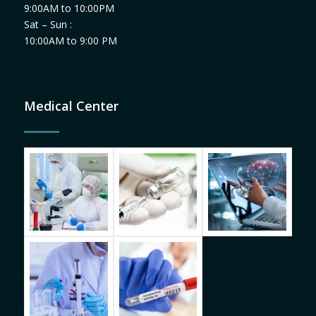
9:00AM to 10:00PM
Sat – Sun :
10:00AM to 9:00 PM
Medical Center