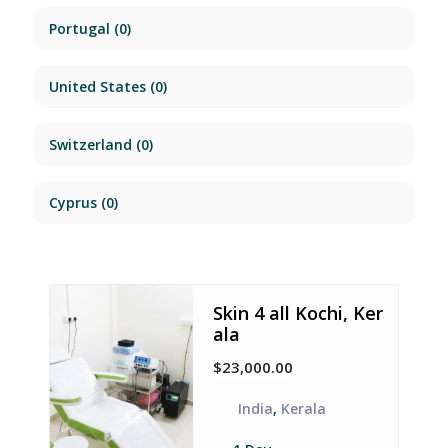
Portugal
(0)
United States
(0)
Switzerland
(0)
Cyprus
(0)
Skin 4 all Kochi, Ker
ala
$23,000.00
India
,
Kerala