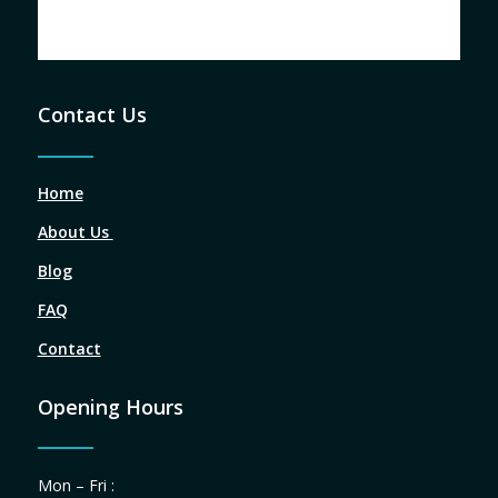
Contact Us
Home
About Us
Blog
FAQ
Contact
Opening Hours
Mon – Fri :