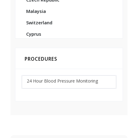
Malaysia
Switzerland
Cyprus
PROCEDURES
24 Hour Blood Pressure Monitoring