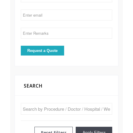
SEARCH
Reset Filters
Apply Filters