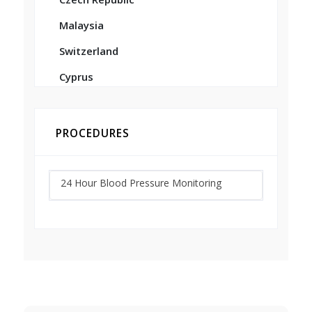
Malaysia
Switzerland
Cyprus
PROCEDURES
24 Hour Blood Pressure Monitoring