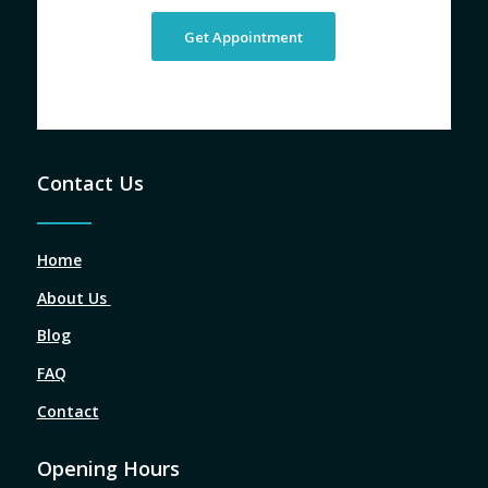
Get Appointment
Contact Us
Home
About Us
Blog
FAQ
Contact
Opening Hours