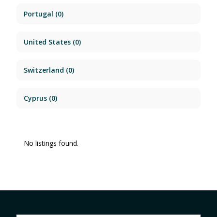
Portugal
(0)
United States
(0)
Switzerland
(0)
Cyprus
(0)
No listings found.