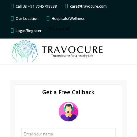
Call Us +91 7045798938
care@travocure.com
Our Location
Hospitals/Wellness
[GTranslate]
Login/Register
Get a Free Callback