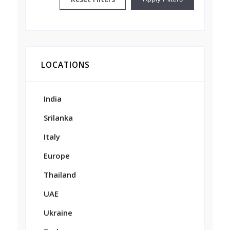
LOCATIONS
India
Srilanka
Italy
Europe
Thailand
UAE
Ukraine