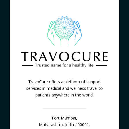
TravoCure offers a plethora of support
services in medical and wellness travel to
patients anywhere in the world.
Fort Mumbai,
Maharashtra, India 400001.