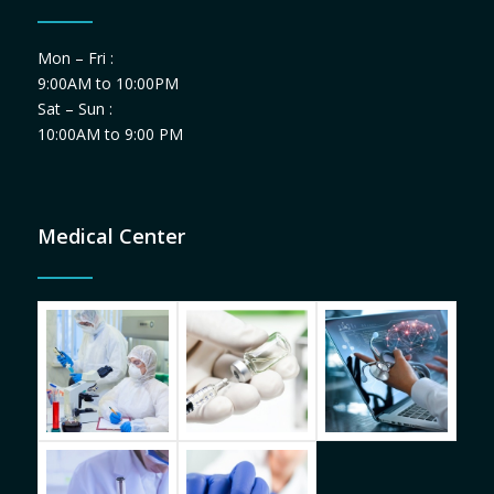
Mon – Fri :
9:00AM to 10:00PM
Sat – Sun :
10:00AM to 9:00 PM
Medical Center