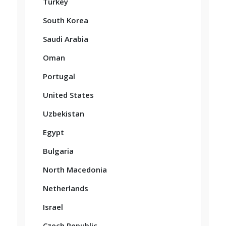
Turkey
South Korea
Saudi Arabia
Oman
Portugal
United States
Uzbekistan
Egypt
Bulgaria
North Macedonia
Netherlands
Israel
Czech Republic