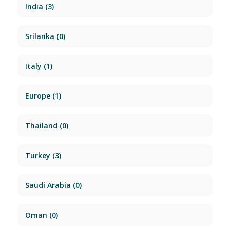
India
(3)
Srilanka
(0)
Italy
(1)
Europe
(1)
Thailand
(0)
Turkey
(3)
Saudi Arabia
(0)
Oman
(0)