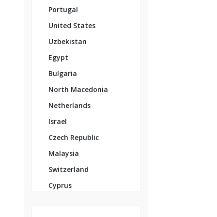
Portugal
United States
Uzbekistan
Egypt
Bulgaria
North Macedonia
Netherlands
Israel
Czech Republic
Malaysia
Switzerland
Cyprus