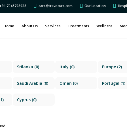
s +91 7045798938
care@travocure.com
Our Location
Hospi
Home
About Us
Services
Treatments
Wellness
Med
Srilanka
(0)
Italy
(0)
Europe
(2)
Saudi Arabia
(0)
Oman
(0)
Portugal
(1)
1)
Cyprus
(0)
und.