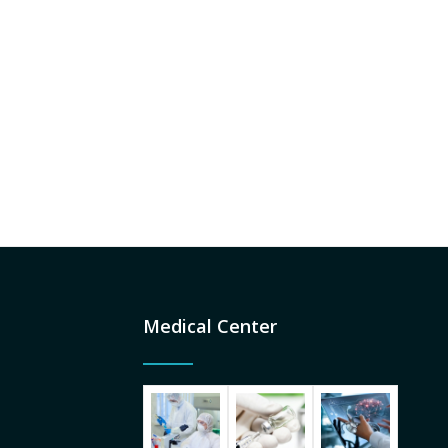
Medical Center