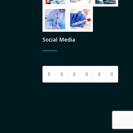
Social Media