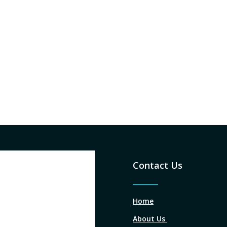
Contact Us
Home
About Us