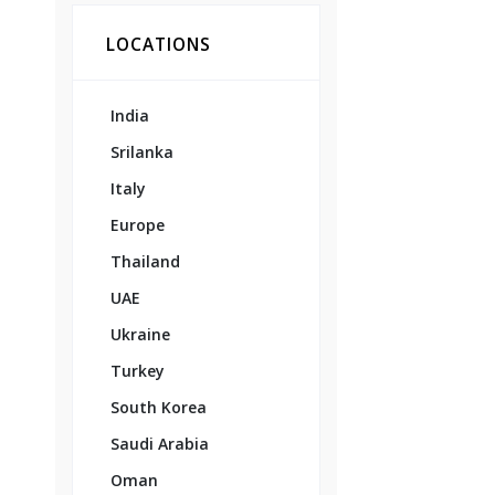
LOCATIONS
India
Srilanka
Italy
Europe
Thailand
UAE
Ukraine
Turkey
South Korea
Saudi Arabia
Oman