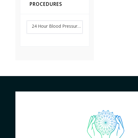
PROCEDURES
24 Hour Blood Pressure Monitoring