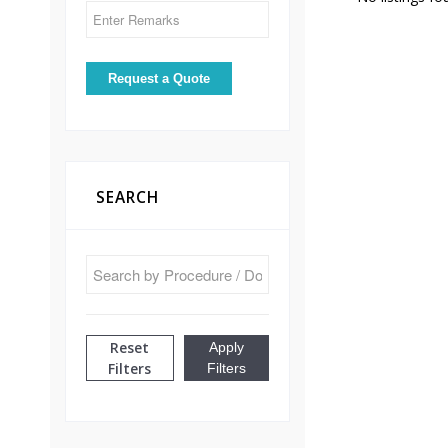
SEARCH
Reset
Apply
Filters
Filters