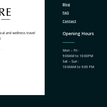
Blog
FAQ
Contact
cal and wellness travel
Opening Hours
.
Mon – Fri :
9:00AM to 10:00PM
Sat – Sun :
10:00AM to 9:00 PM