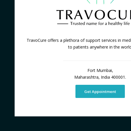
TravoCure offers a plethora of support services in medi
to patients anywhere in the world
Fort Mumbai,
Maharashtra, India 400001.
Get Appointment