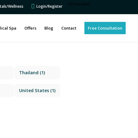
[GTranslate]
tals/Wellness
Login/Register
ical Spa
Offers
Blog
Contact
Free Consultation
Thailand
(1)
United States
(1)