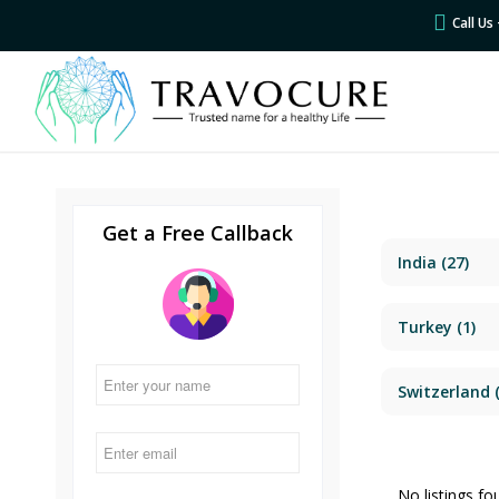
Call U
Get a Free Callback
India
(27)
Turkey
(1)
Switzerland
(
No listings fo