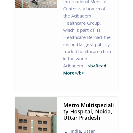
International Medical
Center is a branch of
the Acibadem
Healthcare Group,
which is part of IHH
Healthcare Berhad; the
second largest publicly
traded healthcare chain
in the world.
Acibadem…
<b>Read
More</b>
Metro Multispeciali
ty Hospital, Noida,
Uttar Pradesh
India
,
Uttar