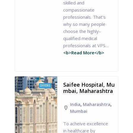
skilled and
compassionate
professionals. That's
why so many people
choose the highly-
qualified medical
professionals at VPS…
<b>Read More</b>
Saifee Hospital, Mu
OFFERS
mbai, Maharashtra
India
,
Maharashtra
,
Mumbai
To acheive excellence
in healthcare by