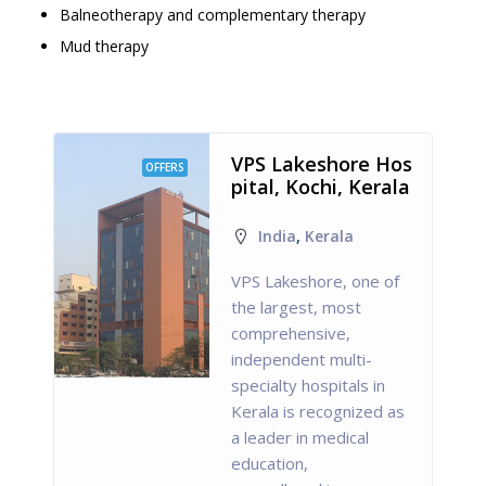
Balneotherapy and complementary therapy
Mud therapy
VPS Lakeshore Hos
OFFERS
pital, Kochi, Kerala
India
,
Kerala
VPS Lakeshore, one of
the largest, most
comprehensive,
independent multi-
specialty hospitals in
Kerala is recognized as
a leader in medical
education,