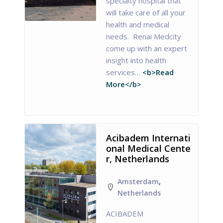
specialty hospital that
will take care of all your
health and medical
needs. Renai Medcity
come up with an expert
insight into health
services…
<b>Read
More</b>
Acibadem Internati
onal Medical Cente
r, Netherlands
Amsterdam
,
Netherlands
ACIBADEM