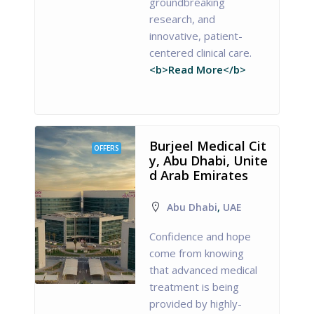
groundbreaking
research, and
innovative, patient-
centered clinical care.
<b>Read More</b>
Burjeel Medical Cit
OFFERS
y, Abu Dhabi, Unite
d Arab Emirates
Abu Dhabi
,
UAE
Confidence and hope
come from knowing
that advanced medical
treatment is being
provided by highly-