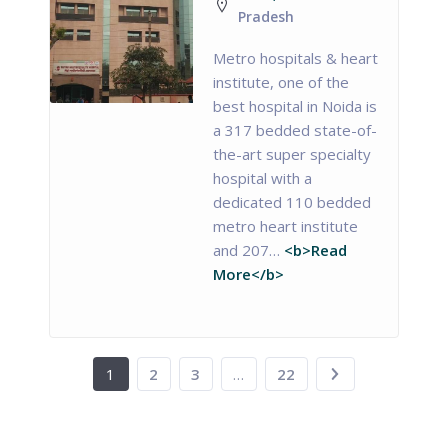
Pradesh
Metro hospitals & heart
institute, one of the
best hospital in Noida is
a 317 bedded state-of-
the-art super specialty
hospital with a
dedicated 110 bedded
metro heart institute
and 207…
<b>Read
More</b>
1
2
3
…
22