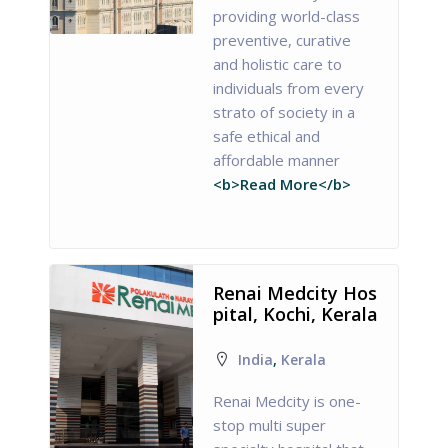
providing world-class
preventive, curative
and holistic care to
individuals from every
strato of society in a
safe ethical and
affordable manner
<b>Read More</b>
Renai Medcity Hos
pital, Kochi, Kerala
India
,
Kerala
Renai Medcity is one-
stop multi super