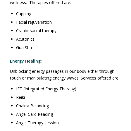
wellness. Therapies offered are:
Cupping
Facial rejuvenation
Cranio-sacral therapy
Acutonics
Gua Sha
Energy Healing:
Unblocking energy passages in our body either through
touch or manipulating energy waves. Services offered are:
IET (Integrated Energy Therapy)
Reiki
Chakra Balancing
Angel Card Reading
Angel Therapy session