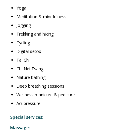
Yoga
Meditation & mindfulness
Jogging
Trekking and hiking
Cycling
Digital detox
Tai Chi
Chi Nei Tsang
Nature bathing
Deep breathing sessions
Wellness manicure & pedicure
Acupressure
Special services:
Massage: