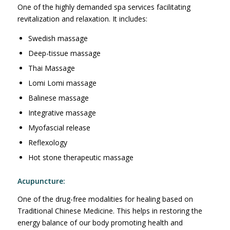
One of the highly demanded spa services facilitating
revitalization and relaxation. It includes:
Swedish massage
Deep-tissue massage
Thai Massage
Lomi Lomi massage
Balinese massage
Integrative massage
Myofascial release
Reflexology
Hot stone therapeutic massage
Acupuncture:
One of the drug-free modalities for healing based on
Traditional Chinese Medicine. This helps in restoring the
energy balance of our body promoting health and