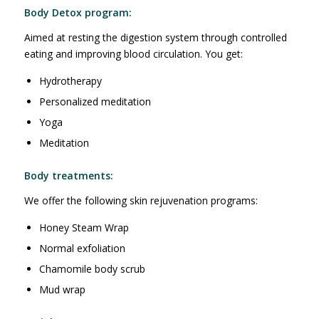
Body Detox program:
Aimed at resting the digestion system through controlled
eating and improving blood circulation. You get:
Hydrotherapy
Personalized meditation
Yoga
Meditation
Body treatments:
We offer the following skin rejuvenation programs:
Honey Steam Wrap
Normal exfoliation
Chamomile body scrub
Mud wrap