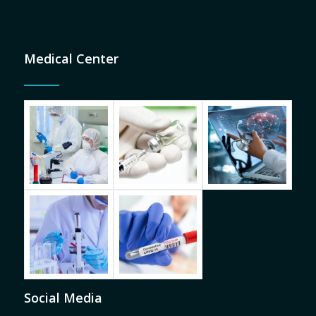
Medical Center
Social Media