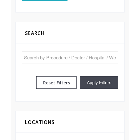
SEARCH
Reset Filters
Apply Filters
LOCATIONS