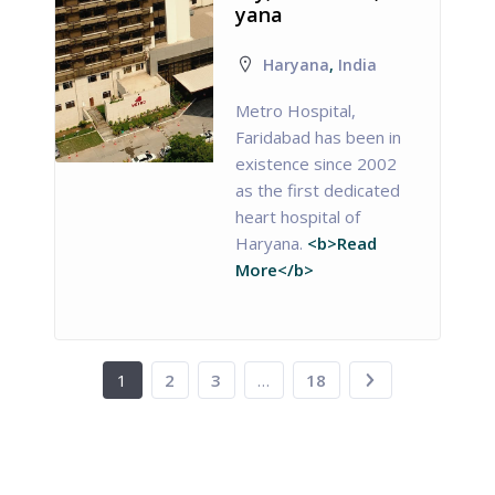
yana
Haryana
,
India
Metro Hospital,
Faridabad has been in
existence since 2002
as the first dedicated
heart hospital of
Haryana.
<b>Read
More</b>
1
2
3
…
18