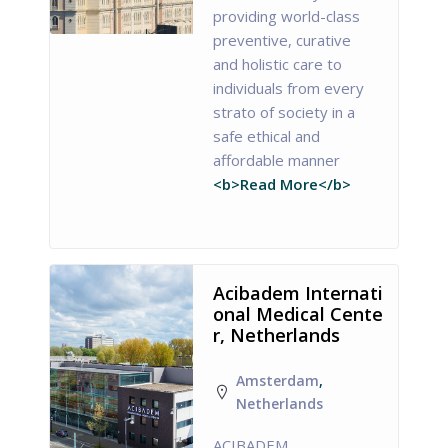
providing world-class
preventive, curative
and holistic care to
individuals from every
strato of society in a
safe ethical and
affordable manner
<b>Read More</b>
Acibadem Internati
onal Medical Cente
r, Netherlands
Amsterdam
,
Netherlands
ACIBADEM