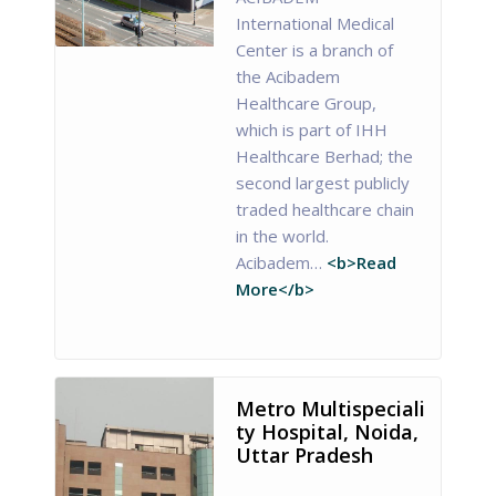
International Medical
Center is a branch of
the Acibadem
Healthcare Group,
which is part of IHH
Healthcare Berhad; the
second largest publicly
traded healthcare chain
in the world.
Acibadem…
<b>Read
More</b>
Metro Multispeciali
ty Hospital, Noida,
Uttar Pradesh