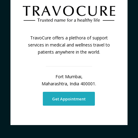
TravoCure offers a plethora of support
services in medical and wellness travel to
patients anywhere in the world.
Fort Mumbai,
Maharashtra, India 400001.
Get Appointment