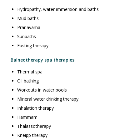
Hydropathy, water immersion and baths
Mud baths
Pranayama
Sunbaths
Fasting therapy
Balneotherapy spa therapies:
Thermal spa
Oil bathing
Workouts in water pools
Mineral water drinking therapy
Inhalation therapy
Hammam
Thalassotherapy
Kneipp therapy