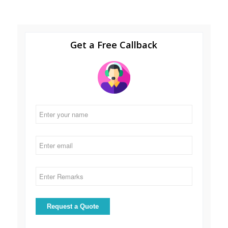
Get a Free Callback