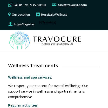
Call Us +91 7045798938
care@travocure.com
Our Location
Hospitals/Wellness
[GTranslate]
Login/Register
Wellness Treatments
Wellness and spa services:
We respect your concern for overall wellbeing. Our
support service in wellness and spa treatments is
comprehensive.
Regular activities: