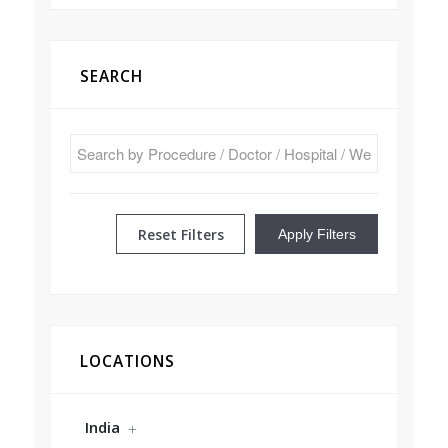
SEARCH
Reset Filters
Apply Filters
LOCATIONS
India