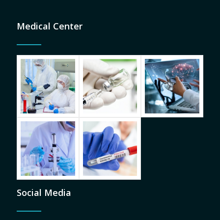
Medical Center
Social Media