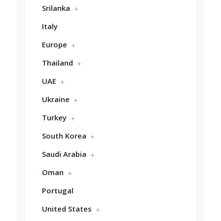
Srilanka
Italy
Europe
Thailand
UAE
Ukraine
Turkey
South Korea
Saudi Arabia
Oman
Portugal
United States