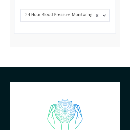
24 Hour Blood Pressure Monitoring