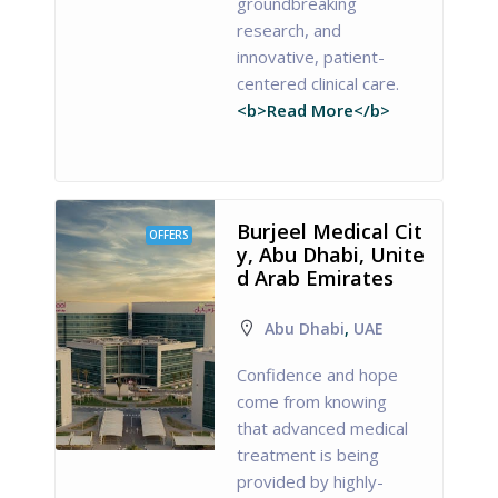
groundbreaking
research, and
innovative, patient-
centered clinical care.
<b>Read More</b>
Burjeel Medical Cit
OFFERS
y, Abu Dhabi, Unite
d Arab Emirates
Abu Dhabi
,
UAE
Confidence and hope
come from knowing
that advanced medical
treatment is being
provided by highly-