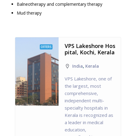
Balneotherapy and complementary therapy
Mud therapy
VPS Lakeshore Hos
OFFERS
pital, Kochi, Kerala
India
,
Kerala
VPS Lakeshore, one of
the largest, most
comprehensive,
independent multi-
specialty hospitals in
Kerala is recognized as
a leader in medical
education,