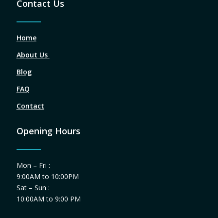
Contact Us
Home
About Us
Blog
FAQ
Contact
Opening Hours
Mon – Fri :
9:00AM to 10:00PM
Sat – Sun :
10:00AM to 9:00 PM