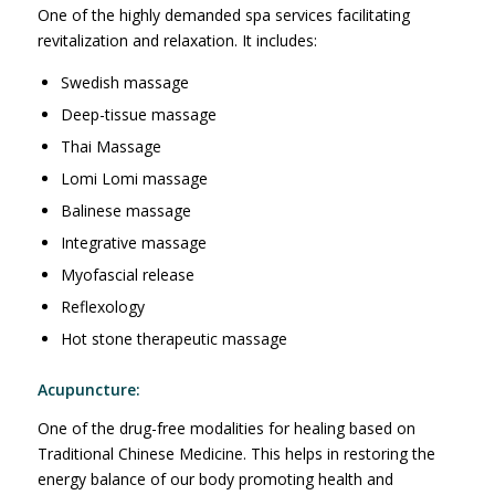
One of the highly demanded spa services facilitating
revitalization and relaxation. It includes:
Swedish massage
Deep-tissue massage
Thai Massage
Lomi Lomi massage
Balinese massage
Integrative massage
Myofascial release
Reflexology
Hot stone therapeutic massage
Acupuncture:
One of the drug-free modalities for healing based on
Traditional Chinese Medicine. This helps in restoring the
energy balance of our body promoting health and