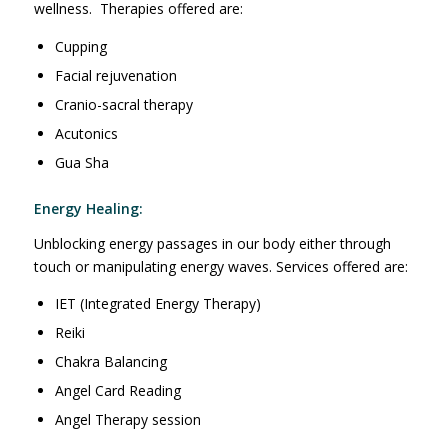
wellness. Therapies offered are:
Cupping
Facial rejuvenation
Cranio-sacral therapy
Acutonics
Gua Sha
Energy Healing:
Unblocking energy passages in our body either through
touch or manipulating energy waves. Services offered are:
IET (Integrated Energy Therapy)
Reiki
Chakra Balancing
Angel Card Reading
Angel Therapy session