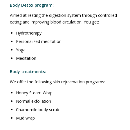
Body Detox program:
Aimed at resting the digestion system through controlled
eating and improving blood circulation. You get:
Hydrotherapy
Personalized meditation
Yoga
Meditation
Body treatments:
We offer the following skin rejuvenation programs:
Honey Steam Wrap
Normal exfoliation
Chamomile body scrub
Mud wrap