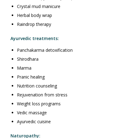
Crystal mud manicure
Herbal body wrap
Raindrop therapy
Ayurvedic treatments:
Panchakarma detoxification
Shirodhara
Marma
Pranic healing
Nutrition counseling
Rejuvenation from stress
Weight loss programs
Vedic massage
Ayurvedic cuisine
Naturopathy: