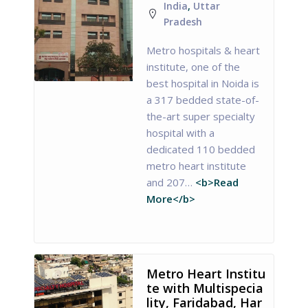
India
,
Uttar
Pradesh
Metro hospitals & heart
institute, one of the
best hospital in Noida is
a 317 bedded state-of-
the-art super specialty
hospital with a
dedicated 110 bedded
metro heart institute
and 207…
<b>Read
More</b>
Metro Heart Institu
te with Multispecia
lity, Faridabad, Har