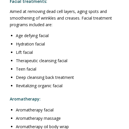
Facial treatments:
Aimed at removing dead cell layers, aging spots and
smoothening of wrinkles and creases. Facial treatment
programs included are:
Age defying facial
Hydration facial
Lift facial
Therapeutic cleansing facial
Teen facial
Deep cleansing back treatment
Revitalizing organic facial
Aromatherapy:
Aromatherapy facial
Aromatherapy massage
Aromatherapy oil body wrap