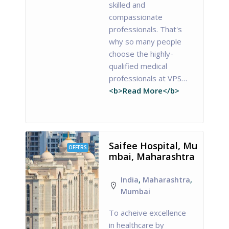
skilled and
compassionate
professionals. That's
why so many people
choose the highly-
qualified medical
professionals at VPS…
<b>Read More</b>
Saifee Hospital, Mu
OFFERS
mbai, Maharashtra
India
,
Maharashtra
,
Mumbai
To acheive excellence
in healthcare by