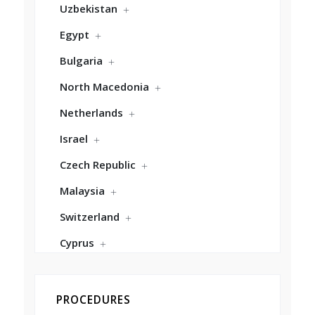
Uzbekistan
Egypt
Bulgaria
North Macedonia
Netherlands
Israel
Czech Republic
Malaysia
Switzerland
Cyprus
PROCEDURES