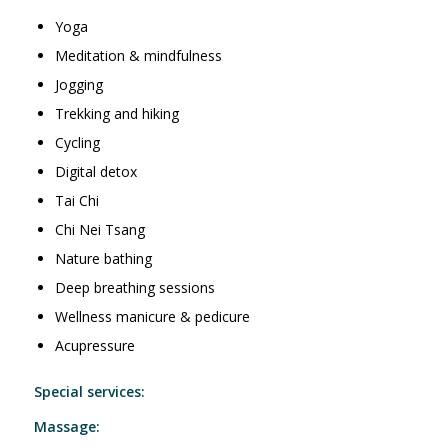
Yoga
Meditation & mindfulness
Jogging
Trekking and hiking
Cycling
Digital detox
Tai Chi
Chi Nei Tsang
Nature bathing
Deep breathing sessions
Wellness manicure & pedicure
Acupressure
Special services:
Massage: